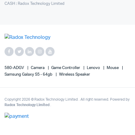
CASH : Radox Technology Limited
580-ADGV
Camera
Game Controller
Lenovo
Mouse
Samsung Galaxy S5 - 64gb
Wireless Speaker
Copyright 2026 © Radox Technology Limited . All right reserved. Powered by
Radox Technology Limited
.