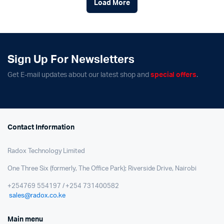
Load More
Sign Up For Newsletters
Get E-mail updates about our latest shop and
special offers
.
Contact Information
Radox Technology Limited
One Three Six (formerly, The Office Park); Riverside Drive, Nairobi
+254769 554197 / +254 731400582
sales@radox.co.ke
Main menu