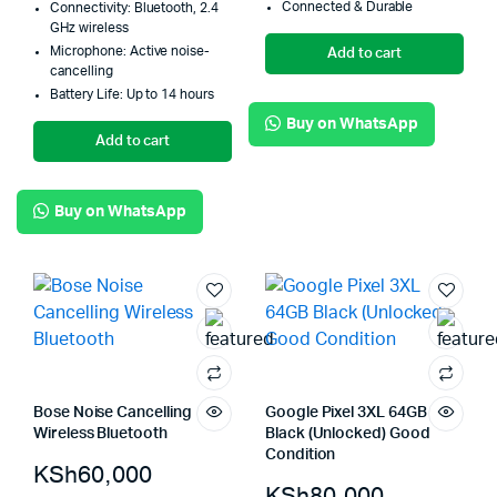
Connected & Durable
Connectivity: Bluetooth, 2.4
GHz wireless
Microphone: Active noise-
Add to cart
cancelling
Battery Life: Up to 14 hours
Buy on WhatsApp
Add to cart
Buy on WhatsApp
Bose Noise Cancelling
Google Pixel 3XL 64GB
Wireless Bluetooth
Black (Unlocked) Good
Condition
KSh
60,000
KSh
80,000