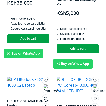
Headset Noise-Cancelling
KSh
35,000
Mic
KSh
5,000
High-fidelity sound
Adaptive noise cancellation
Google Assistant integration
Noise-cancelling mic
USB plug-and-play
Add to cart
Lightweight design
Add to cart
Buy on WhatsApp
Buy on WhatsApp
HP EliteBook x360 1030 G2
Laptop