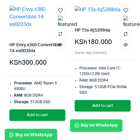
HP 15s-fq5299nia
KSh
180,000
HP Envy x360 Convertible
14-es0033dx
Same-day Delivery
KSh
300,000
Processor: Intel Core i7-
1255U (12th Gen)
RAM: 8GB DDR4
Processor
: AMD Ryzen 5
Storage: 512GB PCIe NVMe
4500U
SSD
RAM
: 8GB DDR4
Storage
: 512GB SSD
Add to cart
Add to cart
Buy on WhatsApp
Buy on WhatsApp