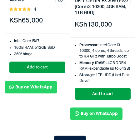
DELL OPTIPLEX 3090 PC
[Core i3-10300, 4GB RAM,
4
Rated
1TB HDD]
5.00
out of
KSh
65,000
5
KSh
130,000
Intel Core i5/i7
Processor:
Intel Core i3-
16GB RAM, 512GB SSD
10300, 4 cores, 4 threads, up
360° hinge
to 4.4 GHz with Turbo Boost
Memory (RAM):
4GB DDR4
Add to cart
RAM (expandable up to 64GB)
Storage:
1TB HDD (Hard Disk
Drive)
Buy on WhatsApp
Add to cart
Buy on WhatsApp