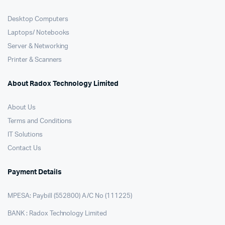
Desktop Computers
Laptops/ Notebooks
Server & Networking
Printer & Scanners
About Radox Technology Limited
About Us
Terms and Conditions
IT Solutions
Contact Us
Payment Details
MPESA: Paybill (552800) A/C No (111225)
BANK : Radox Technology Limited