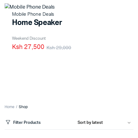
Mobile Phone Deals
Home Speaker
Weekend Discount
Ksh 27,500
Ksh 29,000
Home
Shop
Filter Products