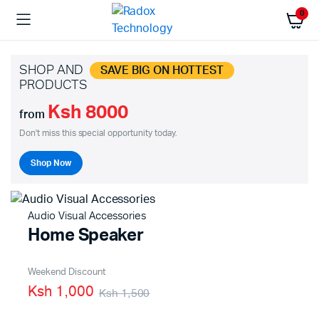
0
SHOP AND
SAVE BIG ON HOTTEST
PRODUCTS
Ksh 8000
from
Don't miss this special opportunity today.
Shop Now
Audio Visual Accessories
Home Speaker
Weekend Discount
Ksh 1,000
Ksh 1,500