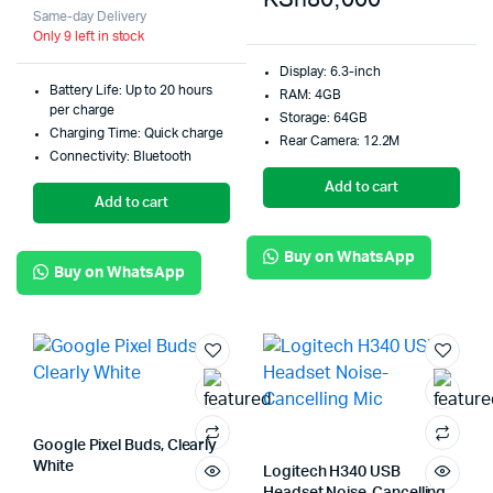
Same-day Delivery
Only 9 left in stock
Display: 6.3-inch
Battery Life: Up to 20 hours
RAM: 4GB
per charge
Storage: 64GB
Charging Time: Quick charge
Rear Camera: 12.2M
Connectivity: Bluetooth
Add to cart
Add to cart
Buy on WhatsApp
Buy on WhatsApp
Google Pixel Buds, Clearly
White
Logitech H340 USB