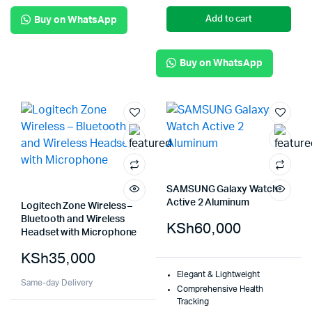
Add to cart
Buy on WhatsApp
Buy on WhatsApp
SAMSUNG Galaxy Watch
Active 2 Aluminum
Logitech Zone Wireless –
Bluetooth and Wireless
KSh
60,000
Headset with Microphone
KSh
35,000
Elegant & Lightweight
Same-day Delivery
Comprehensive Health
Tracking