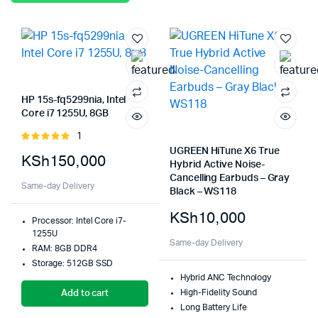
HP 15s-fq5299nia, Intel
Core i7 1255U, 8GB
1
Rated
5.00
out of
UGREEN HiTune X6 True
KSh
150,000
5
Hybrid Active Noise-
Cancelling Earbuds – Gray
Same-day Delivery
Black – WS118
KSh
10,000
Processor: Intel Core i7-
1255U
Same-day Delivery
RAM: 8GB DDR4
Storage: 512GB SSD
Hybrid ANC Technology
High-Fidelity Sound
Add to cart
Long Battery Life