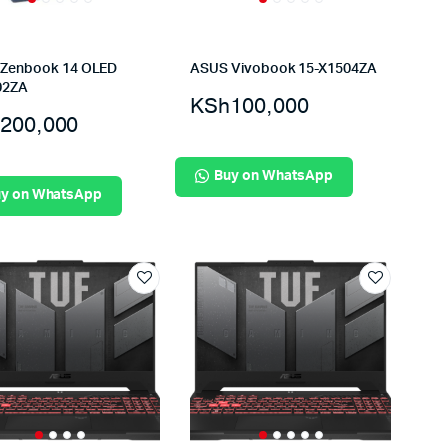
Zenbook 14 OLED
ASUS Vivobook 15-X1504ZA
02ZA
KSh
100,000
200,000
Buy on WhatsApp
y on WhatsApp