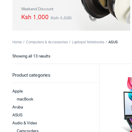
PBX Systems
Binding 
Weekend Discount
Ksh 1,000
Ksh 1,500
VoIP Solutions
Laminato
Shredder
Projector
Home
Computers & Accessories
Laptops/ Notebooks
ASUS
Office St
Showing all 13 results
Product categories
Apple
macBook
Aruba
ASUS
Audio & Video
Camcorders