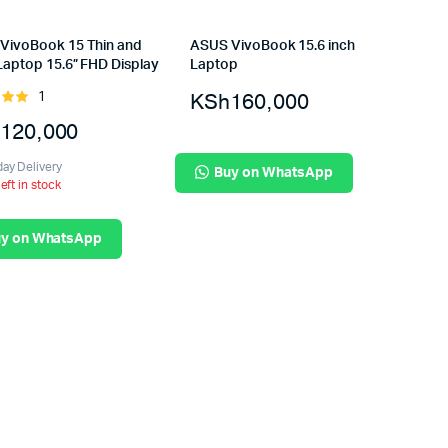
VivoBook 15 Thin and
ASUS VivoBook 15.6 inch
Laptop 15.6” FHD Display
Laptop
KSh
160,000
1
Rated
t of
120,000
ay Delivery
Buy on WhatsApp
left in stock
y on WhatsApp