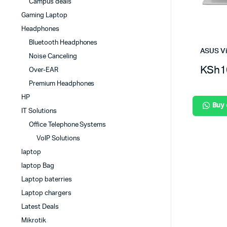
Campus deals
Gaming Laptop
Headphones
Bluetooth Headphones
ASUS V
Noise Canceling
KSh
1
Over-EAR
Premium Headphones
HP
Buy
IT Solutions
Office Telephone Systems
VoIP Solutions
laptop
laptop Bag
Laptop baterries
Laptop chargers
Latest Deals
Mikrotik