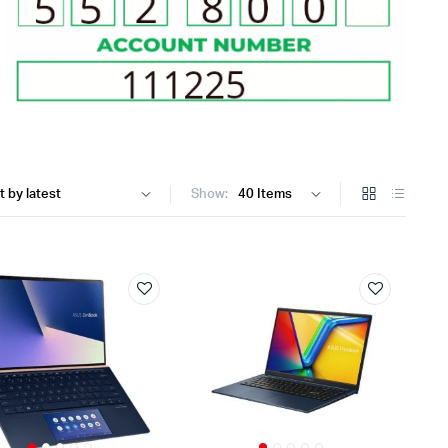
Internal Hard Drives
Server Hard Drives
Show: