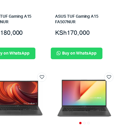
TUF Gaming A15
ASUS TUF Gaming A15
7NUR
FA507NUR
180,000
KSh
170,000
y on WhatsApp
Buy on WhatsApp