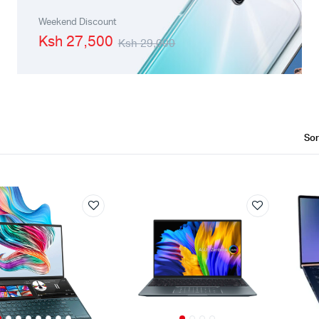
Machines
Toner & Cartridges
Weekend Discount
Ksh 27,500
Ksh 29,000
rs
Cartridges
s
s
ationaries