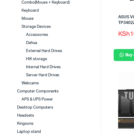
Combo(Mouse + Keyboard)
Keyboard
ASUS Vi
Mouse
TP3402
Storage Devices
KSh
1
Accessories
Dahua
External Hard Drives
Buy
HiK storage
Internal Hard Drives
Server Hard Drives
Webcams
Computer Components
APS & UPS Power
Desktop Computers
Headsets
Kingsons
Laptop stand