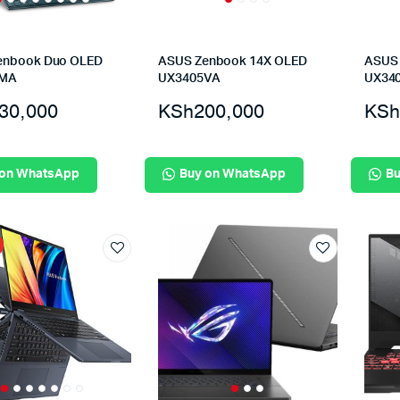
enbook Duo OLED
ASUS Zenbook 14X OLED
ASUS 
6MA
UX3405VA
UX34
30,000
KSh
200,000
KSh
 on WhatsApp
Buy on WhatsApp
Bu