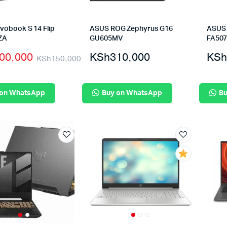
vobook S 14 Flip
ASUS ROG Zephyrus G16
ASUS 
ZA
GU605MV
FA50
00,000
KSh
310,000
KSh
KSh
150,000
 on WhatsApp
Buy on WhatsApp
Bu