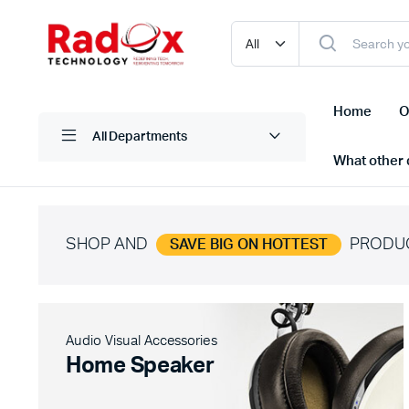
Home
O
All Departments
What other d
SHOP AND
PRODU
SAVE BIG ON HOTTEST
Laptops/ Notebooks
Printers
Desktop Computers
Scanner
Computer Accessories
Projectio
Audio Visual Accessories
Monitors
Projector
Home Speaker