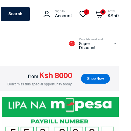
Sign In
Total
1
0
Search
Account
KSh
0
Only this weekend
Super
Discount
Ksh 8000
from
Shop Now
Switches – Routers & Firewalls
Don't miss this special opportunity today.
Servers
Access Points (APs)
Networking Tools & Accessories