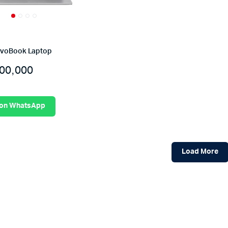
ivoBook Laptop
00,000
 on WhatsApp
Load More