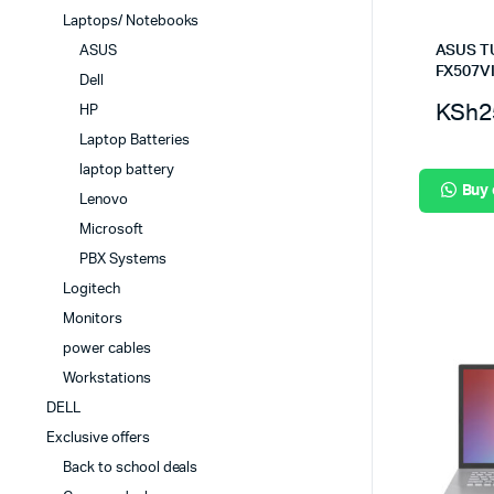
Laptops/ Notebooks
ASUS T
ASUS
FX507V
Dell
KSh
2
HP
Laptop Batteries
laptop battery
Buy
Lenovo
Microsoft
PBX Systems
Logitech
Monitors
power cables
Workstations
DELL
Exclusive offers
Back to school deals