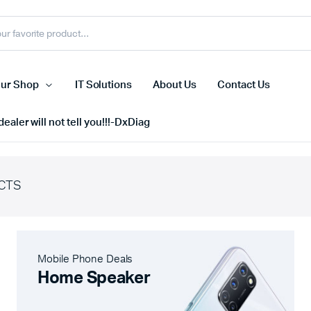
ur Shop
IT Solutions
About Us
Contact Us
ealer will not tell you!!!-DxDiag
CTS
Cell Phones
s
Tablets
n Screens
iPhone
Mobile Phone Deals
s
Phone Accessories
Home Speaker