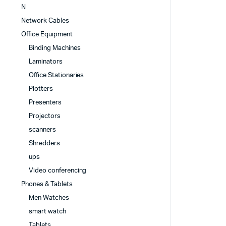
N
Network Cables
Office Equipment
Binding Machines
Laminators
Office Stationaries
Plotters
Presenters
Projectors
scanners
Shredders
ups
Video conferencing
Phones & Tablets
Men Watches
smart watch
Tablets