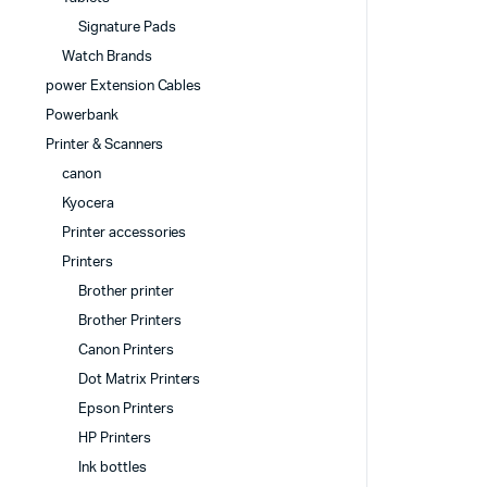
Signature Pads
Watch Brands
power Extension Cables
Powerbank
Printer & Scanners
canon
Kyocera
Printer accessories
Printers
Brother printer
Brother Printers
Canon Printers
Dot Matrix Printers
Epson Printers
HP Printers
Ink bottles