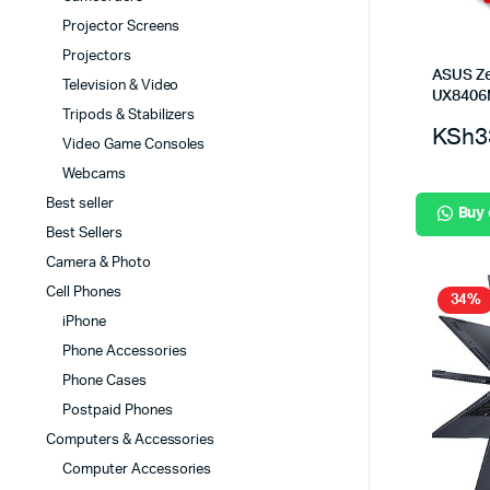
Projector Screens
Projectors
ASUS Z
Television & Video
UX840
Tripods & Stabilizers
KSh
3
Video Game Consoles
Webcams
Best seller
Buy
Best Sellers
Camera & Photo
Cell Phones
34%
iPhone
Phone Accessories
Phone Cases
Postpaid Phones
Computers & Accessories
Computer Accessories