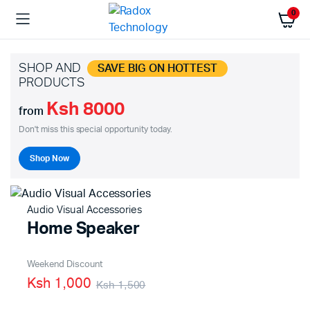
0
SHOP AND
SAVE BIG ON HOTTEST
PRODUCTS
Ksh 8000
from
Don't miss this special opportunity today.
Shop Now
Audio Visual Accessories
Home Speaker
Weekend Discount
Ksh 1,000
Ksh 1,500