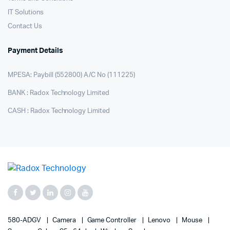
IT Solutions
Contact Us
Payment Details
MPESA: Paybill (552800) A/C No (111225)
BANK : Radox Technology Limited
CASH : Radox Technology Limited
580-ADGV
Camera
Game Controller
Lenovo
Mouse