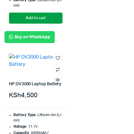
Battery Type
: Lithium-Ion (Li-
ion)
Add to cart
Buy on WhatsApp
HP DV2000 Laptop Battery
KSh
4,500
Battery Type
: Lithium-Ion (Li-
ion)
Voltage
: 11.1V
Capacity
: 4400mAh /