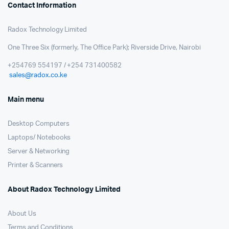
Contact Information
Radox Technology Limited
One Three Six (formerly, The Office Park); Riverside Drive, Nairobi
+254769 554197 / +254 731400582
sales@radox.co.ke
Main menu
Desktop Computers
Laptops/ Notebooks
Server & Networking
Printer & Scanners
About Radox Technology Limited
About Us
Terms and Conditions