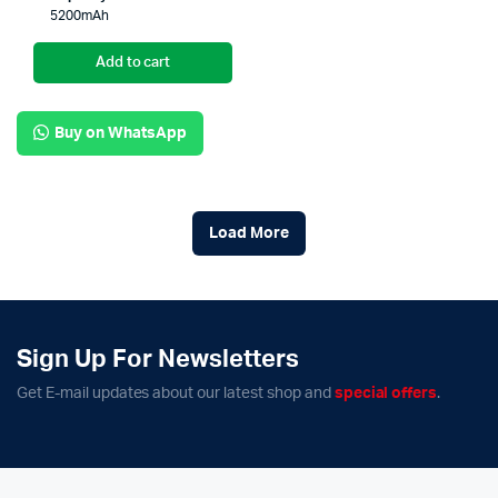
5200mAh
Add to cart
Buy on WhatsApp
Load More
Sign Up For Newsletters
Get E-mail updates about our latest shop and
special offers
.