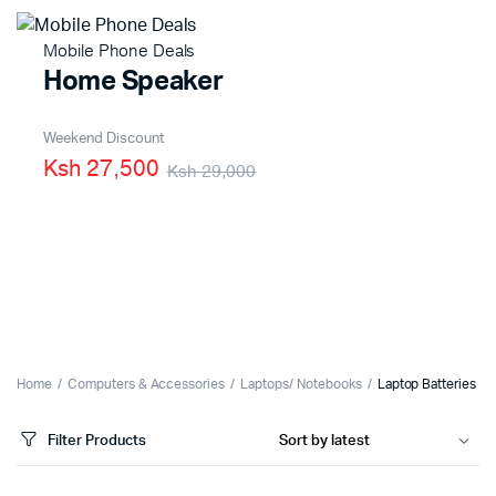
Mobile Phone Deals
Home Speaker
Weekend Discount
Ksh 27,500
Ksh 29,000
Home
Computers & Accessories
Laptops/ Notebooks
Laptop Batteries
Filter Products