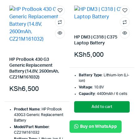
HP DM3 | C318 | C375
Laptop Battery
KSh
5,000
HP ProBook 430 G3
Generic Replacement
Battery (14.8V, 2600mAh,
Battery Type
: Lithium-Ion (Li-
CZ21M161032)
ion)
KSh
6,500
Voltage
: 10.8V
Capacity
: 4400mAh / 6 cells
Add to cart
Product Name
: HP ProBook
430G3 Generic Replacement
Battery
Buy on WhatsApp
Model/Part Number
:
CZ21M161032