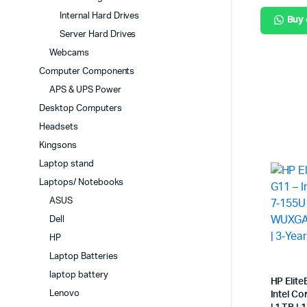
Internal Hard Drives
Buy
Server Hard Drives
Webcams
Computer Components
APS & UPS Power
Desktop Computers
Headsets
Kingsons
Laptop stand
Laptops/ Notebooks
ASUS
Dell
HP
Laptop Batteries
laptop battery
HP Elit
Lenovo
Intel Co