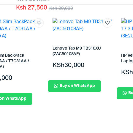
Ksh 27,500
Machines
Ksh 29,000
Toner & Cartridges
rs
Cartridges
s
s
ationaries
Lenovo Tab M9 TB310XU
(ZAC50108AE)
lim BackPack
HP Re
A / T7C31AA /
Lapto
KSh
30,000
A)
KSh
,000
Buy on WhatsApp
Bu
 on WhatsApp