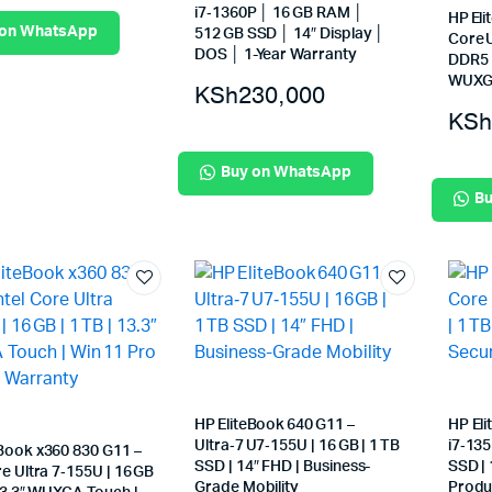
i7‑1360P │ 16 GB RAM │
HP Eli
 on WhatsApp
512 GB SSD │ 14″ Display │
Core U
DOS │ 1-Year Warranty
DDR5 
WUXGA
KSh
230,000
KSh
Buy on WhatsApp
Bu
HP EliteBook 640 G11 –
HP El
Ultra‑7 U7‑155U | 16 GB | 1 TB
i7‑135
eBook x360 830 G11 –
SSD | 14″ FHD | Business-
SSD | 
re Ultra 7‑155U | 16 GB
Grade Mobility
Produc