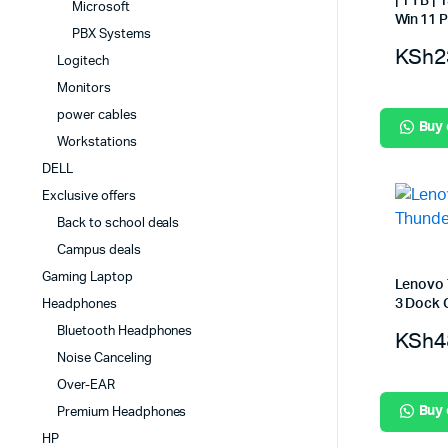
| 1 TB |
Microsoft
Win 11 P
PBX Systems
KSh
2
Logitech
Monitors
power cables
Buy
Workstations
DELL
Exclusive offers
Back to school deals
Campus deals
Gaming Laptop
Lenovo 
3 Dock 
Headphones
Bluetooth Headphones
KSh
4
Noise Canceling
Over-EAR
Buy
Premium Headphones
HP