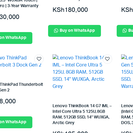
 13.3″ WUXGA Touch |
ro | 3‑Year Warranty
KSh
180,000
KSh
30,000
Buy on WhatsApp
Bu
 on WhatsApp
ThinkPad Thunderbolt
Gen 2
8,000
Lenovo ThinkBook 14 G7 IML –
Lenov
Intel Core Ultra 5 125U, 8GB
(Intel
RAM, 512GB SSD, 14″ WUXGA,
RAM, 
 on WhatsApp
Arctic Grey
DOS, 