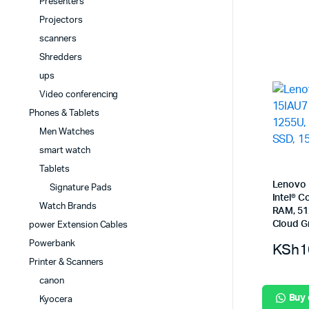
Presenters
Projectors
scanners
Shredders
ups
Video conferencing
Phones & Tablets
Men Watches
smart watch
Tablets
Lenovo 
Signature Pads
Intel® 
Watch Brands
RAM, 51
Cloud G
power Extension Cables
Powerbank
KSh
1
Printer & Scanners
canon
Buy
Kyocera