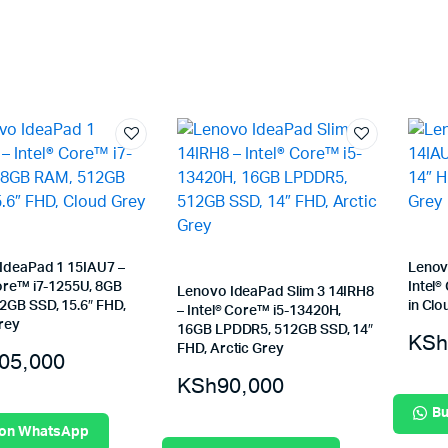
IdeaPad 1 15IAU7 –
Lenov
Core™ i7-1255U, 8GB
Intel®
Lenovo IdeaPad Slim 3 14IRH8
2GB SSD, 15.6″ FHD,
in Clo
– Intel® Core™ i5-13420H,
rey
16GB LPDDR5, 512GB SSD, 14″
KSh
FHD, Arctic Grey
05,000
KSh
90,000
Bu
 on WhatsApp