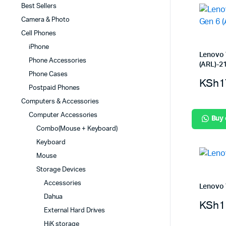
Best Sellers
Camera & Photo
Cell Phones
iPhone
Lenovo 
Phone Accessories
(ARL)-
Phone Cases
KSh
1
Postpaid Phones
Computers & Accessories
Computer Accessories
Buy
Combo(Mouse + Keyboard)
Keyboard
Mouse
Storage Devices
Accessories
Lenovo 
Dahua
KSh
1
External Hard Drives
HiK storage