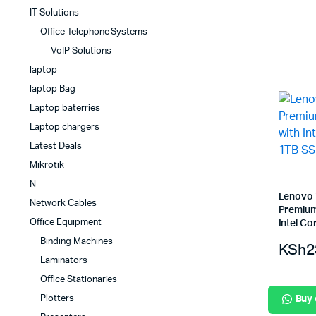
IT Solutions
Office Telephone Systems
VoIP Solutions
laptop
laptop Bag
Laptop baterries
Laptop chargers
Latest Deals
Mikrotik
N
Lenovo 
Network Cables
Premium
Office Equipment
Intel Co
Binding Machines
KSh
2
Laminators
Office Stationaries
Plotters
Buy