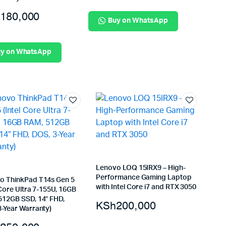
180,000
Buy on WhatsApp
y on WhatsApp
Lenovo LOQ 15IRX9 – High-
Performance Gaming Laptop
o ThinkPad T14s Gen 5
with Intel Core i7 and RTX 3050
 Core Ultra 7-155U, 16GB
512GB SSD, 14″ FHD,
KSh
200,000
3-Year Warranty)