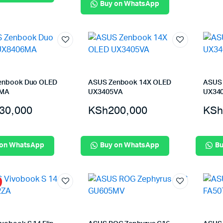
Buy on WhatsApp
enbook Duo OLED
ASUS Zenbook 14X OLED
ASUS 
6MA
UX3405VA
UX34
30,000
KSh
200,000
KSh
 on WhatsApp
Buy on WhatsApp
Bu