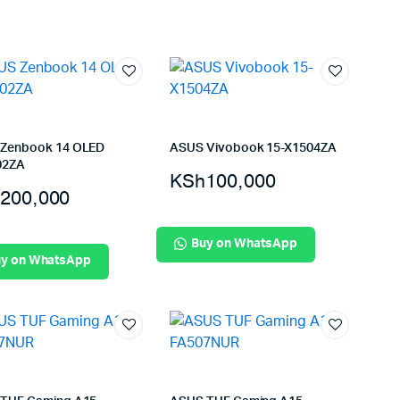
Zenbook 14 OLED
ASUS Vivobook 15-X1504ZA
02ZA
KSh
100,000
200,000
Buy on WhatsApp
y on WhatsApp