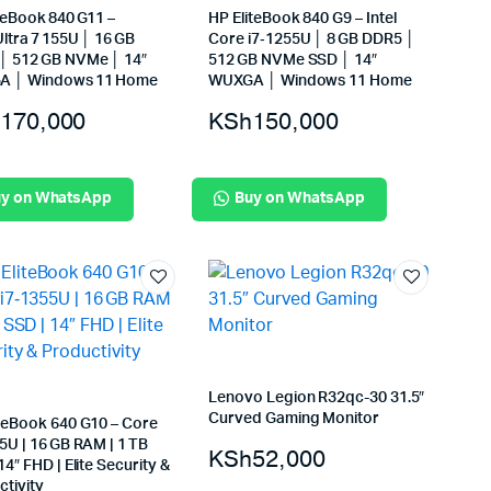
teBook 840 G11 –
HP EliteBook 840 G9 – Intel
ltra 7 155U │ 16 GB
Core i7‑1255U │ 8 GB DDR5 │
│ 512 GB NVMe │ 14″
512 GB NVMe SSD │ 14″
 │ Windows 11 Home
WUXGA │ Windows 11 Home
170,000
KSh
150,000
y on WhatsApp
Buy on WhatsApp
Lenovo Legion R32qc-30 31.5″
Curved Gaming Monitor
iteBook 640 G10 – Core
5U | 16 GB RAM | 1 TB
KSh
52,000
14″ FHD | Elite Security &
tivity