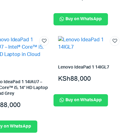
Buy on WhatsApp
Lenovo IdeaPad 1 14IGL7
KSh
88,000
o IdeaPad 1 14IAU7 –
 Core™ i5, 14″ HD Laptop
ud Grey
Buy on WhatsApp
88,000
y on WhatsApp