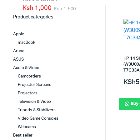
Ksh 1,000
PBX Systems
Ksh 1,500
Binding 
Product categories
VoIP Solutions
Laminato
Shredder
Apple
Projector
macBook
Office St
Aruba
HP 14 S
ASUS
(W3U09A
Audio & Video
T7C33A
Camcorders
KSh
5
Projector Screens
Projectors
Television & Video
Buy
Tripods & Stabilizers
Video Game Consoles
Webcams
Best seller