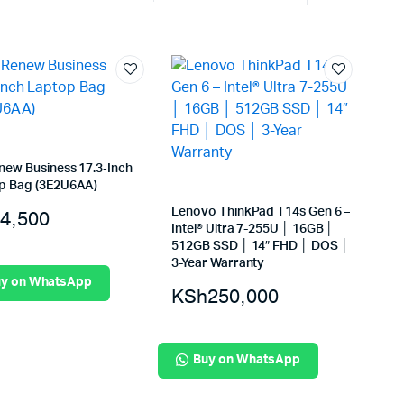
Internal Hard Drives
Server Hard Drives
new Business 17.3‑Inch
p Bag (3E2U6AA)
Lenovo ThinkPad T14s Gen 6 –
4,500
Intel® Ultra 7-255U │ 16GB │
512GB SSD │ 14″ FHD │ DOS │
3-Year Warranty
y on WhatsApp
KSh
250,000
Buy on WhatsApp