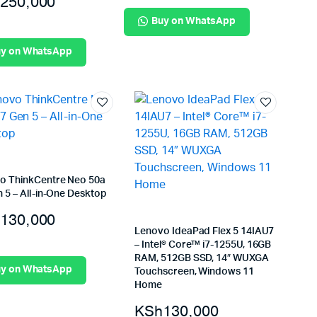
250,000
Buy on WhatsApp
y on WhatsApp
o ThinkCentre Neo 50a
 5 – All-in-One Desktop
130,000
Lenovo IdeaPad Flex 5 14IAU7
– Intel® Core™ i7-1255U, 16GB
RAM, 512GB SSD, 14″ WUXGA
y on WhatsApp
Touchscreen, Windows 11
Home
KSh
130,000