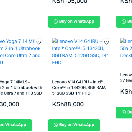
KSh
105,000
KSh
Buy on WhatsApp
Bu
Lenov
27 Gen
Yoga 7 14IML9 –
Lenovo V14 G4 IRU – Intel®
 2-in-1 Ultrabook with
Core™ i5-13420H, 8GB RAM,
KSh
re Ultra 7 and 1TB SSD
512GB SSD, 14″ FHD
30,000
KSh
88,000
Bu
 on WhatsApp
Buy on WhatsApp