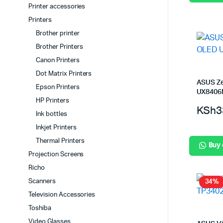
Printer accessories
Printers
Brother printer
Brother Printers
Canon Printers
Dot Matrix Printers
ASUS Z
Epson Printers
UX840
HP Printers
KSh
3
Ink bottles
Inkjet Printers
Thermal Printers
Buy
Projection Screens
Richo
Scanners
34%
Television Accessories
Toshiba
Video Glasses