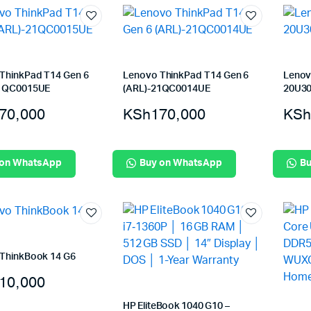
ThinkPad T14 Gen 6
Lenovo ThinkPad T14 Gen 6
Lenov
21QC0015UE
(ARL)-21QC0014UE
20U3
70,000
KSh
170,000
KSh
 on WhatsApp
Buy on WhatsApp
Bu
ThinkBook 14 G6
10,000
HP EliteBook 1040 G10 –