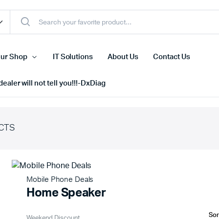
ur Shop
IT Solutions
About Us
Contact Us
ealer will not tell you!!!-DxDiag
CTS
Cell Phones
s
Tablets
n Screens
iPhone
Mobile Phone Deals
s
Phone Accessories
Home Speaker
Weekend Discount