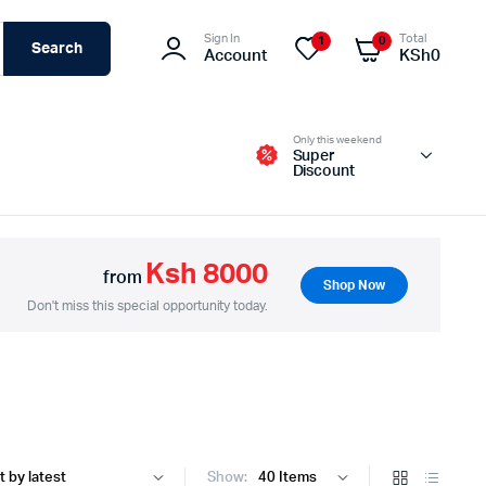
Sign In
Total
1
0
Search
Account
KSh
0
Only this weekend
Super
Discount
Ksh 8000
from
Shop Now
Switches – Routers & Firewalls
Don't miss this special opportunity today.
Servers
Access Points (APs)
Networking Tools & Accessories
Show: