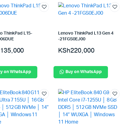
o ThinkPad L15-
Lenovo ThinkPad L13 Gen 4
006DUE
-21FGS0EJ00
135,000
KSh
220,000
y on WhatsApp
Buy on WhatsApp