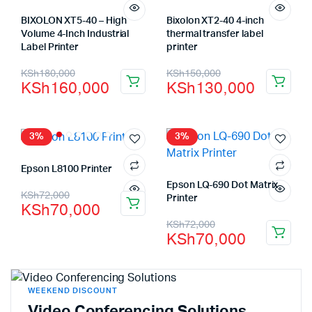
BIXOLON XT5-40 – High
Bixolon XT2-40 4-inch
Volume 4-Inch Industrial
thermal transfer label
Label Printer
printer
KSh
180,000
KSh
150,000
KSh
160,000
KSh
130,000
3%
3%
Epson L8100 Printer
Epson LQ-690 Dot Matrix
KSh
72,000
Printer
KSh
70,000
KSh
72,000
KSh
70,000
WEEKEND DISCOUNT
Video Conferencing Solutions