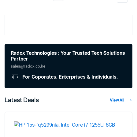
Radox Technologies : Your Trusted Tech Solutions
Partner
sales@radox.co.ke
For Coporates, Enterprises & Individuals.
Latest Deals
View All