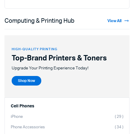
Computing & Printing Hub
View All
HIGH-QUALITY PRINTING
Top-Brand Printers & Toners
Upgrade Your Printing Experience Today!
Shop Now
Cell Phones
iPhone
( 29 )
Phone Accessories
( 34 )