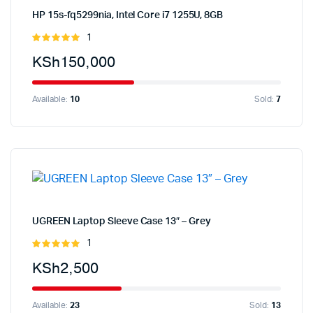
HP 15s-fq5299nia, Intel Core i7 1255U, 8GB
1
Rated
5.00
out of
KSh
150,000
5
Available:
10
Sold:
7
UGREEN Laptop Sleeve Case 13″ – Grey
1
Rated
5.00
out of
KSh
2,500
5
Available:
23
Sold:
13