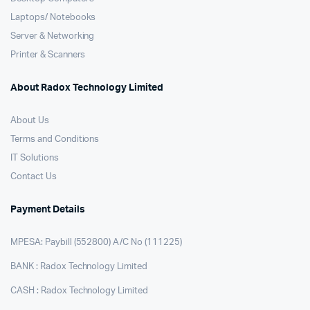
Laptops/ Notebooks
Server & Networking
Printer & Scanners
About Radox Technology Limited
About Us
Terms and Conditions
IT Solutions
Contact Us
Payment Details
MPESA: Paybill (552800) A/C No (111225)
BANK : Radox Technology Limited
CASH : Radox Technology Limited