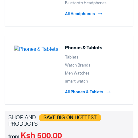
Bluetooth Headphones
All Headphones
Phones & Tablets
Tablets
Watch Brands
Men Watches
smart watch
All Phones & Tablets
SHOP AND
SAVE BIG ON HOTTEST
PRODUCTS
Ksh 500.00
from