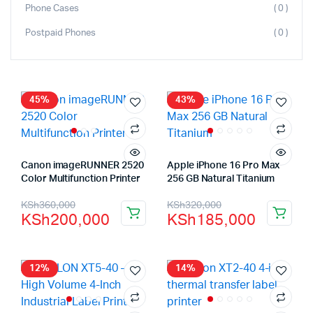
Phone Cases
( 0 )
Postpaid Phones
( 0 )
45%
43%
Canon imageRUNNER 2520
Apple iPhone 16 Pro Max
Color Multifunction Printer
256 GB Natural Titanium
KSh
360,000
KSh
320,000
KSh
200,000
KSh
185,000
12%
14%