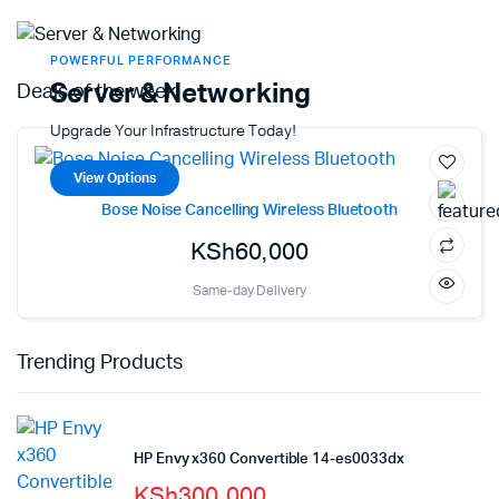
POWERFUL PERFORMANCE
Server & Networking
Deals of the week!
Upgrade Your Infrastructure Today!
View Options
Bose Noise Cancelling Wireless Bluetooth
KSh
60,000
Same-day Delivery
Trending Products
HP Envy x360 Convertible 14-es0033dx
KSh
300,000