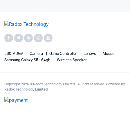
580-ADGV
Camera
Game Controller
Lenovo
Mouse
Samsung Galaxy S5 - 64gb
Wireless Speaker
Copyright 2026 © Radox Technology Limited . All right reserved. Powered by
Radox Technology Limited
.