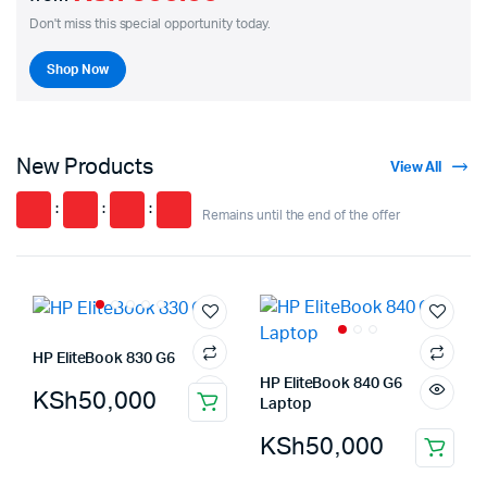
Don't miss this special opportunity today.
Shop Now
New Products
View All
:
:
:
Remains until the end of the offer
HP EliteBook 830 G6
HP EliteBook 840 G6
KSh
50,000
Laptop
KSh
50,000