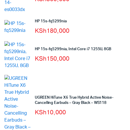
HP 15s-fq5299nia
KSh
180,000
HP 15s-fq5299nia, Intel Core i7 1255U, 8GB
KSh
150,000
UGREEN HiTune X6 True Hybrid Active Noise-
Cancelling Earbuds – Gray Black – WS118
KSh
10,000