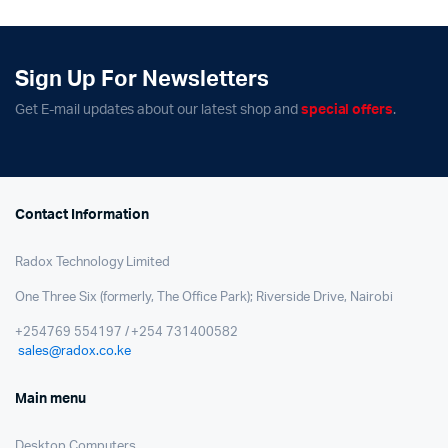
Sign Up For Newsletters
Get E-mail updates about our latest shop and
special offers
.
Contact Information
Radox Technology Limited
One Three Six (formerly, The Office Park); Riverside Drive, Nairobi
+254769 554197 / +254 731400582
sales@radox.co.ke
Main menu
Desktop Computers