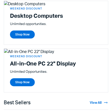
WEEKEND DISCOUNT
Desktop Computers
Unlimited opportunities.
Shop Now
WEEKEND DISCOUNT
All-in-One PC 22" Display
Unlimited Opportunities.
Shop Now
Best Sellers
View All