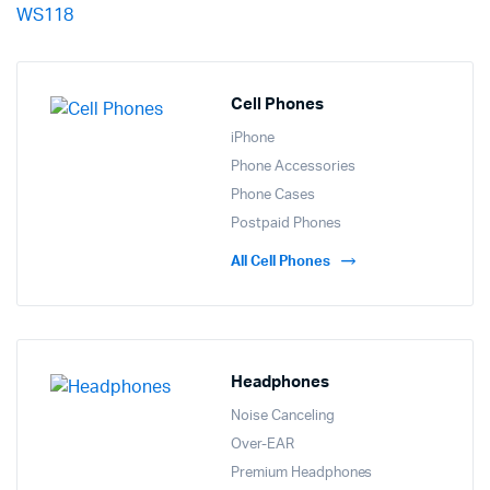
Cell Phones
iPhone
Phone Accessories
Phone Cases
Postpaid Phones
All Cell Phones
Headphones
Noise Canceling
Over-EAR
Premium Headphones