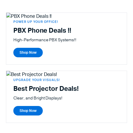
POWER UP YOUR OFFICE!
PBX Phone Deals !!
High-Performance PBX Systems!!
Shop Now
UPGRADE YOUR VISUALS!
Best Projector Deals!
Clear, and Bright Displays!
Shop Now