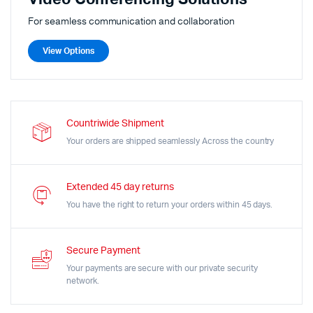
For seamless communication and collaboration
View Options
Countriwide Shipment
Your orders are shipped seamlessly Across the country
Extended 45 day returns
You have the right to return your orders within 45 days.
Secure Payment
Your payments are secure with our private security
network.