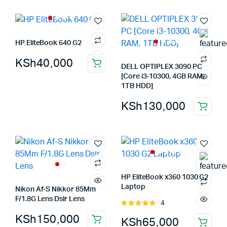
HP EliteBook 640 G2
KSh
40,000
DELL OPTIPLEX 3090 PC
[Core i3-10300, 4GB RAM,
1TB HDD]
KSh
130,000
HP EliteBook x360 1030 G2
Laptop
Nikon Af-S Nikkor 85Mm
F/1.8G Lens Dslr Lens
4
Rated
5.00
out of
KSh
150,000
KSh
65,000
5