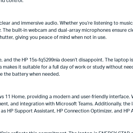
nd control.
clear and immersive audio. Whether you’re listening to music, 
ory. The built-in webcam and dual-array microphones ensure c
hutter, giving you peace of mind when not in use.
ice, and the HP 15s-fq5299nia doesn’t disappoint. The laptop i
s makes it suitable for a full day of work or study without ne
ge the battery when needed.
 11 Home, providing a modern and user-friendly interface. W
, and integration with Microsoft Teams. Additionally, the la
as HP Support Assistant, HP Connection Optimizer, and HP 