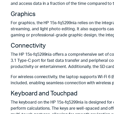
and access data in a fraction of the time compared to t
Graphics
For graphics, the HP 15s-fq5299nia relies on the integr
streaming, and light photo editing. It also supports ca
gaming or professional-grade graphic design, the inte
Connectivity
The HP 15s-fq5299nia offers a comprehensive set of co
3.1 Type-C port for fast data transfer and peripheral c
productivity or entertainment. Additionally, the SD ca
For wireless connectivity, the laptop supports Wi-Fi 6 
included, enabling seamless connection with wireless 
Keyboard and Touchpad
The keyboard on the HP 15s-fq5299nia is designed for c
perform calculations. The keys are well-spaced and of