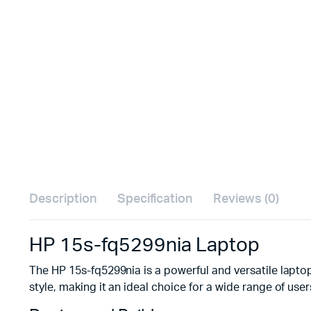
Description
Specification
Reviews (0)
HP 15s-fq5299nia Laptop
The HP 15s-fq5299nia is a powerful and versatile laptop
style, making it an ideal choice for a wide range of user