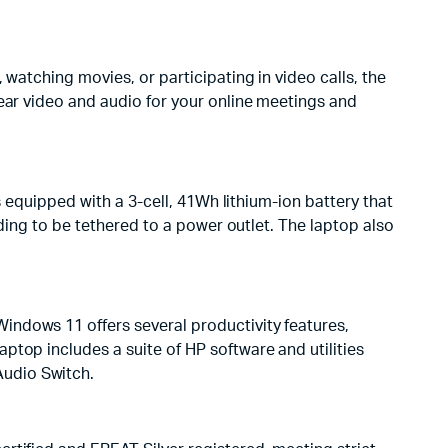
watching movies, or participating in video calls, the
lear video and audio for your online meetings and
s equipped with a 3-cell, 41Wh lithium-ion battery that
eding to be tethered to a power outlet. The laptop also
indows 11 offers several productivity features,
ptop includes a suite of HP software and utilities
Audio Switch.