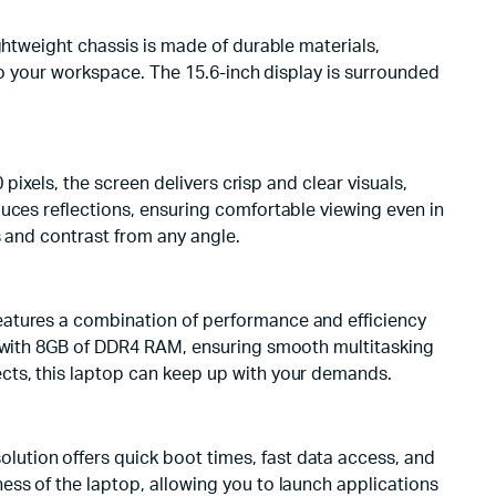
ghtweight chassis is made of durable materials,
 to your workspace. The 15.6-inch display is surrounded
pixels, the screen delivers crisp and clear visuals,
uces reflections, ensuring comfortable viewing even in
s and contrast from any angle.
eatures a combination of performance and efficiency
ed with 8GB of DDR4 RAM, ensuring smooth multitasking
cts, this laptop can keep up with your demands.
ution offers quick boot times, fast data access, and
ess of the laptop, allowing you to launch applications