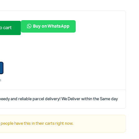
Internal Hard Drives
Server Hard Drives
Buy on WhatsApp
o cart
e
eedy and reliable parcel delivery! We Deliver within the Same day
 people have this in their carts right now.