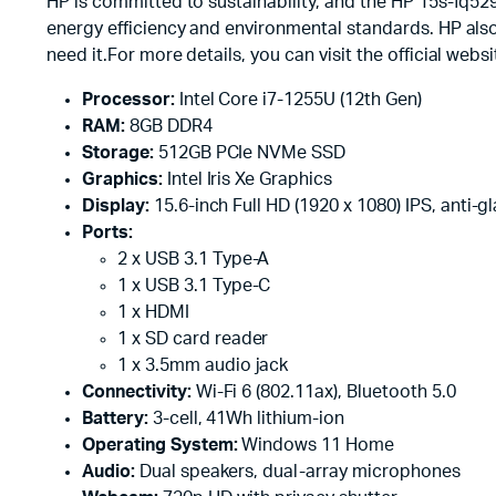
HP is committed to sustainability, and the HP 15s-fq52
energy efficiency and environmental standards. HP also
need it.For more details, you can visit the official webs
Processor:
Intel Core i7-1255U (12th Gen)
RAM:
8GB DDR4
Storage:
512GB PCIe NVMe SSD
Graphics:
Intel Iris Xe Graphics
Display:
15.6-inch Full HD (1920 x 1080) IPS, anti-gl
Ports:
2 x USB 3.1 Type-A
1 x USB 3.1 Type-C
1 x HDMI
1 x SD card reader
1 x 3.5mm audio jack
Connectivity:
Wi-Fi 6 (802.11ax), Bluetooth 5.0
Battery:
3-cell, 41Wh lithium-ion
Operating System:
Windows 11 Home
Audio:
Dual speakers, dual-array microphones