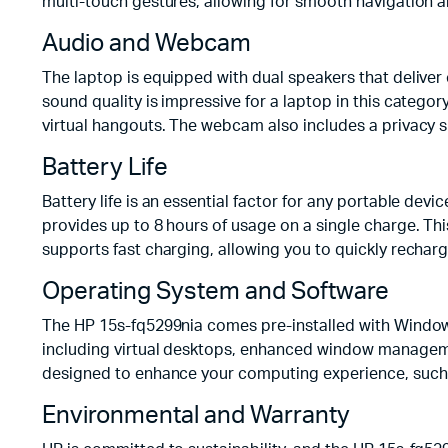
multi-touch gestures, allowing for smooth navigation a
Audio and Webcam
The laptop is equipped with dual speakers that deliver 
sound quality is impressive for a laptop in this categ
virtual hangouts. The webcam also includes a privacy s
Battery Life
Battery life is an essential factor for any portable dev
provides up to 8 hours of usage on a single charge. Thi
supports fast charging, allowing you to quickly rechar
Operating System and Software
The HP 15s-fq5299nia comes pre-installed with Windows
including virtual desktops, enhanced window management
designed to enhance your computing experience, such 
Environmental and Warranty