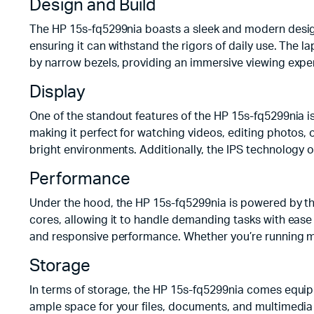
Design and Build
The HP 15s-fq5299nia boasts a sleek and modern design w
ensuring it can withstand the rigors of daily use. The 
by narrow bezels, providing an immersive viewing exper
Display
One of the standout features of the HP 15s-fq5299nia is i
making it perfect for watching videos, editing photos,
bright environments. Additionally, the IPS technology 
Performance
Under the hood, the HP 15s-fq5299nia is powered by th
cores, allowing it to handle demanding tasks with ease
and responsive performance. Whether you’re running mu
Storage
In terms of storage, the HP 15s-fq5299nia comes equip
ample space for your files, documents, and multimedia 