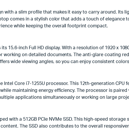
ith a slim profile that makes it easy to carry around. Its li
laptop comes in a stylish color that adds a touch of elegance
ience while keeping the overall footprint compact.
ts 15.6-inch Full HD display. With a resolution of 1920 x 1080 
 or working on detailed documents. The anti-glare coating red
offers wide viewing angles, so you can enjoy consistent color
e Intel Core i7-1255U processor. This 12th-generation CPU f
 while maintaining energy efficiency. The processor is pair
ltiple applications simultaneously or working on large proje
ped with a 512GB PCIe NVMe SSD. This high-speed storage sol
content. The SSD also contributes to the overall responsiven