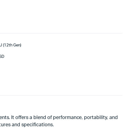
U (12th Gen)
SSD
ts. It offers a blend of performance, portability, and
atures and specifications.