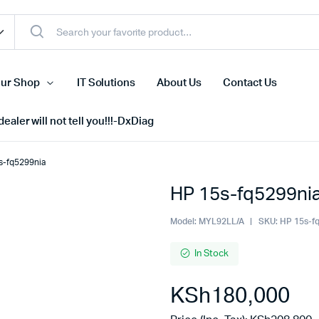
ur Shop
IT Solutions
About Us
Contact Us
ealer will not tell you!!!-DxDiag
s-fq5299nia
HP 15s-fq5299ni
Cell Phones
s
Tablets
Model:
MYL92LL/A
SKU:
HP 15s-f
n Screens
iPhone
In Stock
s
Phone Accessories
KSh
180,000