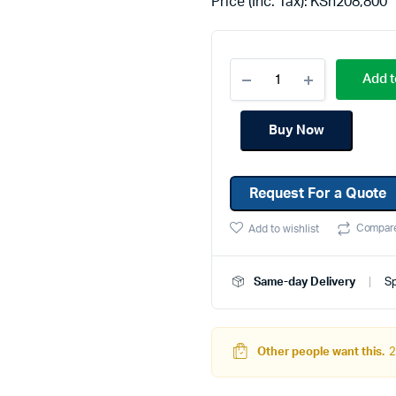
Price (Inc. Tax):
KSh
208,800
Machines
Toner & Cartridges
rs
Cartridges
Add t
s
s
Buy Now
ationaries
Request For a Quote
Compar
Add to wishlist
Same-day Delivery
Sp
Other people want this.
2