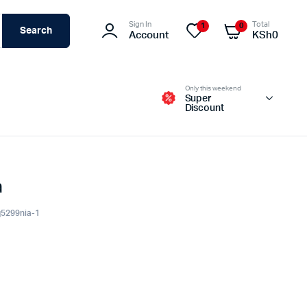
Sign In
Total
1
0
Search
Account
KSh
0
Only this weekend
Super
Discount
a
Switches – Routers & Firewalls
Servers
q5299nia-1
Access Points (APs)
Networking Tools & Accessories