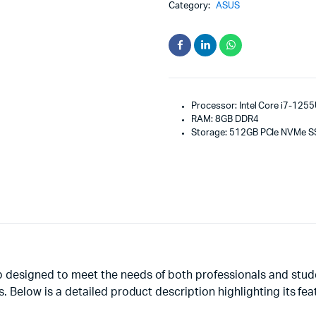
Category:
ASUS
Processor: Intel Core i7-1255
RAM: 8GB DDR4
Storage: 512GB PCIe NVMe 
 designed to meet the needs of both professionals and studen
s. Below is a detailed product description highlighting its fe