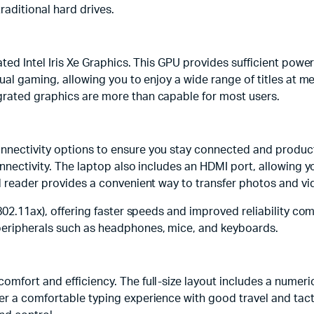
raditional hard drives.
ated Intel Iris Xe Graphics. This GPU provides sufficient pow
sual gaming, allowing you to enjoy a wide range of titles at m
grated graphics are more than capable for most users.
nnectivity options to ensure you stay connected and product
onnectivity. The laptop also includes an HDMI port, allowing 
rd reader provides a convenient way to transfer photos and v
(802.11ax), offering faster speeds and improved reliability co
peripherals such as headphones, mice, and keyboards.
omfort and efficiency. The full-size layout includes a numeri
fer a comfortable typing experience with good travel and tac