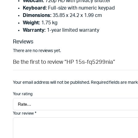
Webcam:
720p HD with privacy shutter
Keyboard:
Full-size with numeric keypad
Dimensions:
35.85 x 24.2 x 1.99 cm
Weight:
1.75 kg
Warranty:
1-year limited warranty
Reviews
There are no reviews yet.
Be the first to review “HP 15s-fq5299nia”
Your email address will not be published.
Required fields are mar
Your rating
Your review
*