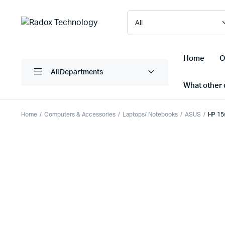
Home
O
All Departments
What other d
Home
Computers & Accessories
Laptops/ Notebooks
ASUS
HP 15
Laptops/ Notebooks
Printers
Desktop Computers
Scanner
Computer Accessories
Projectio
Monitors
Projector