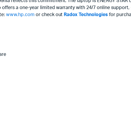
99nia reflects this commitment. The laptop is ENERGY STAR ce
 offers a one-year limited warranty with 24/7 online suppor
ite:
www.hp.com
or check out
Radox Technologies
for purcha
are