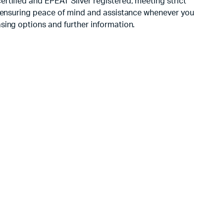
rtified and EPEAT Silver registered, meeting strict
t, ensuring peace of mind and assistance whenever you
sing options and further information.