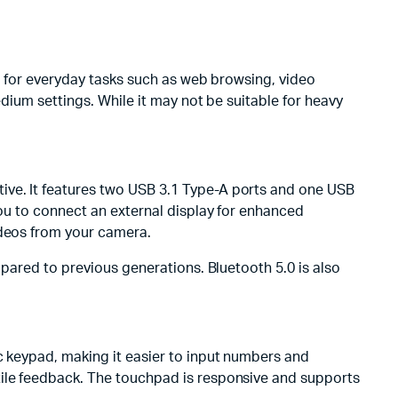
er for everyday tasks such as web browsing, video
edium settings. While it may not be suitable for heavy
ive. It features two USB 3.1 Type-A ports and one USB
you to connect an external display for enhanced
ideos from your camera.
mpared to previous generations. Bluetooth 5.0 is also
c keypad, making it easier to input numbers and
tile feedback. The touchpad is responsive and supports