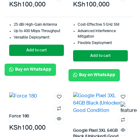
KSh
100,000
KSh
100,000
25 dBi High-Gain Antenna
Cost-Effective 5 GHz SM
Up to 400 Mbps Throughput
Advanced Interference
Mitigation
Versatile Deployment:
Flexible Deployment
Add to cart
Add to cart
Buy on WhatsApp
Buy on WhatsApp
Force 180
KSh
100,000
Google Pixel 3XL 64GB
Black (Unlocked) Good