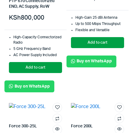
PTP 670 Connectorized
END, AC Supply, RoW
KSh
800,000
High-Gain 25 dBi Antenna
Up to 500 Mbps Throughput
Flexible and Versatile
High-Capacity Connectorized
Add to cart
Radio
5 GHz Frequency Band
AC Power Supply Included
Buy on WhatsApp
Add to cart
Buy on WhatsApp
Force 300-25L
Force 200L