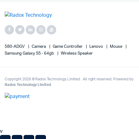
580-ADGV
Camera
Game Controller
Lenovo
Mouse
Samsung Galaxy S5 - 64gb
Wireless Speaker
Copyright 2026 © Radox Technology Limited . All right reserved. Powered by
Radox Technology Limited
.
v