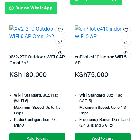
Buy on WhatsApp
XV2-2T0 Outdoor WiFi 6 AP
cnPilot e410 indoor WiFi 5
Omni 2×2
AP
KSh
180,000
KSh
75,000
Wi-Fi Standard
: 802.11ax
WiFi Standard
: 802.11ac
(Wi-Fi 6)
(WiFi 5)
Maximum Speed
: Up to 1.5
Maximum Speed
: Up to 1.3
Gbps
Gbps
Radio Configuration
: 2x2
Frequency Bands
: Dual-band
MIMO
(2.4 GHz and 5 GHz)
Add to cart
Add to cart