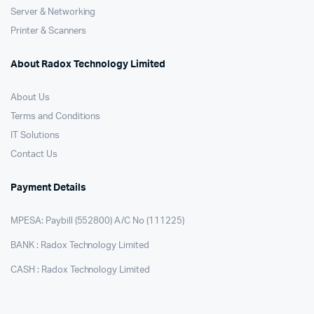
Server & Networking
Printer & Scanners
About Radox Technology Limited
About Us
Terms and Conditions
IT Solutions
Contact Us
Payment Details
MPESA: Paybill (552800) A/C No (111225)
BANK : Radox Technology Limited
CASH : Radox Technology Limited