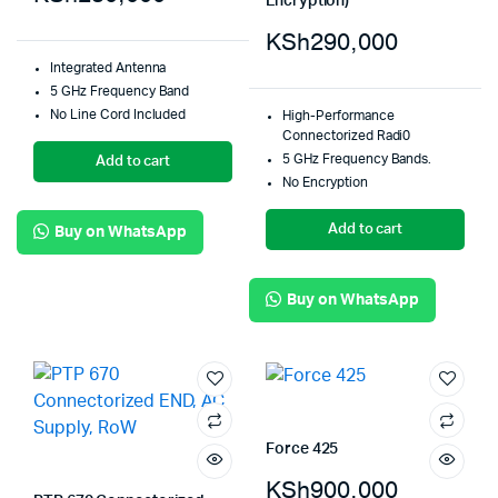
Encryption)
KSh
290,000
Integrated Antenna
5 GHz Frequency Band
No Line Cord Included
High-Performance
Connectorized Radi0
5 GHz Frequency Bands.
Add to cart
No Encryption
Add to cart
Buy on WhatsApp
Buy on WhatsApp
Force 425
KSh
900,000