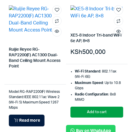
XE5-8 Indoor Tri-band WiFi
6e AP, 8×8
Ruijie Reyee RG-
KSh
500,000
RAP2200(F) AC1300 Dual-
Band Ceiling Mount Access
Point
Wi-Fi Standard
: 802.11ax
(Wi-Fi 6E)
Maximum Speed
: Up to 10.8
Gbps
Model:RG-RAP2200(F) Wireless
Radio Configuration
: 8x8
Standard:IEEE 802.11ac Wave 2
MIMO
(Wi-Fi 5) Maximum Speed:1267
Mbps
Add to cart
Read more
Buy on WhatsApp