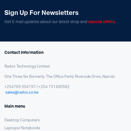
Sign Up For Newsletters
Get E-mail updates about our latest shop and
special offers
.
Contact Information
Radox Technology Limited
One Three Six (formerly, The Office Park); Riverside Drive, Nairobi
+254769 554197 / +254 731400582
sales@radox.co.ke
Main menu
Desktop Computers
Laptops/ Notebooks