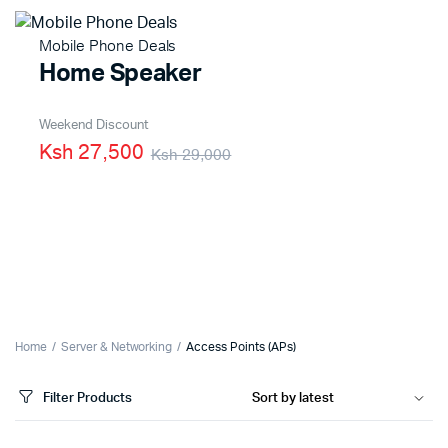
Mobile Phone Deals
Home Speaker
Weekend Discount
Ksh 27,500
Ksh 29,000
Home
Server & Networking
Access Points (APs)
Filter Products