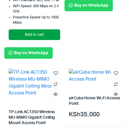
WiFi Standard: IEEE 802.11 ac
Buy on WhatsApp
WiFi Speed: 300 Mbps on 2.4
GHz
Powerline Speed: Up to 1000
Mbps
Add to cart
Buy on WhatsApp
airCube Home Wi-Fi Access
Point
TP-Link AC1350 Wireless
KSh
35,000
MU-MIMO Gigabit Ceiling
Mount Access Point