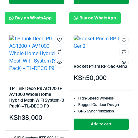
Buy on WhatsApp
Buy on WhatsApp
Rocket Prism RP-5ac-Gen2
KSh
50,000
TP-Link Deco P9 AC1200 +
AV1000 Whole Home
High-Speed Wireless
Hybrid Mesh WiFi System (3
Rugged Outdoor Design
Pack) – TL-DECO P9
GPS Synchronization
KSh
38,000
Add to cart