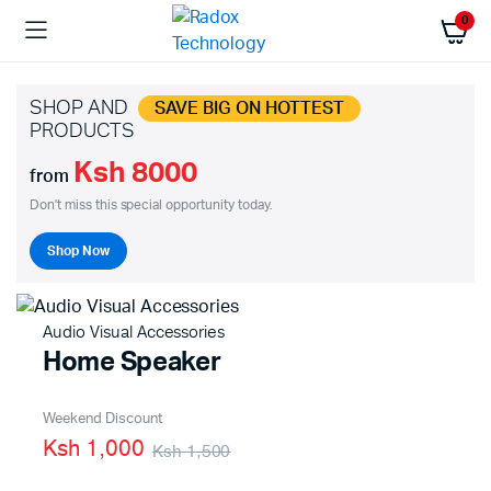
0
SHOP AND
SAVE BIG ON HOTTEST
PRODUCTS
Ksh 8000
from
Don't miss this special opportunity today.
Shop Now
Audio Visual Accessories
Home Speaker
Weekend Discount
Ksh 1,000
Ksh 1,500