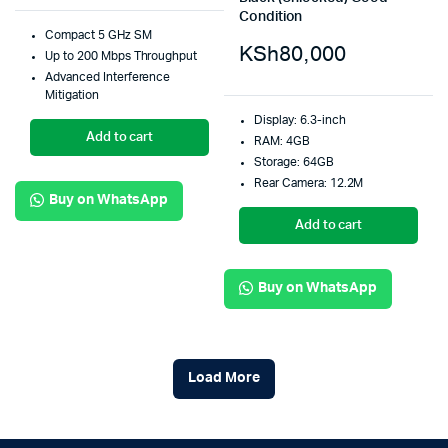
Condition
Compact 5 GHz SM
KSh
80,000
Up to 200 Mbps Throughput
Advanced Interference
Mitigation
Display: 6.3-inch
Add to cart
RAM: 4GB
Storage: 64GB
Rear Camera: 12.2M
Buy on WhatsApp
Add to cart
Buy on WhatsApp
Load More