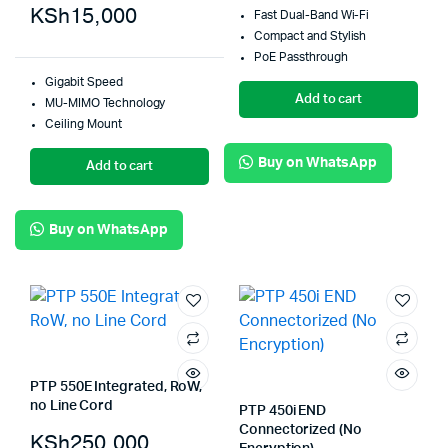
KSh
15,000
Fast Dual-Band Wi-Fi
Compact and Stylish
PoE Passthrough
Gigabit Speed
Add to cart
MU-MIMO Technology
Ceiling Mount
Buy on WhatsApp
Add to cart
Buy on WhatsApp
PTP 550E Integrated, RoW,
no Line Cord
PTP 450i END
Connectorized (No
KSh
250,000