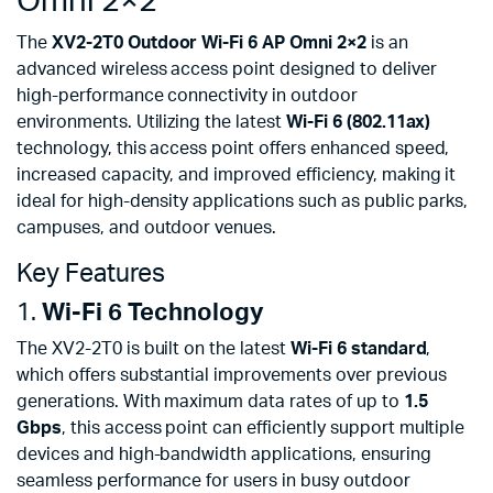
Omni 2×2
The
XV2-2T0 Outdoor Wi-Fi 6 AP Omni 2×2
is an
advanced wireless access point designed to deliver
high-performance connectivity in outdoor
environments. Utilizing the latest
Wi-Fi 6 (802.11ax)
technology, this access point offers enhanced speed,
increased capacity, and improved efficiency, making it
ideal for high-density applications such as public parks,
campuses, and outdoor venues.
Key Features
1.
Wi-Fi 6 Technology
The XV2-2T0 is built on the latest
Wi-Fi 6 standard
,
which offers substantial improvements over previous
generations. With maximum data rates of up to
1.5
Gbps
, this access point can efficiently support multiple
devices and high-bandwidth applications, ensuring
seamless performance for users in busy outdoor