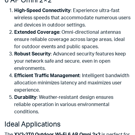
6 AP Omni 2×2
High-Speed Connectivity
: Experience ultra-fast
wireless speeds that accommodate numerous users
and devices in outdoor settings.
Extended Coverage
: Omni-directional antennas
ensure reliable coverage across large areas, ideal
for outdoor events and public spaces.
Robust Security
: Advanced security features keep
your network safe and secure, even in open
environments.
Efficient Traffic Management
: Intelligent bandwidth
allocation minimizes latency and maximizes user
experience.
Durability
: Weather-resistant design ensures
reliable operation in various environmental
conditions.
Ideal Applications
The
XV2-2T0 Outdoor Wi-Fi 6 AP Omni 2×2
is perfect for