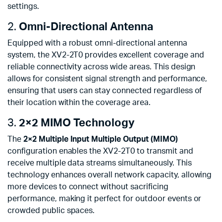
settings.
2.
Omni-Directional Antenna
Equipped with a robust omni-directional antenna
system, the XV2-2T0 provides excellent coverage and
reliable connectivity across wide areas. This design
allows for consistent signal strength and performance,
ensuring that users can stay connected regardless of
their location within the coverage area.
3.
2×2 MIMO Technology
The
2×2 Multiple Input Multiple Output (MIMO)
configuration enables the XV2-2T0 to transmit and
receive multiple data streams simultaneously. This
technology enhances overall network capacity, allowing
more devices to connect without sacrificing
performance, making it perfect for outdoor events or
crowded public spaces.