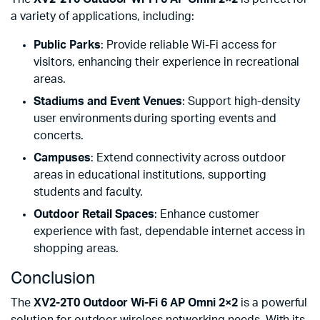
a variety of applications, including:
Public Parks
: Provide reliable Wi-Fi access for
visitors, enhancing their experience in recreational
areas.
Stadiums and Event Venues
: Support high-density
user environments during sporting events and
concerts.
Campuses
: Extend connectivity across outdoor
areas in educational institutions, supporting
students and faculty.
Outdoor Retail Spaces
: Enhance customer
experience with fast, dependable internet access in
shopping areas.
Conclusion
The
XV2-2T0 Outdoor Wi-Fi 6 AP Omni 2×2
is a powerful
solution for outdoor wireless networking needs. With its