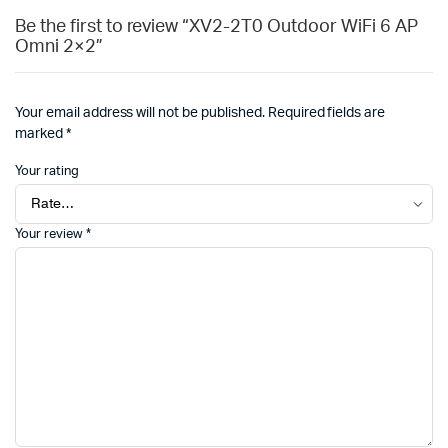
Be the first to review “XV2-2T0 Outdoor WiFi 6 AP
Omni 2×2”
Your email address will not be published.
Required fields are
marked
*
Your rating
Your review
*