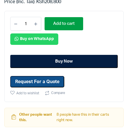
Price (Inc. Tax):
KSh
208,800
Add to cart
Buy on WhatsApp
Buy Now
Request For a Quote
Compare
Add to wishlist
Other people want
8 people have this in their carts
this.
right now.