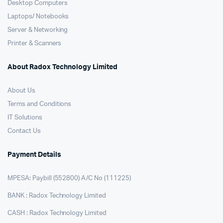
Desktop Computers
Laptops/ Notebooks
Server & Networking
Printer & Scanners
About Radox Technology Limited
About Us
Terms and Conditions
IT Solutions
Contact Us
Payment Details
MPESA: Paybill (552800) A/C No (111225)
BANK : Radox Technology Limited
CASH : Radox Technology Limited