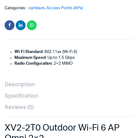
Categories:
cambium
,
Access Points (APs)
Wi-Fi Standard
: 802.11ax (Wi-Fi 6)
Maximum Speed
: Up to 1.5 Gbps
Radio Configuration
: 2×2 MIMO
Description
Specification
Reviews (0)
XV2-2T0 Outdoor Wi-Fi 6 AP