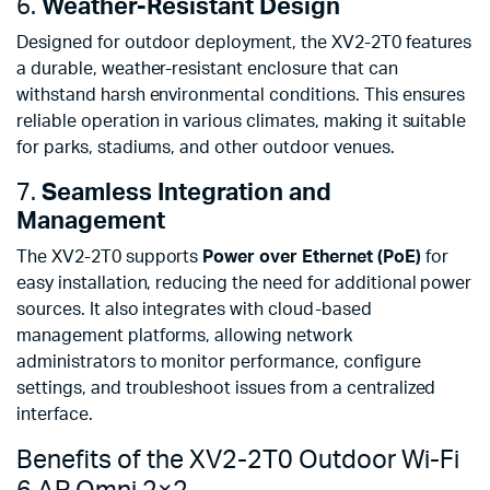
6.
Weather-Resistant Design
Designed for outdoor deployment, the XV2-2T0 features
a durable, weather-resistant enclosure that can
withstand harsh environmental conditions. This ensures
reliable operation in various climates, making it suitable
for parks, stadiums, and other outdoor venues.
7.
Seamless Integration and
Management
The XV2-2T0 supports
Power over Ethernet (PoE)
for
easy installation, reducing the need for additional power
sources. It also integrates with cloud-based
management platforms, allowing network
administrators to monitor performance, configure
settings, and troubleshoot issues from a centralized
interface.
Benefits of the XV2-2T0 Outdoor Wi-Fi