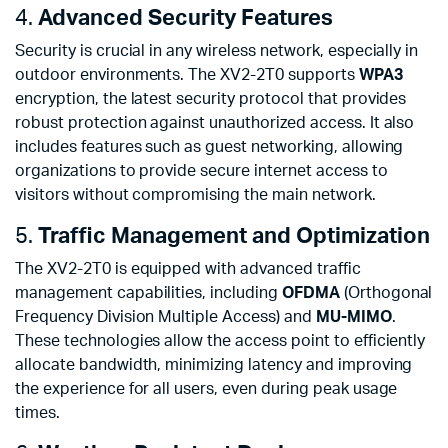
4.
Advanced Security Features
Security is crucial in any wireless network, especially in
outdoor environments. The XV2-2T0 supports
WPA3
encryption, the latest security protocol that provides
robust protection against unauthorized access. It also
includes features such as guest networking, allowing
organizations to provide secure internet access to
visitors without compromising the main network.
5.
Traffic Management and Optimization
The XV2-2T0 is equipped with advanced traffic
management capabilities, including
OFDMA
(Orthogonal
Frequency Division Multiple Access) and
MU-MIMO
.
These technologies allow the access point to efficiently
allocate bandwidth, minimizing latency and improving
the experience for all users, even during peak usage
times.