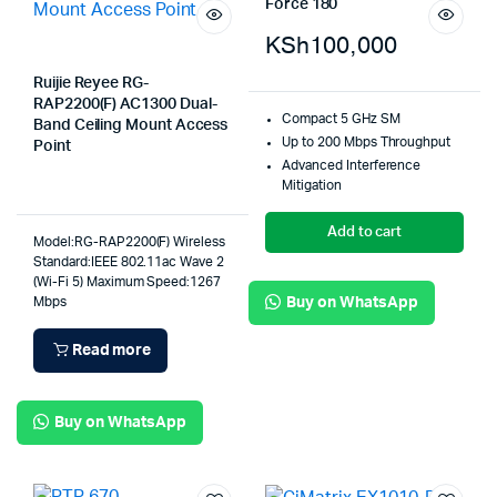
Force 180
KSh
100,000
Ruijie Reyee RG-
RAP2200(F) AC1300 Dual-
Compact 5 GHz SM
Band Ceiling Mount Access
Up to 200 Mbps Throughput
Point
Advanced Interference
Mitigation
Add to cart
Model:RG-RAP2200(F) Wireless
Standard:IEEE 802.11ac Wave 2
(Wi-Fi 5) Maximum Speed:1267
Buy on WhatsApp
Mbps
Read more
Buy on WhatsApp