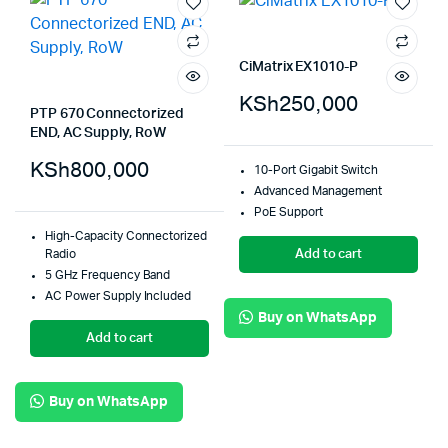
CiMatrix EX1010-P
KSh
250,000
PTP 670 Connectorized
END, AC Supply, RoW
KSh
800,000
10-Port Gigabit Switch
Advanced Management
PoE Support
High-Capacity Connectorized
Add to cart
Radio
5 GHz Frequency Band
AC Power Supply Included
Buy on WhatsApp
Add to cart
Buy on WhatsApp