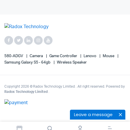
580-ADGV
Camera
Game Controller
Lenovo
Mouse
Samsung Galaxy S5 - 64gb
Wireless Speaker
Copyright 2026 © Radox Technology Limited . All right reserved. Powered by
Radox Technology Limited
.
Leave a message