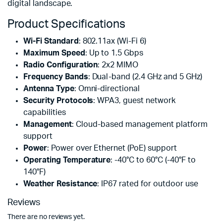
digital landscape.
Product Specifications
Wi-Fi Standard
: 802.11ax (Wi-Fi 6)
Maximum Speed
: Up to 1.5 Gbps
Radio Configuration
: 2x2 MIMO
Frequency Bands
: Dual-band (2.4 GHz and 5 GHz)
Antenna Type
: Omni-directional
Security Protocols
: WPA3, guest network
capabilities
Management
: Cloud-based management platform
support
Power
: Power over Ethernet (PoE) support
Operating Temperature
: -40°C to 60°C (-40°F to
140°F)
Weather Resistance
: IP67 rated for outdoor use
Reviews
There are no reviews yet.