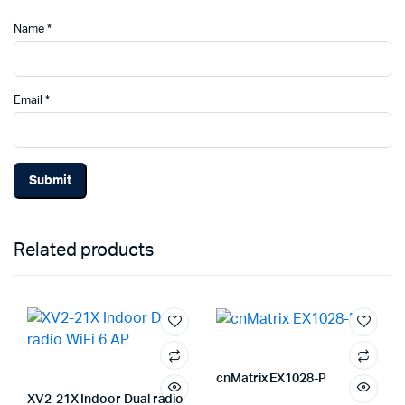
Name
*
Email
*
Related products
cnMatrix EX1028-P
XV2-21X Indoor Dual radio