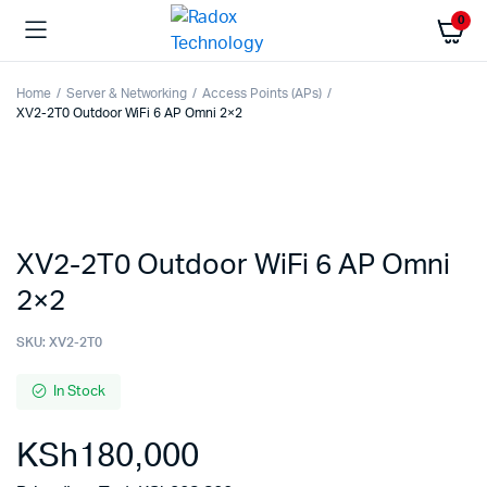
0
Home
Server & Networking
Access Points (APs)
XV2-2T0 Outdoor WiFi 6 AP Omni 2×2
XV2-2T0 Outdoor WiFi 6 AP Omni
2×2
SKU:
XV2-2T0
In Stock
KSh
180,000