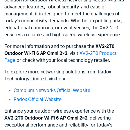
advanced features, robust security, and ease of
management, it is designed to meet the challenges of
today’s connectivity demands. Whether in public parks,
educational campuses, or event venues, the XV2-2T0
ensures a reliable and high-speed wireless experience.
For more information and to purchase the
XV2-2T0
Outdoor Wi-Fi 6 AP Omni 2×2
, visit
XV2-2T0 Product
Page
or check with your local technology retailer.
To explore more networking solutions from Radox
Technology Limited, visit our
Cambium Networks Official Website
Radox Official Website
Enhance your outdoor wireless experience with the
XV2-2T0 Outdoor Wi-Fi 6 AP Omni 2×2
, delivering
exceptional performance and reliability for today’s