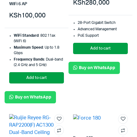
KSh
280,000
WiFi 6 AP
KSh
100,000
28-Port Gigabit Switch
Advanced Management
PoE Support
WiFi Standard
: 802.11ax
(WiFi 6)
Maximum Speed
: Up to 1.8
Add to cart
Gbps
Frequency Bands
: Dual-band
(2.4 GHz and 5 GHz)
Buy on WhatsApp
Add to cart
Buy on WhatsApp