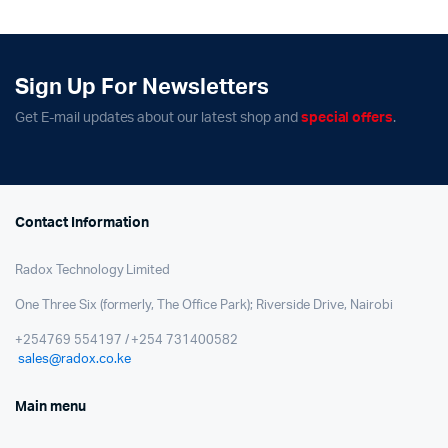
Sign Up For Newsletters
Get E-mail updates about our latest shop and
special offers
.
Contact Information
Radox Technology Limited
One Three Six (formerly, The Office Park); Riverside Drive, Nairobi
+254769 554197 / +254 731400582
sales@radox.co.ke
Main menu