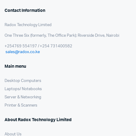
Contact Information
Radox Technology Limited
One Three Six (formerly, The Office Park); Riverside Drive, Nairobi
+254769 554197 / +254 731400582
sales@radox.co.ke
Main menu
Desktop Computers
Laptops/ Notebooks
Server & Networking
Printer & Scanners
About Radox Technology Limited
About Us