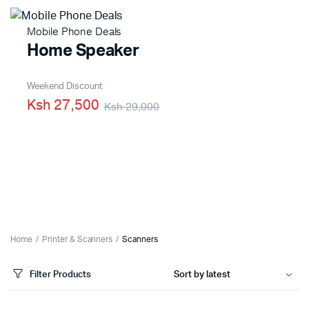
Mobile Phone Deals
Home Speaker
Weekend Discount
Ksh 27,500
Ksh 29,000
Home
Printer & Scanners
Scanners
Filter Products