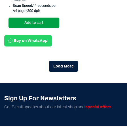
Scan Speed:
11 seconds per
A4 page (300 dpi)
Add to cart
Buy on WhatsApp
Load More
Sign Up For Newsletters
Get E-mail updates about our latest shop and
special offers
.