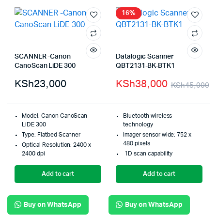
16%
SCANNER -Canon
Datalogic Scanner
CanoScan LiDE 300
QBT2131-BK-BTK1
KSh
23,000
KSh
38,000
KSh
45,000
Model: Canon CanoScan
Bluetooth wireless
LiDE 300
technology
Type: Flatbed Scanner
Imager sensor wide: 752 x
480 pixels
Optical Resolution: 2400 x
2400 dpi
1D scan capability
Add to cart
Add to cart
Buy on WhatsApp
Buy on WhatsApp