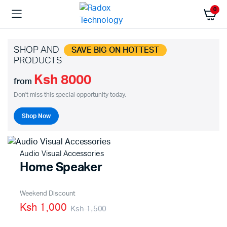
0
SHOP AND
SAVE BIG ON HOTTEST
PRODUCTS
Ksh 8000
from
Don't miss this special opportunity today.
Shop Now
Audio Visual Accessories
Home Speaker
Weekend Discount
Ksh 1,000
Ksh 1,500