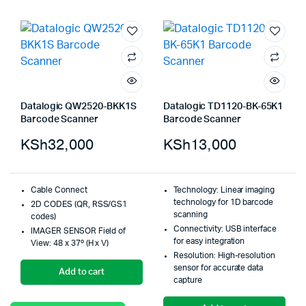
Datalogic QW2520-BKK1S
Datalogic TD1120-BK-65K1
Barcode Scanner
Barcode Scanner
KSh
32,000
KSh
13,000
Cable Connect
Technology: Linear imaging
technology for 1D barcode
2D CODES (QR, RSS/GS1
scanning
codes)
Connectivity: USB interface
IMAGER SENSOR Field of
for easy integration
View: 48 x 37º (H x V)
Resolution: High-resolution
sensor for accurate data
Add to cart
capture