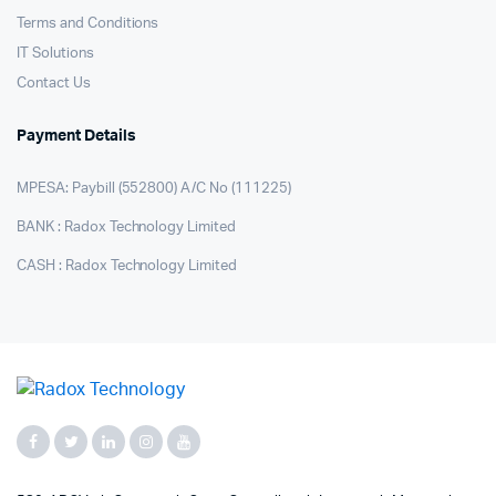
Terms and Conditions
IT Solutions
Contact Us
Payment Details
MPESA: Paybill (552800) A/C No (111225)
BANK : Radox Technology Limited
CASH : Radox Technology Limited