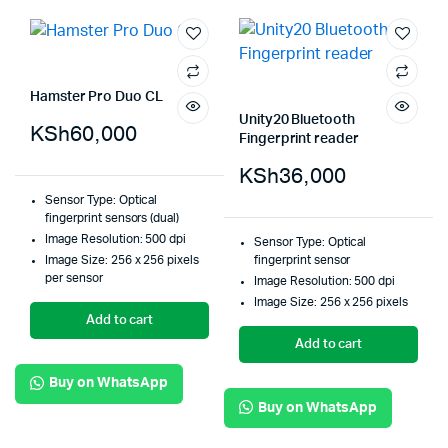
Hamster Pro Duo CL
Unity20 Bluetooth
KSh
60,000
Fingerprint reader
KSh
36,000
Sensor Type: Optical
fingerprint sensors (dual)
Image Resolution: 500 dpi
Sensor Type: Optical
Image Size: 256 x 256 pixels
fingerprint sensor
per sensor
Image Resolution: 500 dpi
Image Size: 256 x 256 pixels
Add to cart
Add to cart
Buy on WhatsApp
Buy on WhatsApp