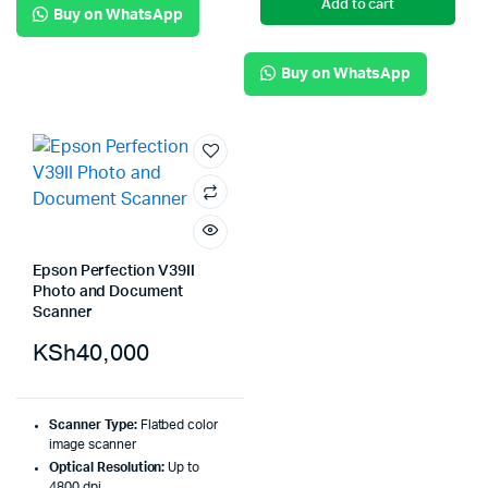
Add to cart
Buy on WhatsApp
Buy on WhatsApp
Epson Perfection V39II
Photo and Document
Scanner
KSh
40,000
Scanner Type:
Flatbed color
image scanner
Optical Resolution:
Up to
4800 dpi