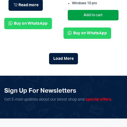
Windows 10 pro
Read more
Add to cart
Buy on WhatsApp
Buy on WhatsApp
Load More
Sign Up For Newsletters
Get E-mail updates about our latest shop and
special offers
.