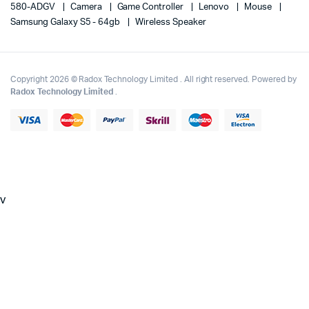
580-ADGV
Camera
Game Controller
Lenovo
Mouse
Samsung Galaxy S5 - 64gb
Wireless Speaker
Copyright 2026 © Radox Technology Limited . All right reserved. Powered by
Radox Technology Limited
.
v