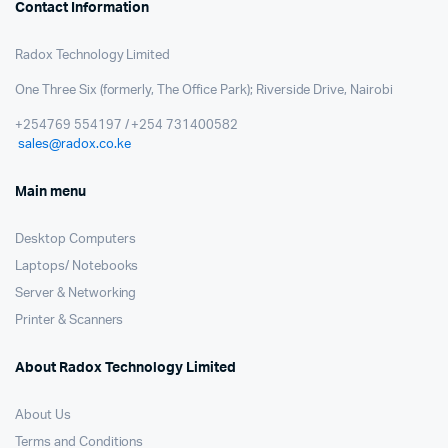
Contact Information
Radox Technology Limited
One Three Six (formerly, The Office Park); Riverside Drive, Nairobi
+254769 554197 / +254 731400582
sales@radox.co.ke
Main menu
Desktop Computers
Laptops/ Notebooks
Server & Networking
Printer & Scanners
About Radox Technology Limited
About Us
Terms and Conditions