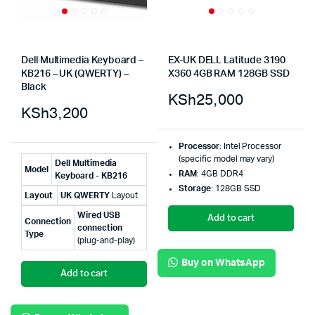
Dell Multimedia Keyboard –
EX-UK DELL Latitude 3190
KB216 – UK (QWERTY) –
X360 4GB RAM 128GB SSD
Black
KSh
25,000
KSh
3,200
Processor
: Intel Processor
(specific model may vary)
Dell Multimedia
Model
RAM
: 4GB DDR4
Keyboard - KB216
Storage
: 128GB SSD
Layout
UK QWERTY
Layout
Wired USB
Add to cart
Connection
connection
Type
(plug-and-play)
Buy on WhatsApp
Add to cart