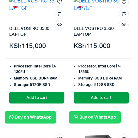
DELL VOSTRO 3530
DELL VOSTRO 3530
LAPTOP
LAPTOP
KSh
115,000
KSh
115,000
Processor
:
Intel Core i3-
Processor
:
Intel Core i7-
1305U
1355U
Memory
:
8GB DDR4 RAM
Memory
:
8GB DDR4 RAM
Storage
:
512GB SSD
Storage
:
512GB SSD
Add to cart
Add to cart
Buy on WhatsApp
Buy on WhatsApp