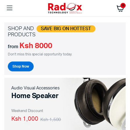
0
SHOP AND
SAVE BIG ON HOTTEST
PRODUCTS
Ksh 8000
from
Don't miss this special opportunity today.
Shop Now
Audio Visual Accessories
Home Speaker
Weekend Discount
Ksh 1,000
Ksh 1,500