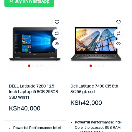
Buy on WhatsApp
DELL Latitude 7280 12.5
Dell Latitude 7490 Ci5 8th
Inch Laptop i5 8GB 256GB
8/256 gb ssd
SSD Win11
KSh
42,000
KSh
40,000
Powerful Performance:
Intel
Core i5 processor, 8GB RAM,
Powerful Performance: Intel