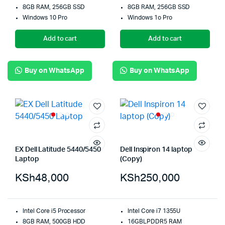
8GB RAM, 256GB SSD
8GB RAM, 256GB SSD
Windows 10 Pro
Windows 1o Pro
Add to cart
Add to cart
Buy on WhatsApp
Buy on WhatsApp
EX Dell Latitude 5440/5450
Dell Inspiron 14 laptop
Laptop
(Copy)
KSh
48,000
KSh
250,000
Intel Core i5 Processor
Intel Core i7 1355U
8GB RAM, 500GB HDD
16GBLPDDR5 RAM