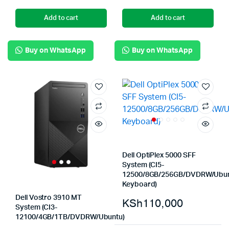
Add to cart
Add to cart
Buy on WhatsApp
Buy on WhatsApp
Dell OptiPlex 5000 SFF
System (CI5-
12500/8GB/256GB/DVDRW/Ubun
Keyboard)
Dell Vostro 3910 MT
KSh
110,000
System (CI3-
12100/4GB/1TB/DVDRW/Ubuntu)