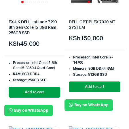
EX-UK DELL Latitude 7290
DELL OPTIPLEX 7020 MT
8th Gen-Core I5-8GB Ram-
SYSTEM
256GB SSD
KSh
150,000
KSh
45,000
Processor
:
Intel Core i7-
14700
Processor
: Intel Core i5-8th
Gen (i5-8350U Quad-Core)
Memory
:
8GB DDR4 RAM
RAM
: 8GB DDR4
Storage
:
512GB SSD
Storage
: 256GB SSD
Add to cart
Add to cart
Buy on WhatsApp
Buy on WhatsApp