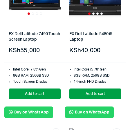
EX Dell Latitude 7490 Touch
EX Dell Latitude 5480 i5
Screen Laptop
Laptop
KSh
55,000
KSh
40,000
Intel Core i7 8th Gen
Intel Core i5 7th Gen
8GB RAM, 256GB SSD
8GB RAM, 256GB SSD
Touch Screen Display
14-inch FHD Display
Add to cart
Add to cart
Buy on WhatsApp
Buy on WhatsApp