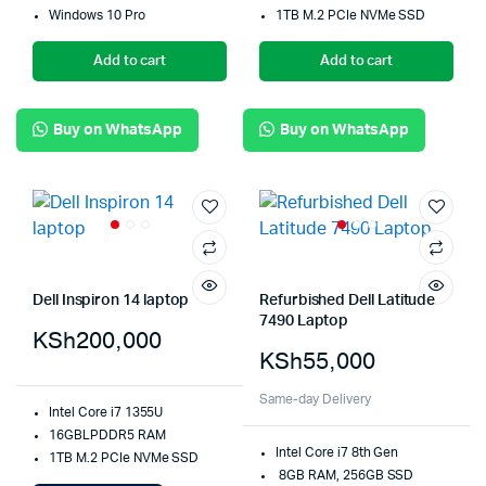
Windows 10 Pro
1TB M.2 PCIe NVMe SSD
Add to cart
Add to cart
Buy on WhatsApp
Buy on WhatsApp
Dell Inspiron 14 laptop
Refurbished Dell Latitude
7490 Laptop
KSh
200,000
KSh
55,000
Same-day Delivery
Intel Core i7 1355U
16GBLPDDR5 RAM
Intel Core i7 8th Gen
1TB M.2 PCIe NVMe SSD
8GB RAM, 256GB SSD