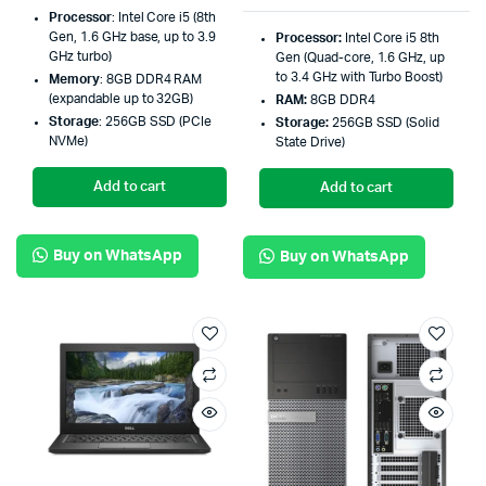
Processor
: Intel Core i5 (8th
Gen, 1.6 GHz base, up to 3.9
Processor:
Intel Core i5 8th
GHz turbo)
Gen (Quad-core, 1.6 GHz, up
to 3.4 GHz with Turbo Boost)
Memory
: 8GB DDR4 RAM
(expandable up to 32GB)
RAM:
8GB DDR4
Storage
: 256GB SSD (PCIe
Storage:
256GB SSD (Solid
NVMe)
State Drive)
Add to cart
Add to cart
Buy on WhatsApp
Buy on WhatsApp