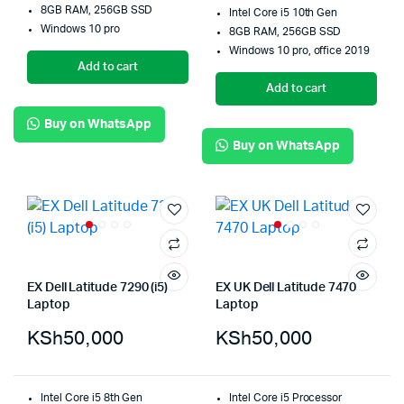
8GB RAM, 256GB SSD
Intel Core i5 10th Gen
Windows 10 pro
8GB RAM, 256GB SSD
Windows 10 pro, office 2019
Add to cart
Add to cart
Buy on WhatsApp
Buy on WhatsApp
EX Dell Latitude 7290 (i5)
EX UK Dell Latitude 7470
Laptop
Laptop
KSh
50,000
KSh
50,000
Intel Core i5 8th Gen
Intel Core i5 Processor