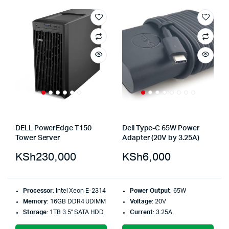
DELL PowerEdge T150
Dell Type-C 65W Power
Tower Server
Adapter (20V by 3.25A)
KSh
230,000
KSh
6,000
Processor
: Intel Xeon E-2314
Power Output
: 65W
Memory
: 16GB DDR4 UDIMM
Voltage
: 20V
Storage
: 1TB 3.5" SATA HDD
Current
: 3.25A