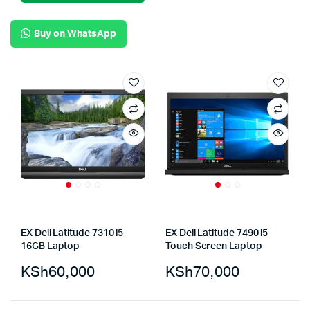
Buy on WhatsApp
EX Dell Latitude 7310 i5
EX Dell Latitude 7490 i5
16GB Laptop
Touch Screen Laptop
KSh
60,000
KSh
70,000