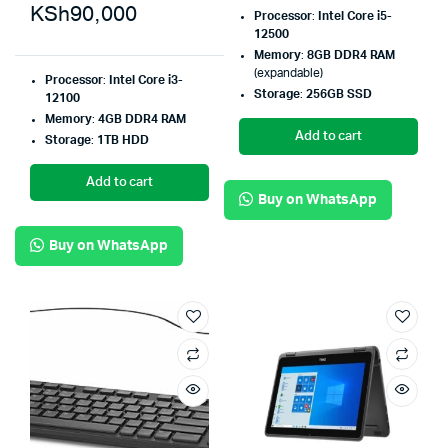
KSh
90,000
Processor
:
Intel Core i5-
12500
Memory
:
8GB DDR4 RAM
(expandable)
Processor
:
Intel Core i3-
Storage
:
256GB SSD
12100
Memory
:
4GB DDR4 RAM
Add to cart
Storage
:
1TB HDD
Add to cart
Buy on WhatsApp
Buy on WhatsApp