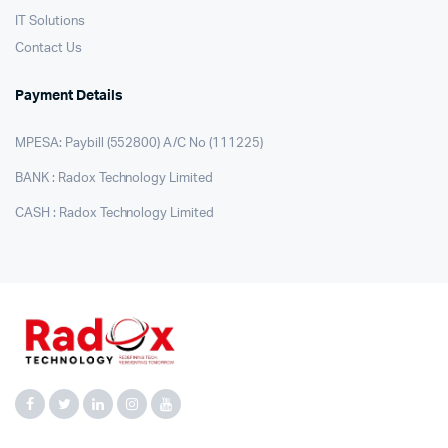
IT Solutions
Contact Us
Payment Details
MPESA: Paybill (552800) A/C No (111225)
BANK : Radox Technology Limited
CASH : Radox Technology Limited