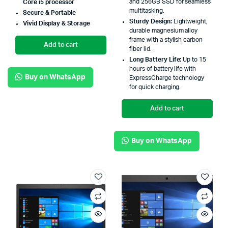
and 256GB SSD for seamless
Core i5 processor
multitasking.
Secure & Portable
Sturdy Design:
Lightweight,
Vivid Display & Storage
durable magnesium alloy
frame with a stylish carbon
Add to cart
fiber lid.
Long Battery Life:
Up to 15
hours of battery life with
Buy on WhatsApp
ExpressCharge technology
for quick charging.
Add to cart
Buy on WhatsApp