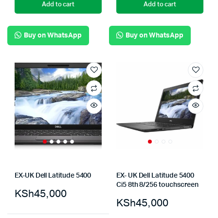
Add to cart
Add to cart
Buy on WhatsApp
Buy on WhatsApp
EX-UK Dell Latitude 5400
EX- UK Dell Latitude 5400
Ci5 8th 8/256 touchscreen
KSh
45,000
KSh
45,000