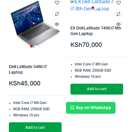
EX Dell Latitude 7490 i7 8th
Gen Laptop
KSh
70,000
Intel Core i7 8th Gen
Dell Latitude 5480 i7
8GB RAM, 256GB SSD
Laptop
Windows 10 pro
KSh
45,000
Add to cart
Intel Core i7 6th Gen
Buy on WhatsApp
8GB RAM, 256GB SSD
Windows 10 pro
Add to cart