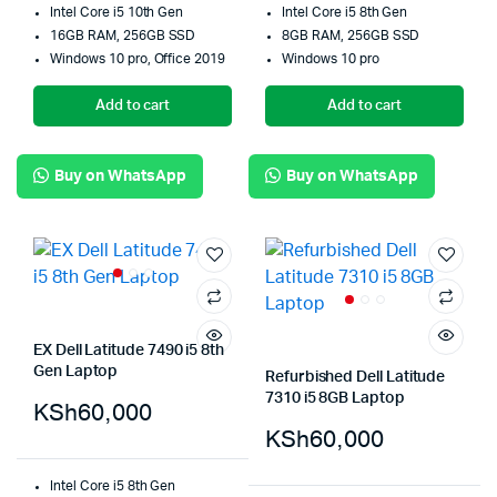
Intel Core i5 10th Gen
Intel Core i5 8th Gen
16GB RAM, 256GB SSD
8GB RAM, 256GB SSD
Windows 10 pro, Office 2019
Windows 10 pro
Add to cart
Add to cart
Buy on WhatsApp
Buy on WhatsApp
EX Dell Latitude 7490 i5 8th
Gen Laptop
Refurbished Dell Latitude
7310 i5 8GB Laptop
KSh
60,000
KSh
60,000
Intel Core i5 8th Gen