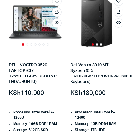
DELL VOSTRO 3520
Dell Vostro 3910 MT
LAPTOP (CI7-
System (CI5-
1255U/16GB/512GB/15.6″
12400/4GB/1TB/DVDRW/Ubuntu
FHD/UBUNTU)
Keyboard)
KSh
110,000
KSh
130,000
Processor
:
Intel Core i7-
Processor
:
Intel Core i5-
1255U
12400
Memory
:
16GB DDR4 RAM
Memory
:
4GB DDR4 RAM
Storage
:
512GB SSD
Storage
:
1TB HDD