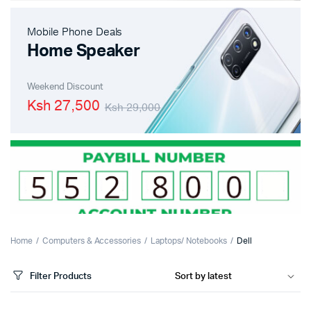
Mobile Phone Deals
Home Speaker
Weekend Discount
Ksh 27,500
Ksh 29,000
Home
Computers & Accessories
Laptops/ Notebooks
Dell
Filter Products