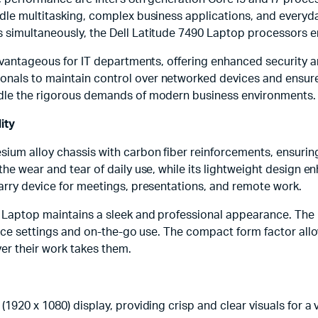
andle multitasking, complex business applications, and every
ks simultaneously, the Dell Latitude 7490 Laptop processors
advantageous for IT departments, offering enhanced security 
nals to maintain control over networked devices and ensure 
andle the rigorous demands of modern business environments.
ity
sium alloy chassis with carbon fiber reinforcements, ensurin
he wear and tear of daily use, while its lightweight design en
carry device for meetings, presentations, and remote work.
0 Laptop maintains a sleek and professional appearance. The 
fice settings and on-the-go use. The compact form factor allows
er their work takes them.
1920 x 1080) display, providing crisp and clear visuals for a 