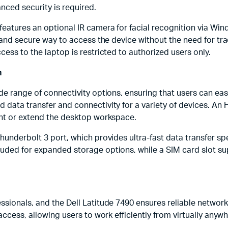
ced security is required.
eatures an optional IR camera for facial recognition via Wind
ck and secure way to access the device without the need for t
cess to the laptop is restricted to authorized users only.
n
ide range of connectivity options, ensuring that users can ea
data transfer and connectivity for a variety of devices. An H
ent or extend the desktop workspace.
hunderbolt 3 port, which provides ultra-fast data transfer sp
luded for expanded storage options, while a SIM card slot s
ssionals, and the Dell Latitude 7490 ensures reliable network
access, allowing users to work efficiently from virtually anywh