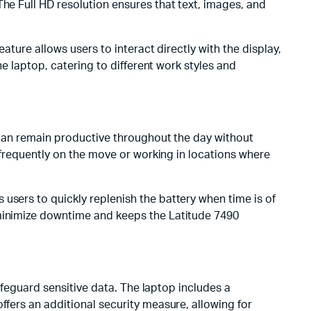
The Full HD resolution ensures that text, images, and
ature allows users to interact directly with the display,
he laptop, catering to different work styles and
s can remain productive throughout the day without
e frequently on the move or working in locations where
users to quickly replenish the battery when time is of
 minimize downtime and keeps the Latitude 7490
safeguard sensitive data. The laptop includes a
ffers an additional security measure, allowing for