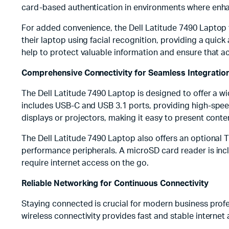
card-based authentication in environments where enhan
For added convenience, the Dell Latitude 7490 Laptop f
their laptop using facial recognition, providing a qui
help to protect valuable information and ensure that ac
Comprehensive Connectivity for Seamless Integratio
The Dell Latitude 7490 Laptop is designed to offer a w
includes USB-C and USB 3.1 ports, providing high-speed 
displays or projectors, making it easy to present cont
The Dell Latitude 7490 Laptop also offers an optional T
performance peripherals. A microSD card reader is inc
require internet access on the go.
Reliable Networking for Continuous Connectivity
Staying connected is crucial for modern business profe
wireless connectivity provides fast and stable internet 