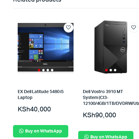
EX Dell Latitude 5480 i5
Dell Vostro 3910 MT
Laptop
System (CI3-
12100/4GB/1TB/DVDRW/Ub
KSh
40,000
KSh
90,000
Buy on WhatsApp
Buy on WhatsApp