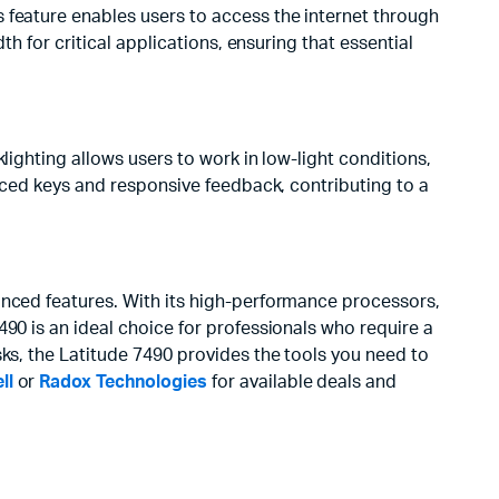
 feature enables users to access the internet through
th for critical applications, ensuring that essential
lighting allows users to work in low-light conditions,
paced keys and responsive feedback, contributing to a
anced features. With its high-performance processors,
90 is an ideal choice for professionals who require a
sks, the Latitude 7490 provides the tools you need to
ll
or
Radox Technologies
for available deals and