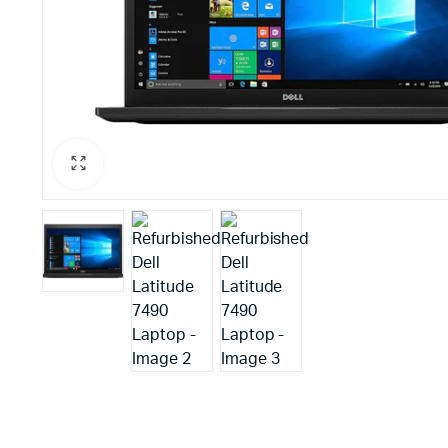
PBX Systems
Binding 
VoIP Solutions
Laminato
Shredder
Projector
Office St