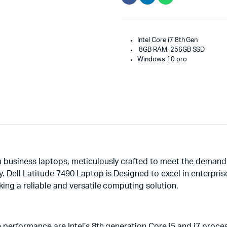
Intel Core i7 8th Gen
8GB RAM, 256GB SSD
Windows 10 pro
 business laptops, meticulously crafted to meet the demand
y. Dell Latitude 7490 Laptop is Designed to excel in enterpr
king a reliable and versatile computing solution.
e performance are Intel’s 8th generation Core i5 and i7 pro