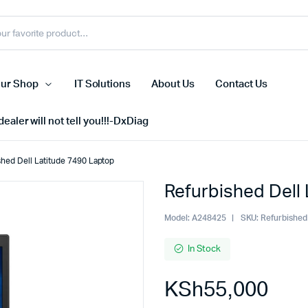
ur Shop
IT Solutions
About Us
Contact Us
ealer will not tell you!!!-DxDiag
shed Dell Latitude 7490 Laptop
Refurbished Dell
Cell Phones
s
Tablets
Model:
A248425
SKU:
Refurbished
n Screens
iPhone
In Stock
s
Phone Accessories
KSh
55,000