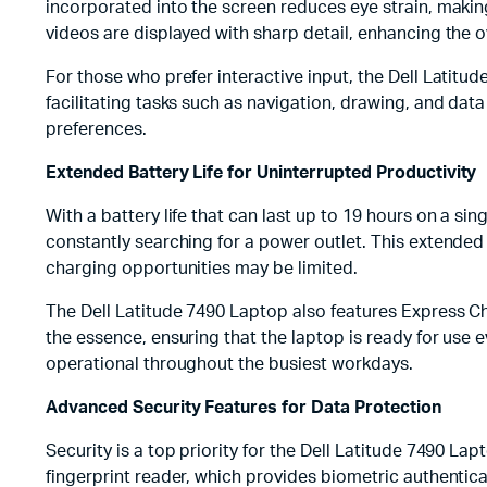
incorporated into the screen reduces eye strain, making
videos are displayed with sharp detail, enhancing the o
For those who prefer interactive input, the Dell Latitud
facilitating tasks such as navigation, drawing, and data
preferences.
Extended Battery Life for Uninterrupted Productivity
With a battery life that can last up to 19 hours on a s
constantly searching for a power outlet. This extended 
charging opportunities may be limited.
The Dell Latitude 7490 Laptop also features Express Ch
the essence, ensuring that the laptop is ready for us
operational throughout the busiest workdays.
Advanced Security Features for Data Protection
Security is a top priority for the Dell Latitude 7490 La
fingerprint reader, which provides biometric authentica