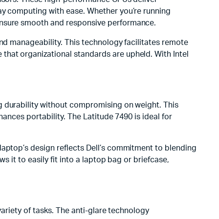
day computing with ease. Whether you’re running
 ensure smooth and responsive performance.
and manageability. This technology facilitates remote
that organizational standards are upheld. With Intel
g durability without compromising on weight. This
hances portability. The Latitude 7490 is ideal for
laptop’s design reflects Dell’s commitment to blending
 it to easily fit into a laptop bag or briefcase,
variety of tasks. The anti-glare technology