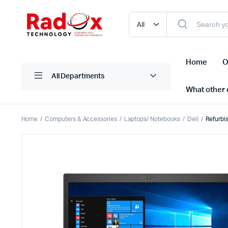
Home
O
All Departments
What other d
Home
Computers & Accessories
Laptops/ Notebooks
Dell
Refurbi
Laptops/ Notebooks
Printers
Desktop Computers
Scanner
Computer Accessories
Projectio
Monitors
Projector