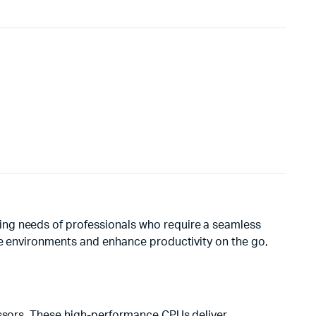
ing needs of professionals who require a seamless
ise environments and enhance productivity on the go,
cessors. These high-performance CPUs deliver