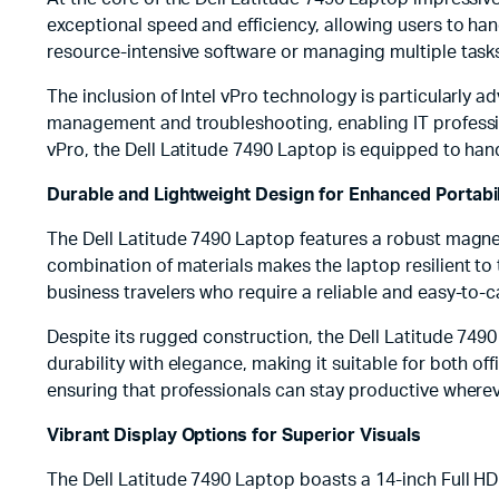
exceptional speed and efficiency, allowing users to h
resource-intensive software or managing multiple tas
The inclusion of Intel vPro technology is particularly 
management and troubleshooting, enabling IT professio
vPro, the Dell Latitude 7490 Laptop is equipped to h
Durable and Lightweight Design for Enhanced Portabil
The Dell Latitude 7490 Laptop features a robust magne
combination of materials makes the laptop resilient to t
business travelers who require a reliable and easy-to-
Despite its rugged construction, the Dell Latitude 749
durability with elegance, making it suitable for both of
ensuring that professionals can stay productive wherev
Vibrant Display Options for Superior Visuals
The Dell Latitude 7490 Laptop boasts a 14-inch Full HD (