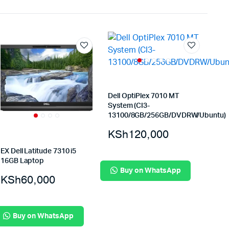
Dell OptiPlex 7010 MT
System (CI3-
13100/8GB/256GB/DVDRW/Ubuntu)
KSh
120,000
EX Dell Latitude 7310 i5
16GB Laptop
Buy on WhatsApp
KSh
60,000
Buy on WhatsApp