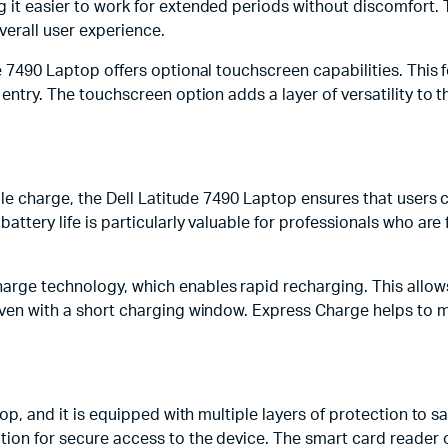
 it easier to work for extended periods without discomfort. 
verall user experience.
e 7490 Laptop offers optional touchscreen capabilities. This fe
 entry. The touchscreen option adds a layer of versatility to t
ingle charge, the Dell Latitude 7490 Laptop ensures that user
battery life is particularly valuable for professionals who ar
arge technology, which enables rapid recharging. This allows 
e even with a short charging window. Express Charge helps to
ptop, and it is equipped with multiple layers of protection to 
tion for secure access to the device. The smart card reader o