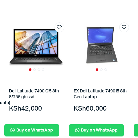
Dell Latitude 7490 Ci5 8th
EX Dell Latitude 7490 i5 8th
8/256 gb ssd
Gen Laptop
untu)
KSh
42,000
KSh
60,000
Buy on WhatsApp
Buy on WhatsApp