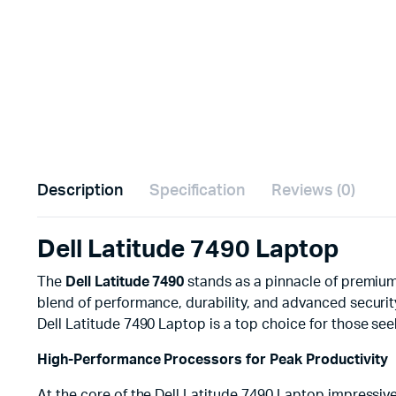
Description
Specification
Reviews (0)
Dell Latitude 7490 Laptop
The
Dell Latitude 7490
stands as a pinnacle of premium
blend of performance, durability, and advanced securit
Dell Latitude 7490 Laptop is a top choice for those see
High-Performance Processors for Peak Productivity
At the core of the Dell Latitude 7490 Laptop impressiv