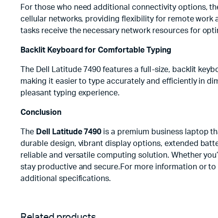
For those who need additional connectivity options, th
cellular networks, providing flexibility for remote work 
tasks receive the necessary network resources for opt
Backlit Keyboard for Comfortable Typing
The Dell Latitude 7490 features a full-size, backlit ke
making it easier to type accurately and efficiently in 
pleasant typing experience.
Conclusion
The
Dell Latitude 7490
is a premium business laptop tha
durable design, vibrant display options, extended batte
reliable and versatile computing solution. Whether you’
stay productive and secure.For more information or t
additional specifications.
Related products