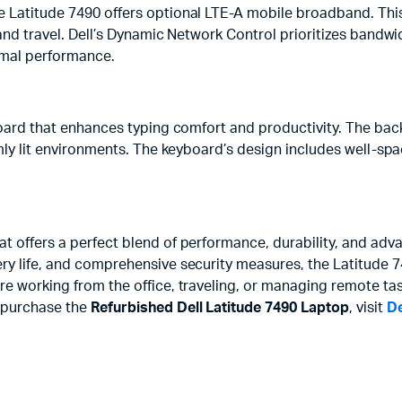
e Latitude 7490 offers optional LTE-A mobile broadband. This
and travel. Dell’s Dynamic Network Control prioritizes bandwid
imal performance.
yboard that enhances typing comfort and productivity. The back
dimly lit environments. The keyboard’s design includes well-s
t offers a perfect blend of performance, durability, and adv
ry life, and comprehensive security measures, the Latitude 74
re working from the office, traveling, or managing remote ta
o purchase the
Refurbished Dell Latitude 7490 Laptop
, visit
De