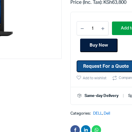
Price (Inc. Tax):
KSh
63,800
Machines
Toner & Cartridges
rs
Cartridges
Add t
s
s
Buy Now
ationaries
Request For a Quote
Compar
Add to wishlist
Same-day Delivery
Sp
Categories:
DELL
,
Dell