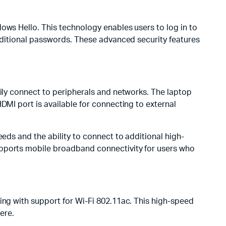
ows Hello. This technology enables users to log in to
raditional passwords. These advanced security features
sily connect to peripherals and networks. The laptop
DMI port is available for connecting to external
eeds and the ability to connect to additional high-
upports mobile broadband connectivity for users who
ing with support for Wi-Fi 802.11ac. This high-speed
ere.