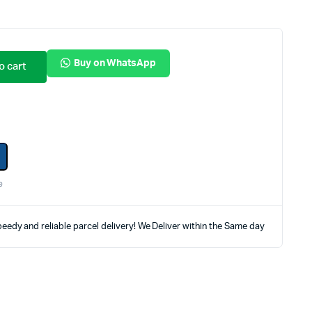
Internal Hard Drives
Server Hard Drives
Buy on WhatsApp
o cart
e
eedy and reliable parcel delivery! We Deliver within the Same day