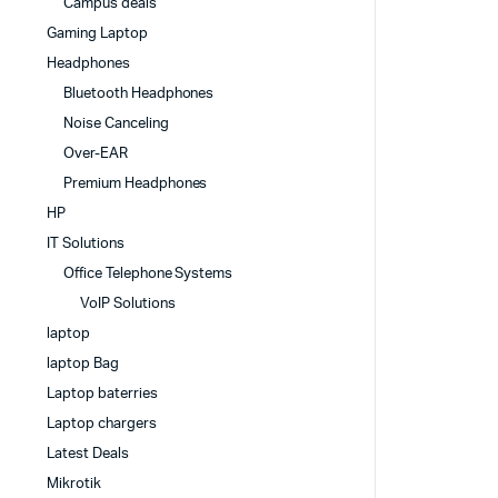
Campus deals
Gaming Laptop
Headphones
Bluetooth Headphones
Noise Canceling
Over-EAR
Premium Headphones
HP
IT Solutions
Office Telephone Systems
VoIP Solutions
laptop
laptop Bag
Laptop baterries
Laptop chargers
Latest Deals
Mikrotik