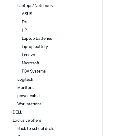
Laptops/ Notebooks
ASUS
Dell
HP
Laptop Batteries
laptop battery
Lenovo
Microsoft
PBX Systems
Logitech
Monitors
power cables
Workstations
DELL
Exclusive offers
Back to school deals