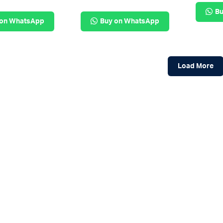
Bu
 on WhatsApp
Buy on WhatsApp
Load More