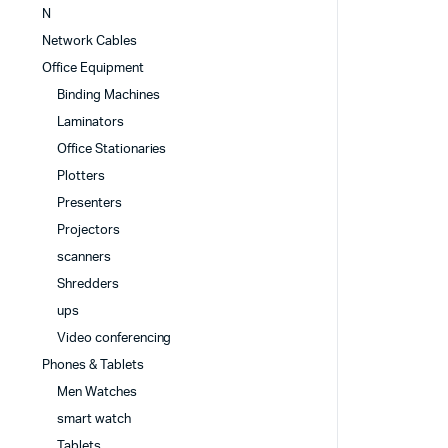
N
Network Cables
Office Equipment
Binding Machines
Laminators
Office Stationaries
Plotters
Presenters
Projectors
scanners
Shredders
ups
Video conferencing
Phones & Tablets
Men Watches
smart watch
Tablets