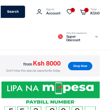
Sign In
Total
1
0
Search
Account
KSh
0
Only this weekend
Super
Discount
Ksh 8000
from
Shop Now
Switches – Routers & Firewalls
Don't miss this special opportunity today.
Servers
Access Points (APs)
Networking Tools & Accessories