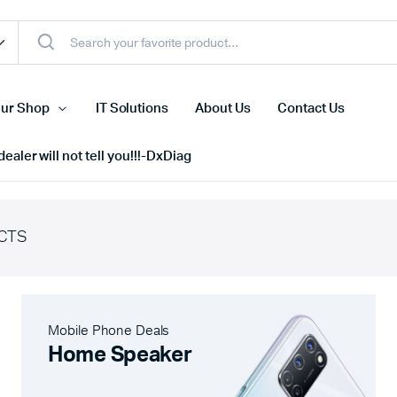
ur Shop
IT Solutions
About Us
Contact Us
ealer will not tell you!!!-DxDiag
CTS
Cell Phones
s
Tablets
n Screens
iPhone
Mobile Phone Deals
s
Phone Accessories
Home Speaker