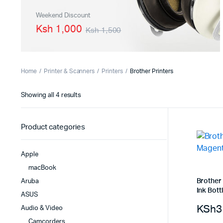
PBX Systems
Binding 
Weekend Discount
Ksh 1,000
Ksh 1,500
VoIP Solutions
Laminato
Shredder
Projector
Home
Printer & Scanners
Printers
Brother Printers
Office St
Showing all 4 results
Product categories
Apple
macBook
Brother
Aruba
Ink Bott
ASUS
KSh
3
Audio & Video
Camcorders