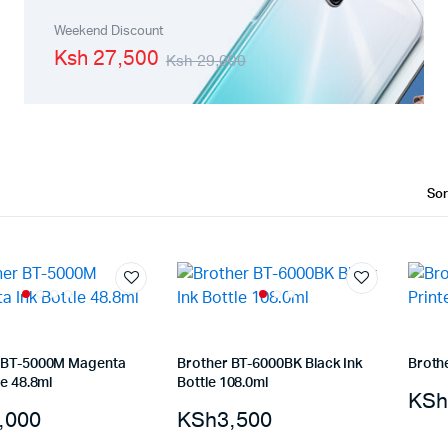
Machines
Toner & Cartridges
Weekend Discount
Ksh 27,500
Ksh 29,000
rs
Cartridges
s
s
ationaries
 BT-5000M Magenta
Brother BT-6000BK Black Ink
Broth
le 48.8ml
Bottle 108.0ml
KSh
,000
KSh
3,500