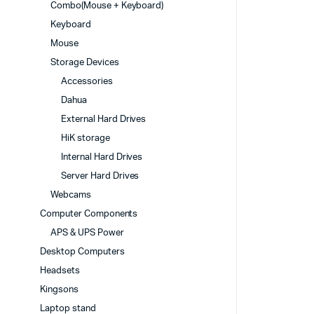
Combo(Mouse + Keyboard)
Keyboard
Mouse
Storage Devices
Accessories
Dahua
External Hard Drives
HiK storage
Internal Hard Drives
Server Hard Drives
Webcams
Computer Components
APS & UPS Power
Desktop Computers
Headsets
Kingsons
Laptop stand