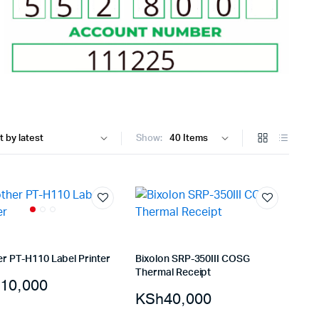
Internal Hard Drives
Server Hard Drives
Show:
er PT-H110 Label Printer
Bixolon SRP-350III COSG
Thermal Receipt
10,000
KSh
40,000