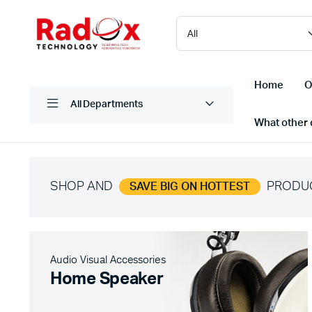
Home
O
All Departments
What other d
SHOP AND
PRODU
SAVE BIG ON HOTTEST
Laptops/ Notebooks
Printers
Desktop Computers
Scanner
Computer Accessories
Projectio
Audio Visual Accessories
Monitors
Projector
Home Speaker