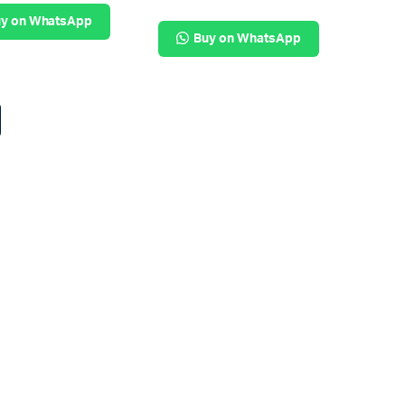
y on WhatsApp
Buy on WhatsApp