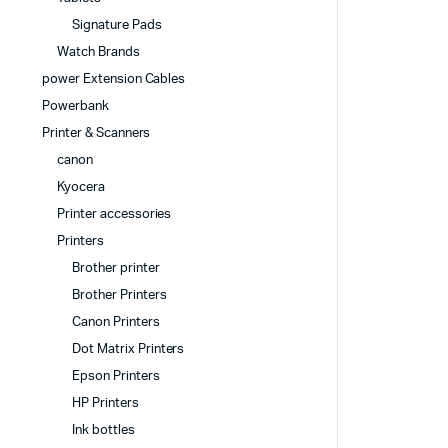
Signature Pads
Watch Brands
power Extension Cables
Powerbank
Printer & Scanners
canon
Kyocera
Printer accessories
Printers
Brother printer
Brother Printers
Canon Printers
Dot Matrix Printers
Epson Printers
HP Printers
Ink bottles