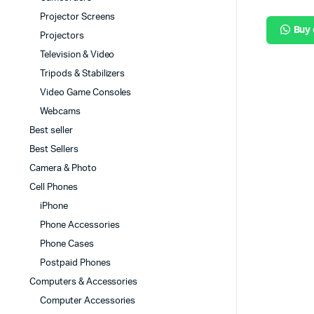
Projector Screens
Buy
Projectors
Television & Video
Tripods & Stabilizers
Video Game Consoles
Webcams
Best seller
Best Sellers
Camera & Photo
Cell Phones
iPhone
Phone Accessories
Phone Cases
Postpaid Phones
Computers & Accessories
Computer Accessories