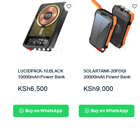
LUCIDPACK-10.BLACK
SOLARTANK-20PDQI
10000mAh Power Bank
20000mAh Power Bank
KSh
6,500
KSh
9,000
Buy on WhatsApp
Buy on WhatsApp