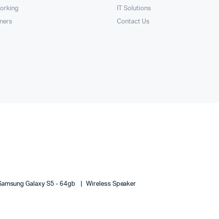
orking
IT Solutions
nners
Contact Us
Samsung Galaxy S5 - 64gb
Wireless Speaker