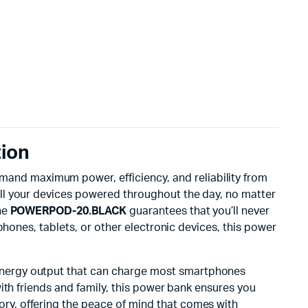
ion
emand maximum power, efficiency, and reliability from
all your devices powered throughout the day, no matter
he
POWERPOD-20.BLACK
guarantees that you’ll never
phones, tablets, or other electronic devices, this power
h-energy output that can charge most smartphones
ith friends and family, this power bank ensures you
ory, offering the peace of mind that comes with