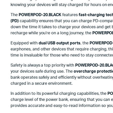
knowing your devices will stay charged for hours on end
The
POWERPOD-20.BLACK
features
fast-charging tec
(PD)
capability ensures that you can charge PD-compatib
down the time it takes to charge your devices and get 
recharge while you’re on a long journey, the
POWERPOD
Equipped with
dual USB output ports
, the
POWERPOD-
earphones, and other devices that require charging, t
time is invaluable for those who need to stay connecte
Safety is always a top priority with
POWERPOD-20.BLA
your devices safe during use. The
overcharge protecti
bank operates safely and efficiently without overheat
charged in a secure environment.
In addition to its powerful charging capabilities, the
PO
charge level of the power bank, ensuring that you can e
provides accurate and easy-to-read information so you