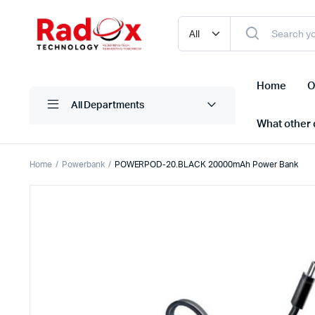
Home
O
All Departments
What other d
Home
Powerbank
POWERPOD-20.BLACK 20000mAh Power Bank
Laptops/ Notebooks
Printers
Desktop Computers
Scanner
Computer Accessories
Projectio
Monitors
Projector