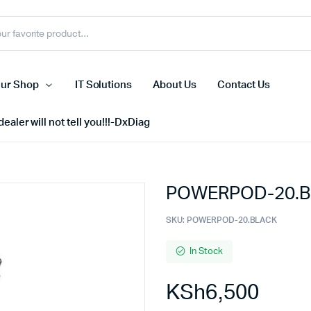
ur Shop
IT Solutions
About Us
Contact Us
ealer will not tell you!!!-DxDiag
POWERPOD-20.B
Cell Phones
s
Tablets
SKU:
POWERPOD-20.BLACK
n Screens
iPhone
In Stock
s
Phone Accessories
KSh
6,500