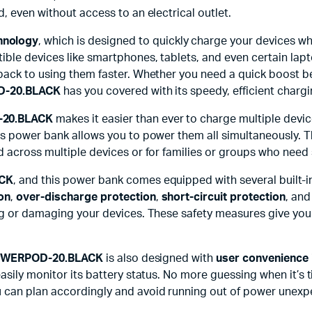
, even without access to an electrical outlet.
hnology
, which is designed to quickly charge your devices wh
le devices like smartphones, tablets, and even certain lapto
back to using them faster. Whether you need a quick boost be
-20.BLACK
has you covered with its speedy, efficient chargi
20.BLACK
makes it easier than ever to charge multiple devic
his power bank allows you to power them all simultaneously. 
d across multiple devices or for families or groups who need
CK
, and this power bank comes equipped with several built-
on
,
over-discharge protection
,
short-circuit protection
, an
ing or damaging your devices. These safety measures give you
WERPOD-20.BLACK
is also designed with
user convenience 
asily monitor its battery status. No more guessing when it’s 
 can plan accordingly and avoid running out of power unexp