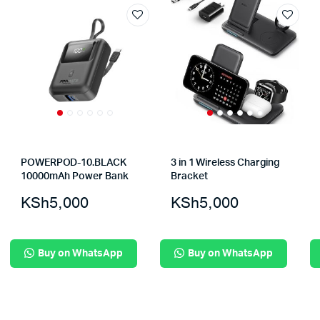
POWERPOD-10.BLACK
3 in 1 Wireless Charging
10000mAh Power Bank
Bracket
KSh
5,000
KSh
5,000
Buy on WhatsApp
Buy on WhatsApp