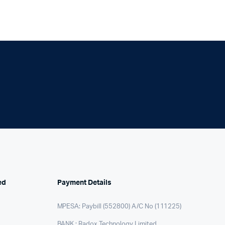
ed
Payment Details
MPESA: Paybill (552800) A/C No (111225)
BANK : Radox Technology Limited