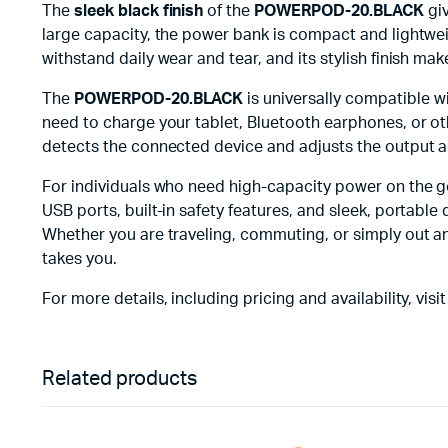
The
sleek black finish
of the
POWERPOD-20.BLACK
giv
large capacity, the power bank is compact and lightweig
withstand daily wear and tear, and its stylish finish ma
The
POWERPOD-20.BLACK
is universally compatible w
need to charge your tablet, Bluetooth earphones, or ot
detects the connected device and adjusts the output acc
For individuals who need high-capacity power on the g
USB ports, built-in safety features, and sleek, portabl
Whether you are traveling, commuting, or simply out a
takes you.
For more details, including pricing and availability, visit
Related products