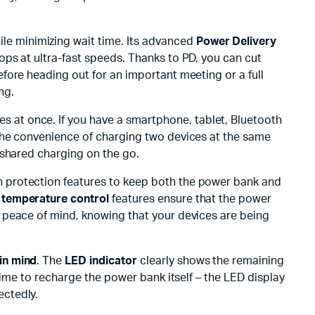
ile minimizing wait time. Its advanced
Power Delivery
ps at ultra-fast speeds. Thanks to PD, you can cut
fore heading out for an important meeting or a full
ng.
es at once. If you have a smartphone, tablet, Bluetooth
The convenience of charging two devices at the same
 shared charging on the go.
in protection features to keep both the power bank and
d
temperature control
features ensure that the power
 peace of mind, knowing that your devices are being
in mind
. The
LED indicator
clearly shows the remaining
time to recharge the power bank itself – the LED display
ectedly.