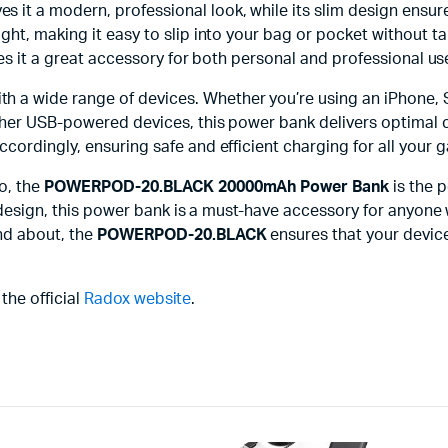
es it a modern, professional look, while its slim design ensure
ht, making it easy to slip into your bag or pocket without ta
kes it a great accessory for both personal and professional us
ith a wide range of devices. Whether you’re using an iPhone
her USB-powered devices, this power bank delivers optimal ch
ordingly, ensuring safe and efficient charging for all your 
o, the
POWERPOD-20.BLACK 20000mAh Power Bank
is the p
e design, this power bank is a must-have accessory for anyone
nd about, the
POWERPOD-20.BLACK
ensures that your device
 the official
Radox website
.