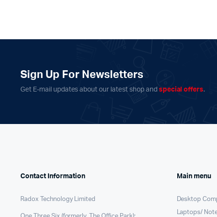
Sign Up For Newsletters
Get E-mail updates about our latest shop and
special offers
.
Contact Information
Main menu
Radox Technology Limited
Desktop Com
Laptops/ Not
One Three Six (formerly, The Office Park);