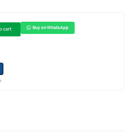
Internal Hard Drives
Server Hard Drives
Buy on WhatsApp
o cart
e