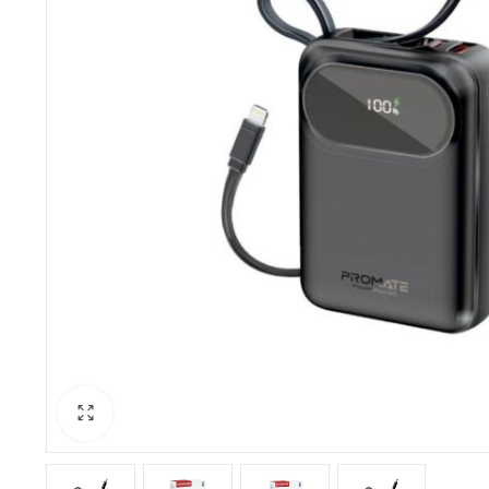
PBX Systems
Binding 
VoIP Solutions
Laminato
Shredder
Projector
Office St