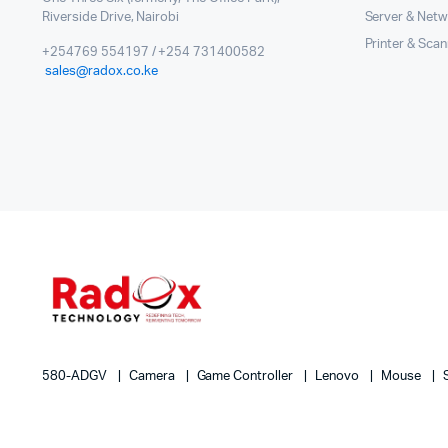
Riverside Drive, Nairobi
Server & Netw
Printer & Sca
+254769 554197 / +254 731400582
sales@radox.co.ke
580-ADGV
Camera
Game Controller
Lenovo
Mouse