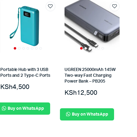
Portable Hub with 3 USB
UGREEN 25000mAh 145W
Ports and 2 Type-C Ports
Two-way Fast Charging
Power Bank – PB205
KSh
4,500
KSh
12,500
Buy on WhatsApp
Buy on WhatsApp