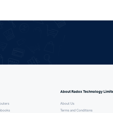
About Radox Technology Limit
puters
About Us
ebooks
Terms and Conditions