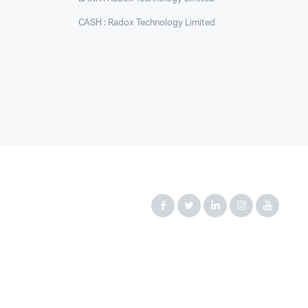
CASH : Radox Technology Limited