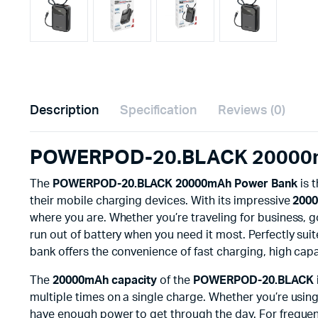
Description
Specification
Reviews (0)
POWERPOD-20.BLACK 20000mA
The
POWERPOD-20.BLACK 20000mAh Power Bank
is 
their mobile charging devices. With its impressive
2000
where you are. Whether you’re traveling for business, 
run out of battery when you need it most. Perfectly sui
bank offers the convenience of fast charging, high capa
The
20000mAh capacity
of the
POWERPOD-20.BLACK
multiple times on a single charge. Whether you’re usin
have enough power to get through the day. For frequen