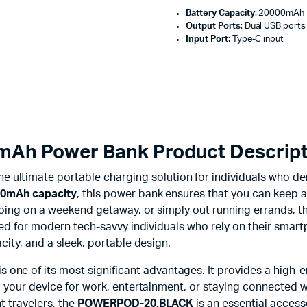
Battery Capacity
: 20000mAh
Output Ports
: Dual USB ports
Input Port
: Type-C input
h Power Bank Product Descript
the ultimate portable charging solution for individuals who d
0mAh capacity
, this power bank ensures that you can keep 
going on a weekend getaway, or simply out running errands, t
ted for modern tech-savvy individuals who rely on their smart
city, and a sleek, portable design.
is one of its most significant advantages. It provides a hig
g your device for work, entertainment, or staying connected w
t travelers, the
POWERPOD-20.BLACK
is an essential access