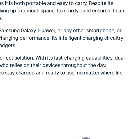
s it is both portable and easy to carry. Despite its
king up too much space. Its sturdy build ensures it can
e.
, Samsung Galaxy, Huawei, or any other smartphone, or
arging performance. Its intelligent charging circuitry
gadgets.
erfect solution. With its fast-charging capabilities, dual
 who relies on their devices throughout the day.
s stay charged and ready to use, no matter where life