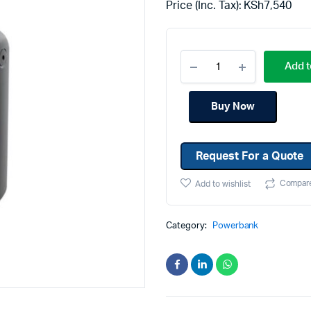
Price (Inc. Tax):
KSh
7,540
Machines
Toner & Cartridges
rs
Cartridges
Add t
s
s
Buy Now
ationaries
Request For a Quote
Compar
Add to wishlist
Category:
Powerbank