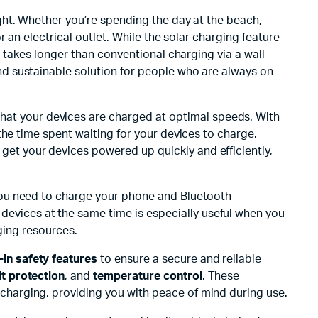
ight. Whether you’re spending the day at the beach,
 an electrical outlet. While the solar charging feature
 takes longer than conventional charging via a wall
nd sustainable solution for people who are always on
hat your devices are charged at optimal speeds. With
the time spent waiting for your devices to charge.
get your devices powered up quickly and efficiently,
 you need to charge your phone and Bluetooth
evices at the same time is especially useful when you
ging resources.
t-in safety features
to ensure a secure and reliable
it protection
, and
temperature control
. These
harging, providing you with peace of mind during use.