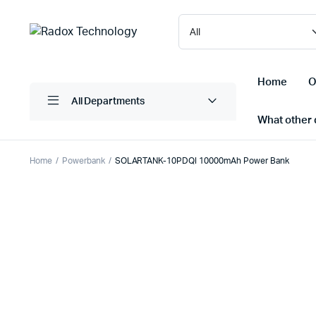
Home
O
All Departments
What other d
Home
Powerbank
SOLARTANK-10PDQI 10000mAh Power Bank
Laptops/ Notebooks
Printers
Desktop Computers
Scanner
Computer Accessories
Projectio
Monitors
Projector