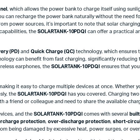
anel
, which allows the power bank to charge itself using sunl
you can recharge the power bank naturally without the need for
rom power sources, it’s important to note that solar charging
capabilities, the
SOLARTANK-10PDQI
can offer a practical a
ery (PD)
and
Quick Charge (QC)
technology, which ensures t
nology can benefit from fast charging, significantly reducing 
ireless earphones, the
SOLARTANK-10PDQI
ensures that you 
 making it easy to charge multiple devices at once. Whether
sly, the
SOLARTANK-10PDQI
has you covered. Charging two d
ith a friend or colleague and need to share the available char
evices, and the
SOLARTANK-10PDQI
comes with several
buil
rcharge protection
,
over-discharge protection
,
short-circu
rom being damaged by excessive heat, power surges, or overc