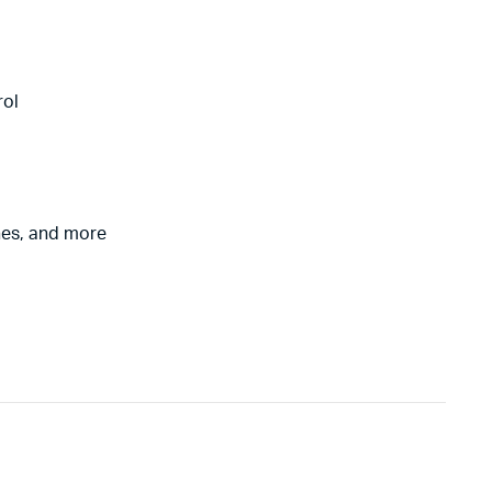
rol
nes, and more