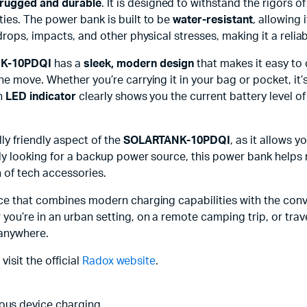
rugged and durable
. It is designed to withstand the rigors 
ies. The power bank is built to be
water-resistant
, allowing 
drops, impacts, and other physical stresses, making it a reli
K-10PDQI
has a
sleek, modern design
that makes it easy to 
e move. Whether you’re carrying it in your bag or pocket, it
in
LED indicator
clearly shows you the current battery level o
ly friendly aspect of the
SOLARTANK-10PDQI
, as it allows 
ly looking for a backup power source, this power bank helps 
 of tech accessories.
rce that combines modern charging capabilities with the conv
r you’re in an urban setting, on a remote camping trip, or tr
 anywhere.
visit the official
Radox website
.
eous device charging