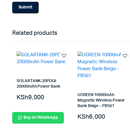
Related products
SOLARTANK-20PDQI
20000mAh Power Bank
UGREEN 10000mAh
KSh
9,000
Magnetic Wireless Power
Bank Beige – PB561
KSh
6,000
Buy on WhatsApp