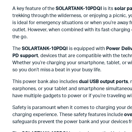
A key feature of the
SOLARTANK-10PDQI
is its
solar p
trekking through the wilderness, or enjoying a picnic, 
is ideal for emergency situations or when you’re away f
outlet. However, when combined with its fast-charging 
the go.
The
SOLARTANK-10PDQI
is equipped with
Power Deliv
PD support
, devices that are compatible with the tech
Whether you’re charging your smartphone, tablet, or w
so you don’t miss a beat in your busy life.
This power bank also includes
dual USB output ports
,
earphones, or your tablet and smartphone simultaneou
have multiple gadgets to power or if you’re traveling w
Safety is paramount when it comes to charging your d
charging experience. These safety features include
ove
safeguards prevent the power bank and your devices f