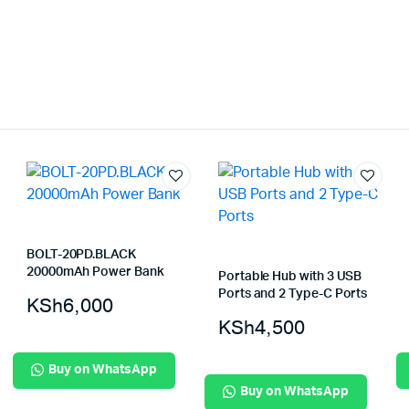
BOLT-20PD.BLACK
20000mAh Power Bank
Portable Hub with 3 USB
Ports and 2 Type-C Ports
KSh
6,000
KSh
4,500
Buy on WhatsApp
Buy on WhatsApp