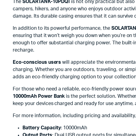
The
SOLARTANK-10PDQI
is not only practical but also
campers, hikers, and anyone who enjoys outdoor activit
damage. Its durable casing ensures that it can survive 
In addition to its powerful performance, the
SOLARTAN
ensuring that it won’t weigh you down when you’re on th
enough to offer substantial charging power. The built-
recharge.
Eco-conscious users
will appreciate the environmental
charging. Whether you are outdoors, traveling, or simp
adds an eco-friendly charging option to your collection
For those who need a reliable, eco-friendly power sou
10000mAh Power Bank
is the perfect solution. Whethe
keep your devices charged and ready for use anytime,
For more information, including pricing and availability, 
Battery Capacity
: 10000mAh
Output Ports
: Dual USB output ports for simultan