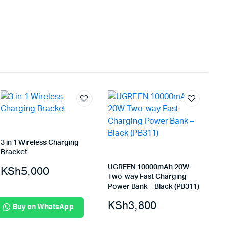
3 in 1 Wireless Charging
Bracket
UGREEN 10000mAh 20W
KSh
5,000
Two-way Fast Charging
Power Bank – Black (PB311)
KSh
3,800
Buy on WhatsApp