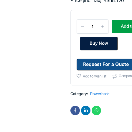
Price (Inc. Tax):
KSh
8,120
Machines
Toner & Cartridges
rs
Cartridges
Add t
s
s
Buy Now
ationaries
Request For a Quote
Compar
Add to wishlist
Category:
Powerbank