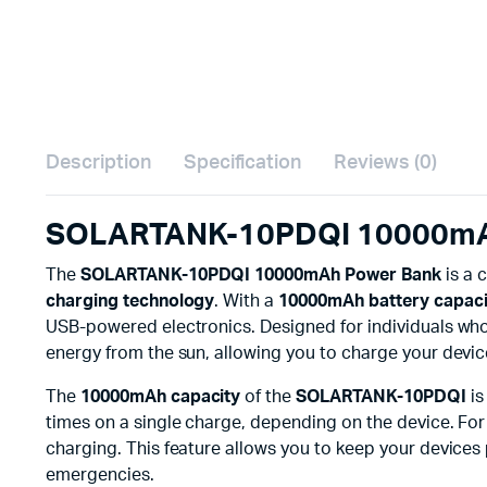
Description
Specification
Reviews (0)
SOLARTANK-10PDQI 10000mAh 
The
SOLARTANK-10PDQI 10000mAh Power Bank
is a 
charging technology
. With a
10000mAh battery capaci
USB-powered electronics. Designed for individuals wh
energy from the sun, allowing you to charge your devices
The
10000mAh capacity
of the
SOLARTANK-10PDQI
is
times on a single charge, depending on the device. For t
charging. This feature allows you to keep your devices 
emergencies.