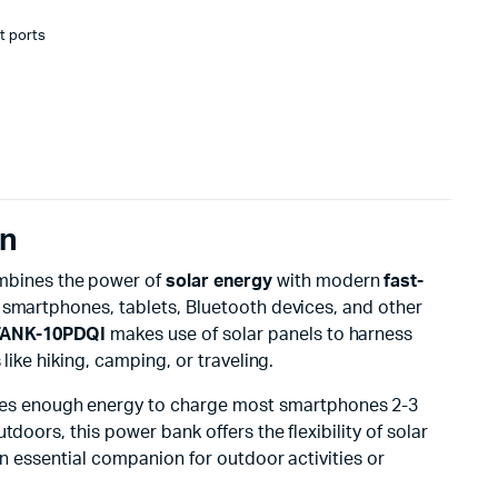
t ports
on
ombines the power of
solar energy
with modern
fast-
ur smartphones, tablets, Bluetooth devices, and other
ANK-10PDQI
makes use of solar panels to harness
like hiking, camping, or traveling.
ides enough energy to charge most smartphones 2-3
doors, this power bank offers the flexibility of solar
an essential companion for outdoor activities or