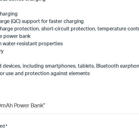
echarging
arge (QC) support for faster charging
harge protection, short-circuit protection, temperature cont
the power bank
 water-resistant properties
ry
devices, including smartphones, tablets, Bluetooth earpho
oor use and protection against elements
00mAh Power Bank”
ked
*