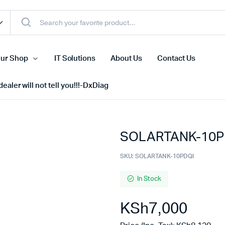
ur Shop
IT Solutions
About Us
Contact Us
ealer will not tell you!!!-DxDiag
SOLARTANK-10PD
Cell Phones
s
Tablets
SKU:
SOLARTANK-10PDQI
n Screens
iPhone
In Stock
s
Phone Accessories
KSh
7,000