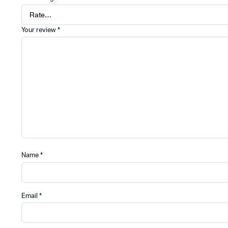
Your review
*
Name
*
Email
*