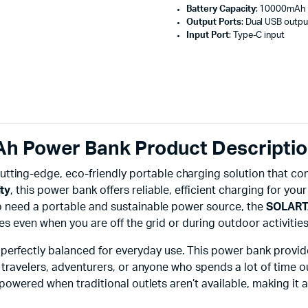
Battery Capacity
: 10000mAh
Output Ports
: Dual USB outpu
Input Port
: Type-C input
Power Bank Product Descripti
cutting-edge, eco-friendly portable charging solution that c
ty
, this power bank offers reliable, efficient charging for yo
o need a portable and sustainable power source, the
SOLART
 even when you are off the grid or during outdoor activities 
 perfectly balanced for everyday use. This power bank prov
ravelers, adventurers, or anyone who spends a lot of time out
powered when traditional outlets aren’t available, making it 