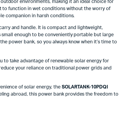
of outdoor environments, making it an ideal choice for
it to function in wet conditions without the worry of
able companion in harsh conditions.
carry and handle. It is compact and lightweight,
’s small enough to be conveniently portable but large
f the power bank, so you always know when it’s time to
you to take advantage of renewable solar energy for
reduce your reliance on traditional power grids and
enience of solar energy, the
SOLARTANK-10PDQI
aveling abroad, this power bank provides the freedom to