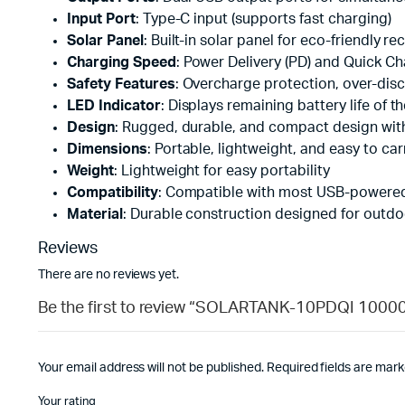
Input Port
: Type-C input (supports fast charging)
Solar Panel
: Built-in solar panel for eco-friendly r
Charging Speed
: Power Delivery (PD) and Quick Ch
Safety Features
: Overcharge protection, over-disc
LED Indicator
: Displays remaining battery life of 
Design
: Rugged, durable, and compact design with
Dimensions
: Portable, lightweight, and easy to car
Weight
: Lightweight for easy portability
Compatibility
: Compatible with most USB-powered 
Material
: Durable construction designed for outd
Reviews
There are no reviews yet.
Be the first to review “SOLARTANK-10PDQI 100
Your email address will not be published.
Required fields are mar
Your rating