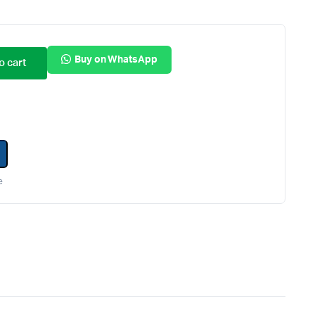
Internal Hard Drives
Server Hard Drives
Buy on WhatsApp
o cart
e