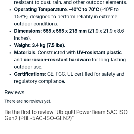
resistant to dust, rain, and other outdoor elements.
Operating Temperature
:
-40°C to 70°C
(-40°F to
158°F), designed to perform reliably in extreme
outdoor conditions.
Dimensions
:
555 x 555 x 218 mm
(21.9 x 21.9 x 8.6
inches).
Weight
:
3.4 kg (7.5 lbs)
.
Materials
: Constructed with
UV-resistant plastic
and
corrosion-resistant hardware
for long-lasting
outdoor use.
Certifications
: CE, FCC, UL certified for safety and
regulatory compliance.
Reviews
There are no reviews yet.
Be the first to review “Ubiquiti PowerBeam 5AC ISO
Gen2 (PBE-5AC-ISO-GEN2)”