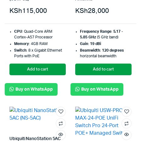
KSh
115,000
KSh
28,000
CPU
: Quad-Core ARM
Frequency Range
:
5.17 -
Cortex-A57 Processor
5.85 GHz
(5 GHz band)
Memory
: 4GB RAM
Gain
:
19 dBi
Switch
: 8 x Gigabit Ethernet
Beamwidth
:
120 degrees
Ports with PoE
horizontal beamwidth
Add to cart
Add to cart
Buy on WhatsApp
Buy on WhatsApp
Ubiquiti NanoStation 5AC