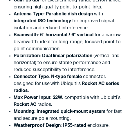
ensuring high-quality point-to-point links.
Antenna Type
:
Parabolic dish design
with
integrated ISO technology
for improved signal
isolation and reduced interference.
Beamwidth
:
6° horizontal / 6° vertical
for a narrow
beamwidth, ideal for long-range, focused point-to-
point communication.
Polarization
:
Dual linear polarization
(vertical and
horizontal) to ensure stable performance and
reduced susceptibility to interference.
Connector Type
:
N-type female
connector,
designed for use with Ubiquiti’s
Rocket AC series
radios
.
Max Power Input
:
22W
, compatible with Ubiquiti’s
Rocket AC
radios.
Mounting
:
Integrated quick-mount system
for fast
and secure pole mounting.
Weatherproof Design
:
IP55-rated
enclosure,