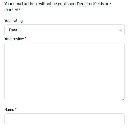
Your email address will not be published.
Required fields are
marked
*
Your rating
Your review
*
Name
*