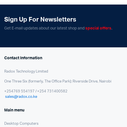
Sign Up For Newsletters
Get E-mail updates about our latest shop and
special offers
.
Contact Information
Radox Technology Limited
One Three Six (formerly, The Office Park); Riverside Drive, Nairobi
+254769 554197 / +254 731400582
sales@radox.co.ke
Main menu
Desktop Computers