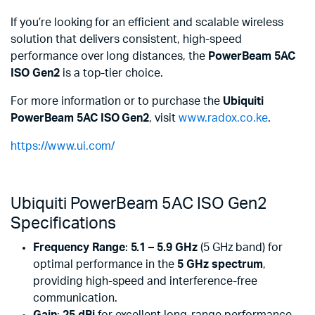
If you’re looking for an efficient and scalable wireless
solution that delivers consistent, high-speed
performance over long distances, the
PowerBeam 5AC
ISO Gen2
is a top-tier choice.
For more information or to purchase the
Ubiquiti
PowerBeam 5AC ISO Gen2
, visit
www.radox.co.ke
.
https://www.ui.com/
Ubiquiti PowerBeam 5AC ISO Gen2
Specifications
Frequency Range
:
5.1 – 5.9 GHz
(5 GHz band) for
optimal performance in the
5 GHz spectrum
,
providing high-speed and interference-free
communication.
Gain
:
25 dBi
for excellent long-range performance,