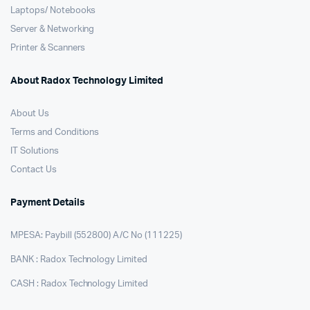
Laptops/ Notebooks
Server & Networking
Printer & Scanners
About Radox Technology Limited
About Us
Terms and Conditions
IT Solutions
Contact Us
Payment Details
MPESA: Paybill (552800) A/C No (111225)
BANK : Radox Technology Limited
CASH : Radox Technology Limited