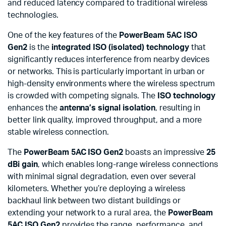
and reduced latency compared to traditional wireless
technologies.
One of the key features of the
PowerBeam 5AC ISO
Gen2
is the
integrated ISO (isolated) technology
that
significantly reduces interference from nearby devices
or networks. This is particularly important in urban or
high-density environments where the wireless spectrum
is crowded with competing signals. The
ISO technology
enhances the
antenna’s signal isolation
, resulting in
better link quality, improved throughput, and a more
stable wireless connection.
The
PowerBeam 5AC ISO Gen2
boasts an impressive
25
dBi gain
, which enables long-range wireless connections
with minimal signal degradation, even over several
kilometers. Whether you’re deploying a wireless
backhaul link between two distant buildings or
extending your network to a rural area, the
PowerBeam
5AC ISO Gen2
provides the range, performance, and