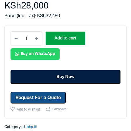
KSh
28,000
Price (Inc. Tax):
KSh
32,480
Add to cart
Buy on WhatsApp
Buy Now
Request For a Quote
Compare
Add to wishlist
Category:
Ubiquiti