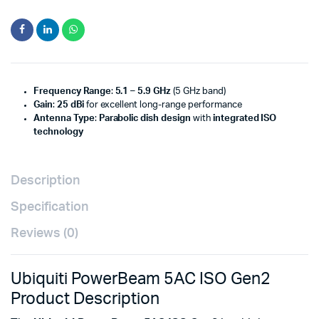
Frequency Range
:
5.1 – 5.9 GHz
(5 GHz band)
Gain
:
25 dBi
for excellent long-range performance
Antenna Type
:
Parabolic dish design
with
integrated ISO
technology
Description
Specification
Reviews (0)
Ubiquiti PowerBeam 5AC ISO Gen2
Product Description