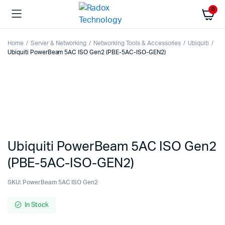
0
Home
Server & Networking
Networking Tools & Accessories
Ubiquiti
Ubiquiti PowerBeam 5AC ISO Gen2 (PBE-5AC-ISO-GEN2)
Ubiquiti PowerBeam 5AC ISO Gen2
(PBE-5AC-ISO-GEN2)
SKU:
PowerBeam 5AC ISO Gen2
In Stock