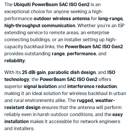
The
Ubiquiti PowerBeam 5AC ISO Gen2
is an
exceptional choice for anyone seeking a high-
performance
outdoor wireless antenna
for
long-range,
high-throughput communication
. Whether you’re an ISP
extending service to remote areas, an enterprise
connecting buildings, or an installer setting up high-
capacity backhaul links, the
PowerBeam 5AC ISO Gen2
provides outstanding
range
,
performance
, and
reliability
.
With its
25 dBi gain
,
parabolic dish design
, and
ISO
technology
, the
PowerBeam 5AC ISO Gen2
offers
superior
signal isolation
and
interference reduction
,
making it an ideal solution for wireless backhaul in urban
and rural environments alike. The
rugged, weather-
resistant design
ensures that the antenna will perform
reliably even in harsh outdoor conditions, and the
easy
installation
makes it accessible for network engineers
and installers.