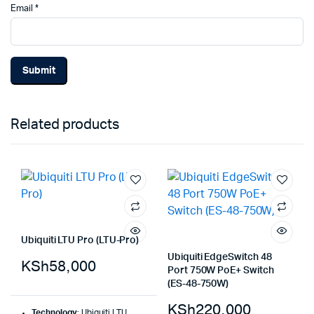
Email
*
Related products
Ubiquiti LTU Pro (LTU-Pro)
Ubiquiti EdgeSwitch 48
KSh
58,000
Port 750W PoE+ Switch
(ES-48-750W)
KSh
220,000
Technology
: Ubiquiti LTU