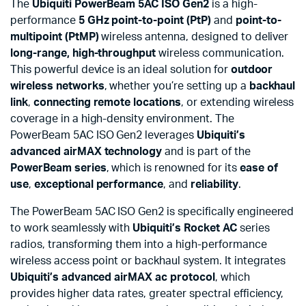
The
Ubiquiti PowerBeam 5AC ISO Gen2
is a high-
performance
5 GHz
point-to-point (PtP)
and
point-to-
multipoint (PtMP)
wireless antenna, designed to deliver
long-range, high-throughput
wireless communication.
This powerful device is an ideal solution for
outdoor
wireless networks
, whether you’re setting up a
backhaul
link
,
connecting remote locations
, or extending wireless
coverage in a high-density environment. The
PowerBeam 5AC ISO Gen2 leverages
Ubiquiti’s
advanced airMAX technology
and is part of the
PowerBeam series
, which is renowned for its
ease of
use
,
exceptional performance
, and
reliability
.
The PowerBeam 5AC ISO Gen2 is specifically engineered
to work seamlessly with
Ubiquiti’s Rocket AC
series
radios, transforming them into a high-performance
wireless access point or backhaul system. It integrates
Ubiquiti’s advanced airMAX ac protocol
, which
provides higher data rates, greater spectral efficiency,