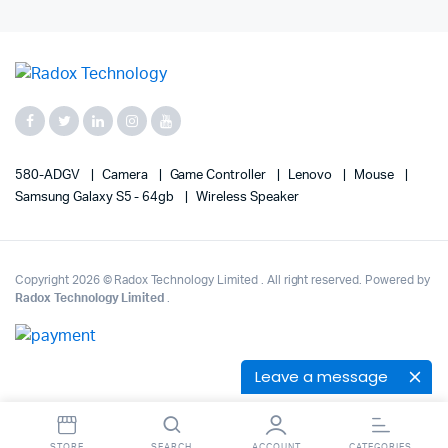
580-ADGV
Camera
Game Controller
Lenovo
Mouse
Samsung Galaxy S5 - 64gb
Wireless Speaker
Copyright 2026 © Radox Technology Limited . All right reserved. Powered by
Radox Technology Limited
.
Leave a message
STORE
SEARCH
ACCOUNT
CATEGORIES