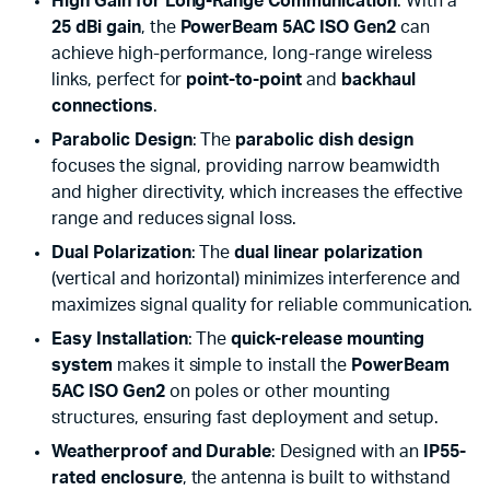
High Gain for Long-Range Communication
: With a
25 dBi gain
, the
PowerBeam 5AC ISO Gen2
can
achieve high-performance, long-range wireless
links, perfect for
point-to-point
and
backhaul
connections
.
Parabolic Design
: The
parabolic dish design
focuses the signal, providing narrow beamwidth
and higher directivity, which increases the effective
range and reduces signal loss.
Dual Polarization
: The
dual linear polarization
(vertical and horizontal) minimizes interference and
maximizes signal quality for reliable communication.
Easy Installation
: The
quick-release mounting
system
makes it simple to install the
PowerBeam
5AC ISO Gen2
on poles or other mounting
structures, ensuring fast deployment and setup.
Weatherproof and Durable
: Designed with an
IP55-
rated enclosure
, the antenna is built to withstand