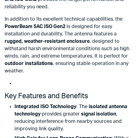
reliability you need.
In addition to its excellent technical capabilities, the
PowerBeam 5AC ISO Gen2
is designed for easy
installation and durability. The antenna features a
rugged, weather-resistant enclosure
, designed to
withstand harsh environmental conditions such as high
winds, rain, and extreme temperatures. It is perfect for
outdoor installations
, ensuring stable operation in any
weather.
Key Features and Benefits
Integrated ISO Technology
: The
isolated antenna
technology
provides greater
signal isolation
,
reducing interference from nearby sources and
improving link quality.