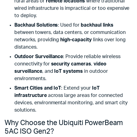
rural areas or
remote locations
where traditional
wired infrastructure is impractical or too expensive
to deploy.
Backhaul Solutions
: Used for
backhaul links
between towers, data centers, or communication
networks, providing
high-capacity
links over long
distances.
Outdoor Surveillance
: Provide reliable wireless
connectivity for
security cameras
,
video
surveillance
, and
IoT systems
in outdoor
environments.
Smart Cities and IoT
: Extend your
IoT
infrastructure
across large areas for connected
devices, environmental monitoring, and smart city
solutions.
Why Choose the Ubiquiti PowerBeam
5AC ISO Gen2?