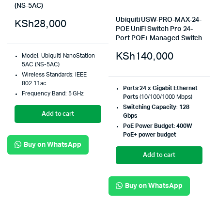
(NS-5AC)
Ubiquiti USW-PRO-MAX-24-
KSh
28,000
POE UniFi Switch Pro 24-
Port POE+ Managed Switch
KSh
140,000
Model: Ubiquiti NanoStation
5AC (NS-5AC)
Wireless Standards: IEEE
802.11ac
Ports
:
24 x Gigabit Ethernet
Frequency Band: 5 GHz
Ports
(10/100/1000 Mbps)
Switching Capacity
:
128
Add to cart
Gbps
PoE Power Budget
:
400W
PoE+ power budget
Buy on WhatsApp
Add to cart
Buy on WhatsApp