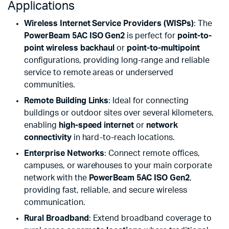
Applications
Wireless Internet Service Providers (WISPs)
: The
PowerBeam 5AC ISO Gen2
is perfect for
point-to-
point wireless backhaul
or
point-to-multipoint
configurations, providing long-range and reliable
service to remote areas or underserved
communities.
Remote Building Links
: Ideal for connecting
buildings or outdoor sites over several kilometers,
enabling
high-speed internet
or
network
connectivity
in hard-to-reach locations.
Enterprise Networks
: Connect remote offices,
campuses, or warehouses to your main corporate
network with the
PowerBeam 5AC ISO Gen2
,
providing fast, reliable, and secure wireless
communication.
Rural Broadband
: Extend broadband coverage to