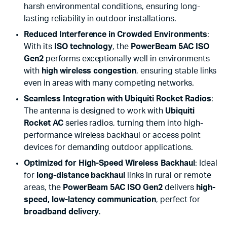
harsh environmental conditions, ensuring long-
lasting reliability in outdoor installations.
Reduced Interference in Crowded Environments
:
With its
ISO technology
, the
PowerBeam 5AC ISO
Gen2
performs exceptionally well in environments
with
high wireless congestion
, ensuring stable links
even in areas with many competing networks.
Seamless Integration with Ubiquiti Rocket Radios
:
The antenna is designed to work with
Ubiquiti
Rocket AC
series radios, turning them into high-
performance wireless backhaul or access point
devices for demanding outdoor applications.
Optimized for High-Speed Wireless Backhaul
: Ideal
for
long-distance backhaul
links in rural or remote
areas, the
PowerBeam 5AC ISO Gen2
delivers
high-
speed, low-latency communication
, perfect for
broadband delivery
.