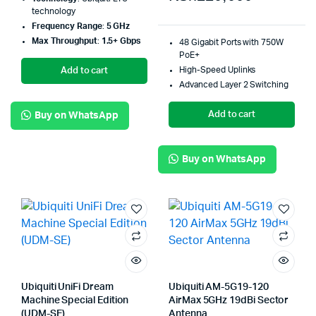
technology
Frequency Range
:
5 GHz
Max Throughput
:
1.5+ Gbps
48 Gigabit Ports with 750W
PoE+
High-Speed Uplinks
Add to cart
Advanced Layer 2 Switching
Add to cart
Buy on WhatsApp
Buy on WhatsApp
Ubiquiti UniFi Dream
Ubiquiti AM-5G19-120
Machine Special Edition
AirMax 5GHz 19dBi Sector
(UDM-SE)
Antenna