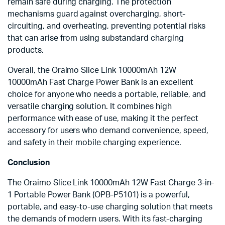
remain safe during charging. The protection
mechanisms guard against overcharging, short-
circuiting, and overheating, preventing potential risks
that can arise from using substandard charging
products.
Overall, the Oraimo Slice Link 10000mAh 12W
10000mAh Fast Charge Power Bank is an excellent
choice for anyone who needs a portable, reliable, and
versatile charging solution. It combines high
performance with ease of use, making it the perfect
accessory for users who demand convenience, speed,
and safety in their mobile charging experience.
Conclusion
The Oraimo Slice Link 10000mAh 12W Fast Charge 3-in-
1 Portable Power Bank (OPB-P5101) is a powerful,
portable, and easy-to-use charging solution that meets
the demands of modern users. With its fast-charging