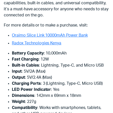
capabilities, built-in cables, and universal compatibility,
it’s a must-have accessory for anyone who needs to stay
connected on the go.
For more details or to make a purchase, visit:
Oraimo Slice Link 10000mAh Power Bank
Radox Technologies Kenya
Battery Capacity
: 10,000mAh
Fast Charging
: 12W
Built-in Cables
: Lightning, Type-C, and Micro USB
Input
: 5V/2A (Max)
Output
: 5V/2.4A (Max)
Charging Ports
: 3 (Lightning, Type-C, Micro USB)
LED Power Indicator
: Yes
Dimensions
: 142mm x 69mm x 18mm
Weight
: 227g
Compatibility
: Works with smartphones, tablets,