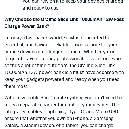
you can rely on it to keep your devices charged
and ready to use.
Why Choose the Oraimo Slice Link 10000mAh 12W Fast
Charge Power Bank?
In today’s fast-paced world, staying connected is
essential, and having a reliable power source for your
mobile devices is no longer optional. Whether you’re a
frequent traveler, a busy professional, or someone who
spends a lot of time outdoors, the Oraimo Slice Link
10000mAh 12W power bank is a must-have accessory to
keep your gadgets powered and ready when you need
them most.
With its versatile 3-in-1 cable system, you don’t need to
carry a separate charger for each of your devices. The
integrated cables—Lightning, Type-C, and Micro USB—
ensure that whether you own an iPhone, a Samsung
Galaxy, a Xiaomi device, or a tablet, you can charge