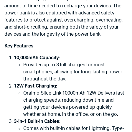
amount of time needed to recharge your devices. The
power bank is also equipped with advanced safety
features to protect against overcharging, overheating,
and short-circuiting, ensuring both the safety of your
devices and the longevity of the power bank.
Key Features
10,000mAh Capacity
:
Provides up to 3 full charges for most
smartphones, allowing for long-lasting power
throughout the day.
12W Fast Charging
:
Oraimo Slice Link 10000mAh 12W Delivers fast
charging speeds, reducing downtime and
getting your devices powered up quickly,
whether at home, in the office, or on the go.
3-in-1 Built-in Cables
:
Comes with built-in cables for Lightning, Type-