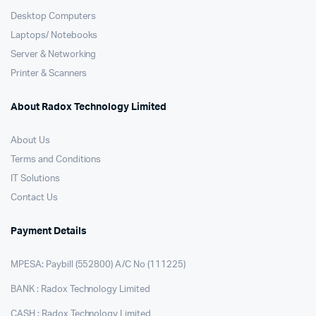
Desktop Computers
Laptops/ Notebooks
Server & Networking
Printer & Scanners
About Radox Technology Limited
About Us
Terms and Conditions
IT Solutions
Contact Us
Payment Details
MPESA: Paybill (552800) A/C No (111225)
BANK : Radox Technology Limited
CASH : Radox Technology Limited