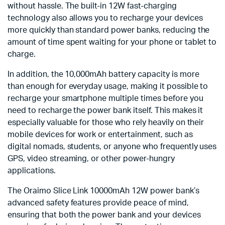
without hassle. The built-in 12W fast-charging
technology also allows you to recharge your devices
more quickly than standard power banks, reducing the
amount of time spent waiting for your phone or tablet to
charge.
In addition, the 10,000mAh battery capacity is more
than enough for everyday usage, making it possible to
recharge your smartphone multiple times before you
need to recharge the power bank itself. This makes it
especially valuable for those who rely heavily on their
mobile devices for work or entertainment, such as
digital nomads, students, or anyone who frequently uses
GPS, video streaming, or other power-hungry
applications.
The Oraimo Slice Link 10000mAh 12W power bank’s
advanced safety features provide peace of mind,
ensuring that both the power bank and your devices