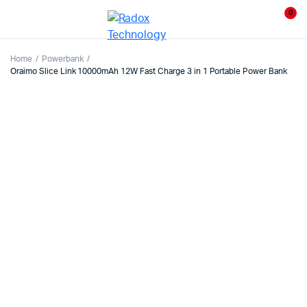
0
Home
Powerbank
Oraimo Slice Link 10000mAh 12W Fast Charge 3 in 1 Portable Power Bank