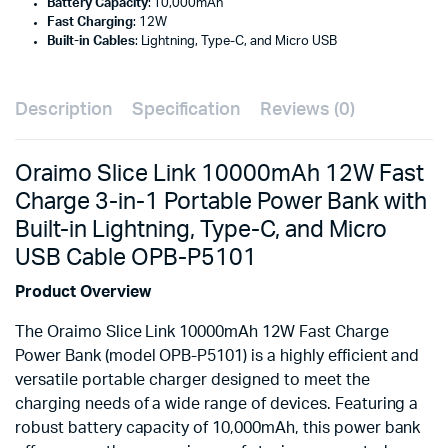
Battery Capacity
: 10,000mAh
Fast Charging
: 12W
Built-in Cables
: Lightning, Type-C, and Micro USB
Description
Specification
Reviews (0)
Oraimo Slice Link 10000mAh 12W Fast
Charge 3-in-1 Portable Power Bank with
Built-in Lightning, Type-C, and Micro
USB Cable OPB-P5101
Product Overview
The Oraimo Slice Link 10000mAh 12W Fast Charge
Power Bank (model OPB-P5101) is a highly efficient and
versatile portable charger designed to meet the
charging needs of a wide range of devices. Featuring a
robust battery capacity of 10,000mAh, this power bank