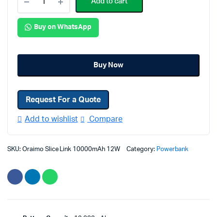
Add to cart
Slice
Link
Buy on WhatsApp
10000mAh
12W
Fast
Charge
Buy Now
3
in
Request For a Quote
1
Portable
Add to wishlist
Compare
Power
Bank
quantity
SKU:
Oraimo Slice Link 10000mAh 12W
Category:
Powerbank