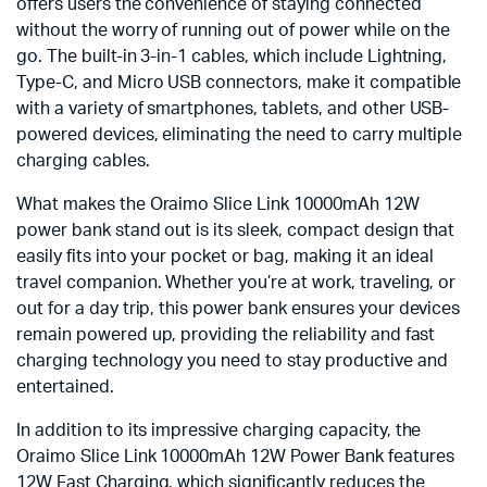
offers users the convenience of staying connected
without the worry of running out of power while on the
go. The built-in 3-in-1 cables, which include Lightning,
Type-C, and Micro USB connectors, make it compatible
with a variety of smartphones, tablets, and other USB-
powered devices, eliminating the need to carry multiple
charging cables.
What makes the Oraimo Slice Link 10000mAh 12W
power bank stand out is its sleek, compact design that
easily fits into your pocket or bag, making it an ideal
travel companion. Whether you’re at work, traveling, or
out for a day trip, this power bank ensures your devices
remain powered up, providing the reliability and fast
charging technology you need to stay productive and
entertained.
In addition to its impressive charging capacity, the
Oraimo Slice Link 10000mAh 12W Power Bank features
12W Fast Charging, which significantly reduces the