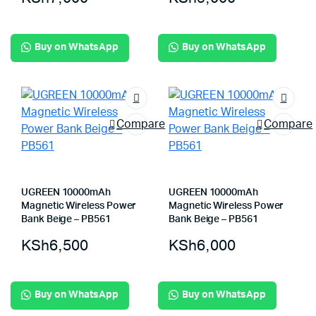
Buy on WhatsApp
Buy on WhatsApp
Compare
Compare
UGREEN 10000mAh
UGREEN 10000mAh
Magnetic Wireless Power
Magnetic Wireless Power
Bank Beige – PB561
Bank Beige – PB561
KSh
6,500
KSh
6,000
Buy on WhatsApp
Buy on WhatsApp