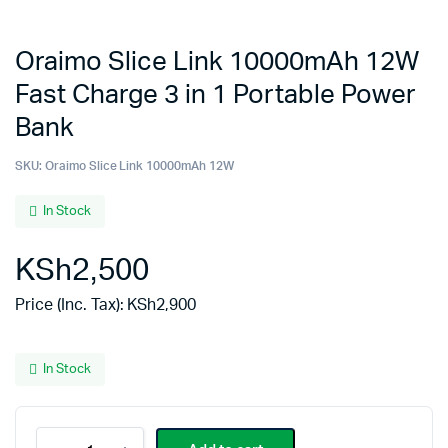
Oraimo Slice Link 10000mAh 12W
Fast Charge 3 in 1 Portable Power
Bank
SKU:
Oraimo Slice Link 10000mAh 12W
In Stock
KSh
2,500
Price (Inc. Tax):
KSh
2,900
In Stock
Oraimo