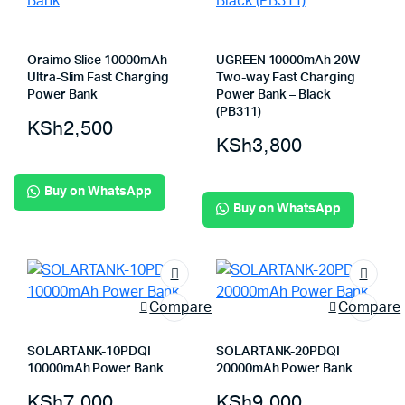
Oraimo Slice 10000mAh
UGREEN 10000mAh 20W
Ultra-Slim Fast Charging
Two-way Fast Charging
Power Bank
Power Bank – Black
(PB311)
KSh
2,500
KSh
3,800
Buy on WhatsApp
Buy on WhatsApp
Compare
Compare
SOLARTANK-10PDQI
SOLARTANK-20PDQI
10000mAh Power Bank
20000mAh Power Bank
KSh
7,000
KSh
9,000