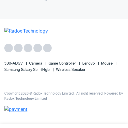
580-ADGV
Camera
Game Controller
Lenovo
Mouse
Samsung Galaxy S5 - 64gb
Wireless Speaker
Copyright 2026 © Radox Technology Limited . All right reserved. Powered by
Radox Technology Limited
.
v