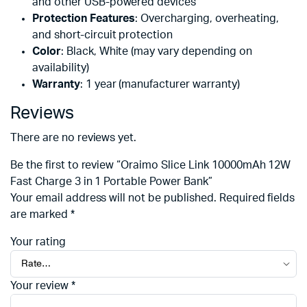
and other USB-powered devices
Protection Features
: Overcharging, overheating,
and short-circuit protection
Color
: Black, White (may vary depending on
availability)
Warranty
: 1 year (manufacturer warranty)
Reviews
There are no reviews yet.
Be the first to review “Oraimo Slice Link 10000mAh 12W
Fast Charge 3 in 1 Portable Power Bank”
Your email address will not be published.
Required fields
are marked
*
Your rating
Your review
*