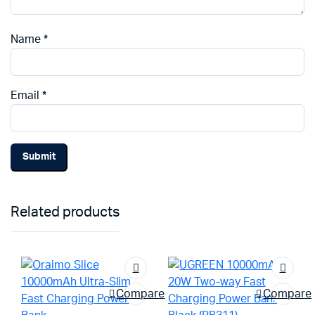
Name
*
Email
*
Related products
Compare
Compare