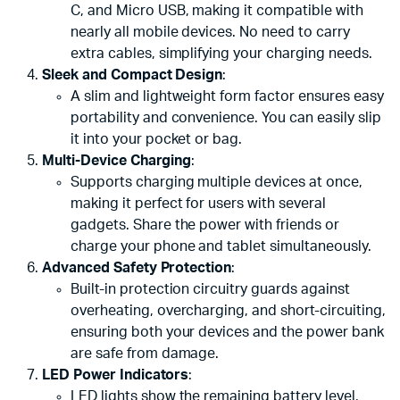
C, and Micro USB, making it compatible with
nearly all mobile devices. No need to carry
extra cables, simplifying your charging needs.
Sleek and Compact Design
:
A slim and lightweight form factor ensures easy
portability and convenience. You can easily slip
it into your pocket or bag.
Multi-Device Charging
:
Supports charging multiple devices at once,
making it perfect for users with several
gadgets. Share the power with friends or
charge your phone and tablet simultaneously.
Advanced Safety Protection
:
Built-in protection circuitry guards against
overheating, overcharging, and short-circuiting,
ensuring both your devices and the power bank
are safe from damage.
LED Power Indicators
:
LED lights show the remaining battery level,