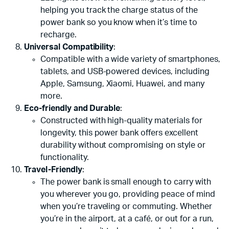
helping you track the charge status of the
power bank so you know when it’s time to
recharge.
Universal Compatibility
:
Compatible with a wide variety of smartphones,
tablets, and USB-powered devices, including
Apple, Samsung, Xiaomi, Huawei, and many
more.
Eco-friendly and Durable
:
Constructed with high-quality materials for
longevity, this power bank offers excellent
durability without compromising on style or
functionality.
Travel-Friendly
:
The power bank is small enough to carry with
you wherever you go, providing peace of mind
when you’re traveling or commuting. Whether
you’re in the airport, at a café, or out for a run,