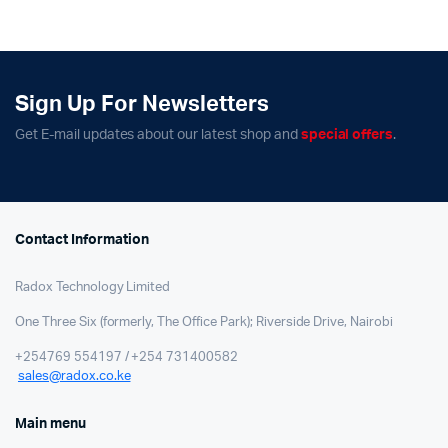
Sign Up For Newsletters
Get E-mail updates about our latest shop and
special offers
.
Contact Information
Radox Technology Limited
One Three Six (formerly, The Office Park); Riverside Drive, Nairobi
+254769 554197 / +254 731400582
sales@radox.co.ke
Main menu