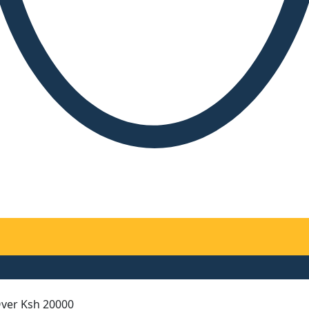
Over Ksh 20000