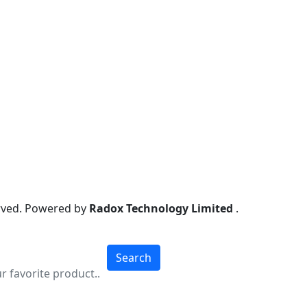
erved. Powered by
Radox Technology Limited
.
Search