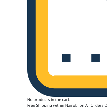
No products in the cart.
Free Shipping within Nairobi on All Orders 