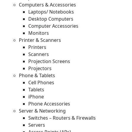
Computers & Accessories
Laptops/ Notebooks
Desktop Computers
Computer Accessories
Monitors
Printer & Scanners
Printers
Scanners
Projection Screens
Projectors
Phone & Tablets
Cell Phones
Tablets
iPhone
Phone Accessories
Server & Networking
Switches – Routers & Firewalls
Servers
Access Points (APs)