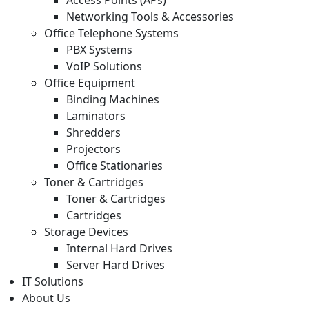
Networking Tools & Accessories
Office Telephone Systems
PBX Systems
VoIP Solutions
Office Equipment
Binding Machines
Laminators
Shredders
Projectors
Office Stationaries
Toner & Cartridges
Toner & Cartridges
Cartridges
Storage Devices
Internal Hard Drives
Server Hard Drives
IT Solutions
About Us