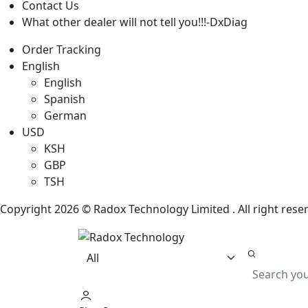
Contact Us
What other dealer will not tell you!!!-DxDiag
Order Tracking
English
English
Spanish
German
USD
KSH
GBP
TSH
Copyright 2026 © Radox Technology Limited . All right res