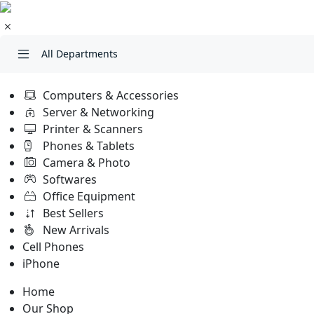
All Departments
Computers & Accessories
Server & Networking
Printer & Scanners
Phones & Tablets
Camera & Photo
Softwares
Office Equipment
Best Sellers
New Arrivals
Cell Phones
iPhone
Home
Our Shop