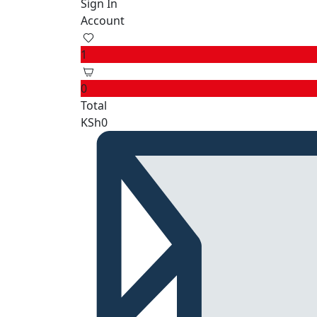
Sign In
Account
1
0
Total
KSh
0