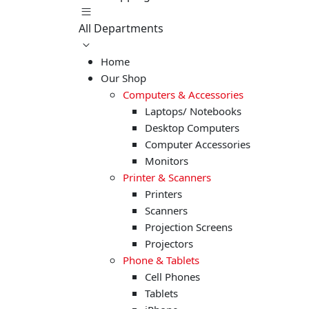
All Departments
Home
Our Shop
Computers & Accessories
Laptops/ Notebooks
Desktop Computers
Computer Accessories
Monitors
Printer & Scanners
Printers
Scanners
Projection Screens
Projectors
Phone & Tablets
Cell Phones
Tablets