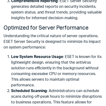
Comprehensive Reporting
: ESET Server Security
generates detailed reports on security incidents,
system status, and threat trends, providing valuable
insights for informed decision-making.
Optimized for Server Performance
Understanding the critical nature of server operations,
ESET Server Security is designed to minimize its impact
on system performance:
Low System Resource Usage
: ESET is known for its
lightweight design, ensuring that the antivirus
solution runs efficiently in the background without
consuming excessive CPU or memory resources.
This allows servers to maintain optimal
performance.
Scheduled Scanning
: Administrators can schedule
scans during off-peak hours to minimize disruptions
to business operations. This feature allows for