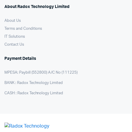
About Radox Technology Limited
About Us
Terms and Conditions
IT Solutions
Contact Us
Payment Details
MPESA: Paybill (552800) A/C No (111225)
BANK : Radox Technology Limited
CASH : Radox Technology Limited