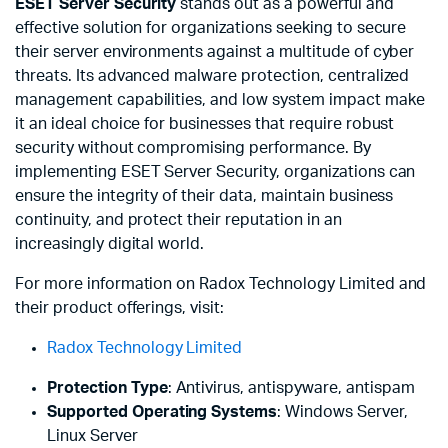
ESET Server Security
stands out as a powerful and
effective solution for organizations seeking to secure
their server environments against a multitude of cyber
threats. Its advanced malware protection, centralized
management capabilities, and low system impact make
it an ideal choice for businesses that require robust
security without compromising performance. By
implementing ESET Server Security, organizations can
ensure the integrity of their data, maintain business
continuity, and protect their reputation in an
increasingly digital world.
For more information on Radox Technology Limited and
their product offerings, visit:
Radox Technology Limited
Protection Type
: Antivirus, antispyware, antispam
Supported Operating Systems
: Windows Server,
Linux Server