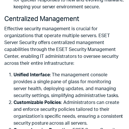
keeping your server environment secure.
Centralized Management
Effective security management is crucial for
organizations that operate multiple servers. ESET
Server Security offers centralized management
capabilities through the ESET Security Management
Center, enabling IT administrators to oversee security
across their entire infrastructure:
Unified Interface
: The management console
provides a single pane of glass for monitoring
server health, deploying updates, and managing
security settings, simplifying administrative tasks.
Customizable Policies
: Administrators can create
and enforce security policies tailored to their
organization’s specific needs, ensuring a consistent
security posture across all servers.