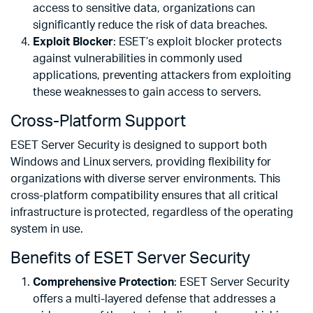
access to sensitive data, organizations can
significantly reduce the risk of data breaches.
Exploit Blocker
: ESET’s exploit blocker protects
against vulnerabilities in commonly used
applications, preventing attackers from exploiting
these weaknesses to gain access to servers.
Cross-Platform Support
ESET Server Security is designed to support both
Windows and Linux servers, providing flexibility for
organizations with diverse server environments. This
cross-platform compatibility ensures that all critical
infrastructure is protected, regardless of the operating
system in use.
Benefits of ESET Server Security
Comprehensive Protection
: ESET Server Security
offers a multi-layered defense that addresses a