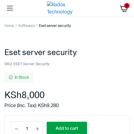
0
Home
Softwares
Eset server security
Eset server security
SKU:
ESET Server Security
In Stock
KSh
8,000
Price (Inc. Tax):
KSh
9,280
Add to cart