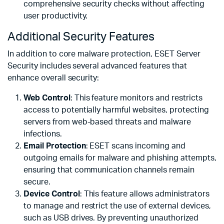
comprehensive security checks without affecting
user productivity.
Additional Security Features
In addition to core malware protection, ESET Server
Security includes several advanced features that
enhance overall security:
Web Control
: This feature monitors and restricts
access to potentially harmful websites, protecting
servers from web-based threats and malware
infections.
Email Protection
: ESET scans incoming and
outgoing emails for malware and phishing attempts,
ensuring that communication channels remain
secure.
Device Control
: This feature allows administrators
to manage and restrict the use of external devices,
such as USB drives. By preventing unauthorized