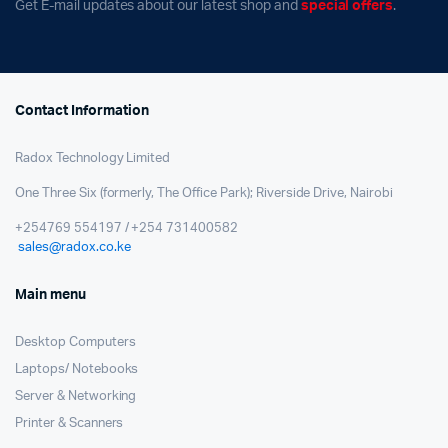
Get E-mail updates about our latest shop and
special offers
.
Contact Information
Radox Technology Limited
One Three Six (formerly, The Office Park); Riverside Drive, Nairobi
+254769 554197 / +254 731400582
sales@radox.co.ke
Main menu
Desktop Computers
Laptops/ Notebooks
Server & Networking
Printer & Scanners