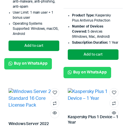
anti-malware, anti-phishing,
anti-spam
User Limit: 1 main user + 1
Product Type:
Kaspersky
bonus user
Plus Antivirus Protection
Operating Systems
Number of Devices
Supported: Windows, macOS,
Covered:
5 devices
Android
(Windows, Mac, Android)
Subscription Duration:
1 Year
Add to cart
Add to cart
Buy on WhatsApp
Buy on WhatsApp
Kaspersky Plus 1 Device – 1
Year
Windows Server 2022