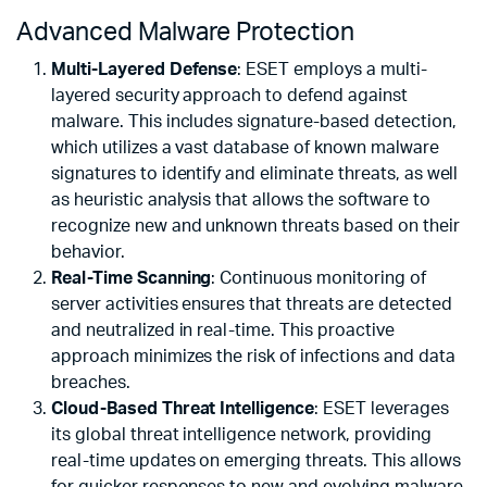
Advanced Malware Protection
Multi-Layered Defense
: ESET employs a multi-
layered security approach to defend against
malware. This includes signature-based detection,
which utilizes a vast database of known malware
signatures to identify and eliminate threats, as well
as heuristic analysis that allows the software to
recognize new and unknown threats based on their
behavior.
Real-Time Scanning
: Continuous monitoring of
server activities ensures that threats are detected
and neutralized in real-time. This proactive
approach minimizes the risk of infections and data
breaches.
Cloud-Based Threat Intelligence
: ESET leverages
its global threat intelligence network, providing
real-time updates on emerging threats. This allows
for quicker responses to new and evolving malware,