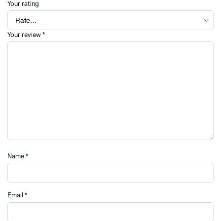
Your rating
Your review
*
Name
*
Email
*