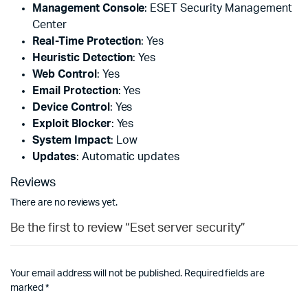
Management Console
: ESET Security Management
Center
Real-Time Protection
: Yes
Heuristic Detection
: Yes
Web Control
: Yes
Email Protection
: Yes
Device Control
: Yes
Exploit Blocker
: Yes
System Impact
: Low
Updates
: Automatic updates
Reviews
There are no reviews yet.
Be the first to review “Eset server security”
Your email address will not be published.
Required fields are
marked
*