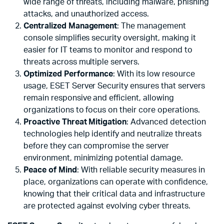
wide range of threats, including malware, phishing
attacks, and unauthorized access.
Centralized Management
: The management
console simplifies security oversight, making it
easier for IT teams to monitor and respond to
threats across multiple servers.
Optimized Performance
: With its low resource
usage, ESET Server Security ensures that servers
remain responsive and efficient, allowing
organizations to focus on their core operations.
Proactive Threat Mitigation
: Advanced detection
technologies help identify and neutralize threats
before they can compromise the server
environment, minimizing potential damage.
Peace of Mind
: With reliable security measures in
place, organizations can operate with confidence,
knowing that their critical data and infrastructure
are protected against evolving cyber threats.