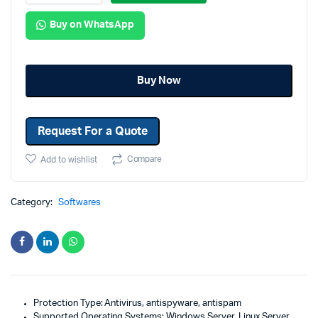
Buy on WhatsApp
Buy Now
Request For a Quote
Compare
Add to wishlist
Category:
Softwares
Protection Type: Antivirus, antispyware, antispam
Supported Operating Systems: Windows Server, Linux Server