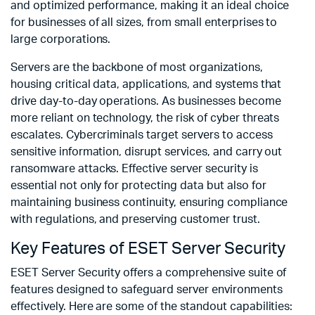
and optimized performance, making it an ideal choice
for businesses of all sizes, from small enterprises to
large corporations.
Servers are the backbone of most organizations,
housing critical data, applications, and systems that
drive day-to-day operations. As businesses become
more reliant on technology, the risk of cyber threats
escalates. Cybercriminals target servers to access
sensitive information, disrupt services, and carry out
ransomware attacks. Effective server security is
essential not only for protecting data but also for
maintaining business continuity, ensuring compliance
with regulations, and preserving customer trust.
Key Features of ESET Server Security
ESET Server Security offers a comprehensive suite of
features designed to safeguard server environments
effectively. Here are some of the standout capabilities: