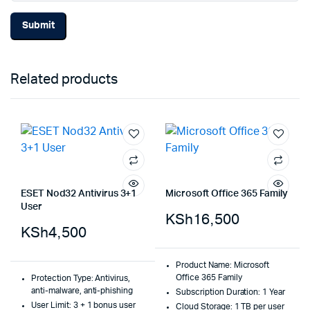
Related products
ESET Nod32 Antivirus 3+1
Microsoft Office 365 Family
User
KSh
16,500
KSh
4,500
Product Name: Microsoft
Office 365 Family
Protection Type: Antivirus,
anti-malware, anti-phishing
Subscription Duration: 1 Year
User Limit: 3 + 1 bonus user
Cloud Storage: 1 TB per user