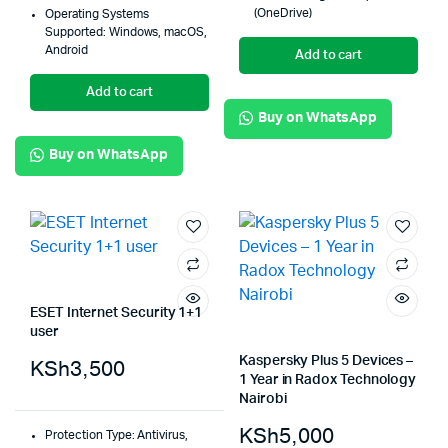
(OneDrive)
Operating Systems
Supported: Windows, macOS,
Android
Add to cart
Add to cart
Buy on WhatsApp
Buy on WhatsApp
ESET Internet Security 1+1
user
Kaspersky Plus 5 Devices –
KSh
3,500
1 Year in Radox Technology
Nairobi
KSh
5,000
Protection Type: Antivirus,