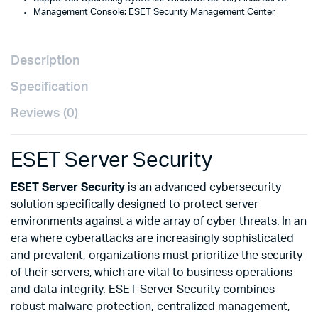
Management Console: ESET Security Management Center
Description
Specification
Reviews (0)
ESET Server Security
ESET Server Security
is an advanced cybersecurity
solution specifically designed to protect server
environments against a wide array of cyber threats. In an
era where cyberattacks are increasingly sophisticated
and prevalent, organizations must prioritize the security
of their servers, which are vital to business operations
and data integrity. ESET Server Security combines
robust malware protection, centralized management,