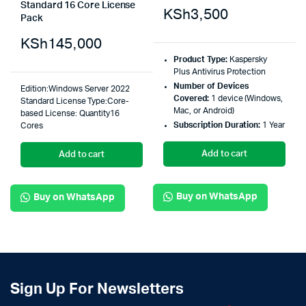
Standard 16 Core License
KSh
3,500
Pack
KSh
145,000
Product Type:
Kaspersky
Plus Antivirus Protection
Number of Devices
Edition:Windows Server 2022
Covered:
1 device (Windows,
Standard License Type:Core-
Mac, or Android)
based License: Quantity16
Subscription Duration:
1 Year
Cores
Add to cart
Add to cart
Buy on WhatsApp
Buy on WhatsApp
Sign Up For Newsletters