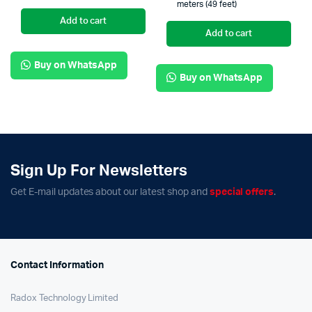
meters (49 feet)
Add to cart
Add to cart
Buy on WhatsApp
Buy on WhatsApp
Sign Up For Newsletters
Get E-mail updates about our latest shop and
special offers
.
Contact Information
Radox Technology Limited