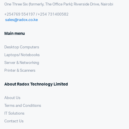
One Three Six (formerly, The Office Park); Riverside Drive, Nairobi
+254769 554197 / +254 731400582
sales@radox.co.ke
Main menu
Desktop Computers
Laptops/ Notebooks
Server & Networking
Printer & Scanners
About Radox Technology Limited
About Us
Terms and Conditions
IT Solutions
Contact Us