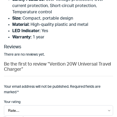
current protection, Short-circuit protection,
Temperature control
Size:
Compact, portable design
Material:
High-quality plastic and metal
LED Indicator:
Yes
Warranty:
1 year
Reviews
There are no reviews yet.
Be the first to review “Vention 20W Universal Travel
Charger”
Your email address will not be published.
Required fields are
marked
*
Your rating