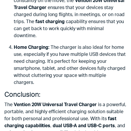
constantly on the move, the
Vention 20W Universal
Travel Charger
ensures that your devices stay
charged during long flights, in meetings, or on road
trips. The
fast charging
capability ensures that you
can get back to work quickly with minimal
downtime.
Home Charging:
The charger is also ideal for home
use, especially if you have multiple USB devices that
need charging. It’s perfect for keeping your
smartphone, tablet, and other devices fully charged
without cluttering your space with multiple
chargers.
Conclusion:
The
Vention 20W Universal Travel Charger
is a powerful,
portable, and highly efficient charging solution suitable
for both personal and professional use. With its
fast
charging capabilities
,
dual USB-A and USB-C ports
, and