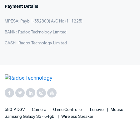
Payment Details
MPESA: Paybill (552800) A/C No (111225)
BANK : Radox Technology Limited
CASH : Radox Technology Limited
580-ADGV
Camera
Game Controller
Lenovo
Mouse
Samsung Galaxy S5 - 64gb
Wireless Speaker