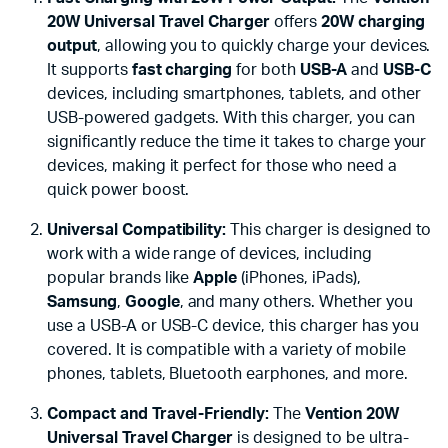
20W Universal Travel Charger
offers
20W charging
output
, allowing you to quickly charge your devices.
It supports
fast charging
for both
USB-A
and
USB-C
devices, including smartphones, tablets, and other
USB-powered gadgets. With this charger, you can
significantly reduce the time it takes to charge your
devices, making it perfect for those who need a
quick power boost.
Universal Compatibility:
This charger is designed to
work with a wide range of devices, including
popular brands like
Apple
(iPhones, iPads),
Samsung
,
Google
, and many others. Whether you
use a USB-A or USB-C device, this charger has you
covered. It is compatible with a variety of mobile
phones, tablets, Bluetooth earphones, and more.
Compact and Travel-Friendly:
The
Vention 20W
Universal Travel Charger
is designed to be ultra-