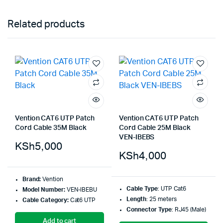
Related products
Vention CAT6 UTP Patch
Vention CAT6 UTP Patch
Cord Cable 35M Black
Cord Cable 25M Black
VEN-IBEBS
KSh
5,000
KSh
4,000
Brand:
Vention
Cable Type
: UTP Cat6
Model Number:
VEN-IBEBU
Length
: 25 meters
Cable Category:
Cat6 UTP
Connector Type
: RJ45 (Male)
Add to cart