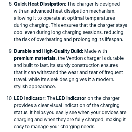
Quick Heat Dissipation:
The charger is designed
with an advanced heat dissipation mechanism,
allowing it to operate at optimal temperatures
during charging. This ensures that the charger stays
cool even during long charging sessions, reducing
the risk of overheating and prolonging its lifespan.
Durable and High-Quality Build:
Made with
premium materials
, the Vention charger is durable
and built to last. Its sturdy construction ensures
that it can withstand the wear and tear of frequent
travel, while its sleek design gives it a modern,
stylish appearance.
LED Indicator:
The
LED indicator
on the charger
provides a clear visual indication of the charging
status. It helps you easily see when your devices are
charging and when they are fully charged, making it
easy to manage your charging needs.