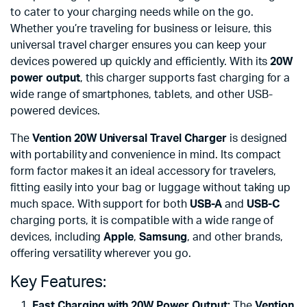
to cater to your charging needs while on the go.
Whether you’re traveling for business or leisure, this
universal travel charger ensures you can keep your
devices powered up quickly and efficiently. With its
20W
power output
, this charger supports fast charging for a
wide range of smartphones, tablets, and other USB-
powered devices.
The
Vention 20W Universal Travel Charger
is designed
with portability and convenience in mind. Its compact
form factor makes it an ideal accessory for travelers,
fitting easily into your bag or luggage without taking up
much space. With support for both
USB-A
and
USB-C
charging ports, it is compatible with a wide range of
devices, including
Apple
,
Samsung
, and other brands,
offering versatility wherever you go.
Key Features:
Fast Charging with 20W Power Output:
The
Vention