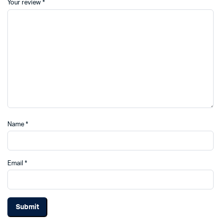
Your review
*
Name
*
Email
*