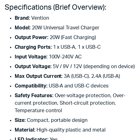
Specifications (Brief Overview):
Brand:
Vention
Model:
20W Universal Travel Charger
Output Power:
20W (Fast Charging)
Charging Ports:
1 x USB-A, 1 x USB-C
Input Voltage:
100V-240V AC
Output Voltage:
5V / 9V / 12V (depending on device)
Max Output Current:
3A (USB-C), 2.4A (USB-A)
Compatibility:
USB-A and USB-C devices
Safety Features:
Over-voltage protection, Over-
current protection, Short-circuit protection,
Temperature control
Size:
Compact, portable design
Material:
High-quality plastic and metal
LED Indicator:
Yes