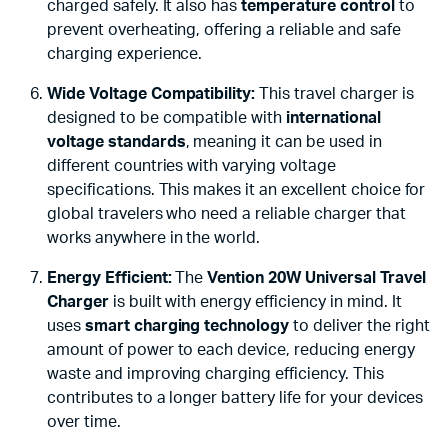
charged safely. It also has
temperature control
to
prevent overheating, offering a reliable and safe
charging experience.
Wide Voltage Compatibility:
This travel charger is
designed to be compatible with
international
voltage standards
, meaning it can be used in
different countries with varying voltage
specifications. This makes it an excellent choice for
global travelers who need a reliable charger that
works anywhere in the world.
Energy Efficient:
The
Vention 20W Universal Travel
Charger
is built with energy efficiency in mind. It
uses
smart charging technology
to deliver the right
amount of power to each device, reducing energy
waste and improving charging efficiency. This
contributes to a longer battery life for your devices
over time.