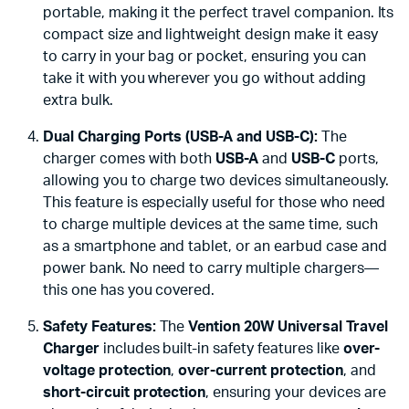
portable, making it the perfect travel companion. Its
compact size and lightweight design make it easy
to carry in your bag or pocket, ensuring you can
take it with you wherever you go without adding
extra bulk.
Dual Charging Ports (USB-A and USB-C):
The
charger comes with both
USB-A
and
USB-C
ports,
allowing you to charge two devices simultaneously.
This feature is especially useful for those who need
to charge multiple devices at the same time, such
as a smartphone and tablet, or an earbud case and
power bank. No need to carry multiple chargers—
this one has you covered.
Safety Features:
The
Vention 20W Universal Travel
Charger
includes built-in safety features like
over-
voltage protection
,
over-current protection
, and
short-circuit protection
, ensuring your devices are