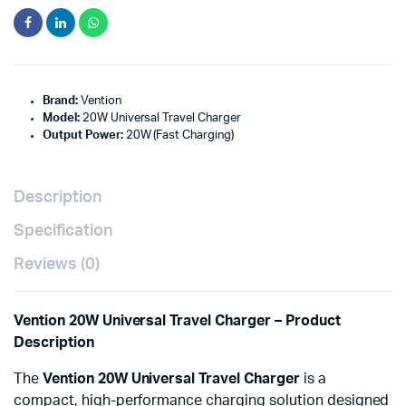
Brand:
Vention
Model:
20W Universal Travel Charger
Output Power:
20W (Fast Charging)
Description
Specification
Reviews (0)
Vention 20W Universal Travel Charger – Product
Description
The
Vention 20W Universal Travel Charger
is a
compact, high-performance charging solution designed