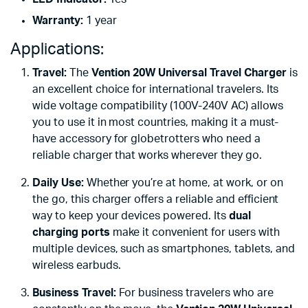
Warranty:
1 year
Applications:
Travel:
The
Vention 20W Universal Travel Charger
is
an excellent choice for international travelers. Its
wide voltage compatibility (100V-240V AC) allows
you to use it in most countries, making it a must-
have accessory for globetrotters who need a
reliable charger that works wherever they go.
Daily Use:
Whether you’re at home, at work, or on
the go, this charger offers a reliable and efficient
way to keep your devices powered. Its
dual
charging ports
make it convenient for users with
multiple devices, such as smartphones, tablets, and
wireless earbuds.
Business Travel:
For business travelers who are