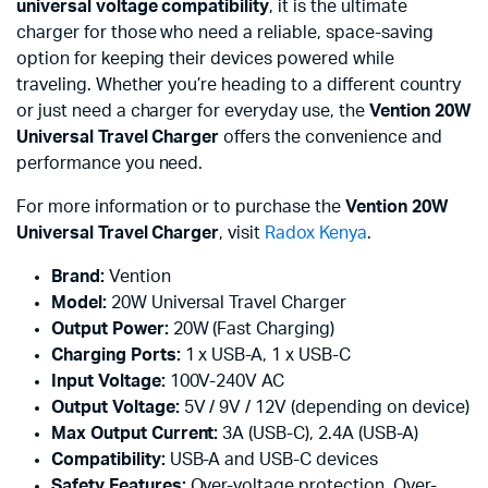
universal voltage compatibility
, it is the ultimate
charger for those who need a reliable, space-saving
option for keeping their devices powered while
traveling. Whether you’re heading to a different country
or just need a charger for everyday use, the
Vention 20W
Universal Travel Charger
offers the convenience and
performance you need.
For more information or to purchase the
Vention 20W
Universal Travel Charger
, visit
Radox Kenya
.
Brand:
Vention
Model:
20W Universal Travel Charger
Output Power:
20W (Fast Charging)
Charging Ports:
1 x USB-A, 1 x USB-C
Input Voltage:
100V-240V AC
Output Voltage:
5V / 9V / 12V (depending on device)
Max Output Current:
3A (USB-C), 2.4A (USB-A)
Compatibility:
USB-A and USB-C devices
Safety Features:
Over-voltage protection, Over-