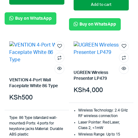
Add to cart
Buy on WhatsApp
Buy on WhatsApp
UGREEN Wireless
Presenter LP479
VENTION 4-Port Wall
Faceplate White 86 Type
KSh
4,000
KSh
500
Wireless Technology:
2.4 GHz
RF wireless connection
Type: 86 Type (standard wall-
Laser Pointer:
Red Laser,
mounted) Ports: 4 ports for
Class 2, <1mW
keystone jacks Material: Durable
ABS plastic
Wireless Range:
Up to 15