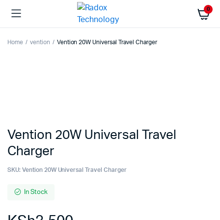
0
Home
vention
Vention 20W Universal Travel Charger
Vention 20W Universal Travel
Charger
SKU:
Vention 20W Universal Travel Charger
In Stock