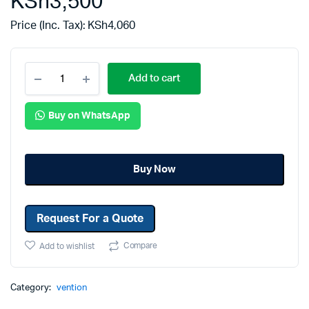
KSh
3,500
Price (Inc. Tax):
KSh
4,060
Add to cart
Buy on WhatsApp
Buy Now
Request For a Quote
Compare
Add to wishlist
Category:
vention