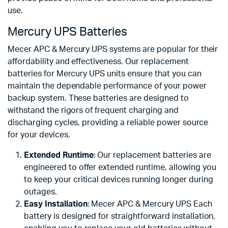
use.
Mercury UPS Batteries
Mecer APC & Mercury UPS systems are popular for their
affordability and effectiveness. Our replacement
batteries for Mercury UPS units ensure that you can
maintain the dependable performance of your power
backup system. These batteries are designed to
withstand the rigors of frequent charging and
discharging cycles, providing a reliable power source
for your devices.
Extended Runtime
: Our replacement batteries are
engineered to offer extended runtime, allowing you
to keep your critical devices running longer during
outages.
Easy Installation
: Mecer APC & Mercury UPS Each
battery is designed for straightforward installation,