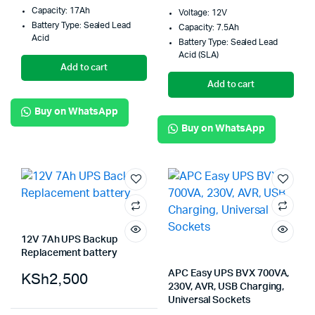
Capacity: 17Ah
Voltage: 12V
Battery Type: Sealed Lead
Capacity: 7.5Ah
Acid
Battery Type: Sealed Lead
Acid (SLA)
Add to cart
Add to cart
Buy on WhatsApp
Buy on WhatsApp
12V 7Ah UPS Backup
Replacement battery
APC Easy UPS BVX 700VA,
KSh
2,500
230V, AVR, USB Charging,
Universal Sockets