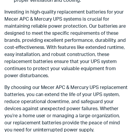
proper ventilation and cooling.
Investing in high-quality replacement batteries for your
Mecer APC & Mercury UPS systems is crucial for
maintaining reliable power protection. Our batteries are
designed to meet the specific requirements of these
brands, providing excellent performance, durability, and
cost-effectiveness. With features like extended runtime,
easy installation, and robust construction, these
replacement batteries ensure that your UPS system
continues to protect your valuable equipment from
power disturbances.
By choosing our Mecer APC & Mercury UPS replacement
batteries, you can extend the life of your UPS system,
reduce operational downtime, and safeguard your
devices against unexpected power failures. Whether
you’re a home user or managing a large organization,
our replacement batteries provide the peace of mind
you need for uninterrupted power supply.