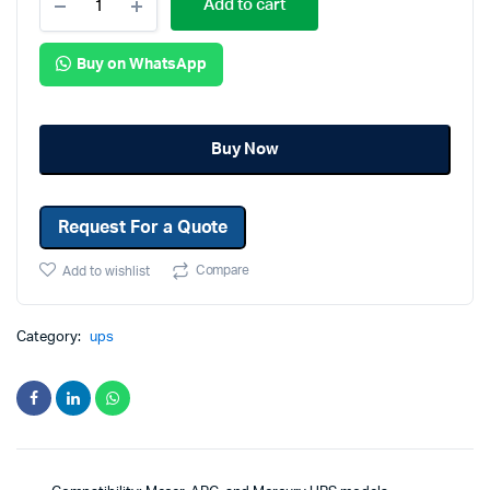
Add to cart
Buy on WhatsApp
Buy Now
Request For a Quote
Compare
Add to wishlist
Category:
ups