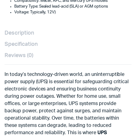
Compatibility: Mecer, APC, and Mercury UPS models
Battery Type: Sealed lead-acid (SLA) or AGM options
Voltage: Typically, 12V)
Description
Specification
Reviews (0)
In today’s technology-driven world, an uninterruptible
power supply (UPS) is essential for safeguarding critical
electronic devices and ensuring business continuity
during power outages. Whether for home use, small
offices, or large enterprises, UPS systems provide
backup power, protect against surges, and maintain
operational stability. Over time, the batteries within
these systems can degrade, leading to reduced
performance and reliability. This is where
UPS