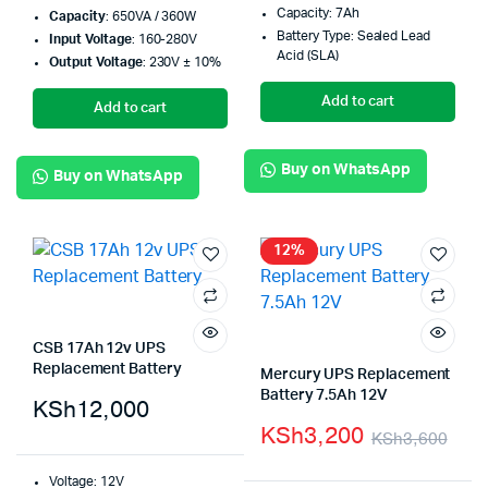
Capacity: 7Ah
Capacity
: 650VA / 360W
Battery Type: Sealed Lead
Input Voltage
: 160-280V
Acid (SLA)
Output Voltage
: 230V ± 10%
Add to cart
Add to cart
Buy on WhatsApp
Buy on WhatsApp
12%
CSB 17Ah 12v UPS
Replacement Battery
Mercury UPS Replacement
Battery 7.5Ah 12V
KSh
12,000
KSh
3,200
KSh
3,600
Voltage: 12V