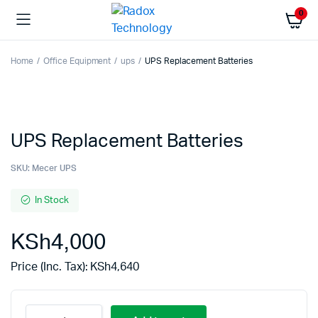
0
Home
Office Equipment
ups
UPS Replacement Batteries
UPS Replacement Batteries
SKU:
Mecer UPS
In Stock
KSh
4,000
Price (Inc. Tax):
KSh
4,640