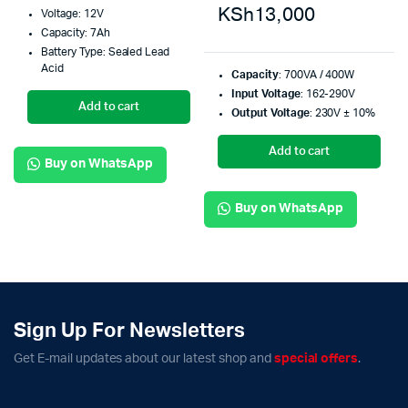
KSh
13,000
Voltage: 12V
Capacity: 7Ah
Battery Type: Sealed Lead
Acid
Capacity
: 700VA / 400W
Input Voltage
: 162-290V
Add to cart
Output Voltage
: 230V ± 10%
Add to cart
Buy on WhatsApp
Buy on WhatsApp
Sign Up For Newsletters
Get E-mail updates about our latest shop and
special offers
.