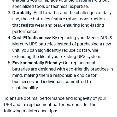
enabling you to replace your old batteries without
specialized tools or technical expertise.
Durability
: Built to withstand the challenges of daily
use, these batteries feature robust construction
that resists wear and tear, ensuring long-lasting
performance.
Cost-Effectiveness
: By replacing your Mecer APC &
Mercury UPS batteries instead of purchasing a new
unit, you can significantly reduce costs while
extending the life of your existing UPS system.
Environmentally Friendly
: Our replacement
batteries are designed with eco-friendly practices in
mind, making them a responsible choice for
businesses and individuals committed to
sustainability.
To ensure optimal performance and longevity of your
UPS and its replacement batteries, consider the
following maintenance tips: