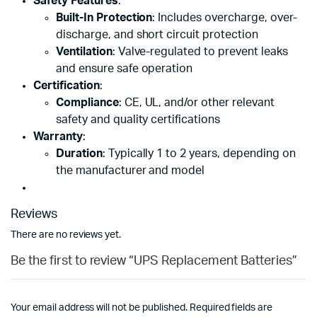
Safety Features
:
Built-In Protection
: Includes overcharge, over-
discharge, and short circuit protection
Ventilation
: Valve-regulated to prevent leaks
and ensure safe operation
Certification
:
Compliance
: CE, UL, and/or other relevant
safety and quality certifications
Warranty
:
Duration
: Typically 1 to 2 years, depending on
the manufacturer and model
Reviews
There are no reviews yet.
Be the first to review “UPS Replacement Batteries”
Your email address will not be published.
Required fields are