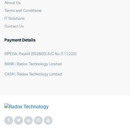
About Us
Terms and Conditions
IT Solutions
Contact Us
Payment Details
MPESA: Paybill (552800) A/C No (111225)
BANK : Radox Technology Limited
CASH : Radox Technology Limited