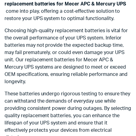
replacement batteries for Mecer APC & Mercury UPS
come into play, offering a cost-effective solution to
restore your UPS system to optimal functionality.
Choosing high-quality replacement batteries is vital for
the overall performance of your UPS system. Inferior
batteries may not provide the expected backup time,
may fail prematurely, or could even damage your UPS
unit. Our replacement batteries for Mecer APC &
Mercury UPS systems are designed to meet or exceed
OEM specifications, ensuring reliable performance and
longevity.
These batteries undergo rigorous testing to ensure they
can withstand the demands of everyday use while
providing consistent power during outages. By selecting
quality replacement batteries, you can enhance the
lifespan of your UPS system and ensure that it
effectively protects your devices from electrical