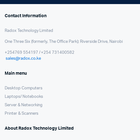
Contact Information
Radox Technology Limited
One Three Six (formerly, The Office Park); Riverside Drive, Nairobi
+254769 554197 / +254 731400582
sales@radox.co.ke
Main menu
Desktop Computers
Laptops/ Notebooks
Server & Networking
Printer & Scanners
About Radox Technology Limited