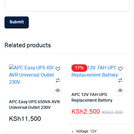
Related products
17%
APC 12V 7AH UPS
Replacement Battery
APC Easy UPS 650VA AVR
Universal Outlet 230V
KSh
2,500
KSh
3,000
KSh
11,500
Voltage: 12V