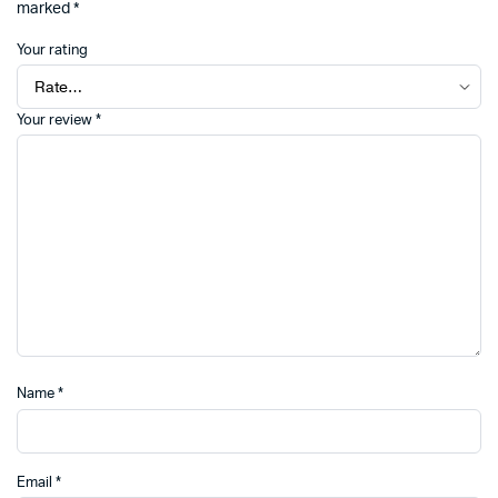
marked
*
Your rating
Your review
*
Name
*
Email
*