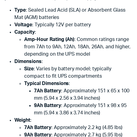
Type
: Sealed Lead Acid (SLA) or Absorbent Glass
Mat (AGM) batteries
Voltage
: Typically 12V per battery
Capacity
:
Amp-Hour Rating (Ah)
: Common ratings range
from 7Ah to 9Ah, 12Ah, 18Ah, 26Ah, and higher,
depending on the UPS model
Dimensions
:
Size
: Varies by battery model; typically
compact to fit UPS compartments
Typical Dimensions
:
7Ah Battery
: Approximately 151 x 65 x 100
mm (5.94 x 2.56 x 3.94 inches)
9Ah Battery
: Approximately 151 x 98 x 95
mm (5.94 x 3.86 x 3.74 inches)
Weight
:
7Ah Battery
: Approximately 2.2 kg (4.85 lbs)
9Ah Battery
: Approximately 2.7 kg (5.95 lbs)