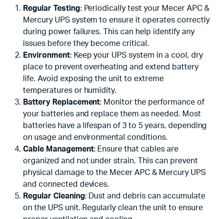
Regular Testing
: Periodically test your Mecer APC &
Mercury UPS system to ensure it operates correctly
during power failures. This can help identify any
issues before they become critical.
Environment
: Keep your UPS system in a cool, dry
place to prevent overheating and extend battery
life. Avoid exposing the unit to extreme
temperatures or humidity.
Battery Replacement
: Monitor the performance of
your batteries and replace them as needed. Most
batteries have a lifespan of 3 to 5 years, depending
on usage and environmental conditions.
Cable Management
: Ensure that cables are
organized and not under strain. This can prevent
physical damage to the Mecer APC & Mercury UPS
and connected devices.
Regular Cleaning
: Dust and debris can accumulate
on the UPS unit. Regularly clean the unit to ensure