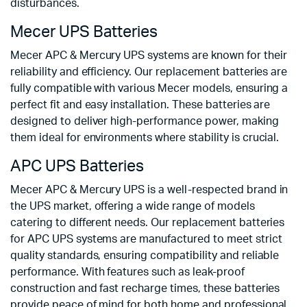
disturbances.
Mecer UPS Batteries
Mecer APC & Mercury UPS systems are known for their
reliability and efficiency. Our replacement batteries are
fully compatible with various Mecer models, ensuring a
perfect fit and easy installation. These batteries are
designed to deliver high-performance power, making
them ideal for environments where stability is crucial.
APC UPS Batteries
Mecer APC & Mercury UPS is a well-respected brand in
the UPS market, offering a wide range of models
catering to different needs. Our replacement batteries
for APC UPS systems are manufactured to meet strict
quality standards, ensuring compatibility and reliable
performance. With features such as leak-proof
construction and fast recharge times, these batteries
provide peace of mind for both home and professional