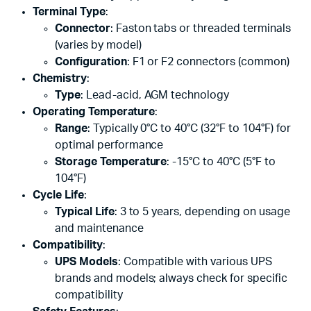
Terminal Type
:
Connector
: Faston tabs or threaded terminals
(varies by model)
Configuration
: F1 or F2 connectors (common)
Chemistry
:
Type
: Lead-acid, AGM technology
Operating Temperature
:
Range
: Typically 0°C to 40°C (32°F to 104°F) for
optimal performance
Storage Temperature
: -15°C to 40°C (5°F to
104°F)
Cycle Life
:
Typical Life
: 3 to 5 years, depending on usage
and maintenance
Compatibility
:
UPS Models
: Compatible with various UPS
brands and models; always check for specific
compatibility