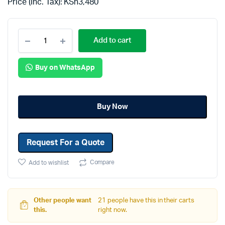
Price (Inc. Tax):
KSh
3,480
Add to cart
Buy on WhatsApp
Buy Now
Request For a Quote
Compare
Add to wishlist
Other people want
21 people have this in their carts
this.
right now.