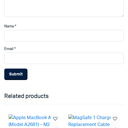
Name
*
Email
*
Related products