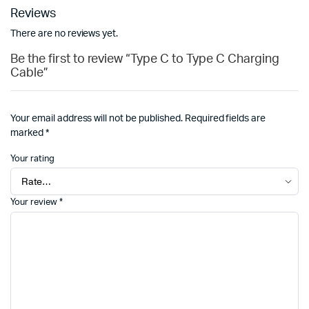
Reviews
There are no reviews yet.
Be the first to review “Type C to Type C Charging
Cable”
Your email address will not be published.
Required fields are
marked
*
Your rating
Your review
*