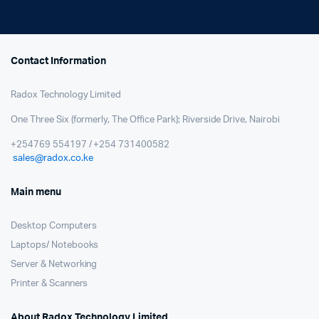
Contact Information
Radox Technology Limited
One Three Six (formerly, The Office Park); Riverside Drive, Nairobi
+254769 554197 / +254 731400582
sales@radox.co.ke
Main menu
Desktop Computers
Laptops/ Notebooks
Server & Networking
Printer & Scanners
About Radox Technology Limited