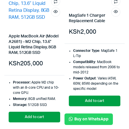
MagSafe 1 Charger
Replacement Cable
KSh
2,000
Apple MacBook Air (Model
A2681) – M2 Chip, 13.6”
Liquid Retina Display, 8GB
Connector Type
:
MagSafe 1
RAM, 512GB SSD
L-Tip
KSh
205,000
Compatibility
:
MacBook
models released from 2006 to
mid-2012
Power Output
:
Varies (45W,
Processor:
Apple M2 chip
60W, 85W) depending on the
with an 8-core CPU and a 10-
specific model
core GPU
.
Memory:
8GB unified RAM
.
Add to cart
Storage:
512GB SSD
.
Add to cart
Buy on WhatsApp