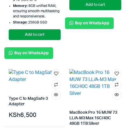
Add to cart
Memory:
8GB unified RAM,
ensuring smooth multitasking
and responsiveness.
Storage:
256GB SSD
Buy on WhatsApp
Add to cart
Buy on WhatsApp
Type C to MagSafe 3
Adapter
MacBook Pro 16 MUW 73
KSh
6,500
LL/A-M3 Max 16C/40C
48GB 1TB Silver