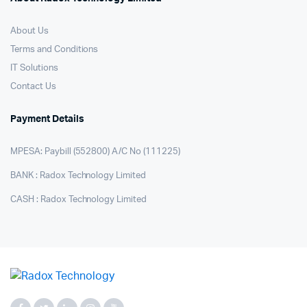
About Us
Terms and Conditions
IT Solutions
Contact Us
Payment Details
MPESA: Paybill (552800) A/C No (111225)
BANK : Radox Technology Limited
CASH : Radox Technology Limited