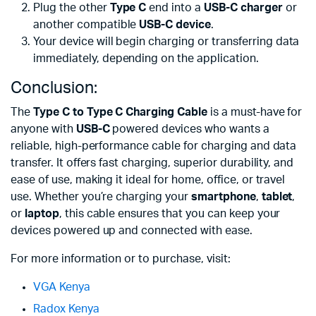
Plug the other
Type C
end into a
USB-C charger
or
another compatible
USB-C device
.
Your device will begin charging or transferring data
immediately, depending on the application.
Conclusion:
The
Type C to Type C Charging Cable
is a must-have for
anyone with
USB-C
powered devices who wants a
reliable, high-performance cable for charging and data
transfer. It offers fast charging, superior durability, and
ease of use, making it ideal for home, office, or travel
use. Whether you’re charging your
smartphone
,
tablet
,
or
laptop
, this cable ensures that you can keep your
devices powered up and connected with ease.
For more information or to purchase, visit:
VGA Kenya
Radox Kenya