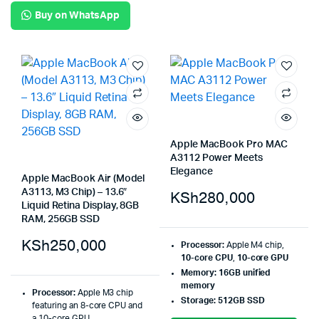
Buy on WhatsApp
Apple MacBook Pro MAC
A3112 Power Meets
Elegance
Apple MacBook Air (Model
A3113, M3 Chip) – 13.6″
KSh
280,000
Liquid Retina Display, 8GB
RAM, 256GB SSD
KSh
250,000
Processor:
Apple M4 chip,
10-core CPU
,
10-core GPU
Memory:
16GB unified
memory
Processor:
Apple M3 chip
Storage:
512GB SSD
featuring an 8-core CPU and
a 10-core GPU