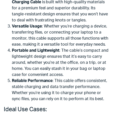
Charging Cable
is built with high-quality materials
for a premium feel and superior durability. Its
tangle-resistant design ensures that you won’t have
to deal with frustrating knots or tangles.
Versatile Usage
: Whether you’re charging a device,
transferring files, or connecting your laptop to a
monitor, this cable supports all those functions with
ease, making it a versatile tool for everyday needs.
Portable and Lightweight
: The cable’s compact and
lightweight design ensures that it’s easy to carry
around, whether you’re at the office, on a trip, or at
home. You can easily stash it in your bag or laptop
case for convenient access.
Reliable Performance
: This cable offers consistent,
stable charging and data transfer performance.
Whether you’re using it to charge your phone or
sync files, you can rely on it to perform at its best.
Ideal Use Cases: