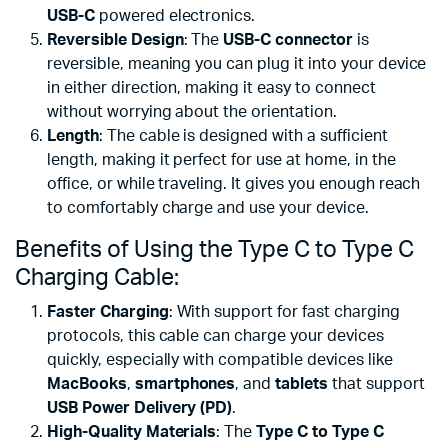
USB-C
powered electronics.
Reversible Design
: The
USB-C connector
is
reversible, meaning you can plug it into your device
in either direction, making it easy to connect
without worrying about the orientation.
Length
: The cable is designed with a sufficient
length, making it perfect for use at home, in the
office, or while traveling. It gives you enough reach
to comfortably charge and use your device.
Benefits of Using the Type C to Type C
Charging Cable:
Faster Charging
: With support for fast charging
protocols, this cable can charge your devices
quickly, especially with compatible devices like
MacBooks
,
smartphones
, and
tablets
that support
USB Power Delivery (PD)
.
High-Quality Materials
: The
Type C to Type C