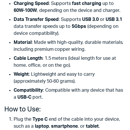
Charging Speed
: Supports
fast charging
up to
60W-100W
, depending on the device and charger.
Data Transfer Speed
: Supports
USB 3.0
or
USB 3.1
data transfer speeds up to
5Gbps
(depending on
device compatibility).
Material
: Made with high-quality, durable materials,
including premium copper wiring.
Cable Length
: 1.5 meters (ideal length for use at
home, office, or on the go).
Weight
: Lightweight and easy to carry
(approximately 50-60 grams).
Compatibility
: Compatible with any device that has
a
USB-C
port.
How to Use:
Plug the
Type C
end of the cable into your device,
such as a
laptop
,
smartphone
, or
tablet
.