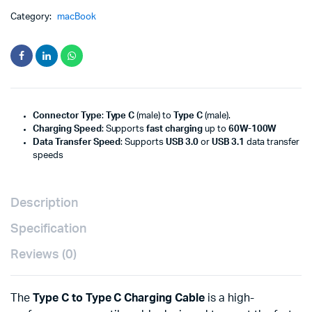
Category:
macBook
Connector Type
:
Type C
(male) to
Type C
(male).
Charging Speed
: Supports
fast charging
up to
60W-100W
Data Transfer Speed
: Supports
USB 3.0
or
USB 3.1
data transfer
speeds
Description
Specification
Reviews (0)
The
Type C to Type C Charging Cable
is a high-