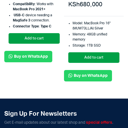
KSh
680,000
Compatibility
: Works with
MacBook Pro 2021+
USB-C
device needing a
MagSafe 3
connection.
Model: MacBook Pro 16"
Connector Type
:
Type C
(MUW73LL/A) Silver
Memory: 48GB unified
Add to cart
memory
Storage: 1TB SSD
Buy on WhatsApp
Add to cart
Buy on WhatsApp
Sign Up For Newsletters
Get E-mail updates about our latest shop and
special offers
.