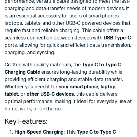
performance, versatile cable designed to meet the fast-
charging and data-transfer needs of modern devices. It
is an essential accessory for users of smartphones,
laptops, tablets, and other USB-C powered devices that
require fast and reliable charging. This cable offers a
seamless connection between devices with
USB Type-C
ports, allowing for quick and efficient data transmission,
charging, and syncing.
Crafted with quality materials, the
Type C to Type C
Charging Cable
ensures long-lasting durability while
providing efficient charging and stable data transfer.
Whether you need it for your
smartphone
,
laptop
,
tablet
, or
other USB-C devices
, this cable delivers
optimal performance, making it ideal for everyday use at
home, work, or on the go.
Key Features:
High-Speed Charging
: This
Type C to Type C