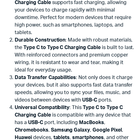
Charging Cable
supports fast charging, allowing
your devices to charge rapidly with minimal
downtime. Perfect for modern devices that require
high power, such as smartphones, laptops, and
tablets.
Durable Construction
: Made with robust materials,
the
Type C to Type C Charging Cable
is built to last.
With reinforced connectors and premium copper
wiring, it is resistant to wear and tear, making it
ideal for everyday usage.
Data Transfer Capabilities
: Not only does it charge
your devices, but it also supports fast data transfer
speeds, allowing you to sync your files, music, and
videos between devices with
USB-C
ports.
Universal Compatibility
: This
Type C to Type C
Charging Cable
is compatible with any device that
has a
USB-C
port, including
MacBooks
,
Chromebooks
,
Samsung Galaxy
,
Google Pixel
,
Huawei
devices,
tablets
,
smartphones
, and other