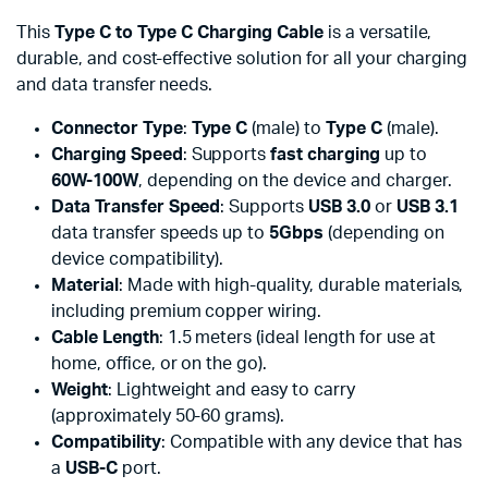
This
Type C to Type C Charging Cable
is a versatile,
durable, and cost-effective solution for all your charging
and data transfer needs.
Connector Type
:
Type C
(male) to
Type C
(male).
Charging Speed
: Supports
fast charging
up to
60W-100W
, depending on the device and charger.
Data Transfer Speed
: Supports
USB 3.0
or
USB 3.1
data transfer speeds up to
5Gbps
(depending on
device compatibility).
Material
: Made with high-quality, durable materials,
including premium copper wiring.
Cable Length
: 1.5 meters (ideal length for use at
home, office, or on the go).
Weight
: Lightweight and easy to carry
(approximately 50-60 grams).
Compatibility
: Compatible with any device that has
a
USB-C
port.