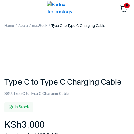
0
Home
Apple
macBook
Type C to Type C Charging Cable
Type C to Type C Charging Cable
SKU:
Type C to Type C Charging Cable
In Stock
KSh
3,000