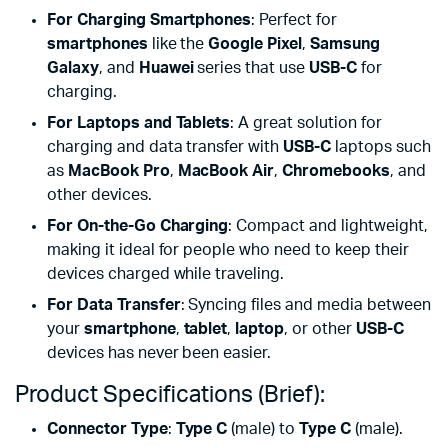
For Charging Smartphones
: Perfect for
smartphones
like the
Google Pixel
,
Samsung
Galaxy
, and
Huawei
series that use
USB-C
for
charging.
For Laptops and Tablets
: A great solution for
charging and data transfer with
USB-C
laptops such
as
MacBook Pro
,
MacBook Air
,
Chromebooks
, and
other devices.
For On-the-Go Charging
: Compact and lightweight,
making it ideal for people who need to keep their
devices charged while traveling.
For Data Transfer
: Syncing files and media between
your
smartphone
,
tablet
,
laptop
, or other
USB-C
devices has never been easier.
Product Specifications (Brief):
Connector Type
:
Type C
(male) to
Type C
(male).