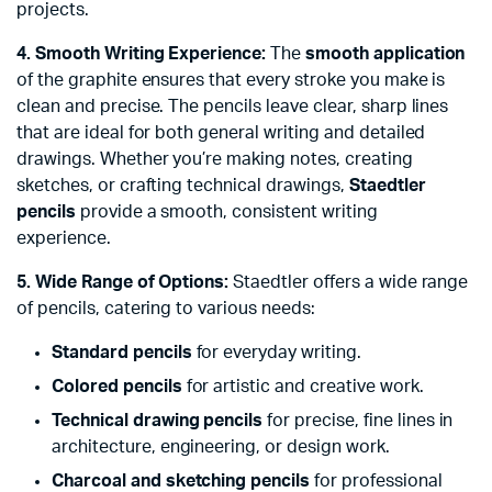
projects.
4. Smooth Writing Experience:
The
smooth application
of the graphite ensures that every stroke you make is
clean and precise. The pencils leave clear, sharp lines
that are ideal for both general writing and detailed
drawings. Whether you’re making notes, creating
sketches, or crafting technical drawings,
Staedtler
pencils
provide a smooth, consistent writing
experience.
5. Wide Range of Options:
Staedtler offers a wide range
of pencils, catering to various needs:
Standard pencils
for everyday writing.
Colored pencils
for artistic and creative work.
Technical drawing pencils
for precise, fine lines in
architecture, engineering, or design work.
Charcoal and sketching pencils
for professional