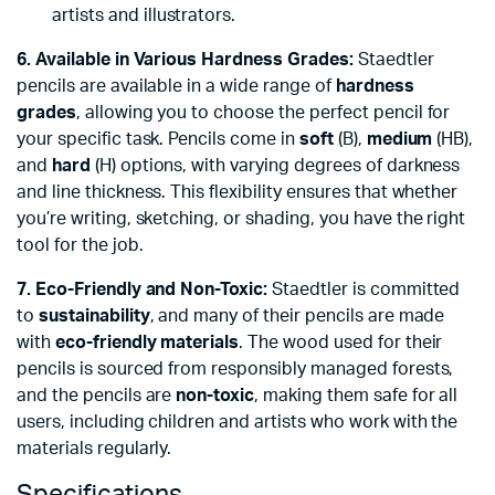
artists and illustrators.
6. Available in Various Hardness Grades:
Staedtler
pencils are available in a wide range of
hardness
grades
, allowing you to choose the perfect pencil for
your specific task. Pencils come in
soft
(B),
medium
(HB),
and
hard
(H) options, with varying degrees of darkness
and line thickness. This flexibility ensures that whether
you’re writing, sketching, or shading, you have the right
tool for the job.
7. Eco-Friendly and Non-Toxic:
Staedtler is committed
to
sustainability
, and many of their pencils are made
with
eco-friendly materials
. The wood used for their
pencils is sourced from responsibly managed forests,
and the pencils are
non-toxic
, making them safe for all
users, including children and artists who work with the
materials regularly.
Specifications