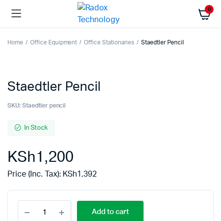
0
Home
Office Equipment
Office Stationaries
Staedtler Pencil
Staedtler Pencil
SKU:
Staedtler pencil
In Stock
KSh
1,200
Price (Inc. Tax):
KSh
1,392
Add to cart