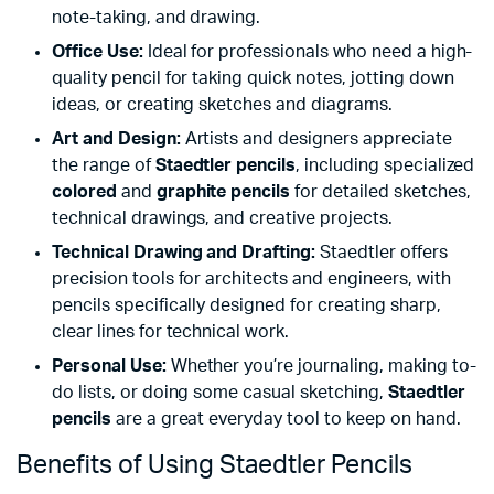
note-taking, and drawing.
Office Use:
Ideal for professionals who need a high-
quality pencil for taking quick notes, jotting down
ideas, or creating sketches and diagrams.
Art and Design:
Artists and designers appreciate
the range of
Staedtler pencils
, including specialized
colored
and
graphite pencils
for detailed sketches,
technical drawings, and creative projects.
Technical Drawing and Drafting:
Staedtler offers
precision tools for architects and engineers, with
pencils specifically designed for creating sharp,
clear lines for technical work.
Personal Use:
Whether you’re journaling, making to-
do lists, or doing some casual sketching,
Staedtler
pencils
are a great everyday tool to keep on hand.
Benefits of Using Staedtler Pencils