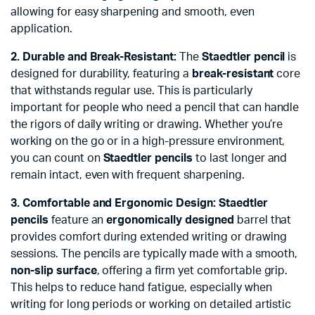
allowing for easy sharpening and smooth, even
application.
2. Durable and Break-Resistant:
The
Staedtler pencil
is
designed for durability, featuring a
break-resistant
core
that withstands regular use. This is particularly
important for people who need a pencil that can handle
the rigors of daily writing or drawing. Whether you’re
working on the go or in a high-pressure environment,
you can count on
Staedtler pencils
to last longer and
remain intact, even with frequent sharpening.
3. Comfortable and Ergonomic Design:
Staedtler
pencils
feature an
ergonomically designed
barrel that
provides comfort during extended writing or drawing
sessions. The pencils are typically made with a smooth,
non-slip surface
, offering a firm yet comfortable grip.
This helps to reduce hand fatigue, especially when
writing for long periods or working on detailed artistic