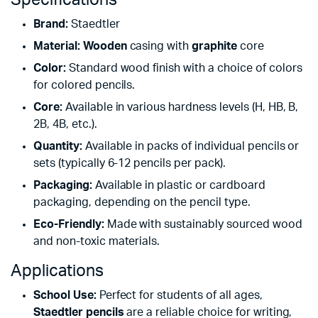
Brand:
Staedtler
Material:
Wooden
casing with
graphite
core
Color:
Standard wood finish with a choice of colors
for colored pencils.
Core:
Available in various hardness levels (H, HB, B,
2B, 4B, etc.).
Quantity:
Available in packs of individual pencils or
sets (typically 6-12 pencils per pack).
Packaging:
Available in plastic or cardboard
packaging, depending on the pencil type.
Eco-Friendly:
Made with sustainably sourced wood
and non-toxic materials.
Applications
School Use:
Perfect for students of all ages,
Staedtler pencils
are a reliable choice for writing,