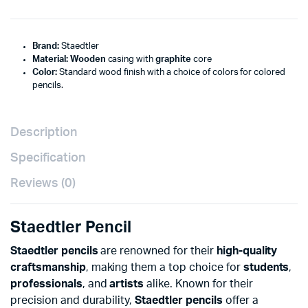
Brand:
Staedtler
Material:
Wooden
casing with
graphite
core
Color:
Standard wood finish with a choice of colors for colored
pencils.
Description
Specification
Reviews (0)
Staedtler Pencil
Staedtler pencils
are renowned for their
high-quality
craftsmanship
, making them a top choice for
students
,
professionals
, and
artists
alike. Known for their
precision and durability,
Staedtler pencils
offer a