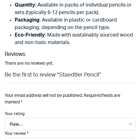
Quantity:
Available in packs of individual pencils or
sets (typically 6-12 pencils per pack).
Packaging:
Available in plastic or cardboard
packaging, depending on the pencil type.
Eco-Friendly:
Made with sustainably sourced wood
and non-toxic materials.
Reviews
There are no reviews yet.
Be the first to review “Staedtler Pencil”
Your email address will not be published.
Required fields are
marked
*
Your rating
Your review
*