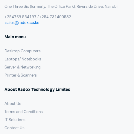
One Three Six (formerly, The Office Park); Riverside Drive, Nairobi
+254769 554197 / +254 731400582
sales@radox.co.ke
Main menu
Desktop Computers
Laptops/ Notebooks
Server & Networking
Printer & Scanners
About Radox Technology Limited
About Us
Terms and Conditions
IT Solutions
Contact Us