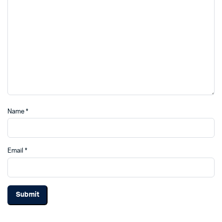
Name
*
Email
*