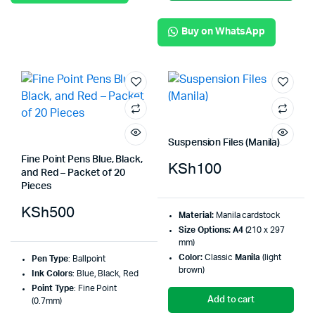
Buy on WhatsApp
Suspension Files (Manila)
Fine Point Pens Blue, Black,
KSh
100
and Red – Packet of 20
Pieces
KSh
500
Material:
Manila cardstock
Size Options:
A4
(210 x 297
mm)
Color:
Classic
Manila
(light
Pen Type
: Ballpoint
brown)
Ink Colors
: Blue, Black, Red
Point Type
: Fine Point
Add to cart
(0.7mm)