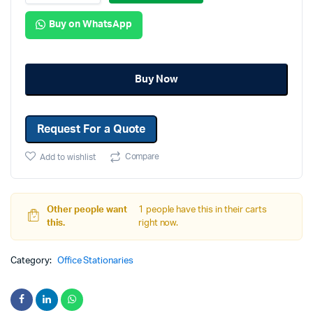
Buy on WhatsApp
Buy Now
Request For a Quote
Compare
Add to wishlist
Other people want
1 people have this in their carts
this.
right now.
Category:
Office Stationaries