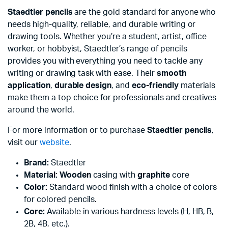
Staedtler pencils
are the gold standard for anyone who
needs high-quality, reliable, and durable writing or
drawing tools. Whether you’re a student, artist, office
worker, or hobbyist, Staedtler’s range of pencils
provides you with everything you need to tackle any
writing or drawing task with ease. Their
smooth
application
,
durable design
, and
eco-friendly
materials
make them a top choice for professionals and creatives
around the world.
For more information or to purchase
Staedtler pencils
,
visit our
website
.
Brand:
Staedtler
Material:
Wooden
casing with
graphite
core
Color:
Standard wood finish with a choice of colors
for colored pencils.
Core:
Available in various hardness levels (H, HB, B,
2B, 4B, etc.).