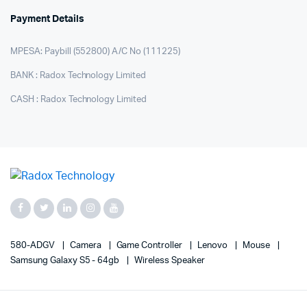
Payment Details
MPESA: Paybill (552800) A/C No (111225)
BANK : Radox Technology Limited
CASH : Radox Technology Limited
580-ADGV
Camera
Game Controller
Lenovo
Mouse
Samsung Galaxy S5 - 64gb
Wireless Speaker