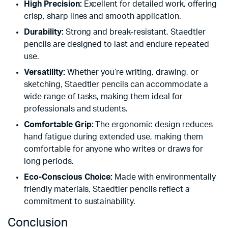
High Precision:
Excellent for detailed work, offering
crisp, sharp lines and smooth application.
Durability:
Strong and break-resistant, Staedtler
pencils are designed to last and endure repeated
use.
Versatility:
Whether you’re writing, drawing, or
sketching, Staedtler pencils can accommodate a
wide range of tasks, making them ideal for
professionals and students.
Comfortable Grip:
The ergonomic design reduces
hand fatigue during extended use, making them
comfortable for anyone who writes or draws for
long periods.
Eco-Conscious Choice:
Made with environmentally
friendly materials, Staedtler pencils reflect a
commitment to sustainability.
Conclusion