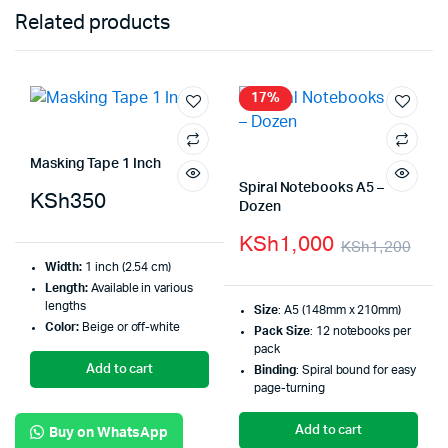
Related products
17%
Masking Tape 1 Inch
Spiral Notebooks A5 –
KSh
350
Dozen
KSh
1,000
KSh
1,200
Width:
1 inch (2.54 cm)
Length:
Available in various
lengths
Size
: A5 (148mm x 210mm)
Color:
Beige or off-white
Pack Size
: 12 notebooks per
pack
Add to cart
Binding
: Spiral bound for easy
page-turning
Add to cart
Buy on WhatsApp