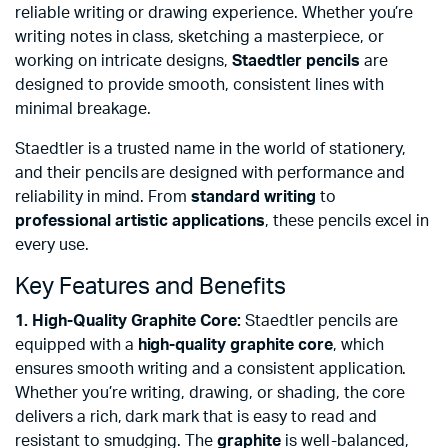
reliable writing or drawing experience. Whether you’re
writing notes in class, sketching a masterpiece, or
working on intricate designs,
Staedtler pencils
are
designed to provide smooth, consistent lines with
minimal breakage.
Staedtler is a trusted name in the world of stationery,
and their pencils are designed with performance and
reliability in mind. From
standard writing
to
professional artistic applications
, these pencils excel in
every use.
Key Features and Benefits
1. High-Quality Graphite Core:
Staedtler pencils are
equipped with a
high-quality graphite core
, which
ensures smooth writing and a consistent application.
Whether you’re writing, drawing, or shading, the core
delivers a rich, dark mark that is easy to read and
resistant to smudging. The
graphite
is well-balanced,