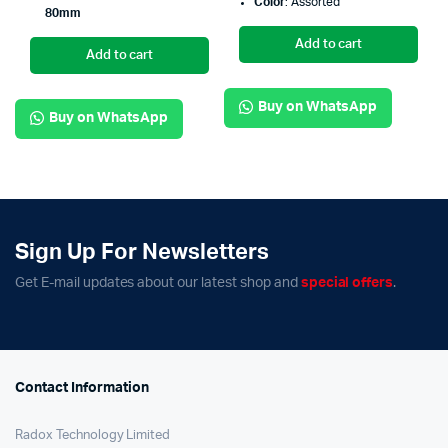
Color
: Assorted
80mm
Add to cart
Add to cart
Buy on WhatsApp
Buy on WhatsApp
Sign Up For Newsletters
Get E-mail updates about our latest shop and
special offers
.
Contact Information
Radox Technology Limited