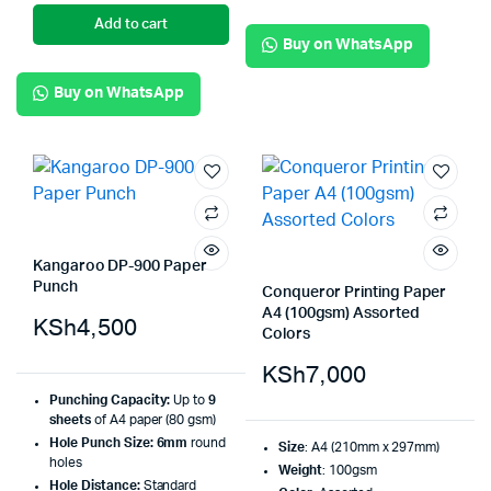
Add to cart
Buy on WhatsApp
Buy on WhatsApp
Kangaroo DP-900 Paper
Punch
Conqueror Printing Paper
A4 (100gsm) Assorted
KSh
4,500
Colors
KSh
7,000
Punching Capacity:
Up to
9
sheets
of A4 paper (80 gsm)
Hole Punch Size:
6mm
round
Size
: A4 (210mm x 297mm)
holes
Weight
: 100gsm
Hole Distance:
Standard