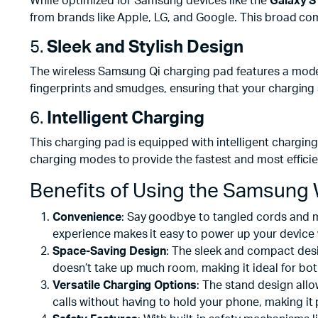
While optimized for Samsung devices like the
Galaxy S1
from brands like Apple, LG, and Google. This broad comp
5.
Sleek and Stylish Design
The wireless Samsung Qi charging pad features a modern
fingerprints and smudges, ensuring that your charging 
6.
Intelligent Charging
This charging pad is equipped with intelligent chargin
charging modes to provide the fastest and most efficie
Benefits of Using the Samsung 
Convenience
: Say goodbye to tangled cords and me
experience makes it easy to power up your device
Space-Saving Design
: The sleek and compact desig
doesn’t take up much room, making it ideal for bo
Versatile Charging Options
: The stand design allo
calls without having to hold your phone, making it 