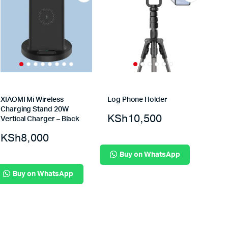
XIAOMI Mi Wireless
Log Phone Holder
Charging Stand 20W
KSh
10,500
Vertical Charger – Black
KSh
8,000
Buy on WhatsApp
Buy on WhatsApp