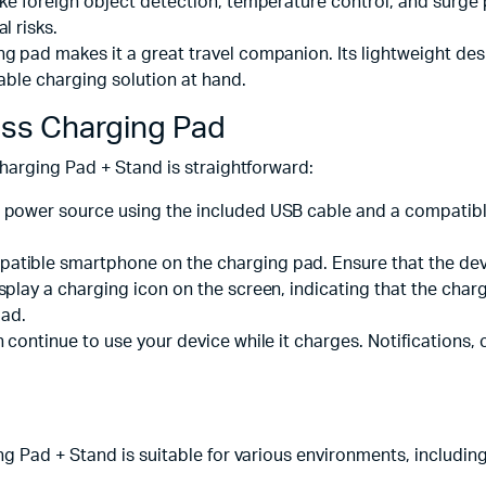
like foreign object detection, temperature control, and surge
l risks.
g pad makes it a great travel companion. Its lightweight desi
able charging solution at hand.
ss Charging Pad
harging Pad + Stand is straightforward:
o a power source using the included USB cable and a compa
atible smartphone on the charging pad. Ensure that the devi
isplay a charging icon on the screen, indicating that the cha
pad.
 continue to use your device while it charges. Notifications, 
 Pad + Stand is suitable for various environments, including