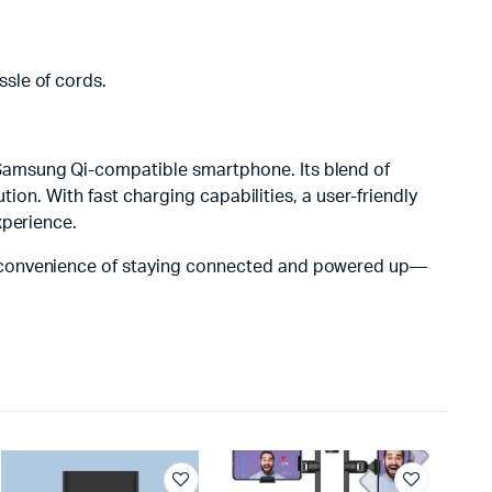
ssle of cords.
 Samsung Qi-compatible smartphone. Its blend of
tion. With fast charging capabilities, a user-friendly
xperience.
e convenience of staying connected and powered up—