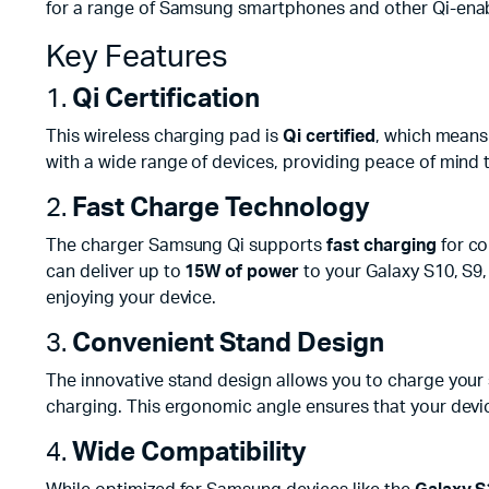
for a range of Samsung smartphones and other Qi-ena
Key Features
1.
Qi Certification
This wireless charging pad is
Qi certified
, which means 
with a wide range of devices, providing peace of mind t
2.
Fast Charge Technology
The charger Samsung Qi supports
fast charging
for co
can deliver up to
15W of power
to your Galaxy S10, S9,
enjoying your device.
3.
Convenient Stand Design
The innovative stand design allows you to charge your s
charging. This ergonomic angle ensures that your device
4.
Wide Compatibility