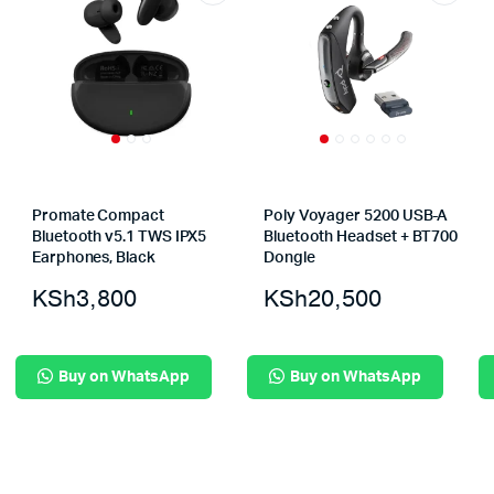
Promate Compact
Poly Voyager 5200 USB-A
Bluetooth v5.1 TWS IPX5
Bluetooth Headset + BT700
Earphones, Black
Dongle
KSh
3,800
KSh
20,500
Buy on WhatsApp
Buy on WhatsApp