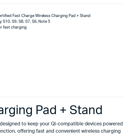
tified Fast Charge Wireless Charging Pad + Stand
 S10, S9, S8, S7, S6, Note 5
r fast charging
arging Pad + Stand
ion designed to keep your Qi-compatible devices powered
unction, offering fast and convenient wireless charging