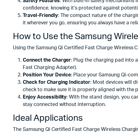
Safety Features
: With built-in safety mechanisms 
confidence, knowing it’s protected against potentia
Travel-Friendly
: The compact nature of the chargin
it wherever you go, ensuring you always have a reli
How to Use the Samsung Wirele
Using the Samsung Qi Certified Fast Charge Wireless C
Connect the Charger
: Plug the charging pad int
Fast Charging Adapter).
Position Your Device
: Place your Samsung Qi-comp
Check for Charging Indicator
: Most devices will d
check to make sure it is properly aligned with the 
Enjoy Accessibility
: With the stand design, you can
stay connected without interruption.
Ideal Applications
The Samsung Qi Certified Fast Charge Wireless Charging