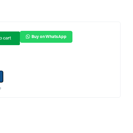
Internal Hard Drives
Server Hard Drives
Buy on WhatsApp
o cart
e