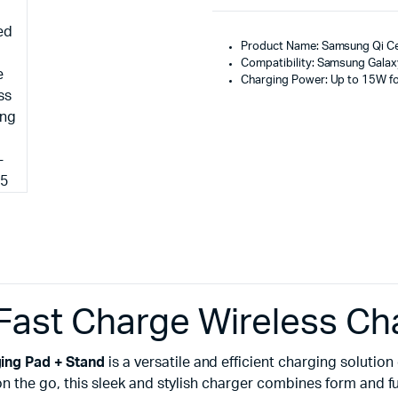
Product Name: Samsung Qi Cer
Compatibility: Samsung Galaxy
Charging Power: Up to 15W fo
Fast Charge Wireless Ch
ing Pad + Stand
is a versatile and efficient charging solut
 on the go, this sleek and stylish charger combines form and f