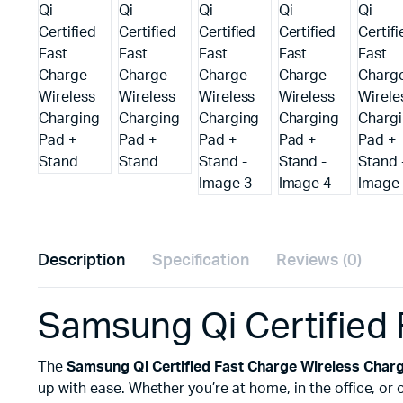
Description
Specification
Reviews (0)
Samsung Qi Certified 
The
Samsung Qi Certified Fast Charge Wireless Charg
up with ease. Whether you’re at home, in the office, or