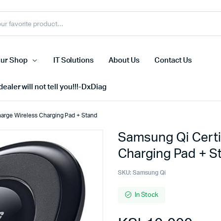
ur Shop
IT Solutions
About Us
Contact Us
ealer will not tell you!!!-DxDiag
harge Wireless Charging Pad + Stand
Samsung Qi Certi
Cell Phones
Charging Pad + S
s
Tablets
n Screens
iPhone
SKU:
Samsung Qi
s
Phone Accessories
In Stock