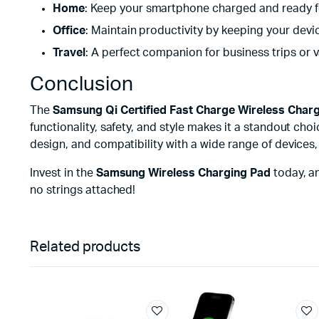
Home
: Keep your smartphone charged and ready fo
Office
: Maintain productivity by keeping your devic
Travel
: A perfect companion for business trips or 
Conclusion
The
Samsung Qi Certified Fast Charge Wireless Charg
functionality, safety, and style makes it a standout cho
design, and compatibility with a wide range of devices
Invest in the
Samsung Wireless Charging Pad
today, a
no strings attached!
Related products