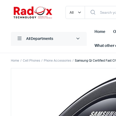
Home
O
All Departments
What other d
Home
Cell Phones
Phone Accessories
Samsung Qi Certified Fast C
Laptops/ Notebooks
Printers
Desktop Computers
Scanner
Computer Accessories
Projectio
Monitors
Projector