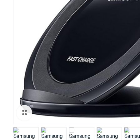
PBX Systems
Binding 
VoIP Solutions
Laminato
Shredder
Projector
Office St