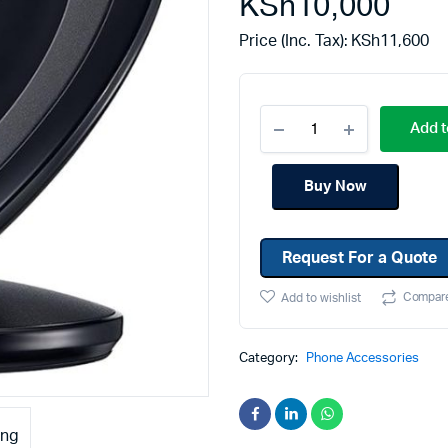
KSh
10,000
Machines
Toner & Cartridges
Price (Inc. Tax):
KSh
11,600
rs
Cartridges
s
Add t
s
ationaries
Buy Now
Request For a Quote
Compar
Add to wishlist
Category:
Phone Accessories