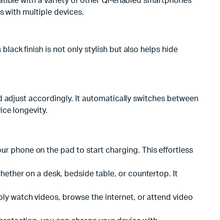
atible with a variety of other Qi-enabled smartphones
s with multiple devices.
ck finish is not only stylish but also helps hide
d adjust accordingly. It automatically switches between
ce longevity.
r phone on the pad to start charging. This effortless
hether on a desk, bedside table, or countertop. It
bly watch videos, browse the internet, or attend video