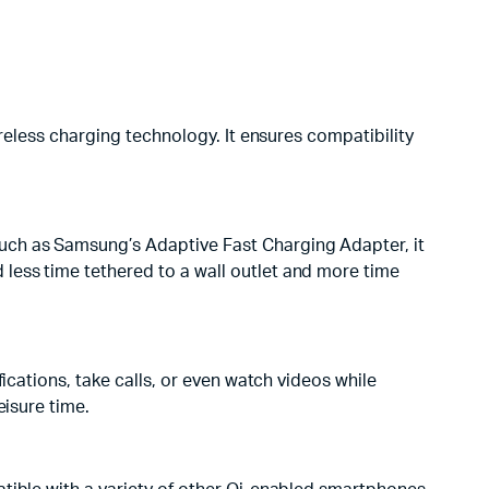
ireless charging technology. It ensures compatibility
uch as Samsung’s Adaptive Fast Charging Adapter, it
less time tethered to a wall outlet and more time
ications, take calls, or even watch videos while
eisure time.