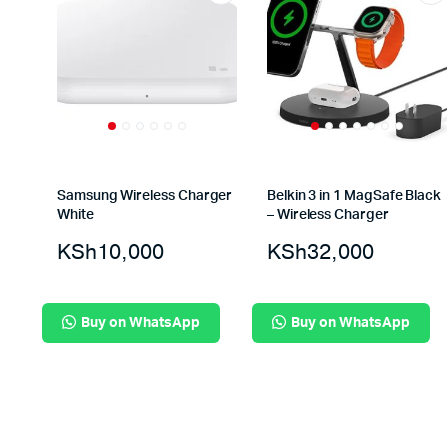
Samsung Wireless Charger
Belkin 3 in 1 MagSafe Black
White
– Wireless Charger
KSh
10,000
KSh
32,000
Buy on WhatsApp
Buy on WhatsApp