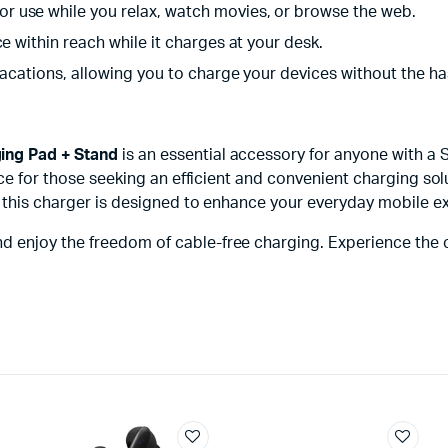
r use while you relax, watch movies, or browse the web.
e within reach while it charges at your desk.
vacations, allowing you to charge your devices without the ha
ing Pad + Stand
is an essential accessory for anyone with a
ice for those seeking an efficient and convenient charging solu
, this charger is designed to enhance your everyday mobile e
nd enjoy the freedom of cable-free charging. Experience th