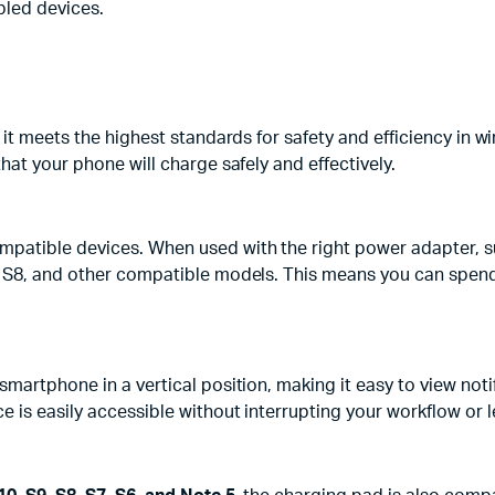
bled devices.
it meets the highest standards for safety and efficiency in w
hat your phone will charge safely and effectively.
mpatible devices. When used with the right power adapter, s
 S8, and other compatible models. This means you can spend 
martphone in a vertical position, making it easy to view notif
 is easily accessible without interrupting your workflow or l