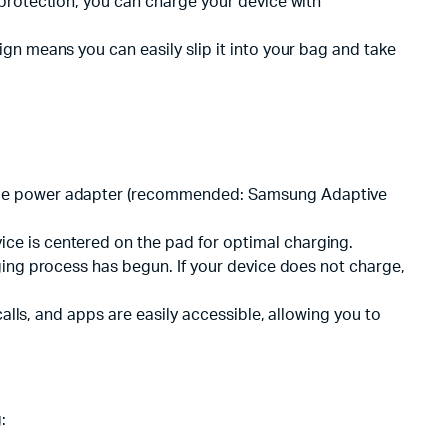
 protection, you can charge your device with
gn means you can easily slip it into your bag and take
tible power adapter (recommended: Samsung Adaptive
ce is centered on the pad for optimal charging.
rging process has begun. If your device does not charge,
calls, and apps are easily accessible, allowing you to
: