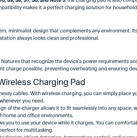
0, S9, S8, S7, S6, and Note 5
, the charging pad is also comp
atibility makes it a perfect charging solution for household
, minimalist design that complements any environment. Its bla
station always looks clean and professional.
g features that recognize the device’s power requirements an
nt charge possible, preventing overheating and ensuring devi
Wireless Charging Pad
ssy cables. With wireless charging, you can simply place you
 whenever you need.
n of the charger allows it to fit seamlessly into any space, w
th home and office environments.
ws you to use your device while it charges. You can comforta
perfect for multitasking.