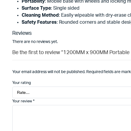
Portability
: Mobile base with wheels and locking
Surface Type
: Single sided
Cleaning Method
: Easily wipeable with dry-erase c
Safety Features
: Rounded corners and stable des
Reviews
There are no reviews yet.
Be the first to review “1200MM x 900MM Portable
Your email address will not be published.
Required fields are mar
Your rating
Your review
*