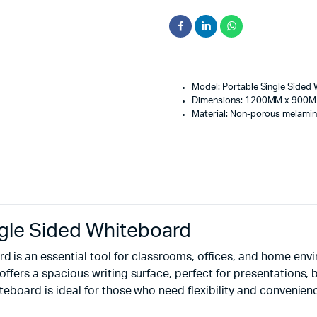
Model: Portable Single Sided
Dimensions: 1200MM x 900
Material: Non-porous melamin
le Sided Whiteboard
is an essential tool for classrooms, offices, and home en
 offers a spacious writing surface, perfect for presentations,
hiteboard is ideal for those who need flexibility and convenien