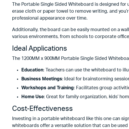
The Portable Single Sided Whiteboard is designed for u
erase cloth or paper towel to remove writing, and you’
professional appearance over time.
Additionally, the board can be easily mounted on a wall 
various environments, from schools to corporate offic
Ideal Applications
The 1200MM x 900MM Portable Single Sided Whiteboard is
Education
: Teachers can use the whiteboard to illu
Business Meetings
: Ideal for brainstorming sessio
Workshops and Training
: Facilitates group activi
Home Use
: Great for family organization, kids’ hom
Cost-Effectiveness
Investing in a portable whiteboard like this one can si
whiteboards offer a versatile solution that can be used