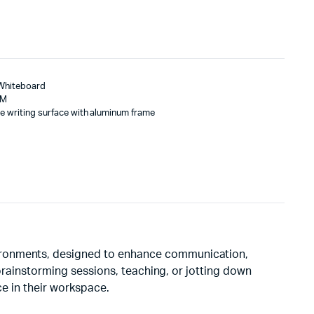
 Whiteboard
MM
e writing surface with aluminum frame
vironments, designed to enhance communication,
 brainstorming sessions, teaching, or jotting down
ce in their workspace.