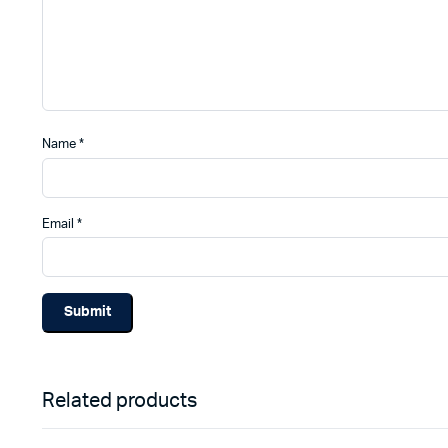
Name
*
Email
*
Related products