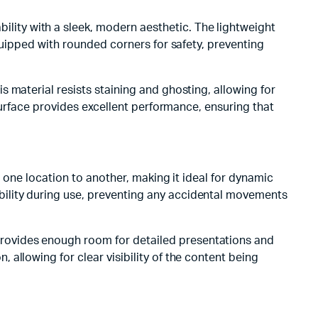
ity with a sleek, modern aesthetic. The lightweight
quipped with rounded corners for safety, preventing
 material resists staining and ghosting, allowing for
surface provides excellent performance, ensuring that
 one location to another, making it ideal for dynamic
ility during use, preventing any accidental movements
rovides enough room for detailed presentations and
allowing for clear visibility of the content being