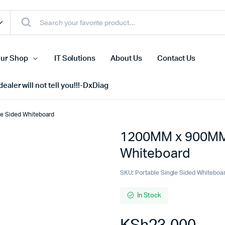
ur Shop
IT Solutions
About Us
Contact Us
ealer will not tell you!!!-DxDiag
e Sided Whiteboard
1200MM x 900MM 
Cell Phones
Whiteboard
s
Tablets
n Screens
iPhone
SKU:
Portable Single Sided Whiteboa
s
Phone Accessories
In Stock