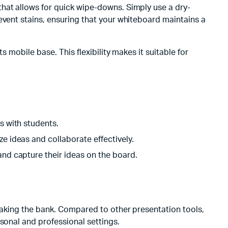
hat allows for quick wipe-downs. Simply use a dry-
event stains, ensuring that your whiteboard maintains a
 mobile base. This flexibility makes it suitable for
s with students.
ze ideas and collaborate effectively.
 and capture their ideas on the board.
reaking the bank. Compared to other presentation tools,
sonal and professional settings.