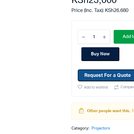
KSh
23,000
Machines
Toner & Cartridges
Price (Inc. Tax):
KSh
26,680
rs
Cartridges
s
Add t
s
ationaries
Buy Now
Request For a Quote
Compar
Add to wishlist
Other people want this.
1
Category:
Projectors