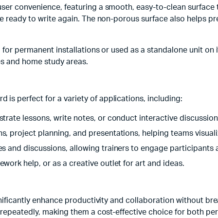
ser convenience, featuring a smooth, easy-to-clean surface t
re ready to write again. The non-porous surface also helps pr
for permanent installations or used as a standalone unit on its
es and home study areas.
 perfect for a variety of applications, including:
strate lessons, write notes, or conduct interactive discussion
ns, project planning, and presentations, helping teams visuali
ties and discussions, allowing trainers to engage participants
ework help, or as a creative outlet for art and ideas.
gnificantly enhance productivity and collaboration without b
 repeatedly, making them a cost-effective choice for both per