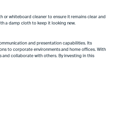
h or whiteboard cleaner to ensure it remains clear and
th a damp cloth to keep it looking new.
mmunication and presentation capabilities. Its
tutions to corporate environments and home offices. With
 and collaborate with others. By investing in this