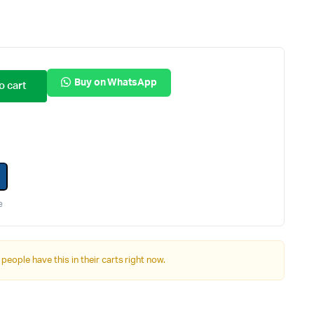
Internal Hard Drives
Server Hard Drives
Buy on WhatsApp
o cart
e
 people have this in their carts right now.