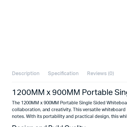
Description
Specification
Reviews (0)
1200MM x 900MM Portable Sing
The 1200MM x 900MM Portable Single Sided Whiteboard 
collaboration, and creativity. This versatile whiteboard
notes. With its portability and practical design, this w