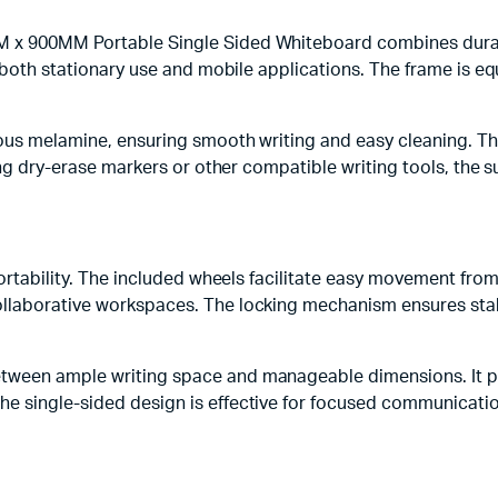
 x 900MM Portable Single Sided Whiteboard combines durabil
r both stationary use and mobile applications. The frame is e
ous melamine, ensuring smooth writing and easy cleaning. This
sing dry-erase markers or other compatible writing tools, the 
portability. The included wheels facilitate easy movement from
ollaborative workspaces. The locking mechanism ensures stab
tween ample writing space and manageable dimensions. It p
 single-sided design is effective for focused communication, 