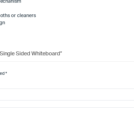
 mechanism
loths or cleaners
ign
 Single Sided Whiteboard”
ked
*