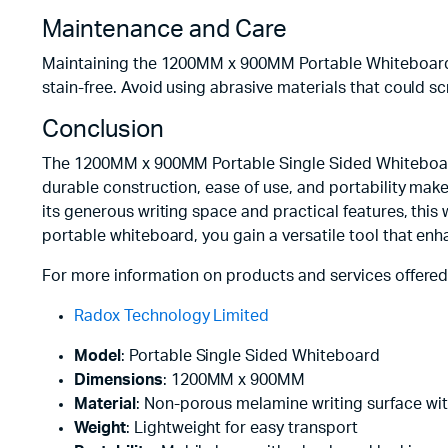
Maintenance and Care
Maintaining the 1200MM x 900MM Portable Whiteboard is 
stain-free. Avoid using abrasive materials that could 
Conclusion
The 1200MM x 900MM Portable Single Sided Whiteboard i
durable construction, ease of use, and portability make
its generous writing space and practical features, this
portable whiteboard, you gain a versatile tool that enh
For more information on products and services offered
Radox Technology Limited
Model
: Portable Single Sided Whiteboard
Dimensions
: 1200MM x 900MM
Material
: Non-porous melamine writing surface wi
Weight
: Lightweight for easy transport