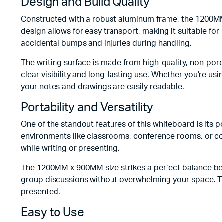
Design and Build Quality
Constructed with a robust aluminum frame, the 1200MM
design allows for easy transport, making it suitable fo
accidental bumps and injuries during handling.
The writing surface is made from high-quality, non-por
clear visibility and long-lasting use. Whether you’re u
your notes and drawings are easily readable.
Portability and Versatility
One of the standout features of this whiteboard is its 
environments like classrooms, conference rooms, or c
while writing or presenting.
The 1200MM x 900MM size strikes a perfect balance be
group discussions without overwhelming your space. The
presented.
Easy to Use