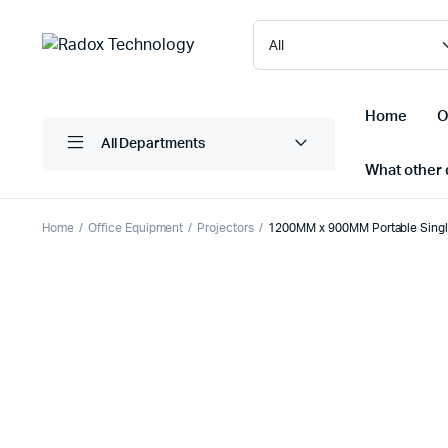
Home
O
All Departments
What other d
Home
Office Equipment
Projectors
1200MM x 900MM Portable Singl
Laptops/ Notebooks
Printers
Desktop Computers
Scanner
Computer Accessories
Projectio
Monitors
Projector