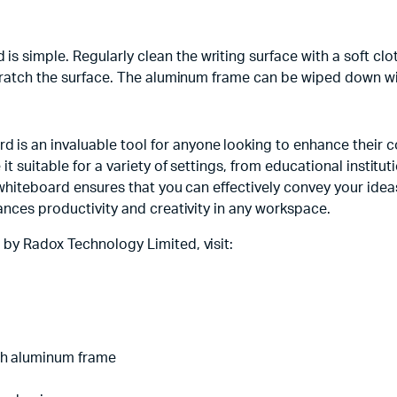
simple. Regularly clean the writing surface with a soft clot
scratch the surface. The aluminum frame can be wiped down wi
s an invaluable tool for anyone looking to enhance their co
 it suitable for a variety of settings, from educational insti
 whiteboard ensures that you can effectively convey your ideas
ances productivity and creativity in any workspace.
 by Radox Technology Limited, visit:
th aluminum frame