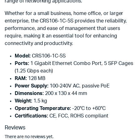
range of networking applications.
Whether for a small business, home office, or larger
enterprise, the CRS106-1C-5S provides the reliability,
performance, and ease of management that users
require, making it an essential tool for enhancing
connectivity and productivity.
Model:
CRS106-1C-5S
Ports:
1 Gigabit Ethernet Combo Port, 5 SFP Cages
(1.25 Gbps each)
RAM:
128 MB
Power Supply:
100-240V AC, passive PoE
Dimensions:
200 x 130 x 44 mm
Weight:
1.5 kg
Operating Temperature:
-20°C to +60°C
Certifications:
CE, FCC, ROHS compliant
Reviews
There are no reviews yet.