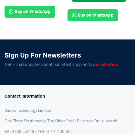
Buy on WhatsApp
Buy on WhatsApp
Sign Up For Newsletters
Get E-mail updates about our latest shop and
special offers
.
Contact Information
Radox Technology Limited
One Three Six (formerly, The Office Park); Riverside Drive, Nairobi
+254769 554197 / +254 731400582