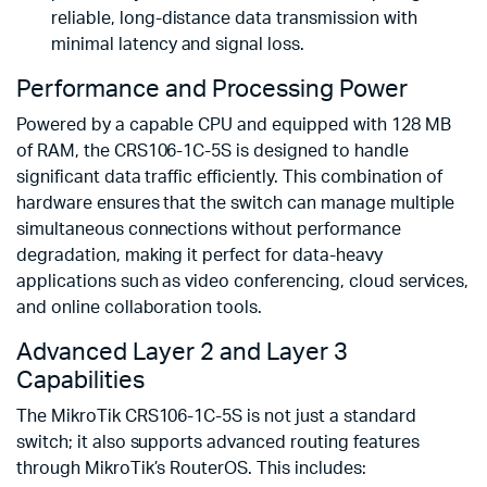
reliable, long-distance data transmission with
minimal latency and signal loss.
Performance and Processing Power
Powered by a capable CPU and equipped with 128 MB
of RAM, the CRS106-1C-5S is designed to handle
significant data traffic efficiently. This combination of
hardware ensures that the switch can manage multiple
simultaneous connections without performance
degradation, making it perfect for data-heavy
applications such as video conferencing, cloud services,
and online collaboration tools.
Advanced Layer 2 and Layer 3
Capabilities
The MikroTik CRS106-1C-5S is not just a standard
switch; it also supports advanced routing features
through MikroTik’s RouterOS. This includes: