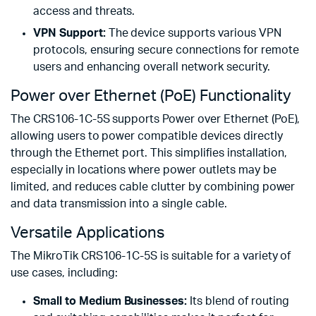
access and threats.
VPN Support:
The device supports various VPN
protocols, ensuring secure connections for remote
users and enhancing overall network security.
Power over Ethernet (PoE) Functionality
The CRS106-1C-5S supports Power over Ethernet (PoE),
allowing users to power compatible devices directly
through the Ethernet port. This simplifies installation,
especially in locations where power outlets may be
limited, and reduces cable clutter by combining power
and data transmission into a single cable.
Versatile Applications
The MikroTik CRS106-1C-5S is suitable for a variety of
use cases, including:
Small to Medium Businesses:
Its blend of routing