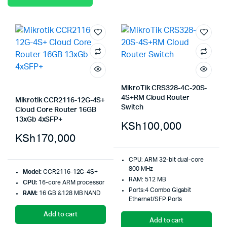
MikroTik CRS328-4C-20S-
4S+RM Cloud Router
Mikrotik CCR2116-12G-4S+
Switch
Cloud Core Router 16GB
13xGb 4xSFP+
KSh
100,000
KSh
170,000
CPU: ARM 32-bit dual-core
800 MHz
Model:
CCR2116-12G-4S+
RAM: 512 MB
CPU:
16-core ARM processor
Ports:4 Combo Gigabit
RAM:
16 GB &128 MB NAND
Ethernet/SFP Ports
Add to cart
Add to cart