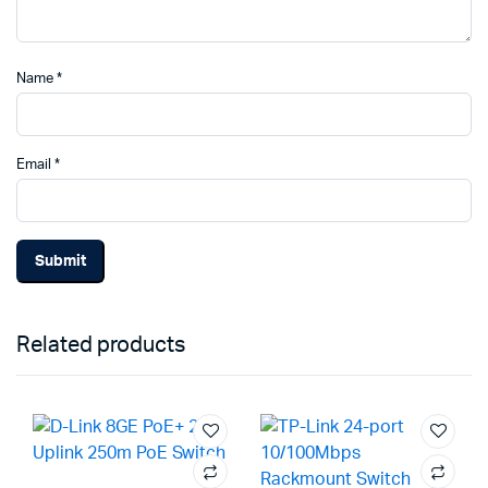
Name
*
Email
*
Related products