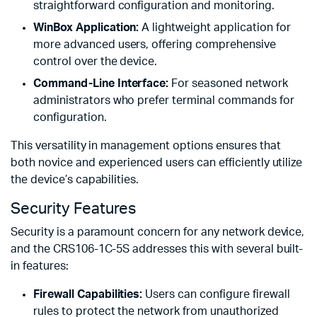
straightforward configuration and monitoring.
WinBox Application:
A lightweight application for
more advanced users, offering comprehensive
control over the device.
Command-Line Interface:
For seasoned network
administrators who prefer terminal commands for
configuration.
This versatility in management options ensures that
both novice and experienced users can efficiently utilize
the device’s capabilities.
Security Features
Security is a paramount concern for any network device,
and the CRS106-1C-5S addresses this with several built-
in features:
Firewall Capabilities:
Users can configure firewall
rules to protect the network from unauthorized