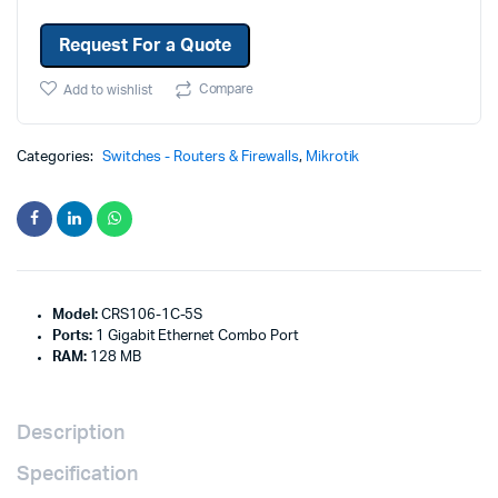
Request For a Quote
Compare
Add to wishlist
Categories:
Switches - Routers & Firewalls
,
Mikrotik
Model:
CRS106-1C-5S
Ports:
1 Gigabit Ethernet Combo Port
RAM:
128 MB
Description
Specification