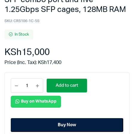
1.25Gbps SFP cages, 128MB RAM
SKU:
CRS106-1C-5S
In Stock
KSh
15,000
Price (Inc. Tax):
KSh
17,400
Add to cart
Buy on WhatsApp
Buy Now