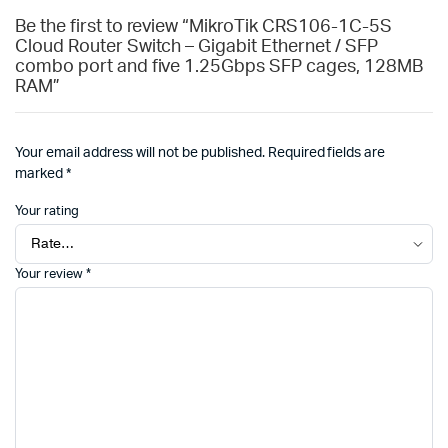
Be the first to review “MikroTik CRS106-1C-5S
Cloud Router Switch – Gigabit Ethernet / SFP
combo port and five 1.25Gbps SFP cages, 128MB
RAM”
Your email address will not be published.
Required fields are
marked
*
Your rating
Your review
*