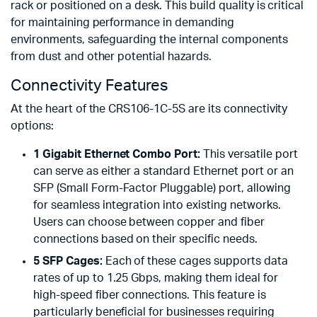
rack or positioned on a desk. This build quality is critical
for maintaining performance in demanding
environments, safeguarding the internal components
from dust and other potential hazards.
Connectivity Features
At the heart of the CRS106-1C-5S are its connectivity
options:
1 Gigabit Ethernet Combo Port:
This versatile port
can serve as either a standard Ethernet port or an
SFP (Small Form-Factor Pluggable) port, allowing
for seamless integration into existing networks.
Users can choose between copper and fiber
connections based on their specific needs.
5 SFP Cages:
Each of these cages supports data
rates of up to 1.25 Gbps, making them ideal for
high-speed fiber connections. This feature is
particularly beneficial for businesses requiring