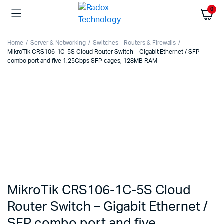
0
Home
Server & Networking
Switches - Routers & Firewalls
MikroTik CRS106-1C-5S Cloud Router Switch – Gigabit Ethernet / SFP
combo port and five 1.25Gbps SFP cages, 128MB RAM
MikroTik CRS106-1C-5S Cloud
Router Switch – Gigabit Ethernet /
SFP combo port and five