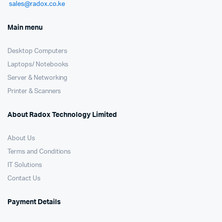
sales@radox.co.ke
Main menu
Desktop Computers
Laptops/ Notebooks
Server & Networking
Printer & Scanners
About Radox Technology Limited
About Us
Terms and Conditions
IT Solutions
Contact Us
Payment Details