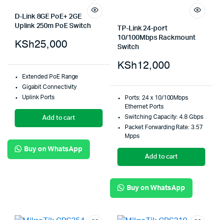
D-Link 8GE PoE+ 2GE
Uplink 250m PoE Switch
TP-Link 24-port
10/100Mbps Rackmount
KSh
25,000
Switch
KSh
12,000
Extended PoE Range
Gigabit Connectivity
Uplink Ports
Ports: 24 x 10/100Mbps
Ethernet Ports
Switching Capacity: 4.8 Gbps
Add to cart
Packet Forwarding Rate: 3.57
Mpps
Buy on WhatsApp
Add to cart
Buy on WhatsApp