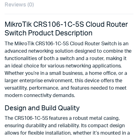
Reviews (0)
MikroTik CRS106-1C-5S Cloud Router
Switch Product Description
The MikroTik CRS106-1C-5S Cloud Router Switch is an
advanced networking solution designed to combine the
functionalities of both a switch and a router, making it
an ideal choice for various networking applications.
Whether you’re in a small business, a home office, or a
larger enterprise environment, this device offers the
versatility, performance, and features needed to meet
modern connectivity demands.
Design and Build Quality
The CRS106-1C-5S features a robust metal casing,
ensuring durability and reliability. Its compact design
allows for flexible installation, whether it’s mounted in a