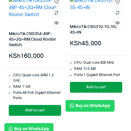
MikroTik CRS310-1G-5S-
4S+IN
MikroTik CRS354-48P-
4S+2Q+RM Cloud Router
KSh
45,000
Switch
KSh
160,000
CPU: Dual-core 800 MHz
RAM: 512 MB
Ports:1 Gigabit Ethernet Port
CPU: Quad-core ARM 1.2
GHz
RAM: 1 GB
Add to cart
Ports:48 PoE Gigabit Ethernet
Ports
Buy on WhatsApp
Add to cart
Buy on WhatsApp