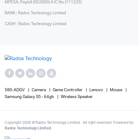
MPESA: Paybill (552800) A/C No (111225)
BANK : Radox Technology Limited
CASH : Radox Technology Limited
580-ADGV
Camera
Game Controller
Lenovo
Mouse
Samsung Galaxy S5 - 64gb
Wireless Speaker
Copyright 2026 © Radox Technology Limited . All right reserved. Powered by
Radox Technology Limited
.