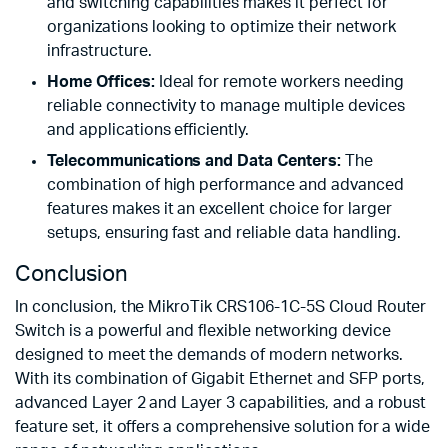
and switching capabilities makes it perfect for
organizations looking to optimize their network
infrastructure.
Home Offices:
Ideal for remote workers needing
reliable connectivity to manage multiple devices
and applications efficiently.
Telecommunications and Data Centers:
The
combination of high performance and advanced
features makes it an excellent choice for larger
setups, ensuring fast and reliable data handling.
Conclusion
In conclusion, the MikroTik CRS106-1C-5S Cloud Router
Switch is a powerful and flexible networking device
designed to meet the demands of modern networks.
With its combination of Gigabit Ethernet and SFP ports,
advanced Layer 2 and Layer 3 capabilities, and a robust
feature set, it offers a comprehensive solution for a wide