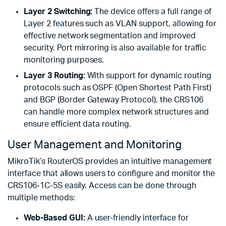
Layer 2 Switching:
The device offers a full range of
Layer 2 features such as VLAN support, allowing for
effective network segmentation and improved
security. Port mirroring is also available for traffic
monitoring purposes.
Layer 3 Routing:
With support for dynamic routing
protocols such as OSPF (Open Shortest Path First)
and BGP (Border Gateway Protocol), the CRS106
can handle more complex network structures and
ensure efficient data routing.
User Management and Monitoring
MikroTik’s RouterOS provides an intuitive management
interface that allows users to configure and monitor the
CRS106-1C-5S easily. Access can be done through
multiple methods:
Web-Based GUI:
A user-friendly interface for