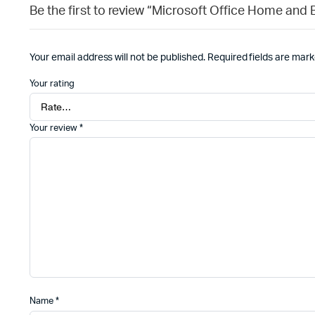
Be the first to review “Microsoft Office Home and
Your email address will not be published.
Required fields are mar
Your rating
Your review
*
Name
*