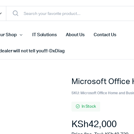
ur Shop
IT Solutions
About Us
Contact Us
ealer will not tell you!!!-DxDiag
Microsoft Office
Cell Phones
s
Tablets
SKU:
Microsoft Office Home and Busi
n Screens
iPhone
In Stock
s
Phone Accessories
KSh
42,000