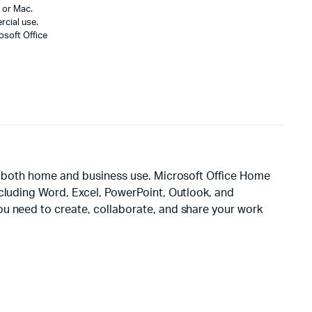
 or Mac.
cial use.
osoft Office
or both home and business use. Microsoft Office Home
ncluding Word, Excel, PowerPoint, Outlook, and
ou need to create, collaborate, and share your work