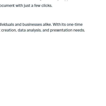
cument with just a few clicks.
ividuals and businesses alike. With its one-time
 creation, data analysis, and presentation needs.