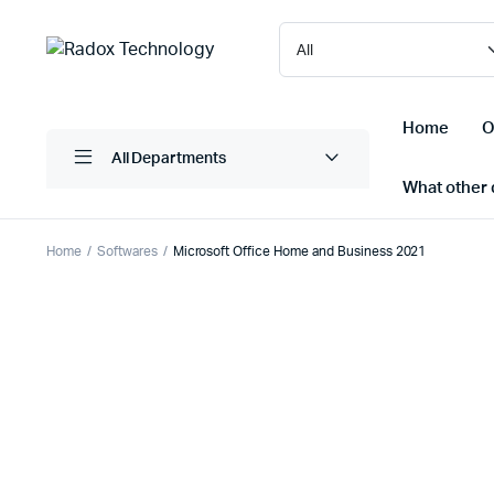
Home
O
All Departments
What other d
Home
Softwares
Microsoft Office Home and Business 2021
Laptops/ Notebooks
Printers
Desktop Computers
Scanner
Computer Accessories
Projectio
Monitors
Projector