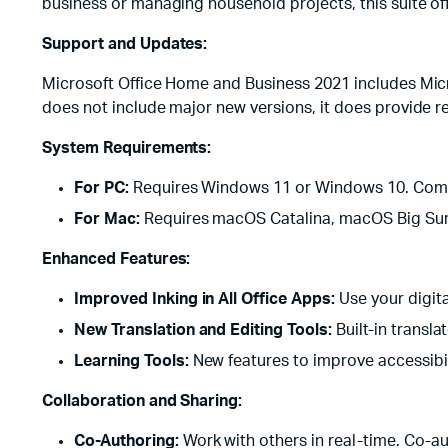
business or managing household projects, this suite off
Support and Updates:
Microsoft Office Home and Business 2021 includes Micro
does not include major new versions, it does provide 
System Requirements:
For PC:
Requires Windows 11 or Windows 10. Compat
For Mac:
Requires macOS Catalina, macOS Big Sur
Enhanced Features:
Improved Inking in All Office Apps:
Use your digit
New Translation and Editing Tools:
Built-in transl
Learning Tools:
New features to improve accessibilit
Collaboration and Sharing:
Co-Authoring:
Work with others in real-time. Co-au