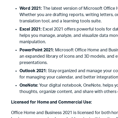
Word 2021:
The latest version of Microsoft Office
Whether you are drafting reports, writing letters,
translation tool, and a learning tools suite.
Excel 2021:
Excel 2021 offers powerful tools for da
helps you manage, analyze, and visualize data mor
manipulation.
PowerPoint 2021:
Microsoft Office Home and Busin
an expanded library of icons and 3D models, and en
presentations.
Outlook 2021:
Stay organized and manage your comm
for managing your calendar, and better integration 
OneNote:
Your digital notebook, OneNote, helps yo
thoughts, organize content, and share with others e
Licensed for Home and Commercial Use:
Office Home and Business 2021 is licensed for both hom