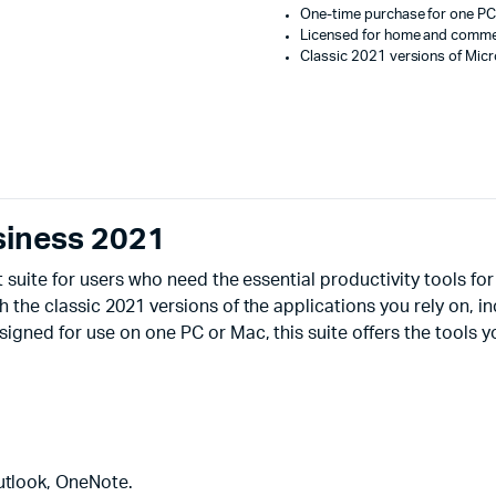
One-time purchase for one PC
Licensed for home and commer
Classic 2021 versions of Micr
siness 2021
 suite for users who need the essential productivity tools f
the classic 2021 versions of the applications you rely on, i
ned for use on one PC or Mac, this suite offers the tools y
utlook, OneNote.