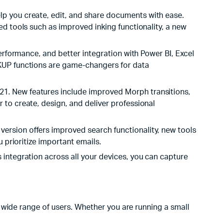
lp you create, edit, and share documents with ease.
ed tools such as improved inking functionality, a new
erformance, and better integration with Power BI, Excel
OKUP functions are game-changers for data
21. New features include improved Morph transitions,
to create, design, and deliver professional
ersion offers improved search functionality, new tools
 prioritize important emails.
 integration across all your devices, you can capture
 wide range of users. Whether you are running a small