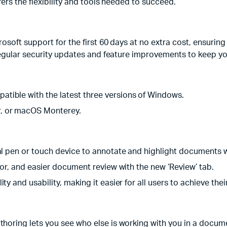
ers the flexibility and tools needed to succeed.
soft support for the first 60 days at no extra cost, ensuring
regular security updates and feature improvements to keep yo
ible with the latest three versions of Windows.
, or macOS Monterey.
al pen or touch device to annotate and highlight documents 
ator, and easier document review with the new ‘Review’ tab.
y and usability, making it easier for all users to achieve thei
thoring lets you see who else is working with you in a docu