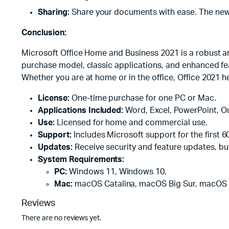
Sharing:
Share your documents with ease. The new sh
Conclusion:
Microsoft Office Home and Business 2021 is a robust an
purchase model, classic applications, and enhanced feat
Whether you are at home or in the office, Office 2021 he
License:
One-time purchase for one PC or Mac.
Applications Included:
Word, Excel, PowerPoint, O
Use:
Licensed for home and commercial use.
Support:
Includes Microsoft support for the first 6
Updates:
Receive security and feature updates, bu
System Requirements:
PC:
Windows 11, Windows 10.
Mac:
macOS Catalina, macOS Big Sur, macOS
Reviews
There are no reviews yet.