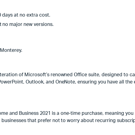
0 days at no extra cost.
t no major new versions.
Monterey.
iteration of Microsoft’s renowned Office suite, designed to c
 PowerPoint, Outlook, and OneNote, ensuring you have all the e
ome and Business 2021 is a one-time purchase, meaning you pa
d businesses that prefer not to worry about recurring subscrip