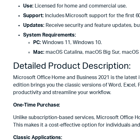
Use:
Licensed for home and commercial use.
Support:
Includes Microsoft support for the first 6
Updates:
Receive security and feature updates, bu
System Requirements:
PC:
Windows 11, Windows 10.
Mac:
macOS Catalina, macOS Big Sur, macOS 
Detailed Product Description:
Microsoft Office Home and Business 2021 is the latest 
edition brings you the classic versions of Word, Excel,
productivity and streamline your workflow.
One-Time Purchase:
Unlike subscription-based services, Microsoft Office H
This makes it a cost-effective option for individuals an
Classic Applications: