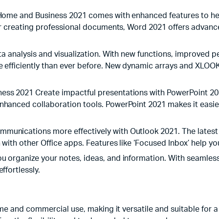
 Home and Business 2021 comes with enhanced features to he
 or creating professional documents, Word 2021 offers advanc
ta analysis and visualization. With new functions, improved p
e efficiently than ever before. New dynamic arrays and XLO
ess 2021 Create impactful presentations with PowerPoint 20
hanced collaboration tools. PowerPoint 2021 makes it easier 
unications more effectively with Outlook 2021. The latest v
with other Office apps. Features like ‘Focused Inbox’ help you
u organize your notes, ideas, and information. With seamless
ffortlessly.
e and commercial use, making it versatile and suitable for a