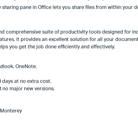
aring pane in Office lets you share files from within your do
d comprehensive suite of productivity tools designed for ind
ures, it provides an excellent solution for all your document
lps you get the job done efficiently and effectively.
utlook, OneNote.
0 days at no extra cost.
t no major new versions.
 Monterey