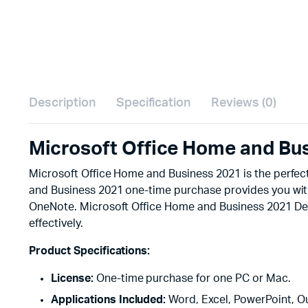
Description
Specification
Reviews (0)
Microsoft Office Home and Bu
Microsoft Office Home and Business 2021 is the perfect
and Business 2021 one-time purchase provides you with 
OneNote. Microsoft Office Home and Business 2021 Desig
effectively.
Product Specifications:
License:
One-time purchase for one PC or Mac.
Applications Included:
Word, Excel, PowerPoint, O