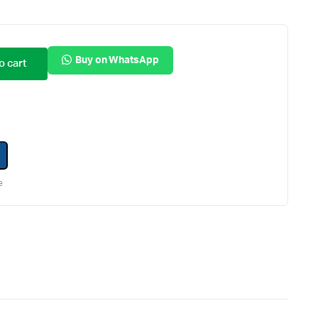
Internal Hard Drives
Server Hard Drives
Buy on WhatsApp
o cart
e