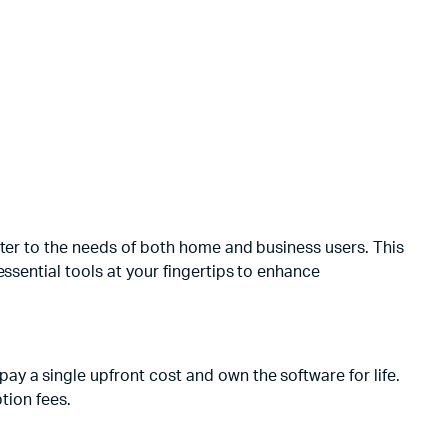
ater to the needs of both home and business users. This
ssential tools at your fingertips to enhance
y a single upfront cost and own the software for life.
tion fees.