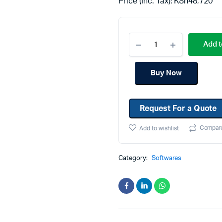
Price (Inc. Tax):
KSh
48,720
Machines
Toner & Cartridges
rs
Cartridges
Add t
s
s
Buy Now
ationaries
Request For a Quote
Compar
Add to wishlist
Category:
Softwares