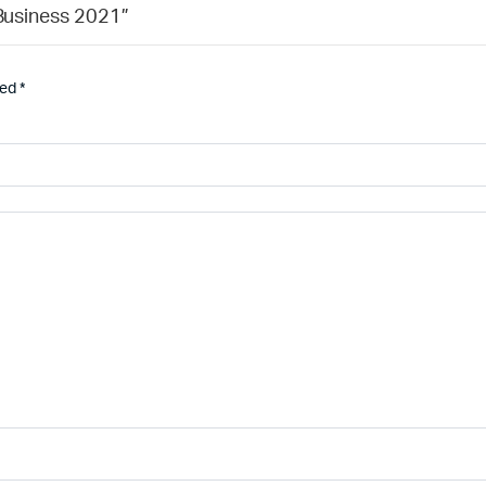
 Business 2021”
ked
*