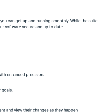
 you can get up and running smoothly. While the suite
ur software secure and up to date.
with enhanced precision.
r goals.
ment and view their changes as they happen.