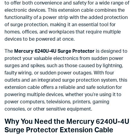
to offer both convenience and safety for a wide range of
electronic devices. This extension cable combines the
functionality of a power strip with the added protection
of surge protection, making it an essential tool for
homes, offices, and workplaces that require multiple
devices to be powered at once.
The
Mercury 6240U-4U Surge Protector
is designed to
protect your valuable electronics from sudden power
surges and spikes, such as those caused by lightning,
faulty wiring, or sudden power outages. With four
outlets and an integrated surge protection system, this
extension cable offers a reliable and safe solution for
powering multiple devices, whether you’re using it to
power computers, televisions, printers, gaming
consoles, or other sensitive equipment.
Why You Need the Mercury 6240U-4U
Surge Protector Extension Cable