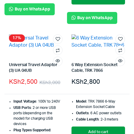
Buy on WhatsApp
Buy on WhatsApp
17%
Universal Travel Adaptor
6 Way Extension Socket
(3) UA 04UB
Cable, TRK 7866
KSh
2,500
KSh
2,800
KSh
3,000
Input Voltage
: 100V to 240V
Model
: TRK 7866 6-Way
Extension Socket Cable
USB Ports
: 2 or more USB
ports (depending on the
Outlets
: 6 AC power outlets
model) for charging USB
Cable Length
: 2-3 meters
devices
Plug Types Supported
:
Add to cart