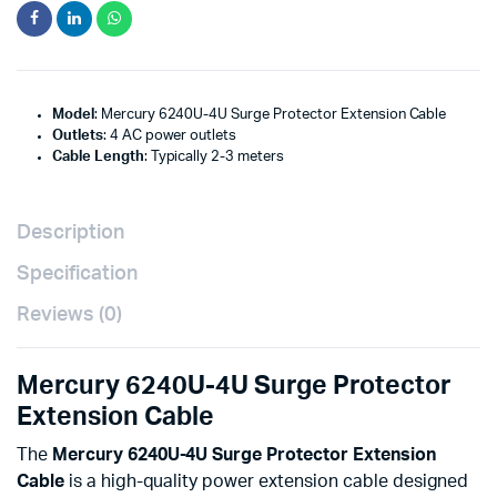
Model
: Mercury 6240U-4U Surge Protector Extension Cable
Outlets
: 4 AC power outlets
Cable Length
: Typically 2-3 meters
Description
Specification
Reviews (0)
Mercury 6240U-4U Surge Protector
Extension Cable
The
Mercury 6240U-4U Surge Protector Extension
Cable
is a high-quality power extension cable designed