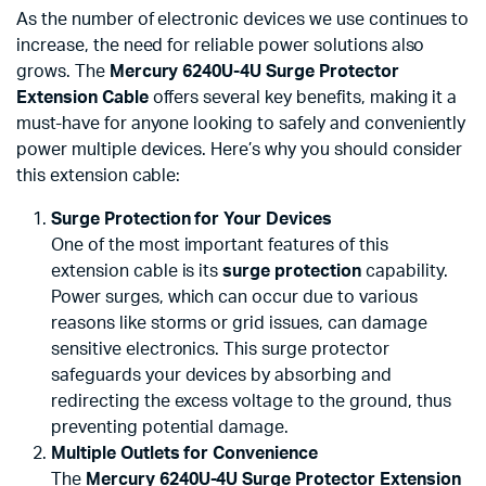
As the number of electronic devices we use continues to
increase, the need for reliable power solutions also
grows. The
Mercury 6240U-4U Surge Protector
Extension Cable
offers several key benefits, making it a
must-have for anyone looking to safely and conveniently
power multiple devices. Here’s why you should consider
this extension cable:
Surge Protection for Your Devices
One of the most important features of this
extension cable is its
surge protection
capability.
Power surges, which can occur due to various
reasons like storms or grid issues, can damage
sensitive electronics. This surge protector
safeguards your devices by absorbing and
redirecting the excess voltage to the ground, thus
preventing potential damage.
Multiple Outlets for Convenience
The
Mercury 6240U-4U Surge Protector Extension