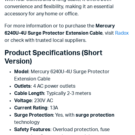
convenience and flexibility, making it an essential
accessory for any home or office.
For more information or to purchase the
Mercury
6240U-4U Surge Protector Extension Cable
, visit
Radox
or check with trusted local suppliers.
Product Specifications (Short
Version)
Model
: Mercury 6240U-4U Surge Protector
Extension Cable
Outlets
: 4 AC power outlets
Cable Length
: Typically 2-3 meters
Voltage
: 230V AC
Current Rating
: 13A
Surge Protection
: Yes, with
surge protection
technology
Safety Features
: Overload protection, fuse