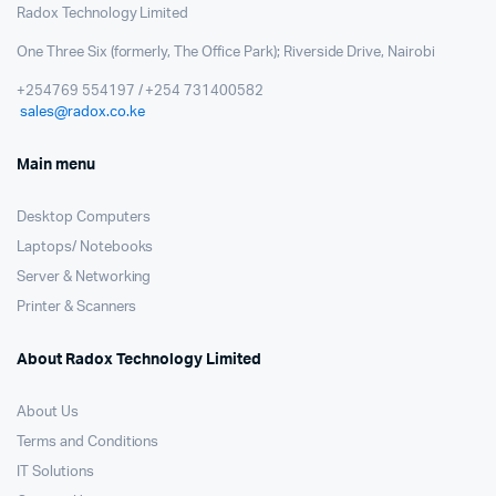
Radox Technology Limited
One Three Six (formerly, The Office Park); Riverside Drive, Nairobi
+254769 554197 / +254 731400582
sales@radox.co.ke
Main menu
Desktop Computers
Laptops/ Notebooks
Server & Networking
Printer & Scanners
About Radox Technology Limited
About Us
Terms and Conditions
IT Solutions