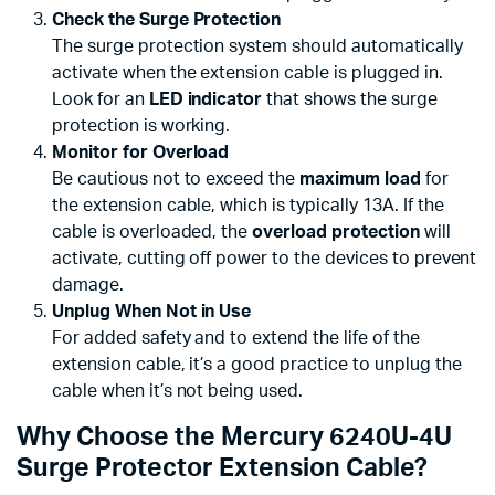
Check the Surge Protection
The surge protection system should automatically
activate when the extension cable is plugged in.
Look for an
LED indicator
that shows the surge
protection is working.
Monitor for Overload
Be cautious not to exceed the
maximum load
for
the extension cable, which is typically 13A. If the
cable is overloaded, the
overload protection
will
activate, cutting off power to the devices to prevent
damage.
Unplug When Not in Use
For added safety and to extend the life of the
extension cable, it’s a good practice to unplug the
cable when it’s not being used.
Why Choose the Mercury 6240U-4U
Surge Protector Extension Cable?