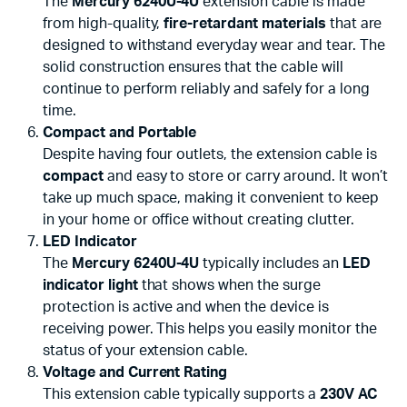
The
Mercury 6240U-4U
extension cable is made
from high-quality,
fire-retardant materials
that are
designed to withstand everyday wear and tear. The
solid construction ensures that the cable will
continue to perform reliably and safely for a long
time.
Compact and Portable
Despite having four outlets, the extension cable is
compact
and easy to store or carry around. It won’t
take up much space, making it convenient to keep
in your home or office without creating clutter.
LED Indicator
The
Mercury 6240U-4U
typically includes an
LED
indicator light
that shows when the surge
protection is active and when the device is
receiving power. This helps you easily monitor the
status of your extension cable.
Voltage and Current Rating
This extension cable typically supports a
230V AC