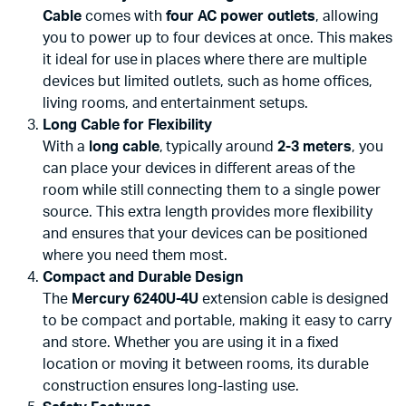
Cable
comes with
four AC power outlets
, allowing
you to power up to four devices at once. This makes
it ideal for use in places where there are multiple
devices but limited outlets, such as home offices,
living rooms, and entertainment setups.
Long Cable for Flexibility
With a
long cable
, typically around
2-3 meters
, you
can place your devices in different areas of the
room while still connecting them to a single power
source. This extra length provides more flexibility
and ensures that your devices can be positioned
where you need them most.
Compact and Durable Design
The
Mercury 6240U-4U
extension cable is designed
to be compact and portable, making it easy to carry
and store. Whether you are using it in a fixed
location or moving it between rooms, its durable
construction ensures long-lasting use.