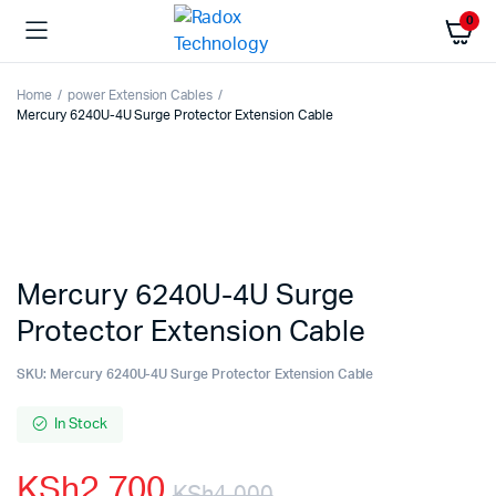
0
Home
power Extension Cables
Mercury 6240U-4U Surge Protector Extension Cable
Mercury 6240U-4U Surge
Protector Extension Cable
SKU:
Mercury 6240U-4U Surge Protector Extension Cable
In Stock
KSh
2,700
KSh
4,000