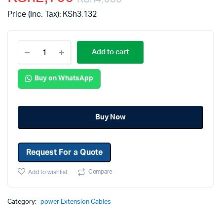
Price (Inc. Tax):
KSh
3,132
Add to cart
Buy on WhatsApp
Buy Now
Request For a Quote
Compare
Add to wishlist
Category:
power Extension Cables