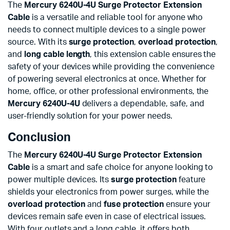
The
Mercury 6240U-4U Surge Protector Extension
Cable
is a versatile and reliable tool for anyone who
needs to connect multiple devices to a single power
source. With its
surge protection
,
overload protection
,
and
long cable length
, this extension cable ensures the
safety of your devices while providing the convenience
of powering several electronics at once. Whether for
home, office, or other professional environments, the
Mercury 6240U-4U
delivers a dependable, safe, and
user-friendly solution for your power needs.
Conclusion
The
Mercury 6240U-4U Surge Protector Extension
Cable
is a smart and safe choice for anyone looking to
power multiple devices. Its
surge protection
feature
shields your electronics from power surges, while the
overload protection
and
fuse protection
ensure your
devices remain safe even in case of electrical issues.
With four outlets and a long cable, it offers both