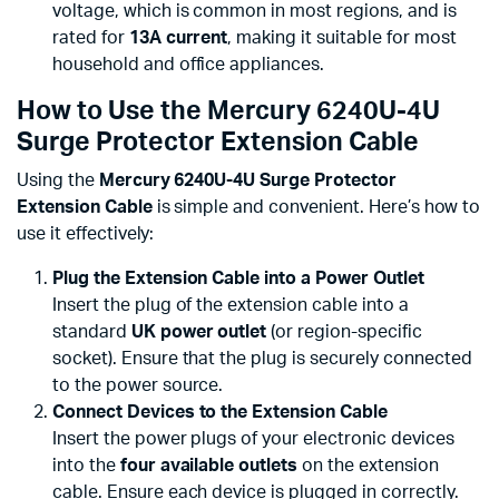
voltage, which is common in most regions, and is
rated for
13A current
, making it suitable for most
household and office appliances.
How to Use the Mercury 6240U-4U
Surge Protector Extension Cable
Using the
Mercury 6240U-4U Surge Protector
Extension Cable
is simple and convenient. Here’s how to
use it effectively:
Plug the Extension Cable into a Power Outlet
Insert the plug of the extension cable into a
standard
UK power outlet
(or region-specific
socket). Ensure that the plug is securely connected
to the power source.
Connect Devices to the Extension Cable
Insert the power plugs of your electronic devices
into the
four available outlets
on the extension
cable. Ensure each device is plugged in correctly.