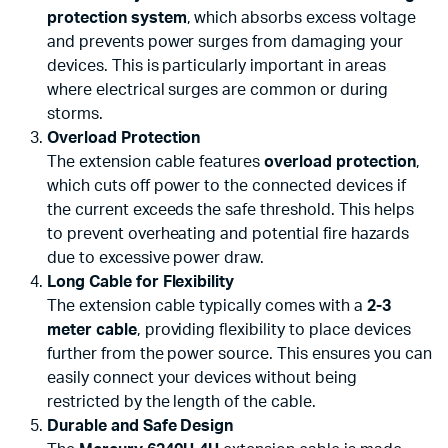
protection system
, which absorbs excess voltage
and prevents power surges from damaging your
devices. This is particularly important in areas
where electrical surges are common or during
storms.
Overload Protection
The extension cable features
overload protection
,
which cuts off power to the connected devices if
the current exceeds the safe threshold. This helps
to prevent overheating and potential fire hazards
due to excessive power draw.
Long Cable for Flexibility
The extension cable typically comes with a
2-3
meter cable
, providing flexibility to place devices
further from the power source. This ensures you can
easily connect your devices without being
restricted by the length of the cable.
Durable and Safe Design