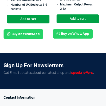
Maximum Output Power
:
Number of UK Sockets
: 3-6
2.5A
sockets
Add to cart
Add to cart
Buy on WhatsApp
Buy on WhatsApp
Sign Up For Newsletters
Get E-mail updates about our latest shop and
special offers
.
Contact Information