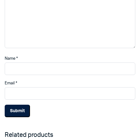
Name
*
Email
*
Related products