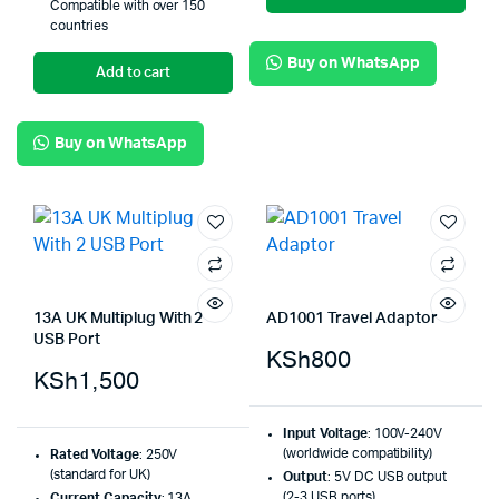
Compatible with over 150
countries
Buy on WhatsApp
Add to cart
Buy on WhatsApp
13A UK Multiplug With 2
AD1001 Travel Adaptor
USB Port
KSh
800
KSh
1,500
Input Voltage
: 100V-240V
(worldwide compatibility)
Rated Voltage
: 250V
(standard for UK)
Output
: 5V DC USB output
(2-3 USB ports)
Current Capacity
: 13A