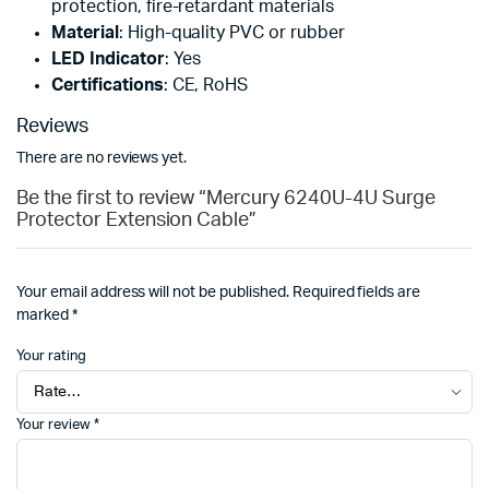
protection, fire-retardant materials
Material
: High-quality PVC or rubber
LED Indicator
: Yes
Certifications
: CE, RoHS
Reviews
There are no reviews yet.
Be the first to review “Mercury 6240U-4U Surge
Protector Extension Cable”
Your email address will not be published.
Required fields are
marked
*
Your rating
Your review
*