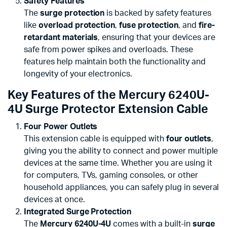
Safety Features
The
surge protection
is backed by safety features
like
overload protection
,
fuse protection
, and
fire-
retardant materials
, ensuring that your devices are
safe from power spikes and overloads. These
features help maintain both the functionality and
longevity of your electronics.
Key Features of the Mercury 6240U-
4U Surge Protector Extension Cable
Four Power Outlets
This extension cable is equipped with
four outlets
,
giving you the ability to connect and power multiple
devices at the same time. Whether you are using it
for computers, TVs, gaming consoles, or other
household appliances, you can safely plug in several
devices at once.
Integrated Surge Protection
The
Mercury 6240U-4U
comes with a built-in
surge