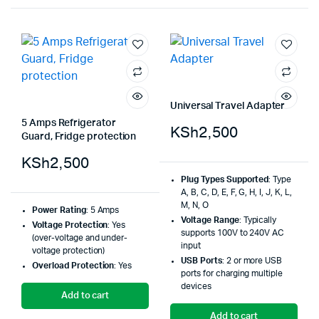
Universal Travel Adapter
5 Amps Refrigerator
KSh
2,500
Guard, Fridge protection
KSh
2,500
Plug Types Supported
: Type
A, B, C, D, E, F, G, H, I, J, K, L,
M, N, O
Power Rating
: 5 Amps
Voltage Range
: Typically
Voltage Protection
: Yes
supports 100V to 240V AC
(over-voltage and under-
input
voltage protection)
USB Ports
: 2 or more USB
Overload Protection
: Yes
ports for charging multiple
devices
Add to cart
Add to cart