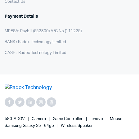
Contact Us
Payment Details
MPESA: Paybill (552800) A/C No (111225)
BANK : Radox Technology Limited
CASH : Radox Technology Limited
580-ADGV
Camera
Game Controller
Lenovo
Mouse
Samsung Galaxy S5 - 64gb
Wireless Speaker