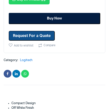
Buy Now
Request For a Quote
Compare
Add to wishlist
Category:
Logitech
Compact Design
Off White Finish