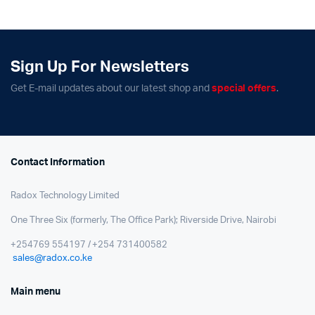
Sign Up For Newsletters
Get E-mail updates about our latest shop and
special offers
.
Contact Information
Radox Technology Limited
One Three Six (formerly, The Office Park); Riverside Drive, Nairobi
+254769 554197 / +254 731400582
sales@radox.co.ke
Main menu