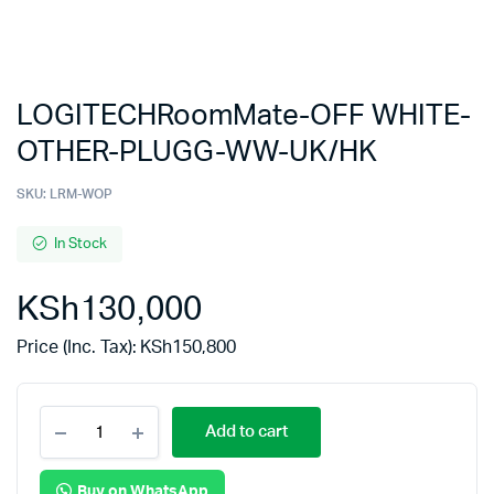
LOGITECHRoomMate-OFF WHITE-
OTHER-PLUGG-WW-UK/HK
SKU:
LRM-WOP
In Stock
KSh
130,000
Price (Inc. Tax):
KSh
150,800
Add to cart
Buy on WhatsApp