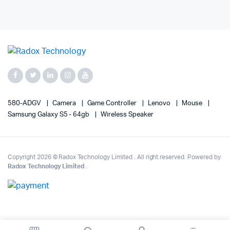
580-ADGV
Camera
Game Controller
Lenovo
Mouse
Samsung Galaxy S5 - 64gb
Wireless Speaker
Copyright 2026 © Radox Technology Limited . All right reserved. Powered by
Radox Technology Limited
.