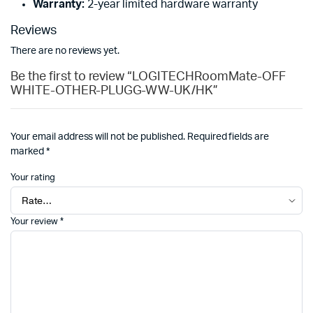
Warranty:
2-year limited hardware warranty
Reviews
There are no reviews yet.
Be the first to review “LOGITECHRoomMate-OFF
WHITE-OTHER-PLUGG-WW-UK/HK”
Your email address will not be published.
Required fields are
marked
*
Your rating
Your review
*