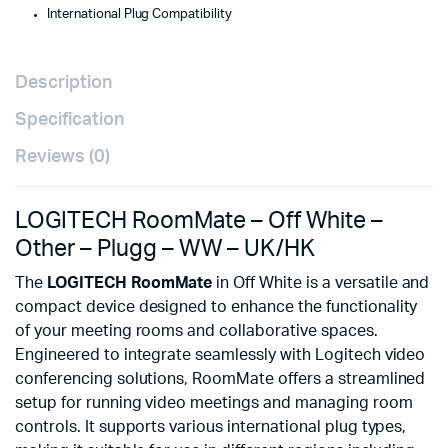
International Plug Compatibility
Description
Specification
Reviews (0)
LOGITECH RoomMate – Off White –
Other – Plugg – WW – UK/HK
The
LOGITECH RoomMate
in Off White is a versatile and
compact device designed to enhance the functionality
of your meeting rooms and collaborative spaces.
Engineered to integrate seamlessly with Logitech video
conferencing solutions, RoomMate offers a streamlined
setup for running video meetings and managing room
controls. It supports various international plug types,