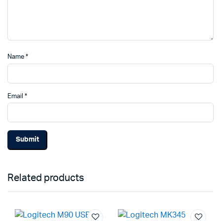
Name
*
Email
*
Related products