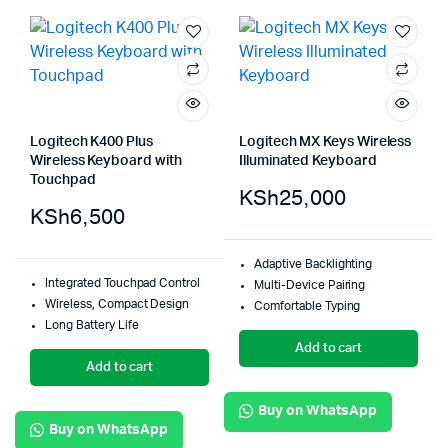
Logitech K400 Plus
Logitech MX Keys Wireless
Wireless Keyboard with
Illuminated Keyboard
Touchpad
KSh
25,000
KSh
6,500
Adaptive Backlighting
Integrated Touchpad Control
Multi-Device Pairing
Wireless, Compact Design
Comfortable Typing
Long Battery Life
Add to cart
Add to cart
Buy on WhatsApp
Buy on WhatsApp