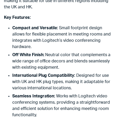
making it suitable for use in different regions including
the UK and HK.
Key Features:
Compact and Versatile:
Small footprint design
allows for flexible placement in meeting rooms and
integrates with Logitech’s video conferencing
hardware.
Off White Finish:
Neutral color that complements a
wide range of office decors and blends seamlessly
with existing equipment.
International Plug Compatibility:
Designed for use
with UK and HK plug types, making it adaptable for
various international locations.
Seamless Integration:
Works with Logitech video
conferencing systems, providing a straightforward
and efficient solution for enhancing meeting room
functionality.