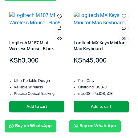
Logitech M187 Mini
Logitech MX Keys Mini for
Wireless Mouse- Black
Mac Keyboard
KSh
3,000
KSh
45,000
Ultra-Portable Design
Pale Gray
Reliable Wireless
Charging: USB-C
Precise Optical Tracking
macOS, iPadOS, iOS
Add to cart
Add to cart
Buy on WhatsApp
Buy on WhatsApp