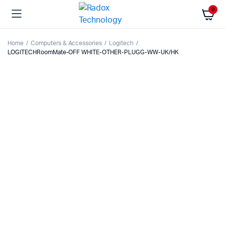
0
Home
Computers & Accessories
Logitech
LOGITECHRoomMate-OFF WHITE-OTHER-PLUGG-WW-UK/HK