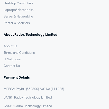
Desktop Computers
Laptops/ Notebooks
Server & Networking
Printer & Scanners
About Radox Technology Limited
About Us
Terms and Conditions
IT Solutions
Contact Us
Payment Details
MPESA: Paybill (552800) A/C No (111225)
BANK : Radox Technology Limited
CASH : Radox Technology Limited