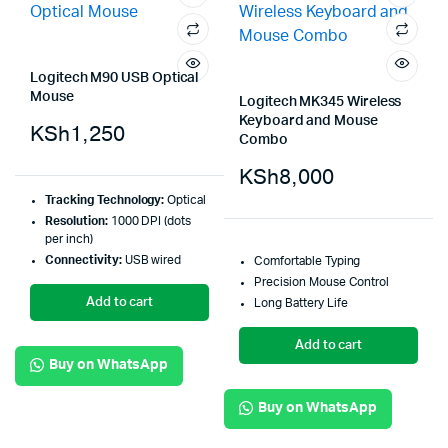
Logitech M90 USB Optical
Mouse
Logitech MK345 Wireless
Keyboard and Mouse
KSh
1,250
Combo
KSh
8,000
Tracking Technology:
Optical
Resolution:
1000 DPI (dots
per inch)
Connectivity:
USB wired
Comfortable Typing
Precision Mouse Control
Add to cart
Long Battery Life
Add to cart
Buy on WhatsApp
Buy on WhatsApp