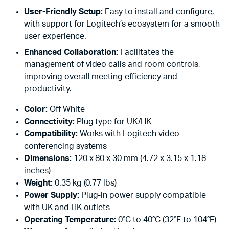
User-Friendly Setup:
Easy to install and configure,
with support for Logitech’s ecosystem for a smooth
user experience.
Enhanced Collaboration:
Facilitates the
management of video calls and room controls,
improving overall meeting efficiency and
productivity.
Color:
Off White
Connectivity:
Plug type for UK/HK
Compatibility:
Works with Logitech video
conferencing systems
Dimensions:
120 x 80 x 30 mm (4.72 x 3.15 x 1.18
inches)
Weight:
0.35 kg (0.77 lbs)
Power Supply:
Plug-in power supply compatible
with UK and HK outlets
Operating Temperature:
0°C to 40°C (32°F to 104°F)