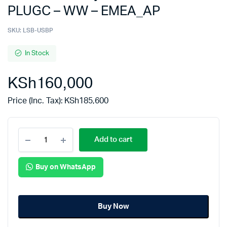
PLUGC – WW – EMEA_AP
SKU:
LSB-USBP
In Stock
KSh
160,000
Price (Inc. Tax):
KSh
185,600
Add to cart
Buy on WhatsApp
Buy Now