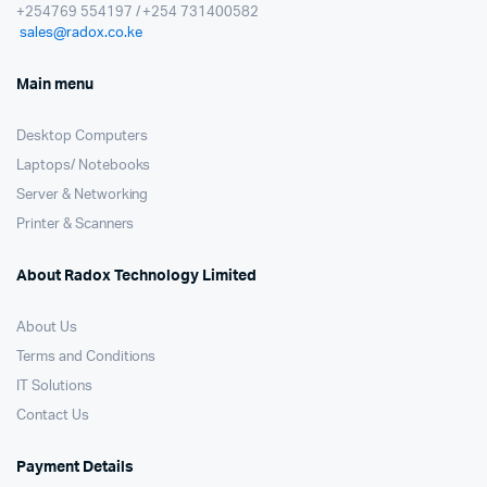
+254769 554197 / +254 731400582
sales@radox.co.ke
Main menu
Desktop Computers
Laptops/ Notebooks
Server & Networking
Printer & Scanners
About Radox Technology Limited
About Us
Terms and Conditions
IT Solutions
Contact Us
Payment Details