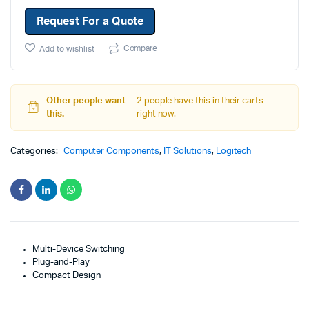
Request For a Quote
Compare
Add to wishlist
Other people want
2 people have this in their carts
this.
right now.
Categories:
Computer Components
,
IT Solutions
,
Logitech
Multi-Device Switching
Plug-and-Play
Compact Design