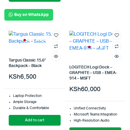
Buy on WhatsApp
Targus Classic 15.6″
Backpack – Black
LOGITECH Logi Dock –
GRAPHITE – USB – EMEA-
KSh
6,500
914 – MSFT
KSh
60,000
Laptop Protection
Ample Storage
Durable & Comfortable
Unified Connectivity
Microsoft Teams Integration
Add to cart
High-Resolution Audio