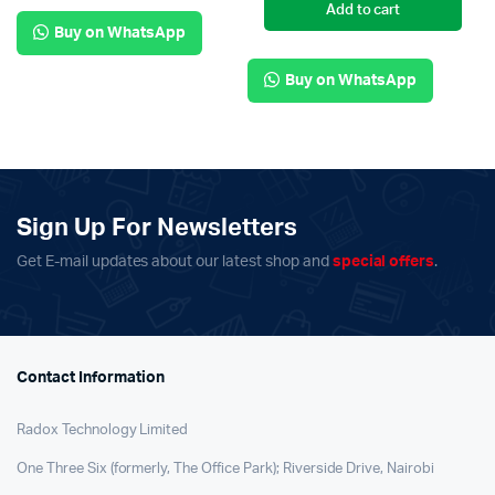
Add to cart
Buy on WhatsApp
Buy on WhatsApp
Sign Up For Newsletters
Get E-mail updates about our latest shop and
special offers
.
Contact Information
Radox Technology Limited
One Three Six (formerly, The Office Park); Riverside Drive, Nairobi