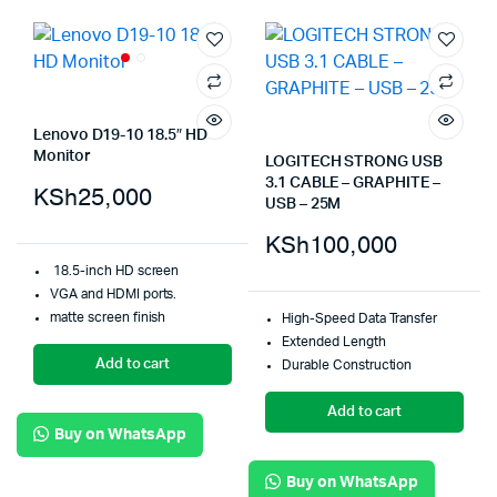
Lenovo D19-10 18.5″ HD
Monitor
LOGITECH STRONG USB
3.1 CABLE – GRAPHITE –
KSh
25,000
USB – 25M
KSh
100,000
18.5-inch HD screen
VGA and HDMI ports.
matte screen finish
High-Speed Data Transfer
Extended Length
Add to cart
Durable Construction
Add to cart
Buy on WhatsApp
Buy on WhatsApp