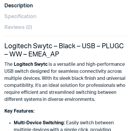
Description
Specification
Reviews (0)
Logitech Swytc – Black – USB – PLUGC
– WW – EMEA_AP
The
Logitech Swytc
is a versatile and high-performance
USB switch designed for seamless connectivity across
multiple devices. With its sleek black finish and universal
compatibility, it’s an ideal solution for professionals who
require efficient and streamlined switching between
different systems in diverse environments.
Key Features:
Multi-Device Switching:
Easily switch between
multiple devices with a single click, providing