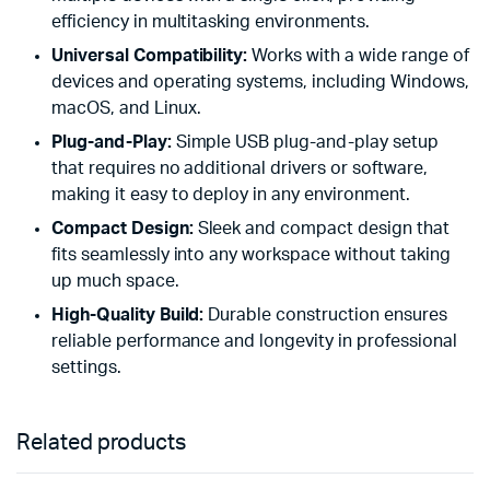
efficiency in multitasking environments.
Universal Compatibility:
Works with a wide range of
devices and operating systems, including Windows,
macOS, and Linux.
Plug-and-Play:
Simple USB plug-and-play setup
that requires no additional drivers or software,
making it easy to deploy in any environment.
Compact Design:
Sleek and compact design that
fits seamlessly into any workspace without taking
up much space.
High-Quality Build:
Durable construction ensures
reliable performance and longevity in professional
settings.
Related products