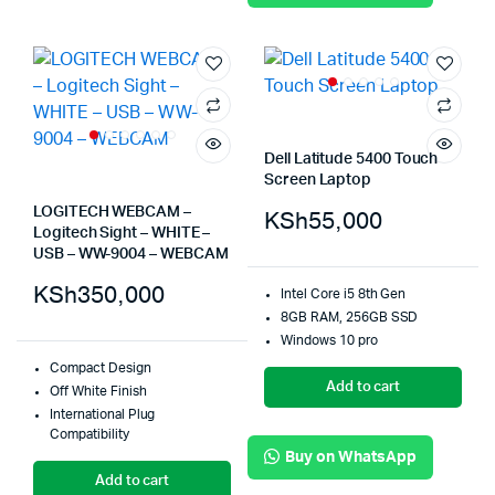
Dell Latitude 5400 Touch
Screen Laptop
LOGITECH WEBCAM –
KSh
55,000
Logitech Sight – WHITE –
USB – WW-9004 – WEBCAM
KSh
350,000
Intel Core i5 8th Gen
8GB RAM, 256GB SSD
Windows 10 pro
Compact Design
Add to cart
Off White Finish
International Plug
Compatibility
Buy on WhatsApp
Add to cart