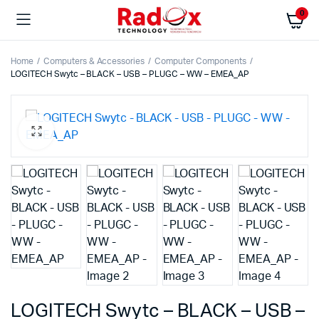
0
Home
Computers & Accessories
Computer Components
LOGITECH Swytc – BLACK – USB – PLUGC – WW – EMEA_AP
LOGITECH Swytc – BLACK – USB –