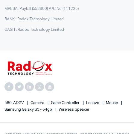
MPESA: Paybill (552800) A/C No (111225)
BANK : Radox Technology Limited
CASH : Radox Technology Limited
580-ADGV
Camera
Game Controller
Lenovo
Mouse
Samsung Galaxy S5 - 64gb
Wireless Speaker