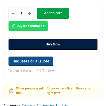
Add to cart
Buy on WhatsApp
Buy Now
Request For a Quote
Compare
Add to wishlist
Other people want
2 people have this in their carts
this.
right now.
Categories:
Computer Components
,
Logitech