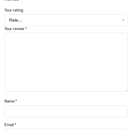
Your rating
Your review
*
Name
*
Email
*