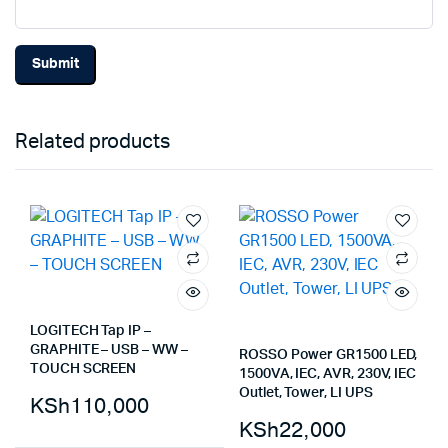
Related products
LOGITECH Tap IP –
GRAPHITE – USB – WW –
ROSSO Power GR1500 LED,
TOUCH SCREEN
1500VA, IEC, AVR, 230V, IEC
Outlet, Tower, LI UPS
KSh
110,000
KSh
22,000