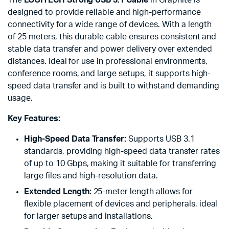
The
LOGITECH Strong USB 3.1 Cable
in Graphite is
designed to provide reliable and high-performance
connectivity for a wide range of devices. With a length
of 25 meters, this durable cable ensures consistent and
stable data transfer and power delivery over extended
distances. Ideal for use in professional environments,
conference rooms, and large setups, it supports high-
speed data transfer and is built to withstand demanding
usage.
Key Features:
High-Speed Data Transfer:
Supports USB 3.1
standards, providing high-speed data transfer rates
of up to 10 Gbps, making it suitable for transferring
large files and high-resolution data.
Extended Length:
25-meter length allows for
flexible placement of devices and peripherals, ideal
for larger setups and installations.