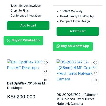
Touch Screen Interface
Graphite Finish
1500VA Capacity
Conference Integration
User-Friendly LED Display
Compact Tower Design
Add to cart
Add to cart
Buy on WhatsApp
Buy on WhatsApp
Dell OptiPlex 7010 Plus MT
Desktops
DS-2CD2347G2-L(2.8mm)-4
KSh
200,000
MP ColorVu Fixed Turret
Network Camera