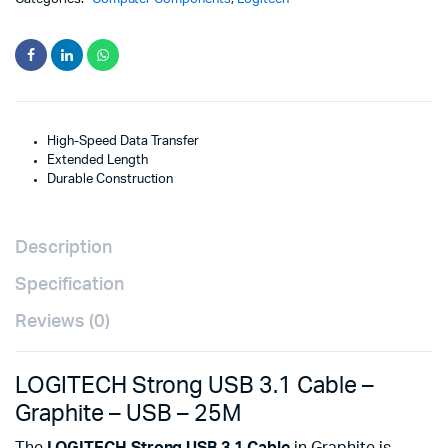
High-Speed Data Transfer
Extended Length
Durable Construction
Description
Specification
Reviews (0)
LOGITECH Strong USB 3.1 Cable –
Graphite – USB – 25M