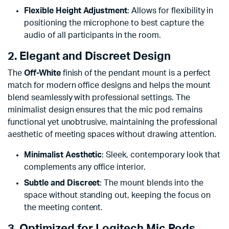
Flexible Height Adjustment
: Allows for flexibility in
positioning the microphone to best capture the
audio of all participants in the room.
2. Elegant and Discreet Design
The
Off-White
finish of the pendant mount is a perfect
match for modern office designs and helps the mount
blend seamlessly with professional settings. The
minimalist design ensures that the mic pod remains
functional yet unobtrusive, maintaining the professional
aesthetic of meeting spaces without drawing attention.
Minimalist Aesthetic
: Sleek, contemporary look that
complements any office interior.
Subtle and Discreet
: The mount blends into the
space without standing out, keeping the focus on
the meeting content.
3. Optimized for Logitech Mic Pods