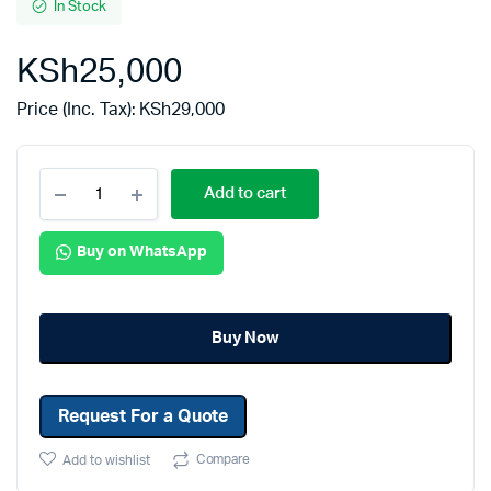
In Stock
KSh
25,000
Price (Inc. Tax):
KSh
29,000
Add to cart
Buy on WhatsApp
Buy Now
Request For a Quote
Compare
Add to wishlist