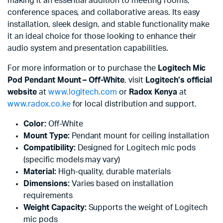
making it an essential addition to meeting rooms,
conference spaces, and collaborative areas. Its easy
installation, sleek design, and stable functionality make
it an ideal choice for those looking to enhance their
audio system and presentation capabilities.
For more information or to purchase the
Logitech Mic
Pod Pendant Mount – Off-White
, visit
Logitech’s official
website
at
www.logitech.com
or
Radox Kenya
at
www.radox.co.ke
for local distribution and support.
Color:
Off-White
Mount Type:
Pendant mount for ceiling installation
Compatibility:
Designed for Logitech mic pods
(specific models may vary)
Material:
High-quality, durable materials
Dimensions:
Varies based on installation
requirements
Weight Capacity:
Supports the weight of Logitech
mic pods