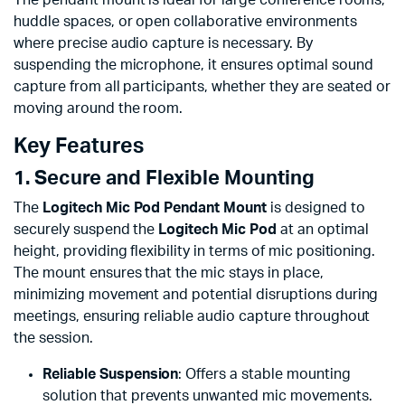
huddle spaces, or open collaborative environments
where precise audio capture is necessary. By
suspending the microphone, it ensures optimal sound
capture from all participants, whether they are seated or
moving around the room.
Key Features
1. Secure and Flexible Mounting
The
Logitech Mic Pod Pendant Mount
is designed to
securely suspend the
Logitech Mic Pod
at an optimal
height, providing flexibility in terms of mic positioning.
The mount ensures that the mic stays in place,
minimizing movement and potential disruptions during
meetings, ensuring reliable audio capture throughout
the session.
Reliable Suspension
: Offers a stable mounting
solution that prevents unwanted mic movements.