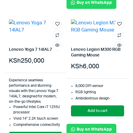
Buy on WhatsApp
Lenovo Yoga 7 14IAL7
Lenovo Legion M300 RGB
Gaming Mouse
KSh
250,000
KSh
6,000
Experience seamless
performance and stunning
8,000 DPI sensor
visuals with the Lenovo Yoga 7
RGB lighting
14IAL7, designed for modern,
Ambidextrous design
on-the-go lifestyles.
Powerful Intel Core i7 1255U
Add to cart
processor
Vivid 14" 2.2K touch screen
Comprehensive connectivity
Buy on WhatsApp