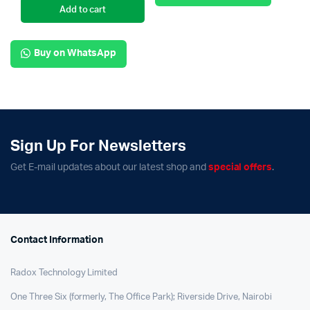
Add to cart
Buy on WhatsApp
Sign Up For Newsletters
Get E-mail updates about our latest shop and
special offers
.
Contact Information
Radox Technology Limited
One Three Six (formerly, The Office Park); Riverside Drive, Nairobi