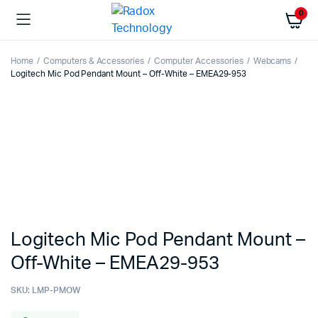
0
Home
Computers & Accessories
Computer Accessories
Webcams
Logitech Mic Pod Pendant Mount – Off-White – EMEA29-953
Logitech Mic Pod Pendant Mount –
Off-White – EMEA29-953
SKU:
LMP-PMOW