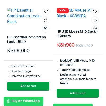
25%
HP USB Mouse M10 Black –
6CB80PA
HP Essential Combination
Lock – Black
KSh
900
KSh
1,200
KSh
6,000
Model:
HP USB Mouse M10
(6CB80PA)
Secure Protection
Type:
Wired USB Mouse
Durable Design
Design:
Symmetrical,
Universal Compatibility
ergonomic, suitable for both
hands
Add to cart
Add to cart
Buy on WhatsApp