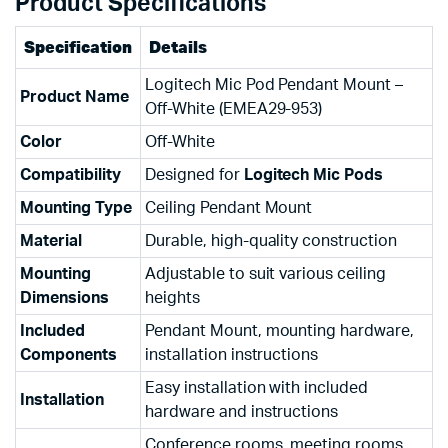
Product Specifications
Specification
Details
Logitech Mic Pod Pendant Mount –
Product Name
Off-White (EMEA29-953)
Color
Off-White
Compatibility
Designed for
Logitech Mic Pods
Mounting Type
Ceiling Pendant Mount
Material
Durable, high-quality construction
Mounting
Adjustable to suit various ceiling
Dimensions
heights
Included
Pendant Mount, mounting hardware,
Components
installation instructions
Easy installation with included
Installation
hardware and instructions
Conference rooms, meeting rooms,