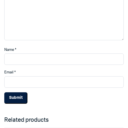
Name
*
Email
*
Related products