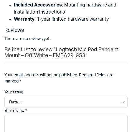
Included Accessories:
Mounting hardware and
installation instructions
Warranty:
1-year limited hardware warranty
Reviews
There are no reviews yet.
Be the first to review “Logitech Mic Pod Pendant
Mount – Off-White – EMEA29-953”
Your email address will not be published.
Required fields are
marked
*
Your rating
Your review
*