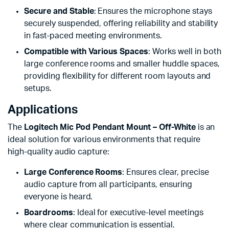
Secure and Stable
: Ensures the microphone stays
securely suspended, offering reliability and stability
in fast-paced meeting environments.
Compatible with Various Spaces
: Works well in both
large conference rooms and smaller huddle spaces,
providing flexibility for different room layouts and
setups.
Applications
The
Logitech Mic Pod Pendant Mount – Off-White
is an
ideal solution for various environments that require
high-quality audio capture:
Large Conference Rooms
: Ensures clear, precise
audio capture from all participants, ensuring
everyone is heard.
Boardrooms
: Ideal for executive-level meetings
where clear communication is essential.