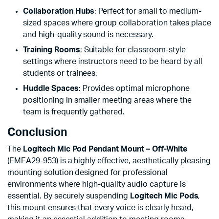
Collaboration Hubs
: Perfect for small to medium-
sized spaces where group collaboration takes place
and high-quality sound is necessary.
Training Rooms
: Suitable for classroom-style
settings where instructors need to be heard by all
students or trainees.
Huddle Spaces
: Provides optimal microphone
positioning in smaller meeting areas where the
team is frequently gathered.
Conclusion
The
Logitech Mic Pod Pendant Mount – Off-White
(EMEA29-953) is a highly effective, aesthetically pleasing
mounting solution designed for professional
environments where high-quality audio capture is
essential. By securely suspending
Logitech Mic Pods
,
this mount ensures that every voice is clearly heard,