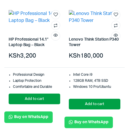
HP Professional 14.1″
Lenovo Think Station P340
Laptop Bag – Black
Tower
KSh
3,200
KSh
180,000
Professional Design
Intel Core i9
Laptop Protection
128GB RAM, 4TB SSD
Comfortable and Durable
Windows 10 Pro/Ubuntu
Add to cart
Add to cart
Buy on WhatsApp
Buy on WhatsApp