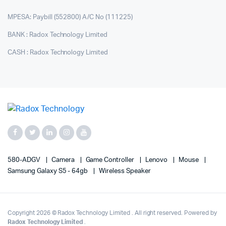
MPESA: Paybill (552800) A/C No (111225)
BANK : Radox Technology Limited
CASH : Radox Technology Limited
580-ADGV
Camera
Game Controller
Lenovo
Mouse
Samsung Galaxy S5 - 64gb
Wireless Speaker
Copyright 2026 © Radox Technology Limited . All right reserved. Powered by
Radox Technology Limited
.