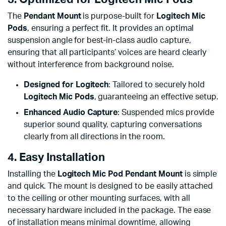
The
Pendant Mount
is purpose-built for
Logitech Mic
Pods
, ensuring a perfect fit. It provides an optimal
suspension angle for best-in-class audio capture,
ensuring that all participants’ voices are heard clearly
without interference from background noise.
Designed for Logitech
: Tailored to securely hold
Logitech Mic Pods
, guaranteeing an effective setup.
Enhanced Audio Capture
: Suspended mics provide
superior sound quality, capturing conversations
clearly from all directions in the room.
4. Easy Installation
Installing the
Logitech Mic Pod Pendant Mount
is simple
and quick. The mount is designed to be easily attached
to the ceiling or other mounting surfaces, with all
necessary hardware included in the package. The ease
of installation means minimal downtime, allowing