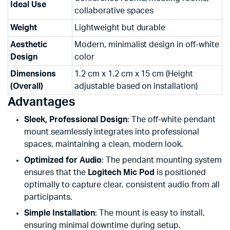
Ideal Use
collaborative spaces
Weight
Lightweight but durable
Aesthetic
Modern, minimalist design in off-white
Design
color
Dimensions
1.2 cm x 1.2 cm x 15 cm (Height
(Overall)
adjustable based on installation)
Advantages
Sleek, Professional Design
: The off-white pendant
mount seamlessly integrates into professional
spaces, maintaining a clean, modern look.
Optimized for Audio
: The pendant mounting system
ensures that the
Logitech Mic Pod
is positioned
optimally to capture clear, consistent audio from all
participants.
Simple Installation
: The mount is easy to install,
ensuring minimal downtime during setup.