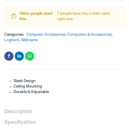
Other people want
7 people have this in their carts
this.
right now.
Categories:
Computer Accessories
,
Computers & Accessories
,
Logitech
,
Webcams
Sleek Design
Ceiling Mounting
Durable & Adjustable
Description
Specification