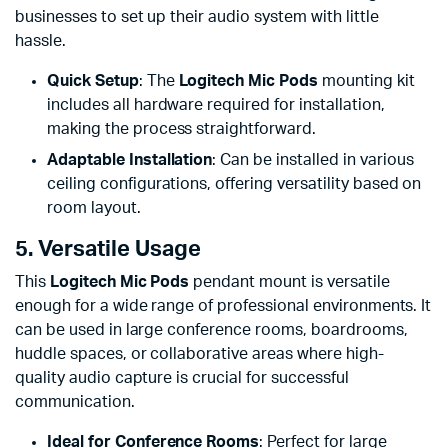
businesses to set up their audio system with little
hassle.
Quick Setup
: The
Logitech Mic Pods
mounting kit
includes all hardware required for installation,
making the process straightforward.
Adaptable Installation
: Can be installed in various
ceiling configurations, offering versatility based on
room layout.
5. Versatile Usage
This
Logitech Mic Pods
pendant mount is versatile
enough for a wide range of professional environments. It
can be used in large conference rooms, boardrooms,
huddle spaces, or collaborative areas where high-
quality audio capture is crucial for successful
communication.
Ideal for Conference Rooms
: Perfect for large