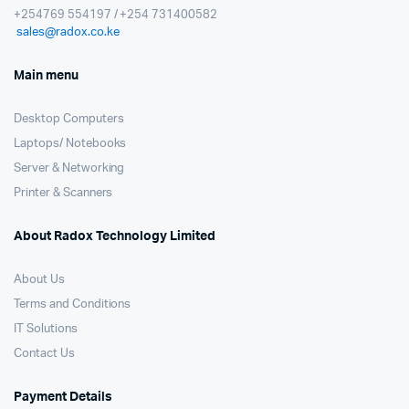
+254769 554197 / +254 731400582
sales@radox.co.ke
Main menu
Desktop Computers
Laptops/ Notebooks
Server & Networking
Printer & Scanners
About Radox Technology Limited
About Us
Terms and Conditions
IT Solutions
Contact Us
Payment Details