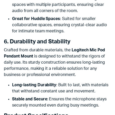
spaces with multiple participants, ensuring clear
audio from all corners of the room.
Great for Huddle Spaces
: Suited for smaller
collaborative spaces, ensuring crystal-clear audio
for intimate team meetings.
6. Durability and Stability
Crafted from durable materials, the
Logitech Mic Pod
Pendant Mount
is designed to withstand the rigors of
daily use. Its sturdy construction ensures long-lasting
performance, making it a reliable solution for any
business or professional environment.
Long-lasting Durability
: Built to last, with materials
that withstand constant use and movement.
Stable and Secure
: Ensures the microphone stays
securely mounted even during busy meetings.