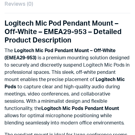
Reviews (0)
Logitech Mic Pod Pendant Mount –
Off-White – EMEA29-953 – Detailed
Product Description
The
Logitech Mic Pod Pendant Mount – Off-White
(EMEA29-953)
is a premium mounting solution designed
to securely and discreetly suspend Logitech Mic Pods in
professional spaces. This sleek, off-white pendant
mount enables the precise placement of
Logitech Mic
Pods
to capture clear and high-quality audio during
meetings, video conferences, and collaborative
sessions. With a minimalist design and flexible
functionality, the
Logitech Mic Pods
Pendant Mount
allows for optimal microphone positioning while
blending seamlessly into modern office environments.
The pendant mount is ideal for large conference rooms,