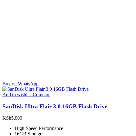
Buy on WhatsApp
Add to wishlist
Compare
SanDisk Ultra Flair 3.0 16GB Flash Drive
KSh
5,000
High-Speed Performance
16GB Storage