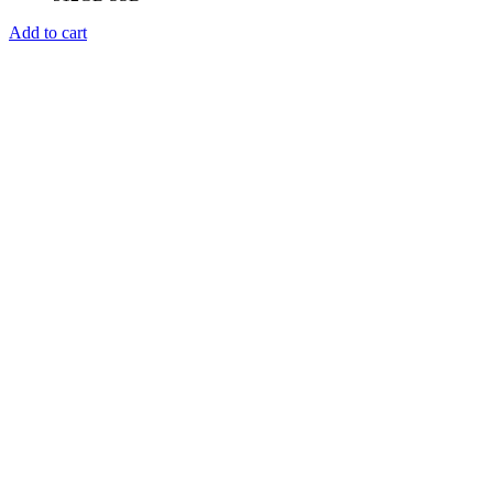
Add to cart