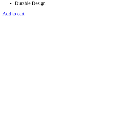
Durable Design
Add to cart