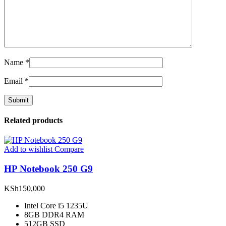
Name
*
Email
*
Related products
Add to wishlist
Compare
HP Notebook 250 G9
KSh
150,000
Intel Core i5 1235U
8GB DDR4 RAM
512GB SSD