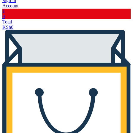
Sign In
Account
1
0
Total
KSh
0