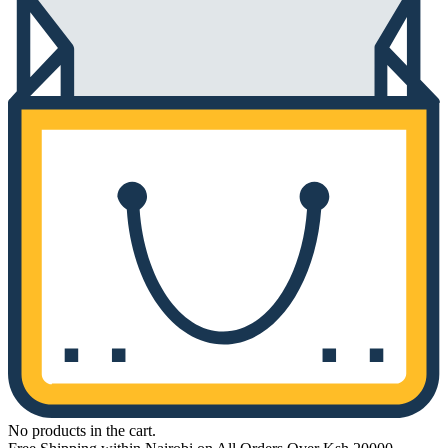
No products in the cart.