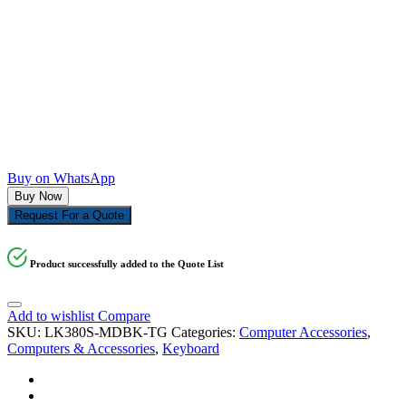
Buy on WhatsApp
Buy Now
Request For a Quote
Product successfully added to the Quote List
Add to wishlist
Compare
SKU:
LK380S-MDBK-TG
Categories:
Computer Accessories
,
Computers & Accessories
,
Keyboard