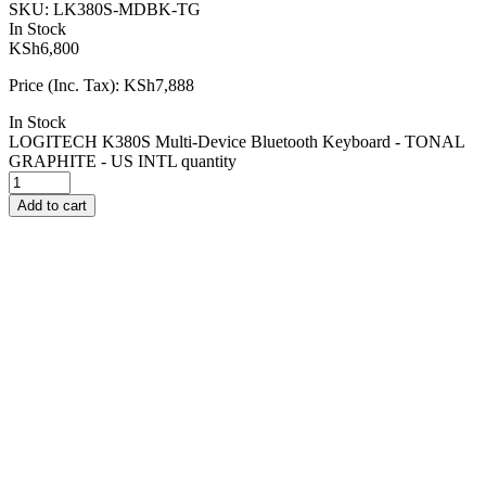
SKU:
LK380S-MDBK-TG
In Stock
KSh
6,800
Price (Inc. Tax):
KSh
7,888
In Stock
LOGITECH K380S Multi-Device Bluetooth Keyboard - TONAL
GRAPHITE - US INTL quantity
Add to cart