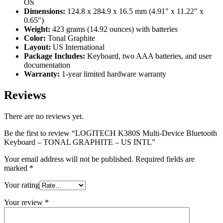
OS
Dimensions:
124.8 x 284.9 x 16.5 mm (4.91" x 11.22" x
0.65")
Weight:
423 grams (14.92 ounces) with batteries
Color:
Tonal Graphite
Layout:
US International
Package Includes:
Keyboard, two AAA batteries, and user
documentation
Warranty:
1-year limited hardware warranty
Reviews
There are no reviews yet.
Be the first to review “LOGITECH K380S Multi-Device Bluetooth
Keyboard – TONAL GRAPHITE – US INTL”
Your email address will not be published.
Required fields are
marked
*
Your rating
Your review
*