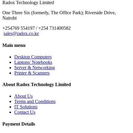
Radox Technology Limited
One Three Six (formerly, The Office Park); Riverside Drive,
Nairobi
+254769 554197 / +254 731400582
sales@radox.co.ke
Main menu
Desktop Computers
Laptops/ Notebooks
Server & Networking
Printer & Scanners
About Radox Technology Limited
About Us
Terms and Conditions
IT Solutions
Contact Us
Payment Details