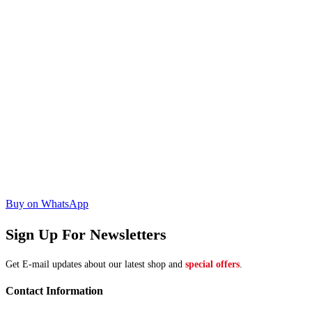
Buy on WhatsApp
Sign Up For Newsletters
Get E-mail updates about our latest shop and
special offers
.
Contact Information