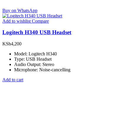
Buy on WhatsApp
Add to wishlist
Compare
Logitech H340 USB Headset
KSh
4,200
Model: Logitech H340
Type: USB Headset
Audio Output: Stereo
Microphone: Noise-cancelling
Add to cart