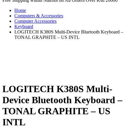
Free Shipping within Nairobi on All Orders Over Ksh 20000
Home
Computers & Accessories
Computer Accessories
Keyboard
LOGITECH K380S Multi-Device Bluetooth Keyboard –
TONAL GRAPHITE – US INTL
LOGITECH K380S Multi-
Device Bluetooth Keyboard –
TONAL GRAPHITE – US
INTL