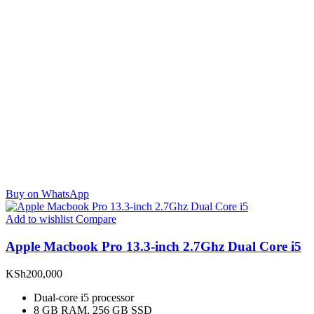
Buy on WhatsApp
Add to wishlist
Compare
Apple Macbook Pro 13.3-inch 2.7Ghz Dual Core i5
KSh
200,000
Dual-core i5 processor
8 GB RAM, 256 GB SSD