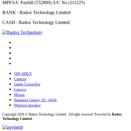
MPESA: Paybill (552800) A/C No (111225)
BANK : Radox Technology Limited
CASH : Radox Technology Limited
580-ADGV
Camera
Game Controller
Lenovo
Mouse
Samsung Galaxy S5 - 64gb
Wireless Speaker
Copyright 2026 © Radox Technology Limited . All right reserved. Powered by
Radox
Technology Limited
.