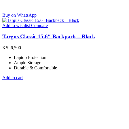
Buy on WhatsApp
Add to wishlist
Compare
Targus Classic 15.6″ Backpack – Black
KSh
6,500
Laptop Protection
Ample Storage
Durable & Comfortable
Add to cart