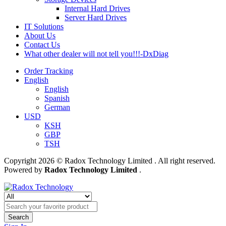
Internal Hard Drives
Server Hard Drives
IT Solutions
About Us
Contact Us
What other dealer will not tell you!!!-DxDiag
Order Tracking
English
English
Spanish
German
USD
KSH
GBP
TSH
Copyright 2026 © Radox Technology Limited . All right reserved.
Powered by
Radox Technology Limited
.
Search