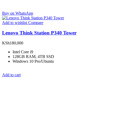
Buy on WhatsApp
Add to wishlist
Compare
Lenovo Think Station P340 Tower
KSh
180,000
Intel Core i9
128GB RAM, 4TB SSD
Windows 10 Pro/Ubuntu
Add to cart