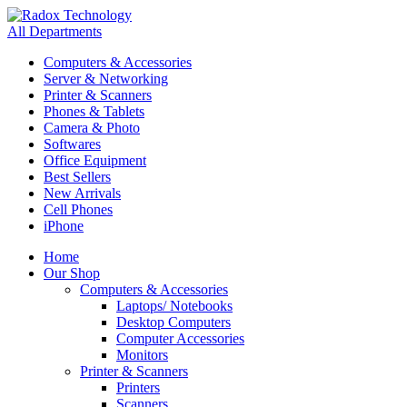
All Departments
Computers & Accessories
Server & Networking
Printer & Scanners
Phones & Tablets
Camera & Photo
Softwares
Office Equipment
Best Sellers
New Arrivals
Cell Phones
iPhone
Home
Our Shop
Computers & Accessories
Laptops/ Notebooks
Desktop Computers
Computer Accessories
Monitors
Printer & Scanners
Printers
Scanners