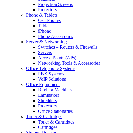
Projection Screens
Projectors
Phone & Tablets
Cell Phones
Tablets
iPhone
Phone Accessories
Server & Networking
Switches – Routers & Firewalls
Servers
Access Points (APs)
Networking Tools & Accessories
Office Telephone Systems
PBX Systems
VoIP Solutions
Office Equipment
Binding Machines
Laminators
Shredders
Projectors
Office Stationaries
Toner & Cartridges
Toner & Cartridges
Cartridges
Storage Devices