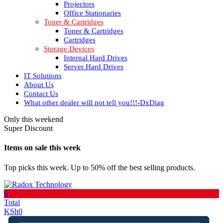
Projectors
Office Stationaries
Toner & Cartridges
Toner & Cartridges
Cartridges
Storage Devices
Internal Hard Drives
Server Hard Drives
IT Solutions
About Us
Contact Us
What other dealer will not tell you!!!-DxDiag
Only this weekend
Super Discount
Items on sale this week
Top picks this week. Up to 50% off the best selling products.
0
Total
KSh
0