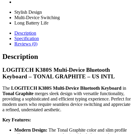
Stylish Design
Multi-Device Switching
Long Battery Life
Description
Specification
Reviews (0)
Description
LOGITECH K380S Multi-Device Bluetooth
Keyboard – TONAL GRAPHITE – US INTL
The
LOGITECH K380S Multi-Device Bluetooth Keyboard
in
Tonal Graphite
merges sleek design with versatile functionality,
providing a sophisticated and efficient typing experience. Perfect for
modern users who require seamless device switching and appreciate
a refined, understated aesthetic.
Key Features:
Modern Design:
The Tonal Graphite color and slim profile