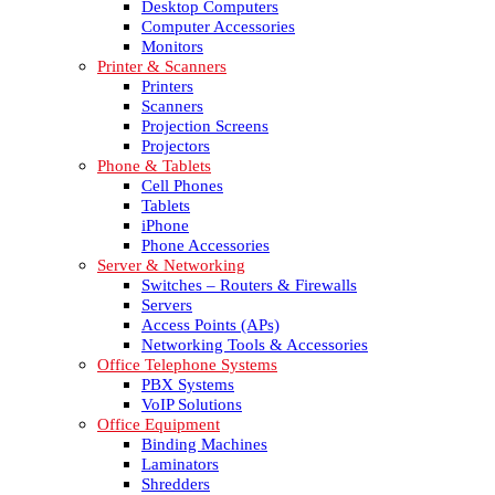
Desktop Computers
Computer Accessories
Monitors
Printer & Scanners
Printers
Scanners
Projection Screens
Projectors
Phone & Tablets
Cell Phones
Tablets
iPhone
Phone Accessories
Server & Networking
Switches – Routers & Firewalls
Servers
Access Points (APs)
Networking Tools & Accessories
Office Telephone Systems
PBX Systems
VoIP Solutions
Office Equipment
Binding Machines
Laminators
Shredders