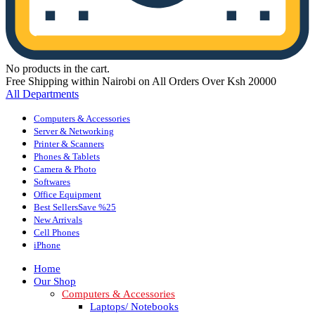
No products in the cart.
Free Shipping within Nairobi on All Orders Over Ksh 20000
All Departments
Computers & Accessories
Server & Networking
Printer & Scanners
Phones & Tablets
Camera & Photo
Softwares
Office Equipment
Best Sellers
Save %25
New Arrivals
Cell Phones
iPhone
Home
Our Shop
Computers & Accessories
Laptops/ Notebooks