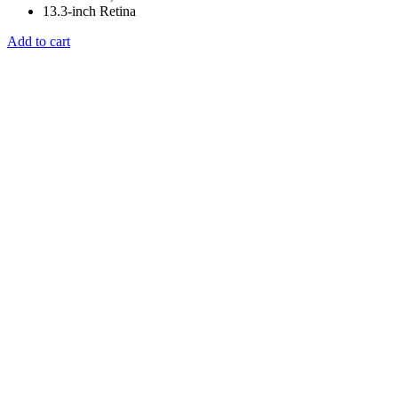
13.3-inch Retina
Add to cart