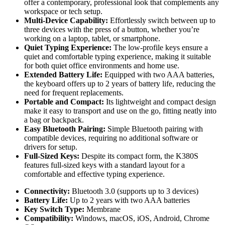
offer a contemporary, professional look that complements any
workspace or tech setup.
Multi-Device Capability:
Effortlessly switch between up to
three devices with the press of a button, whether you’re
working on a laptop, tablet, or smartphone.
Quiet Typing Experience:
The low-profile keys ensure a
quiet and comfortable typing experience, making it suitable
for both quiet office environments and home use.
Extended Battery Life:
Equipped with two AAA batteries,
the keyboard offers up to 2 years of battery life, reducing the
need for frequent replacements.
Portable and Compact:
Its lightweight and compact design
make it easy to transport and use on the go, fitting neatly into
a bag or backpack.
Easy Bluetooth Pairing:
Simple Bluetooth pairing with
compatible devices, requiring no additional software or
drivers for setup.
Full-Sized Keys:
Despite its compact form, the K380S
features full-sized keys with a standard layout for a
comfortable and effective typing experience.
Connectivity:
Bluetooth 3.0 (supports up to 3 devices)
Battery Life:
Up to 2 years with two AAA batteries
Key Switch Type:
Membrane
Compatibility:
Windows, macOS, iOS, Android, Chrome