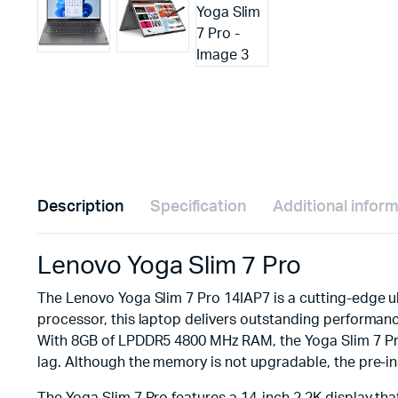
Description
Specification
Additional infor
Lenovo Yoga Slim 7 Pro
The Lenovo Yoga Slim 7 Pro 14IAP7 is a cutting-edge u
processor, this laptop delivers outstanding performanc
With 8GB of LPDDR5 4800 MHz RAM, the Yoga Slim 7 Pro 
lag. Although the memory is not upgradable, the pre-in