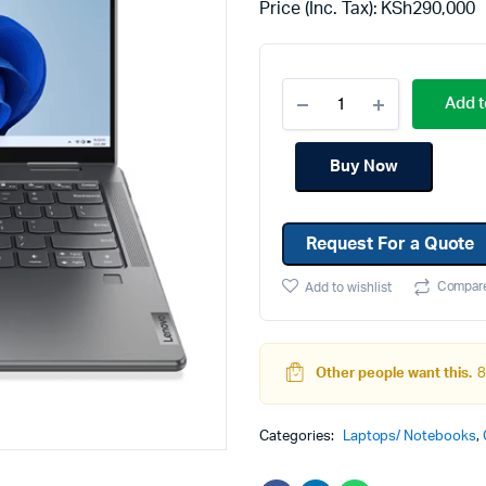
Price (Inc. Tax):
KSh
290,000
Machines
Toner & Cartridges
rs
Cartridges
Add t
s
s
Buy Now
ationaries
Request For a Quote
Compar
Add to wishlist
Other people want this.
8
Categories:
Laptops/ Notebooks
,