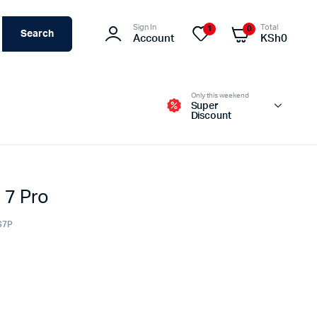
Sign In
Total
1
0
Search
Account
KSh
0
Only this weekend
Super
Discount
 7 Pro
Switches – Routers & Firewalls
Servers
S7P
Access Points (APs)
Networking Tools & Accessories