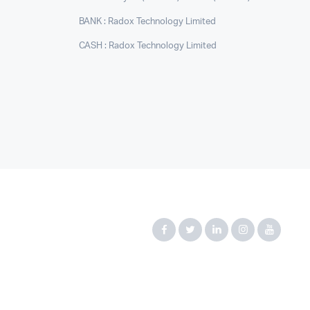
BANK : Radox Technology Limited
CASH : Radox Technology Limited