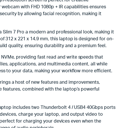
gh-resolution screen is perfect for creative
or webcam with FHD 1080p + IR capabilities ensures
security by allowing facial recognition, making it
oga Slim 7 Pro a modern and professional look, making it
f 312 x 221 x 14.9 mm, this laptop is designed for on-
ld quality, ensuring durability and a premium feel.
 NVMe, providing fast read and write speeds that
es, applications, and multimedia content, all while
ss to your data, making your workflow more efficient.
rings a host of new features and improvements,
e features, combined with the laptop’s powerful
 laptop includes two Thunderbolt 4 / USB4 40Gbps ports
 devices, charge your laptop, and output video to
s perfect for charging your devices even when the