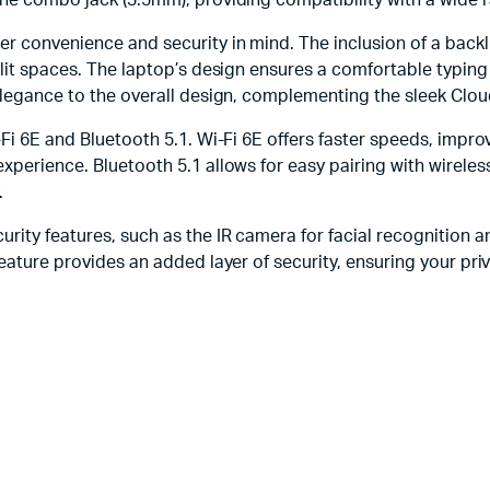
one combo jack (3.5mm), providing compatibility with a wide r
r convenience and security in mind. The inclusion of a backli
 lit spaces. The laptop’s design ensures a comfortable typing
elegance to the overall design, complementing the sleek Cloud
i-Fi 6E and Bluetooth 5.1. Wi-Fi 6E offers faster speeds, im
experience. Bluetooth 5.1 allows for easy pairing with wirele
.
ity features, such as the IR camera for facial recognition an
feature provides an added layer of security, ensuring your pri