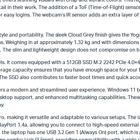
 offers stunning visuals with crisp and vibrant colors. This hi
il in their work. The addition of a ToF (Time-of-Flight) sens
or easy logins. The webcam’s IR sensor adds an extra layer of 
style and portability. The sleek Cloud Grey finish gives the Y
s. Weighing in at approximately 1.32 kg and with dimensions o
s. The slim and lightweight design does not compromise on bui
els. It comes equipped with a 512GB SSD M.2 2242 PCIe 4.0×4
age capacity ensures that you have enough space for your fil
 The SSD also contributes to faster boot times and quick acce
rs a modern and streamlined user experience. Windows 11 b
sktop support, and enhanced multitasking capabilities. Thes
y.
ro, making it versatile and adaptable to various setups. The
playPort 1.4a, allowing you to connect to high-speed external
ly, the laptop has one USB 3.2 Gen 1 (Always On) port, which i