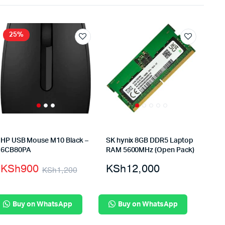
25%
HP USB Mouse M10 Black –
SK hynix 8GB DDR5 Laptop
6CB80PA
RAM 5600MHz (Open Pack)
KSh
900
KSh
12,000
KSh
1,200
Buy on WhatsApp
Buy on WhatsApp