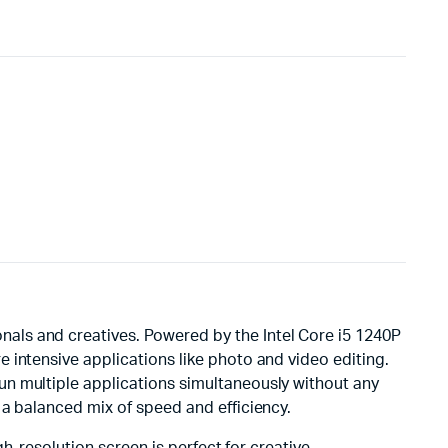
als and creatives. Powered by the Intel Core i5 1240P
 intensive applications like photo and video editing.
un multiple applications simultaneously without any
 a balanced mix of speed and efficiency.