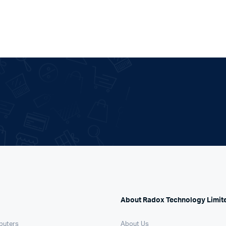
About Radox Technology Limit
puters
About Us