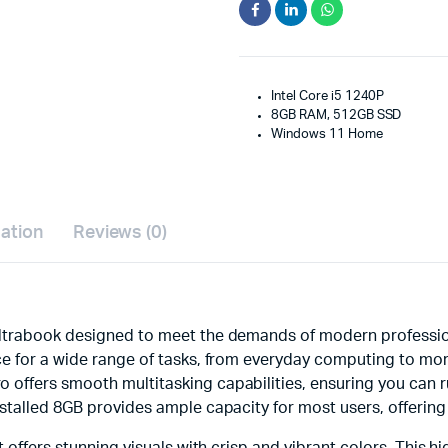
Intel Core i5 1240P
8GB RAM, 512GB SSD
Windows 11 Home
mation
Reviews (0)
ltrabook designed to meet the demands of modern profession
e for a wide range of tasks, from everyday computing to more
offers smooth multitasking capabilities, ensuring you can r
stalled 8GB provides ample capacity for most users, offering