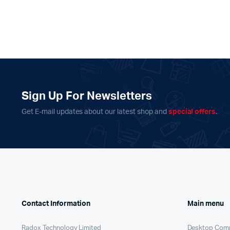
Sign Up For Newsletters
Get E-mail updates about our latest shop and
special offers
.
Contact Information
Main menu
Radox Technology Limited
Desktop Com