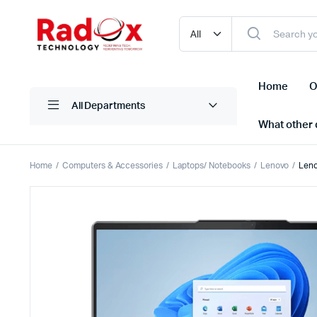
Home
O
All Departments
What other d
Home
Computers & Accessories
Laptops/ Notebooks
Lenovo
Leno
Laptops/ Notebooks
Printers
Desktop Computers
Scanner
Computer Accessories
Projectio
Monitors
Projector