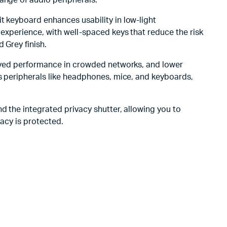
ange of audio peripherals.
t keyboard enhances usability in low-light
 experience, with well-spaced keys that reduce the risk
 Grey finish.
proved performance in crowded networks, and lower
ss peripherals like headphones, mice, and keyboards,
d the integrated privacy shutter, allowing you to
vacy is protected.