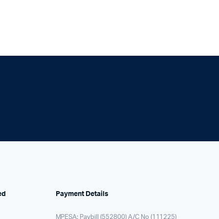
ed
Payment Details
MPESA: Paybill (552800) A/C No (111225)