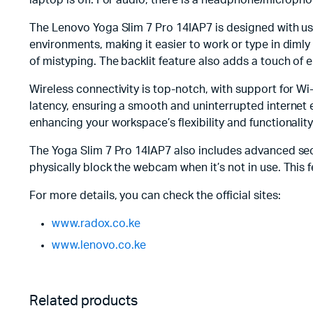
laptop is off. For audio, there is a headphone/microph
The Lenovo Yoga Slim 7 Pro 14IAP7 is designed with use
environments, making it easier to work or type in dimly
of mistyping. The backlit feature also adds a touch of 
Wireless connectivity is top-notch, with support for W
latency, ensuring a smooth and uninterrupted internet 
enhancing your workspace’s flexibility and functionality
The Yoga Slim 7 Pro 14IAP7 also includes advanced secur
physically block the webcam when it’s not in use. This 
For more details, you can check the official sites:
www.radox.co.ke
www.lenovo.co.ke
Related products