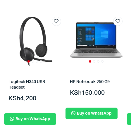
Logitech H340 USB
HP Notebook 250 G9
Headset
KSh
150,000
KSh
4,200
Buy on WhatsApp
Buy on WhatsApp