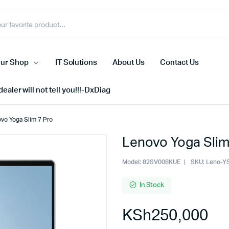
ur Shop
IT Solutions
About Us
Contact Us
ealer will not tell you!!!-DxDiag
vo Yoga Slim 7 Pro
Lenovo Yoga Slim
Cell Phones
s
Tablets
Model:
82SV008KUE
SKU:
Leno-Y
n Screens
iPhone
In Stock
s
Phone Accessories
KSh
250,000