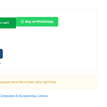
Internal Hard Drives
Server Hard Drives
Buy on WhatsApp
o cart
e
 people have this in their carts right now.
Computers & Accessories
,
Lenovo