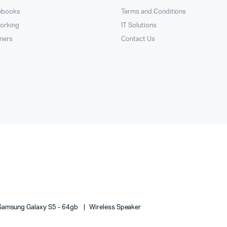
ebooks
Terms and Conditions
orking
IT Solutions
nners
Contact Us
Samsung Galaxy S5 - 64gb
Wireless Speaker