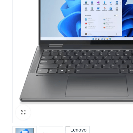
PBX Systems
Binding 
VoIP Solutions
Laminato
Shredder
Projector
Office St