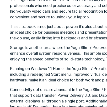
The Yoga Slim 7 Pro features a 14-inch 2.2K display that
professionals who need precise color accuracy and deta
high-quality video calls and secure facial recognition f
convenient and secure to unlock your laptop.
This ultrabook is not just about power; it’s also about 
an ideal choice for business meetings and presentation
the-go use, easily fitting into backpacks and briefcase
Storage is another area where the Yoga Slim 7 Pro exc
enhance overall system responsiveness. This ample stor
enjoying the speed benefits of solid-state technology.
Running on Windows 11 Home, the Yoga Slim 7 Pro offe
including a redesigned Start menu, improved virtual de
hardware, make it an ideal choice for both work and pla
Connectivity options are abundant in the Yoga Slim 7 P
that support data transfer, Power Delivery 3.0, and Dis
external displays, all through a single port. Additional