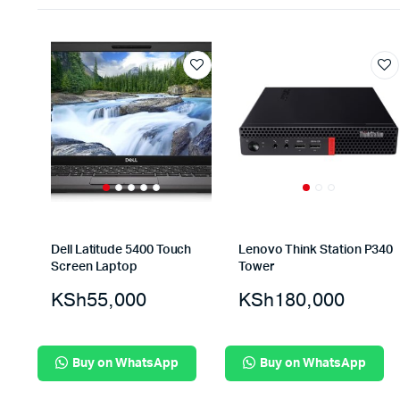
Dell Latitude 5400 Touch
Lenovo Think Station P340
Screen Laptop
Tower
KSh
55,000
KSh
180,000
Buy on WhatsApp
Buy on WhatsApp