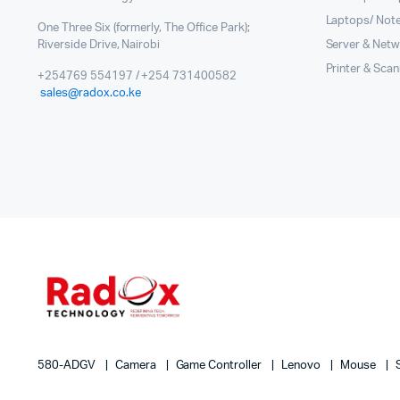
Laptops/ Not
One Three Six (formerly, The Office Park);
Riverside Drive, Nairobi
Server & Netw
Printer & Sca
+254769 554197 / +254 731400582
sales@radox.co.ke
580-ADGV
Camera
Game Controller
Lenovo
Mouse