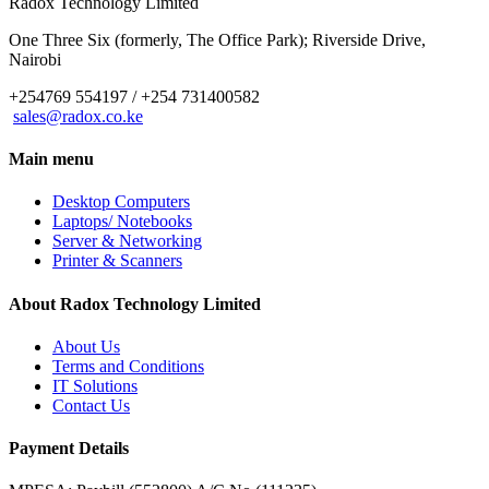
Radox Technology Limited
One Three Six (formerly, The Office Park); Riverside Drive,
Nairobi
+254769 554197 / +254 731400582
sales@radox.co.ke
Main menu
Desktop Computers
Laptops/ Notebooks
Server & Networking
Printer & Scanners
About Radox Technology Limited
About Us
Terms and Conditions
IT Solutions
Contact Us
Payment Details