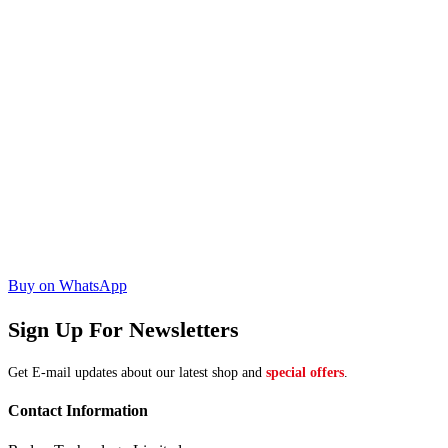
Buy on WhatsApp
Sign Up For Newsletters
Get E-mail updates about our latest shop and
special offers
.
Contact Information