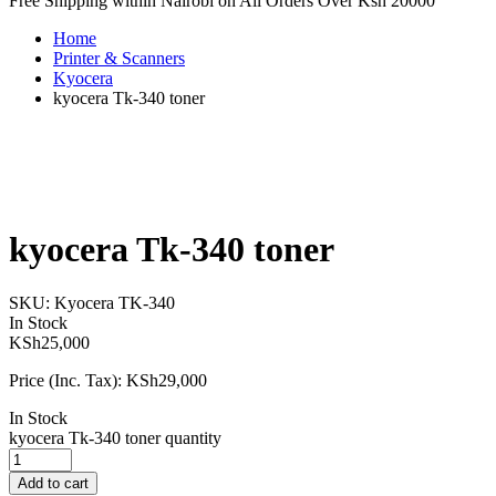
Free Shipping within Nairobi on All Orders Over Ksh 20000
Home
Printer & Scanners
Kyocera
kyocera Tk-340 toner
kyocera Tk-340 toner
SKU:
Kyocera TK-340
In Stock
KSh
25,000
Price (Inc. Tax):
KSh
29,000
In Stock
kyocera Tk-340 toner quantity
Add to cart