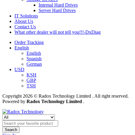
Internal Hard Drives
Server Hard Drives
IT Solutions
About Us
Contact Us
What other dealer will not tell you!!!-DxDiag
Order Tracking
English
English
Spanish
German
USD
KSH
GBP
TSH
Copyright 2026 © Radox Technology Limited . All right reserved.
Powered by
Radox Technology Limited
.
Search