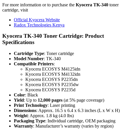
For more information or to purchase the
Kyocera TK-340
toner
cartridge, visit
Official Kyocera Website
Radox Technologies Kenya
Kyocera TK-340 Toner Cartridge: Product
Specifications
Cartridge Type
: Toner cartridge
Model Number
: TK-340
Compatible Printers
:
Kyocera ECOSYS M4125idn
Kyocera ECOSYS M4132idn
Kyocera ECOSYS P2235dn
Kyocera ECOSYS P2235dw
Kyocera ECOSYS P2235d
Color
: Black
Yield
: Up to
12,000 pages
(at 5% page coverage)
Print Technology
: Laser printing
Dimensions
: Approx. 16.5 x 6.4 x 6.3 inches (L x W x H)
Weight
: Approx. 1.8 kg (4.0 lbs)
Packaging Type
: Individual cartridge, OEM packaging
Warranty
: Manufacturer’s warranty (varies by region)