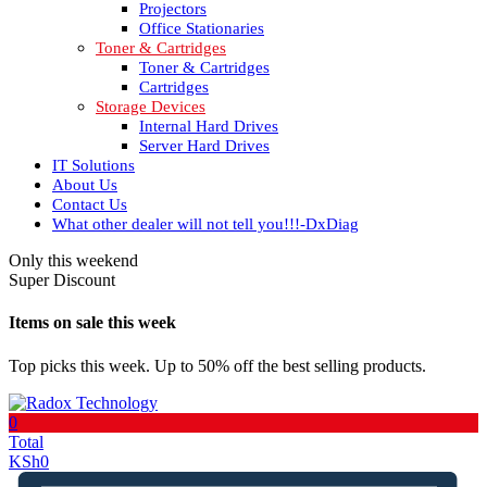
Projectors
Office Stationaries
Toner & Cartridges
Toner & Cartridges
Cartridges
Storage Devices
Internal Hard Drives
Server Hard Drives
IT Solutions
About Us
Contact Us
What other dealer will not tell you!!!-DxDiag
Only this weekend
Super Discount
Items on sale this week
Top picks this week. Up to 50% off the best selling products.
0
Total
KSh
0