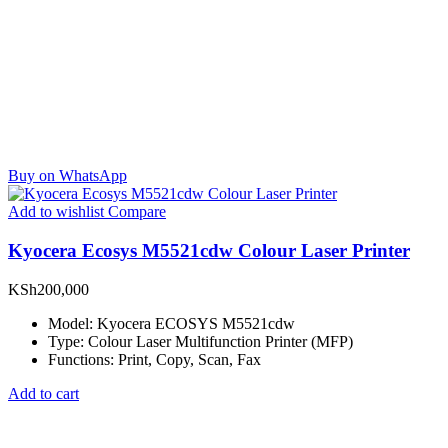
Buy on WhatsApp
Add to wishlist
Compare
Kyocera Ecosys M5521cdw Colour Laser Printer
KSh
200,000
Model: Kyocera ECOSYS M5521cdw
Type: Colour Laser Multifunction Printer (MFP)
Functions: Print, Copy, Scan, Fax
Add to cart