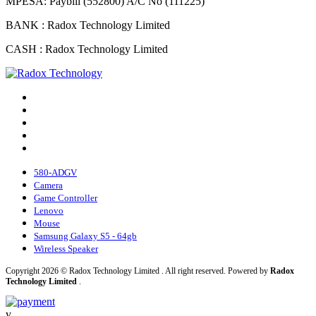
MPESA: Paybill (552800) A/C No (111225)
BANK : Radox Technology Limited
CASH : Radox Technology Limited
580-ADGV
Camera
Game Controller
Lenovo
Mouse
Samsung Galaxy S5 - 64gb
Wireless Speaker
Copyright 2026 © Radox Technology Limited . All right reserved. Powered by
Radox
Technology Limited
.
v