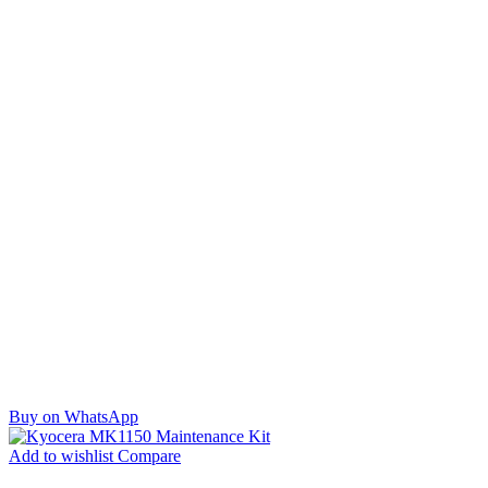
Buy on WhatsApp
Add to wishlist
Compare