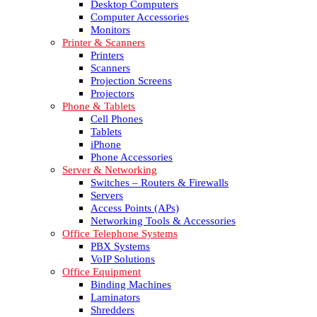
Desktop Computers
Computer Accessories
Monitors
Printer & Scanners
Printers
Scanners
Projection Screens
Projectors
Phone & Tablets
Cell Phones
Tablets
iPhone
Phone Accessories
Server & Networking
Switches – Routers & Firewalls
Servers
Access Points (APs)
Networking Tools & Accessories
Office Telephone Systems
PBX Systems
VoIP Solutions
Office Equipment
Binding Machines
Laminators
Shredders