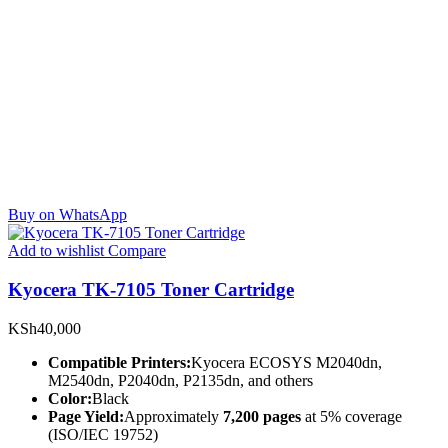
Buy on WhatsApp
Add to wishlist
Compare
Kyocera TK-7105 Toner Cartridge
KSh
40,000
Compatible Printers:
Kyocera ECOSYS M2040dn,
M2540dn, P2040dn, P2135dn, and others
Color:
Black
Page Yield:
Approximately
7,200 pages
at 5% coverage
(ISO/IEC 19752)