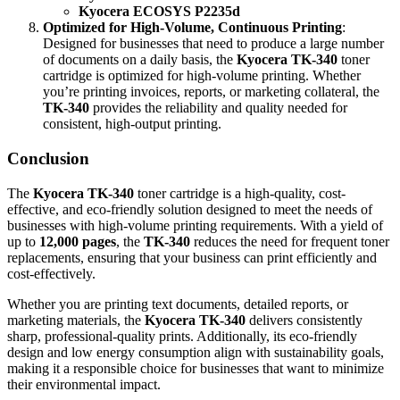
Kyocera ECOSYS P2235d
Optimized for High-Volume, Continuous Printing
:
Designed for businesses that need to produce a large number
of documents on a daily basis, the
Kyocera TK-340
toner
cartridge is optimized for high-volume printing. Whether
you’re printing invoices, reports, or marketing collateral, the
TK-340
provides the reliability and quality needed for
consistent, high-output printing.
Conclusion
The
Kyocera TK-340
toner cartridge is a high-quality, cost-
effective, and eco-friendly solution designed to meet the needs of
businesses with high-volume printing requirements. With a yield of
up to
12,000 pages
, the
TK-340
reduces the need for frequent toner
replacements, ensuring that your business can print efficiently and
cost-effectively.
Whether you are printing text documents, detailed reports, or
marketing materials, the
Kyocera TK-340
delivers consistently
sharp, professional-quality prints. Additionally, its eco-friendly
design and low energy consumption align with sustainability goals,
making it a responsible choice for businesses that want to minimize
their environmental impact.