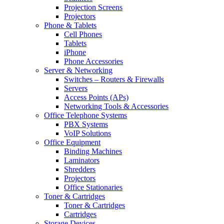
Projection Screens
Projectors
Phone & Tablets
Cell Phones
Tablets
iPhone
Phone Accessories
Server & Networking
Switches – Routers & Firewalls
Servers
Access Points (APs)
Networking Tools & Accessories
Office Telephone Systems
PBX Systems
VoIP Solutions
Office Equipment
Binding Machines
Laminators
Shredders
Projectors
Office Stationaries
Toner & Cartridges
Toner & Cartridges
Cartridges
Storage Devices