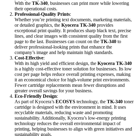
With the
TK-340
, businesses can print more while lowering
their operational costs.
Professional-Quality Prints
:
Whether you’re printing text documents, marketing materials,
or detailed graphics, the
Kyocera TK-340
provides
exceptional print quality. It produces sharp black text, precise
lines, and clear images with consistent quality from the first
page to the last. Businesses can count on the
TK-340
to
deliver professional-looking prints that enhance the
company’s image and help maintain high standards.
Cost-Effective
:
With its high yield and efficient design, the
Kyocera TK-340
is a highly cost-effective toner solution for businesses. Its low
cost per page helps reduce overall printing expenses, making
it an economical choice for high-volume print environments.
Fewer cartridge replacements mean fewer disruptions and
greater overall savings for your business.
Eco-Friendly Design
:
As part of Kyocera’s
ECOSYS
technology, the
TK-340
toner
cartridge is designed with the environment in mind. It uses
recyclable materials, reducing waste and promoting
sustainability. Additionally, Kyocera’s low-energy printing
technology reduces the overall environmental impact of
printing, helping businesses to align with green initiatives and
sustainability goals.