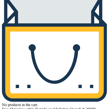
No products in the cart.