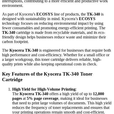
interruptions, contributing to a more efficient and productive work
environment.
As part of Kyocera’s
ECOSYS
line of products, the
TK-340
is
designed with sustainability in mind. Kyocera’s
ECOSYS
technology focuses on reducing environmental impact by using
fewer consumables and promoting energy-efficient printing. The
TK-340
cartridge is made from recyclable materials, and its eco-
friendly design helps businesses reduce waste and minimize their
carbon footprint.
The
Kyocera TK-340
is engineered for businesses that require both
high performance and cost-efficiency. Whether for a small office or
a larger workgroup, this toner cartridge delivers reliable, high-
quality prints while also keeping operational costs in check.
Key Features of the Kyocera TK-340 Toner
Cartridge
High Yield for High-Volume Printing
:
The
Kyocera TK-340
offers a high yield of up to
12,000
pages
at
5% page coverage
, making it ideal for businesses
that need to print large volumes of documents. This high yield
reduces the frequency of toner replacements and ensures that
your printing operations remain smooth and cost-efficient.