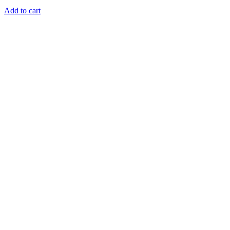
Add to cart