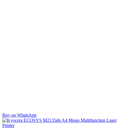
Buy on WhatsApp