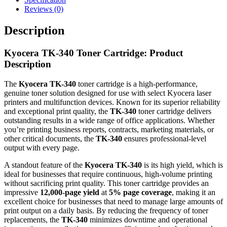
Reviews (0)
Description
Kyocera TK-340 Toner Cartridge: Product
Description
The
Kyocera TK-340
toner cartridge is a high-performance,
genuine toner solution designed for use with select Kyocera laser
printers and multifunction devices. Known for its superior reliability
and exceptional print quality, the
TK-340
toner cartridge delivers
outstanding results in a wide range of office applications. Whether
you’re printing business reports, contracts, marketing materials, or
other critical documents, the
TK-340
ensures professional-level
output with every page.
A standout feature of the
Kyocera TK-340
is its high yield, which is
ideal for businesses that require continuous, high-volume printing
without sacrificing print quality. This toner cartridge provides an
impressive
12,000-page yield
at
5% page coverage
, making it an
excellent choice for businesses that need to manage large amounts of
print output on a daily basis. By reducing the frequency of toner
replacements, the
TK-340
minimizes downtime and operational