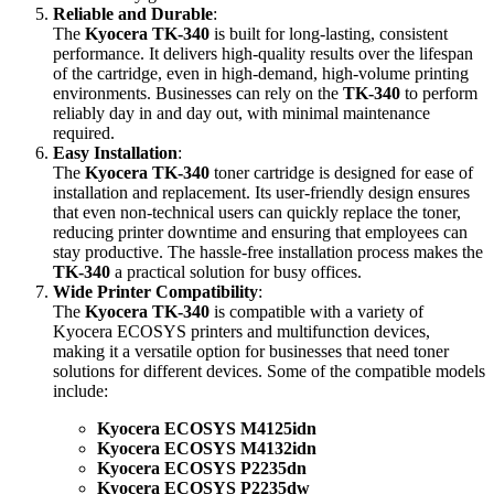
Reliable and Durable
:
The
Kyocera TK-340
is built for long-lasting, consistent
performance. It delivers high-quality results over the lifespan
of the cartridge, even in high-demand, high-volume printing
environments. Businesses can rely on the
TK-340
to perform
reliably day in and day out, with minimal maintenance
required.
Easy Installation
:
The
Kyocera TK-340
toner cartridge is designed for ease of
installation and replacement. Its user-friendly design ensures
that even non-technical users can quickly replace the toner,
reducing printer downtime and ensuring that employees can
stay productive. The hassle-free installation process makes the
TK-340
a practical solution for busy offices.
Wide Printer Compatibility
:
The
Kyocera TK-340
is compatible with a variety of
Kyocera ECOSYS printers and multifunction devices,
making it a versatile option for businesses that need toner
solutions for different devices. Some of the compatible models
include:
Kyocera ECOSYS M4125idn
Kyocera ECOSYS M4132idn
Kyocera ECOSYS P2235dn
Kyocera ECOSYS P2235dw