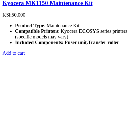
Kyocera MK1150 Maintenance Kit
KSh
50,000
Product Type
: Maintenance Kit
Compatible Printers
: Kyocera
ECOSYS
series printers
(specific models may vary)
Included Components: Fuser
unit,
Transfer roller
Add to cart