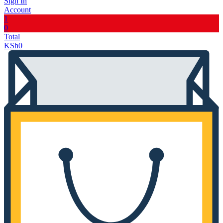
Sign In
Account
1
0
Total
KSh
0