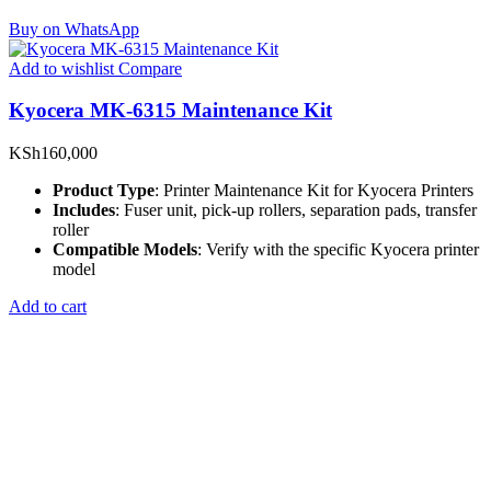
Buy on WhatsApp
Add to wishlist
Compare
Kyocera MK-6315 Maintenance Kit
KSh
160,000
Product Type
: Printer Maintenance Kit for Kyocera Printers
Includes
: Fuser unit, pick-up rollers, separation pads, transfer
roller
Compatible Models
: Verify with the specific Kyocera printer
model
Add to cart