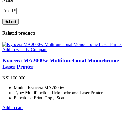
Name
*
Email
*
Related products
Add to wishlist
Compare
Kyocera MA2000w Multifunctional Monochrome
Laser Printer
KSh
100,000
Model: Kyocera MA2000w
Type: Multifunctional Monochrome Laser Printer
Functions: Print, Copy, Scan
Add to cart