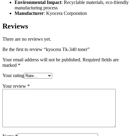
Environmental Impact
: Recyclable materials, eco-friendly
manufacturing process
Manufacturer
: Kyocera Corporation
Reviews
There are no reviews yet.
Be the first to review “kyocera Tk-340 toner”
Your email address will not be published.
Required fields are
marked
*
Your rating
Your review
*