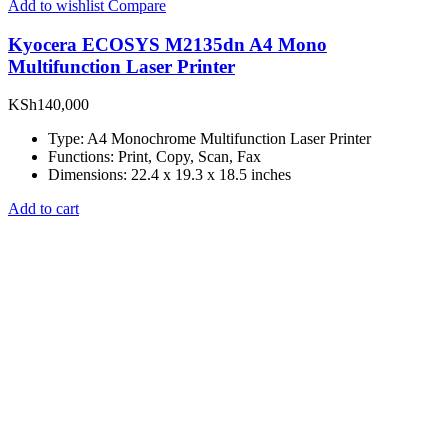
Add to wishlist
Compare
Kyocera ECOSYS M2135dn A4 Mono
Multifunction Laser Printer
KSh
140,000
Type: A4 Monochrome Multifunction Laser Printer
Functions: Print, Copy, Scan, Fax
Dimensions: 22.4 x 19.3 x 18.5 inches
Add to cart