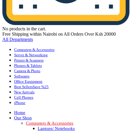
No products in the cart.
Free Shipping within Nairobi on All Orders Over Ksh 20000
All Departments
Computers & Accessories
Server & Networking
Printer & Scanners
Phones & Tablets
Camera & Photo
Softwares
Office Equipment
Best Sellers
Save %25
New Arrivals
Cell Phones
iPhone
Home
Our Shop
Computers & Accessories
Laptops/ Notebooks