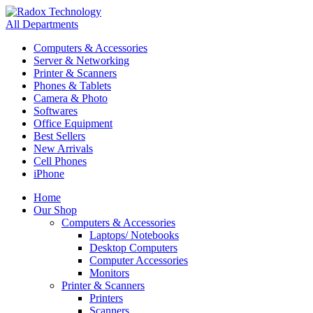
All Departments
Computers & Accessories
Server & Networking
Printer & Scanners
Phones & Tablets
Camera & Photo
Softwares
Office Equipment
Best Sellers
New Arrivals
Cell Phones
iPhone
Home
Our Shop
Computers & Accessories
Laptops/ Notebooks
Desktop Computers
Computer Accessories
Monitors
Printer & Scanners
Printers
Scanners