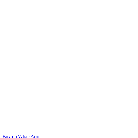
Buy on WhatsApp