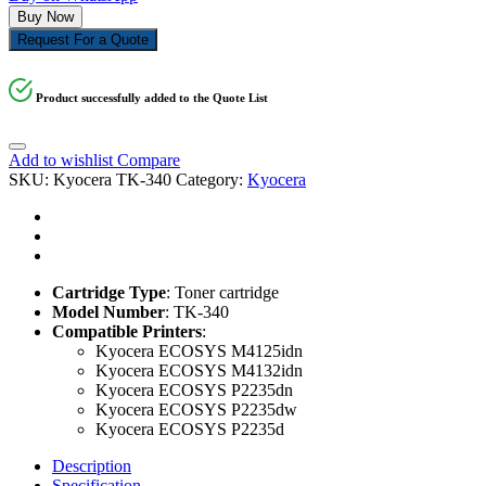
Buy Now
Request For a Quote
Product successfully added to the Quote List
Add to wishlist
Compare
SKU:
Kyocera TK-340
Category:
Kyocera
Cartridge Type
: Toner cartridge
Model Number
: TK-340
Compatible Printers
:
Kyocera ECOSYS M4125idn
Kyocera ECOSYS M4132idn
Kyocera ECOSYS P2235dn
Kyocera ECOSYS P2235dw
Kyocera ECOSYS P2235d
Description
Specification