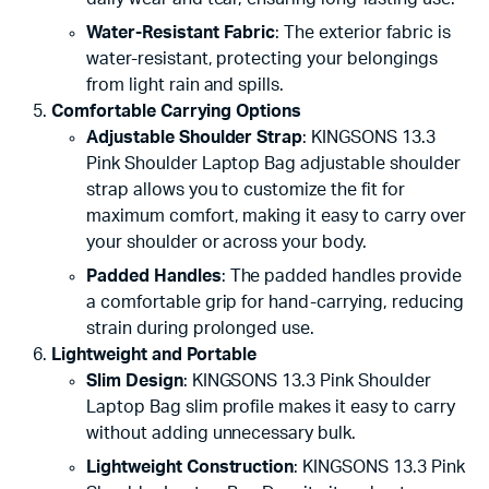
Water-Resistant Fabric
: The exterior fabric is
water-resistant, protecting your belongings
from light rain and spills.
Comfortable Carrying Options
Adjustable Shoulder Strap
: KINGSONS 13.3
Pink Shoulder Laptop Bag adjustable shoulder
strap allows you to customize the fit for
maximum comfort, making it easy to carry over
your shoulder or across your body.
Padded Handles
: The padded handles provide
a comfortable grip for hand-carrying, reducing
strain during prolonged use.
Lightweight and Portable
Slim Design
: KINGSONS 13.3 Pink Shoulder
Laptop Bag slim profile makes it easy to carry
without adding unnecessary bulk.
Lightweight Construction
: KINGSONS 13.3 Pink