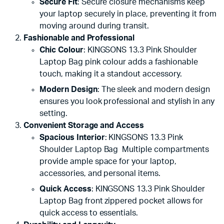
Secure Fit
: Secure closure mechanisms keep
your laptop securely in place, preventing it from
moving around during transit.
Fashionable and Professional
Chic Colour
: KINGSONS 13.3 Pink Shoulder
Laptop Bag pink colour adds a fashionable
touch, making it a standout accessory.
Modern Design
: The sleek and modern design
ensures you look professional and stylish in any
setting.
Convenient Storage and Access
Spacious Interior
: KINGSONS 13.3 Pink
Shoulder Laptop Bag Multiple compartments
provide ample space for your laptop,
accessories, and personal items.
Quick Access
: KINGSONS 13.3 Pink Shoulder
Laptop Bag front zippered pocket allows for
quick access to essentials.