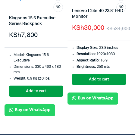
Lenovo L24e-40 23.8″ FHD
Monitor
Kingsons 15.6 Executive
Series Backpack
KSh
30,000
KSh
34,000
KSh
7,800
Display Size:
23.8 inches
Resolution:
1920x1080
Model: Kingsons 15.6
Executive
Aspect Ratio:
16:9
Dimensions: 330 x 460 x 180
Brightness:
250 nits
mm
Weight: 0.9 kg (2.0 lbs)
Add to cart
Add to cart
Buy on WhatsApp
Buy on WhatsApp