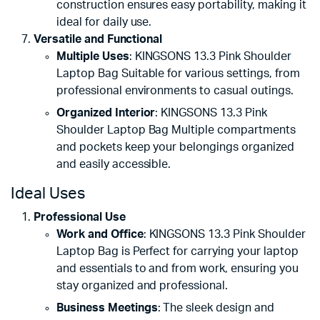
construction ensures easy portability, making it
ideal for daily use.
Versatile and Functional
Multiple Uses
: KINGSONS 13.3 Pink Shoulder
Laptop Bag Suitable for various settings, from
professional environments to casual outings.
Organized Interior
: KINGSONS 13.3 Pink
Shoulder Laptop Bag Multiple compartments
and pockets keep your belongings organized
and easily accessible.
Ideal Uses
Professional Use
Work and Office
: KINGSONS 13.3 Pink Shoulder
Laptop Bag is Perfect for carrying your laptop
and essentials to and from work, ensuring you
stay organized and professional.
Business Meetings
: The sleek design and