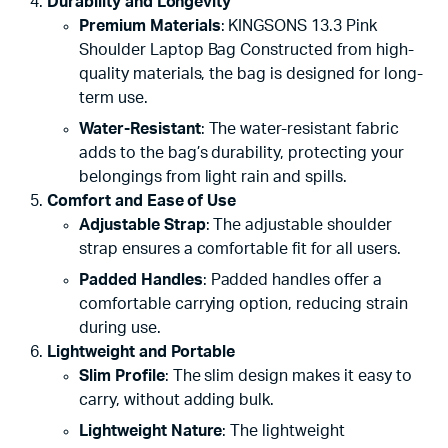
Durability and Longevity
Premium Materials
: KINGSONS 13.3 Pink
Shoulder Laptop Bag Constructed from high-
quality materials, the bag is designed for long-
term use.
Water-Resistant
: The water-resistant fabric
adds to the bag’s durability, protecting your
belongings from light rain and spills.
Comfort and Ease of Use
Adjustable Strap
: The adjustable shoulder
strap ensures a comfortable fit for all users.
Padded Handles
: Padded handles offer a
comfortable carrying option, reducing strain
during use.
Lightweight and Portable
Slim Profile
: The slim design makes it easy to
carry, without adding bulk.
Lightweight Nature
: The lightweight