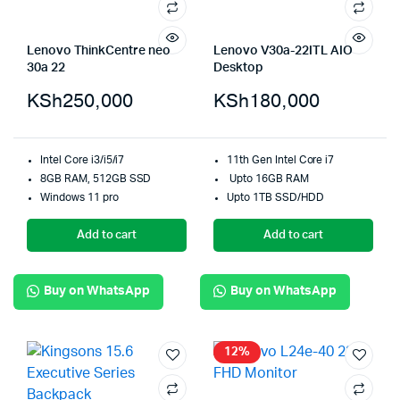
Lenovo ThinkCentre neo
Lenovo V30a-22ITL AIO
30a 22
Desktop
KSh
250,000
KSh
180,000
Intel Core i3/i5/i7
11th Gen Intel Core i7
8GB RAM, 512GB SSD
Upto 16GB RAM
Windows 11 pro
Upto 1TB SSD/HDD
Add to cart
Add to cart
Buy on WhatsApp
Buy on WhatsApp
12%