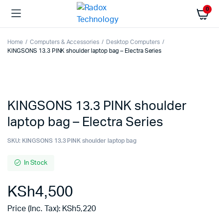
0
Home
Computers & Accessories
Desktop Computers
KINGSONS 13.3 PINK shoulder laptop bag – Electra Series
KINGSONS 13.3 PINK shoulder
laptop bag – Electra Series
SKU:
KINGSONS 13.3 PINK shoulder laptop bag
In Stock
KSh
4,500
Price (Inc. Tax):
KSh
5,220