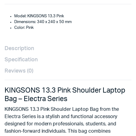
Model: KINGSONS 13.3 Pink
Dimensions: 340 x 240 x 50 mm
Color: Pink
Description
Specification
Reviews (0)
KINGSONS 13.3 Pink Shoulder Laptop
Bag – Electra Series
KINGSONS 13.3 Pink Shoulder Laptop Bag from the
Electra Series is a stylish and functional accessory
designed for modern professionals, students, and
fashion-forward individuals. This bag combines