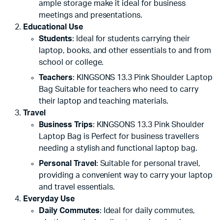
ample storage make it ideal for business
meetings and presentations.
Educational Use
Students
: Ideal for students carrying their
laptop, books, and other essentials to and from
school or college.
Teachers
: KINGSONS 13.3 Pink Shoulder Laptop
Bag Suitable for teachers who need to carry
their laptop and teaching materials.
Travel
Business Trips
: KINGSONS 13.3 Pink Shoulder
Laptop Bag is Perfect for business travellers
needing a stylish and functional laptop bag.
Personal Travel
: Suitable for personal travel,
providing a convenient way to carry your laptop
and travel essentials.
Everyday Use
Daily Commutes
: Ideal for daily commutes,