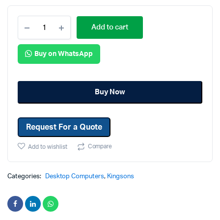
Add to cart
Buy on WhatsApp
Buy Now
Request For a Quote
Compare
Add to wishlist
Categories:
Desktop Computers
,
Kingsons