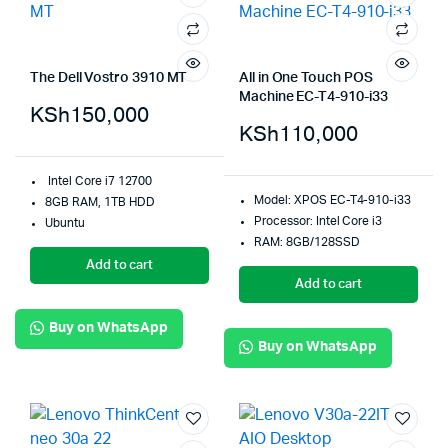
The Dell Vostro 3910 MT
All in One Touch POS
Machine EC-T4-910-i33
KSh
150,000
KSh
110,000
Intel Core i7 12700
Model: XPOS EC-T4-910-i33
8GB RAM, 1TB HDD
Processor: Intel Core i3
Ubuntu
RAM: 8GB/128SSD
Add to cart
Add to cart
Buy on WhatsApp
Buy on WhatsApp