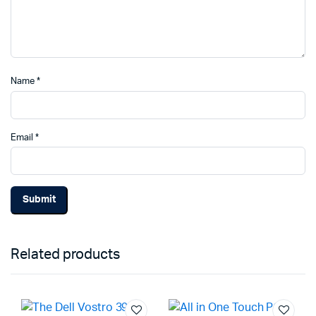
Name
*
Email
*
Related products