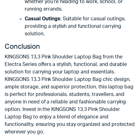
whether you’re heading to work, school, or
running errands.
Casual Outings
: Suitable for casual outings,
providing a stylish and functional carrying
solution.
Conclusion
KINGSONS 13.3 Pink Shoulder Laptop Bag from the
Electra Series offers a stylish, functional, and durable
solution for carrying your laptop and essentials.
KINGSONS 13.3 Pink Shoulder Laptop Bag chic design,
ample storage, and superior protection, this laptop bag
is perfect for professionals, students, travellers, and
anyone in need of a reliable and fashionable carrying
option. Invest in the KINGSONS 13.3 Pink Shoulder
Laptop Bag to enjoy a blend of elegance and
functionality, ensuring you stay organized and protected
wherever you go.