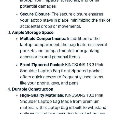
laptop from impacts, scratches, and other
potential damages.
Secure Closure
: The secure closure ensures
your laptop stays in place, minimizing the risk of
accidental drops or movements.
Ample Storage Space
Multiple Compartments
: In addition to the
laptop compartment, the bag features several
pockets and compartments for organizing
accessories and personal items.
Front Zippered Pocket
: KINGSONS 13.3 Pink
Shoulder Laptop Bag front zippered pocket
offers quick access to frequently used items
like your phone, keys, and pens.
Durable Construction
High-Quality Materials
: KINGSONS 13.3 Pink
Shoulder Laptop Bag Made from premium
materials, this laptop bag is built to withstand
daily wear and tear, ensuring long-lasting use.