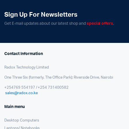
Sign Up For Newsletters
Get E-mail updates about our latest shop and
special offers
.
Contact Information
Radox Technology Limited
One Three Six (formerly, The Office Park); Riverside Drive, Nairobi
+254769 554197 / +254 731400582
sales@radox.co.ke
Main menu
Desktop Computers
Laptops/ Notebooks