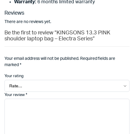
Warranty:
6 months limited warranty
Reviews
There are no reviews yet.
Be the first to review “KINGSONS 13.3 PINK
shoulder laptop bag – Electra Series”
Your email address will not be published.
Required fields are
marked
*
Your rating
Your review
*