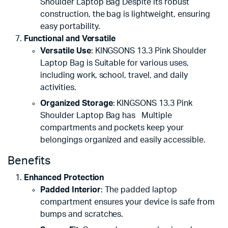
Shoulder Laptop Bag Despite its robust
construction, the bag is lightweight, ensuring
easy portability.
Functional and Versatile
Versatile Use
: KINGSONS 13.3 Pink Shoulder
Laptop Bag is Suitable for various uses,
including work, school, travel, and daily
activities.
Organized Storage
: KINGSONS 13.3 Pink
Shoulder Laptop Bag has Multiple
compartments and pockets keep your
belongings organized and easily accessible.
Benefits
Enhanced Protection
Padded Interior
: The padded laptop
compartment ensures your device is safe from
bumps and scratches.