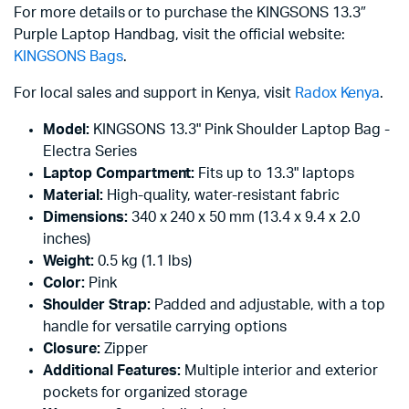
For more details or to purchase the KINGSONS 13.3″
Purple Laptop Handbag, visit the official website:
KINGSONS Bags
.
For local sales and support in Kenya, visit
Radox Kenya
.
Model:
KINGSONS 13.3" Pink Shoulder Laptop Bag -
Electra Series
Laptop Compartment:
Fits up to 13.3" laptops
Material:
High-quality, water-resistant fabric
Dimensions:
340 x 240 x 50 mm (13.4 x 9.4 x 2.0
inches)
Weight:
0.5 kg (1.1 lbs)
Color:
Pink
Shoulder Strap:
Padded and adjustable, with a top
handle for versatile carrying options
Closure:
Zipper
Additional Features:
Multiple interior and exterior
pockets for organized storage