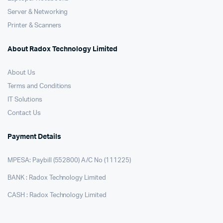
Server & Networking
Printer & Scanners
About Radox Technology Limited
About Us
Terms and Conditions
IT Solutions
Contact Us
Payment Details
MPESA: Paybill (552800) A/C No (111225)
BANK : Radox Technology Limited
CASH : Radox Technology Limited