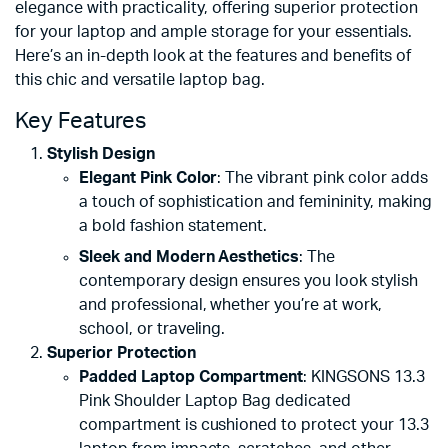
elegance with practicality, offering superior protection
for your laptop and ample storage for your essentials.
Here’s an in-depth look at the features and benefits of
this chic and versatile laptop bag.
Key Features
Stylish Design
Elegant Pink Color
: The vibrant pink color adds
a touch of sophistication and femininity, making
a bold fashion statement.
Sleek and Modern Aesthetics
: The
contemporary design ensures you look stylish
and professional, whether you’re at work,
school, or traveling.
Superior Protection
Padded Laptop Compartment
: KINGSONS 13.3
Pink Shoulder Laptop Bag dedicated
compartment is cushioned to protect your 13.3