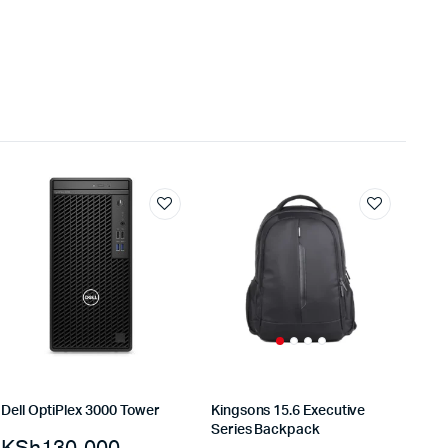
Dell OptiPlex 3000 Tower
Kingsons 15.6 Executive
Series Backpack