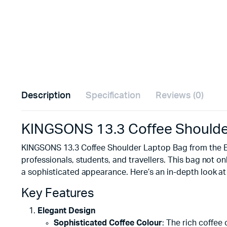
Description
Specification
Reviews (0)
KINGSONS 13.3 Coffee Shoulder
KINGSONS 13.3 Coffee Shoulder Laptop Bag from the Elec
professionals, students, and travellers. This bag not on
a sophisticated appearance. Here’s an in-depth look at 
Key Features
Elegant Design
Sophisticated Coffee Colour
: The rich coffee