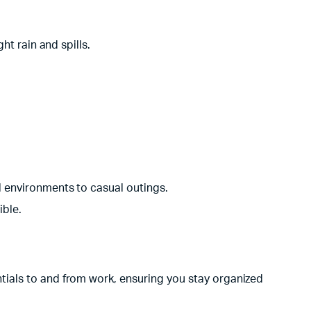
ht rain and spills.
 environments to casual outings.
ible.
tials to and from work, ensuring you stay organized