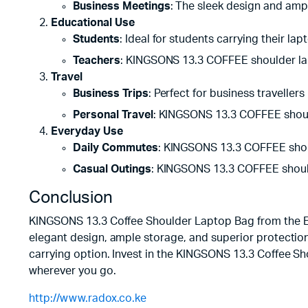
Business Meetings
: The sleek design and amp
Educational Use
Students
: Ideal for students carrying their la
Teachers
: KINGSONS 13.3 COFFEE shoulder lap
Travel
Business Trips
: Perfect for business traveller
Personal Travel
: KINGSONS 13.3 COFFEE shoulde
Everyday Use
Daily Commutes
: KINGSONS 13.3 COFFEE shoul
Casual Outings
: KINGSONS 13.3 COFFEE shoulde
Conclusion
KINGSONS 13.3 Coffee Shoulder Laptop Bag from the Elect
elegant design, ample storage, and superior protection, 
carrying option. Invest in the KINGSONS 13.3 Coffee Sh
wherever you go.
http://www.radox.co.ke