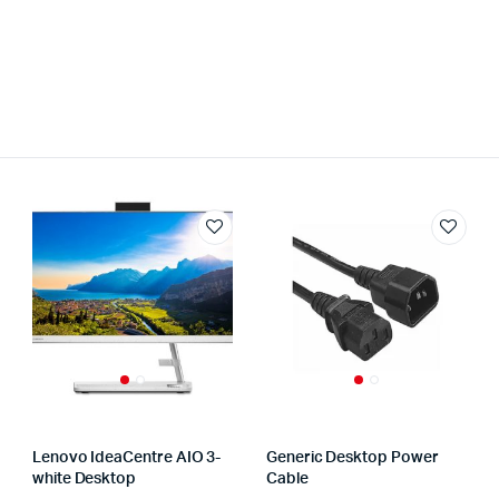
Lenovo IdeaCentre AIO 3-
Generic Desktop Power
white Desktop
Cable