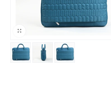
PBX Systems
Binding 
VoIP Solutions
Laminato
Shredder
Projector
Office St