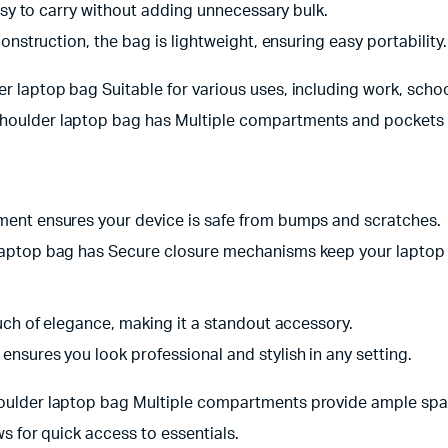
easy to carry without adding unnecessary bulk.
construction, the bag is lightweight, ensuring easy portability.
aptop bag Suitable for various uses, including work, school, 
oulder laptop bag has Multiple compartments and pockets k
ent ensures your device is safe from bumps and scratches.
ptop bag has Secure closure mechanisms keep your laptop s
uch of elegance, making it a standout accessory.
ensures you look professional and stylish in any setting.
lder laptop bag Multiple compartments provide ample space
ws for quick access to essentials.