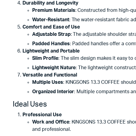
Durability and Longevity
Premium Materials
: Constructed from high-qua
Water-Resistant
: The water-resistant fabric ad
Comfort and Ease of Use
Adjustable Strap
: The adjustable shoulder stra
Padded Handles
: Padded handles offer a comf
Lightweight and Portable
Slim Profile
: The slim design makes it easy to 
Lightweight Nature
: The lightweight constructi
Versatile and Functional
Multiple Uses
: KINGSONS 13.3 COFFEE shoulder
Organized Interior
: Multiple compartments an
Ideal Uses
Professional Use
Work and Office
: KINGSONS 13.3 COFFEE should
and professional.