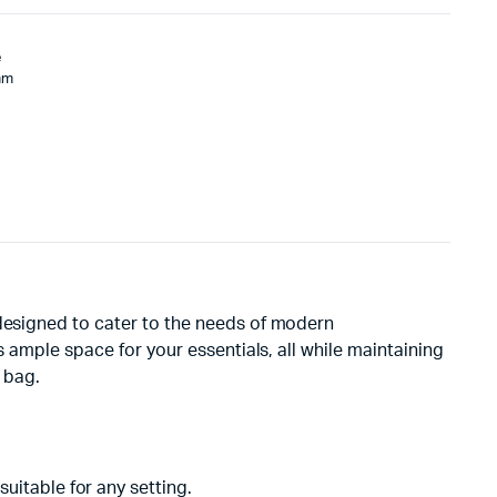
e
mm
 designed to cater to the needs of modern
s ample space for your essentials, all while maintaining
 bag.
suitable for any setting.