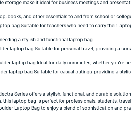
le storage make it ideal for business meetings and presentat
ptop, books, and other essentials to and from school or colleg
top bag Suitable for teachers who need to carry their lapto
s needing a stylish and functional laptop bag.
r laptop bag Suitable for personal travel, providing a conve
der laptop bag Ideal for daily commutes, whether you’re hea
r laptop bag Suitable for casual outings, providing a stylish
ra Series offers a stylish, functional, and durable solution 
this laptop bag is perfect for professionals, students, trave
oulder Laptop Bag to enjoy a blend of sophistication and pra