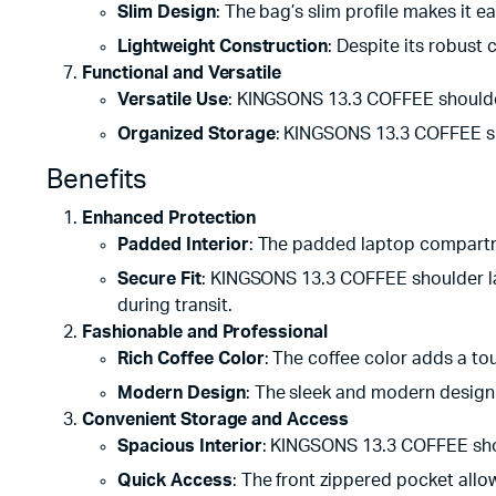
Slim Design
: The bag’s slim profile makes it 
Lightweight Construction
: Despite its robust 
Functional and Versatile
Versatile Use
: KINGSONS 13.3 COFFEE shoulder l
Organized Storage
: KINGSONS 13.3 COFFEE sh
Benefits
Enhanced Protection
Padded Interior
: The padded laptop compartm
Secure Fit
: KINGSONS 13.3 COFFEE shoulder la
during transit.
Fashionable and Professional
Rich Coffee Color
: The coffee color adds a to
Modern Design
: The sleek and modern design 
Convenient Storage and Access
Spacious Interior
: KINGSONS 13.3 COFFEE shou
Quick Access
: The front zippered pocket allo