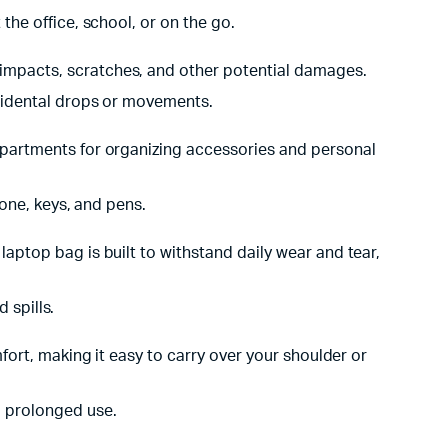
the office, school, or on the go.
impacts, scratches, and other potential damages.
ccidental drops or movements.
mpartments for organizing accessories and personal
hone, keys, and pens.
ptop bag is built to withstand daily wear and tear,
 spills.
ort, making it easy to carry over your shoulder or
g prolonged use.