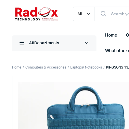
Home
O
All Departments
What other d
Home
Computers & Accessories
Laptops/ Notebooks
KINGSONS 13.3
Laptops/ Notebooks
Printers
Desktop Computers
Scanner
Computer Accessories
Projectio
Monitors
Projector