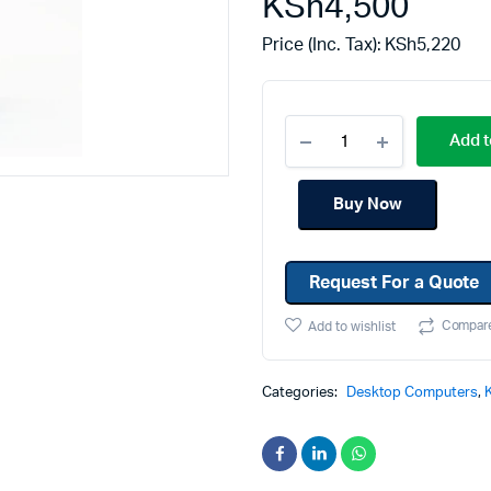
KSh
4,500
Machines
Toner & Cartridges
Price (Inc. Tax):
KSh
5,220
rs
Cartridges
s
Add t
s
ationaries
Buy Now
Request For a Quote
Compar
Add to wishlist
Categories:
Desktop Computers
,