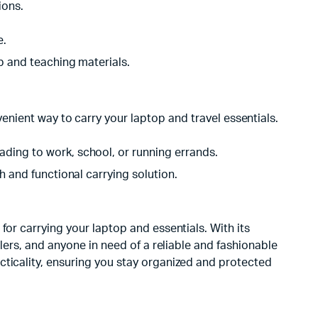
ions.
e.
p and teaching materials.
nient way to carry your laptop and travel essentials.
ding to work, school, or running errands.
 and functional carrying solution.
for carrying your laptop and essentials. With its
llers, and anyone in need of a reliable and fashionable
cticality, ensuring you stay organized and protected