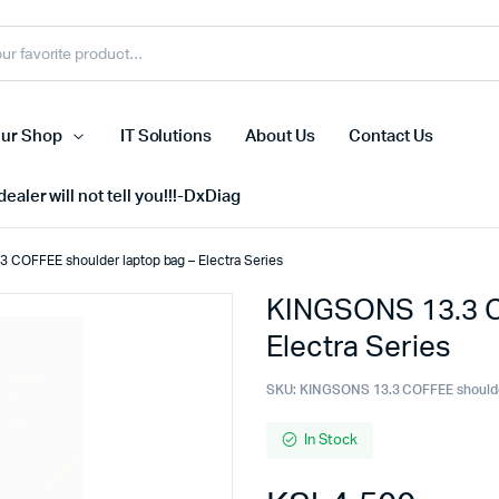
ur Shop
IT Solutions
About Us
Contact Us
ealer will not tell you!!!-DxDiag
 COFFEE shoulder laptop bag – Electra Series
KINGSONS 13.3 C
Cell Phones
Electra Series
s
Tablets
n Screens
iPhone
SKU:
KINGSONS 13.3 COFFEE shoulde
s
Phone Accessories
In Stock