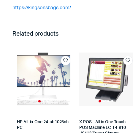
https://kingsonsbags.com/
Related products
HP All-in-One 24-cb1023nh
X-POS – All in One Touch
PC
POS Machine EC-T4-910-