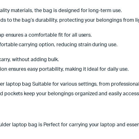
lity materials, the bag is designed for long-term use.
ds to the bag’s durability, protecting your belongings from lig
p ensures a comfortable fit for all users.
ortable carrying option, reducing strain during use.
carry, without adding bulk.
on ensures easy portability, making it ideal for daily use.
 laptop bag Suitable for various settings, from professional
d pockets keep your belongings organized and easily access
er laptop bag is Perfect for carrying your laptop and essen