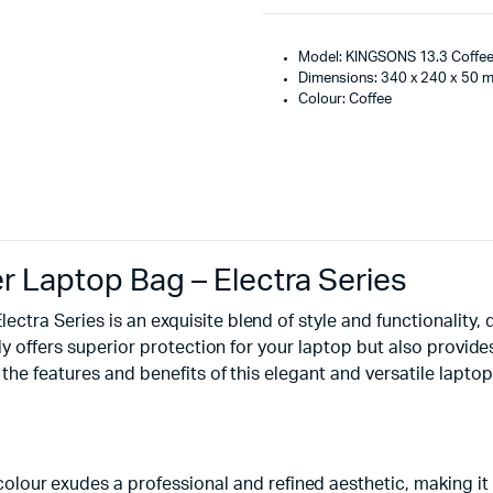
Model: KINGSONS 13.3 Coffe
Dimensions: 340 x 240 x 50 
Colour: Coffee
 Laptop Bag – Electra Series
tra Series is an exquisite blend of style and functionality,
ly offers superior protection for your laptop but also provide
the features and benefits of this elegant and versatile laptop
 colour exudes a professional and refined aesthetic, making it 