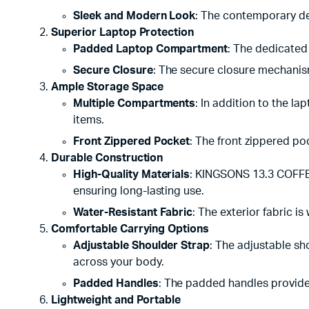
Sleek and Modern Look
: The contemporary des
Superior Laptop Protection
Padded Laptop Compartment
: The dedicated
Secure Closure
: The secure closure mechanism
Ample Storage Space
Multiple Compartments
: In addition to the 
items.
Front Zippered Pocket
: The front zippered po
Durable Construction
High-Quality Materials
: KINGSONS 13.3 COFFEE
ensuring long-lasting use.
Water-Resistant Fabric
: The exterior fabric is
Comfortable Carrying Options
Adjustable Shoulder Strap
: The adjustable sh
across your body.
Padded Handles
: The padded handles provide 
Lightweight and Portable