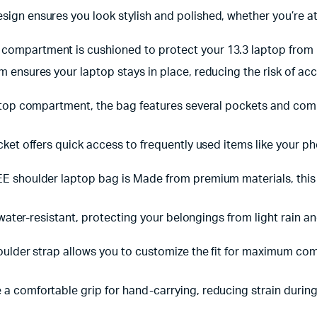
ign ensures you look stylish and polished, whether you’re at 
 compartment is cushioned to protect your 13.3 laptop from 
 ensures your laptop stays in place, reducing the risk of a
laptop compartment, the bag features several pockets and co
cket offers quick access to frequently used items like your p
 shoulder laptop bag is Made from premium materials, this la
 water-resistant, protecting your belongings from light rain and
oulder strap allows you to customize the fit for maximum comf
a comfortable grip for hand-carrying, reducing strain durin