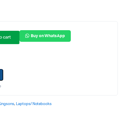
Internal Hard Drives
Server Hard Drives
Buy on WhatsApp
o cart
e
Kingsons
,
Laptops/ Notebooks