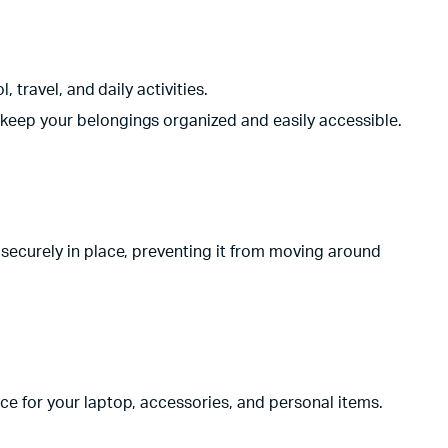
travel, and daily activities.
eep your belongings organized and easily accessible.
ecurely in place, preventing it from moving around
 for your laptop, accessories, and personal items.