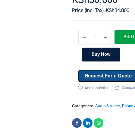
KSh
30,000
Machines
Toner & Cartridges
Price (Inc. Tax):
KSh
34,800
rs
Cartridges
s
Add t
s
ationaries
Buy Now
Request For a Quote
Compar
Add to wishlist
Categories:
Audio & Video
,
Phone 