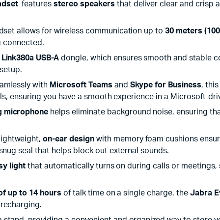
adset
features
stereo speakers
that deliver clear and crisp a
adset allows for wireless communication up to
30 meters (100
ng connected.
e
Link380a USB-A
dongle, which ensures smooth and stable co
 setup.
eamlessly with
Microsoft Teams
and
Skype for Business
, thi
trols, ensuring you have a smooth experience in a Microsoft-d
g microphone
helps eliminate background noise, ensuring that
 lightweight,
on-ear design
with memory foam cushions ensures 
snug seal that helps block out external sounds.
sy light
that automatically turns on during calls or meetings, s
 of up to 14 hours
of talk time on a single charge, the
Jabra E
 recharging.