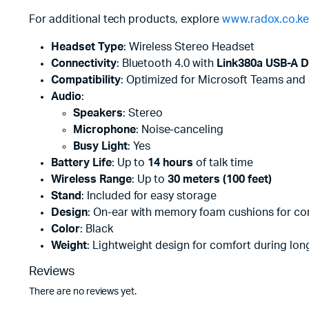
For additional tech products, explore
www.radox.co.k
Headset Type
: Wireless Stereo Headset
Connectivity
: Bluetooth 4.0 with
Link380a USB-A D
Compatibility
: Optimized for Microsoft Teams and
Audio
:
Speakers
: Stereo
Microphone
: Noise-canceling
Busy Light
: Yes
Battery Life
: Up to
14 hours
of talk time
Wireless Range
: Up to
30 meters (100 feet)
Stand
: Included for easy storage
Design
: On-ear with memory foam cushions for co
Color
: Black
Weight
: Lightweight design for comfort during lon
Reviews
There are no reviews yet.