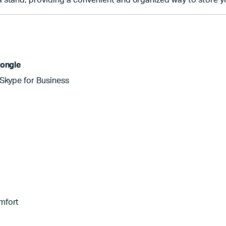
 stand, providing a convenient and organized way to store yo
ongle
 Skype for Business
mfort