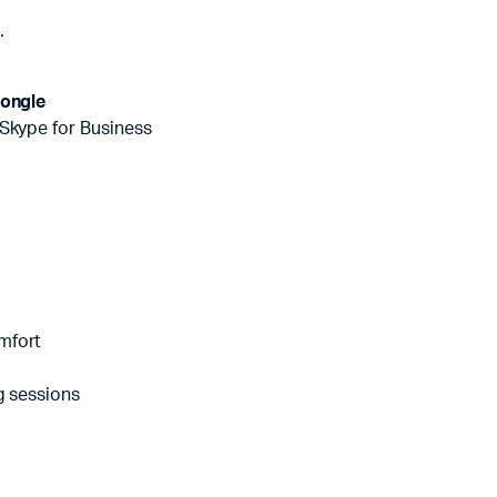
e
.
ongle
 Skype for Business
mfort
g sessions