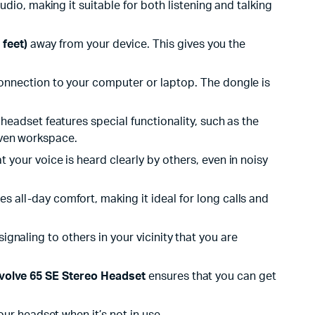
udio, making it suitable for both listening and talking
 feet)
away from your device. This gives you the
nnection to your computer or laptop. The dongle is
s headset features special functionality, such as the
riven workspace.
 your voice is heard clearly by others, even in noisy
all-day comfort, making it ideal for long calls and
ignaling to others in your vicinity that you are
volve 65 SE Stereo Headset
ensures that you can get