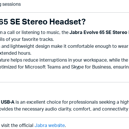
g sessions
65 SE Stereo Headset?
n a call or listening to music, the
Jabra Evolve 65 SE Stereo
ls of your favorite tracks.
nd lightweight design make it comfortable enough to wear fo
extended hours.
ture helps reduce interruptions in your workspace, while the 
optimized for Microsoft Teams and Skype for Business, ensur
 USB-A
is an excellent choice for professionals seeking a hig
provides the necessary audio clarity, comfort, and connectivi
isit the official
Jabra website
.