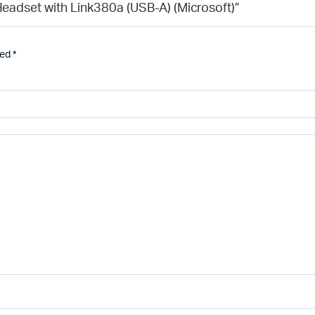
 Headset with Link380a (USB-A) (Microsoft)”
ked
*