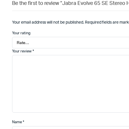
Be the first to review “Jabra Evolve 65 SE Stereo
Your email address will not be published.
Required fields are mar
Your rating
Your review
*
Name
*