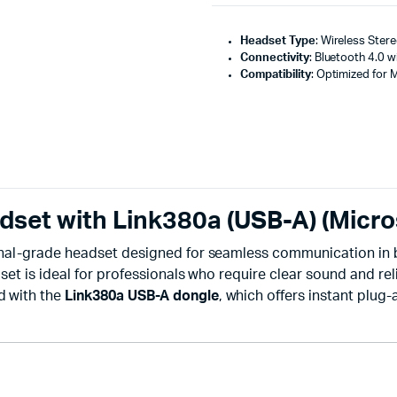
Headset Type
: Wireless Ster
Connectivity
: Bluetooth 4.0 w
Compatibility
: Optimized for 
dset with Link380a (USB-A) (Micro
onal-grade headset designed for seamless communication in b
et is ideal for professionals who require clear sound and reli
d with the
Link380a USB-A dongle
, which offers instant plug