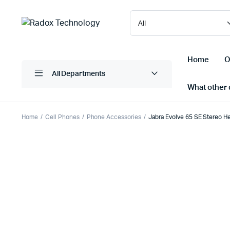
Home
O
All Departments
What other d
Home
Cell Phones
Phone Accessories
Jabra Evolve 65 SE Stereo He
Laptops/ Notebooks
Printers
Desktop Computers
Scanner
Computer Accessories
Projectio
Monitors
Projector