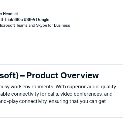
eo Headset
ith
Link380a USB-A Dongle
Microsoft Teams and Skype for Business
soft) – Product Overview
usy work environments. With superior audio quality,
able connectivity for calls, video conferences, and
-and-play connectivity, ensuring that you can get