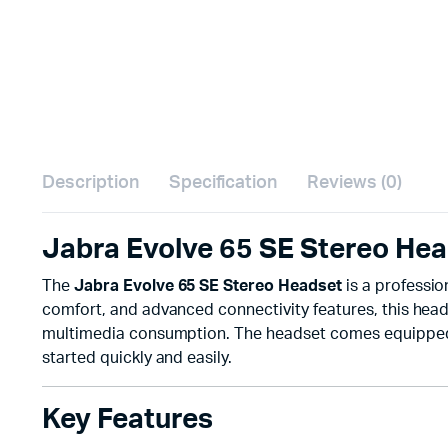
Description
Specification
Reviews (0)
Jabra Evolve 65 SE Stereo Hea
The
Jabra Evolve 65 SE Stereo Headset
is a professi
comfort, and advanced connectivity features, this heads
multimedia consumption. The headset comes equippe
started quickly and easily.
Key Features