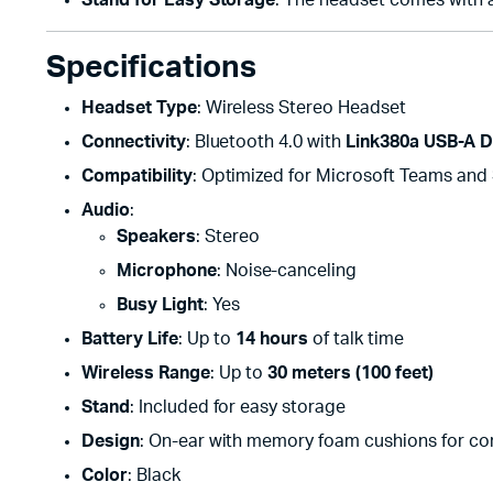
Stand for Easy Storage
: The headset comes with a
Specifications
Headset Type
: Wireless Stereo Headset
Connectivity
: Bluetooth 4.0 with
Link380a USB-A D
Compatibility
: Optimized for Microsoft Teams and
Audio
:
Speakers
: Stereo
Microphone
: Noise-canceling
Busy Light
: Yes
Battery Life
: Up to
14 hours
of talk time
Wireless Range
: Up to
30 meters (100 feet)
Stand
: Included for easy storage
Design
: On-ear with memory foam cushions for co
Color
: Black