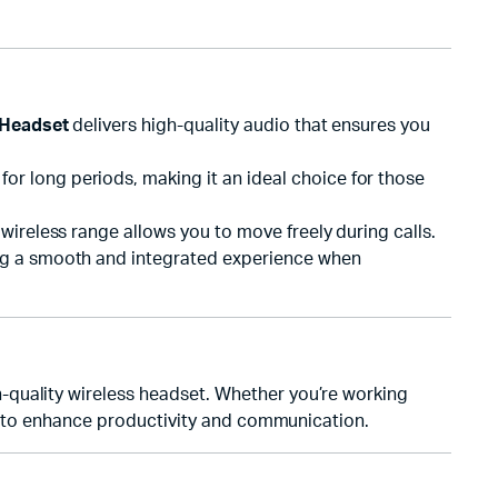
 Headset
delivers high-quality audio that ensures you
r long periods, making it an ideal choice for those
wireless range allows you to move freely during calls.
ing a smooth and integrated experience when
h-quality wireless headset. Whether you’re working
ty to enhance productivity and communication.