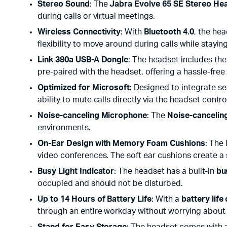
Stereo Sound
: The
Jabra Evolve 65 SE Stereo He
during calls or virtual meetings.
Wireless Connectivity
: With
Bluetooth 4.0
, the he
flexibility to move around during calls while stayi
Link 380a USB-A Dongle
: The headset includes th
pre-paired with the headset, offering a hassle-free
Optimized for Microsoft
: Designed to integrate s
ability to mute calls directly via the headset con
Noise-canceling Microphone
: The
Noise-cancelin
environments.
On-Ear Design with Memory Foam Cushions
: The
video conferences. The soft ear cushions create a 
Busy Light Indicator
: The headset has a built-in
bu
occupied and should not be disturbed.
Up to 14 Hours of Battery Life
: With a
battery life
through an entire workday without worrying about