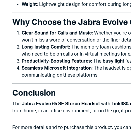
Weight
: Lightweight design for comfort during lon
Why Choose the Jabra Evolve 
Clear Sound for Calls and Music
: Whether you’re o
won’t miss a word of conversation or the finer detai
Long-lasting Comfort
: The memory foam cushions a
who need to be on calls or in virtual meetings for 
Productivity-Boosting Features
: The
busy light
fea
Seamless Microsoft Integration
: The headset is 
communicating on these platforms.
Conclusion
The
Jabra Evolve 65 SE Stereo Headset
with
Link380a
from home, in an office environment, or on the go, it 
For more details and to purchase this product, you can v