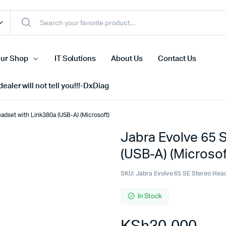
ur Shop
IT Solutions
About Us
Contact Us
ealer will not tell you!!!-DxDiag
adset with Link380a (USB-A) (Microsoft)
Jabra Evolve 65 
Cell Phones
(USB-A) (Microsof
s
Tablets
n Screens
iPhone
SKU:
Jabra Evolve 65 SE Stereo Hea
s
Phone Accessories
In Stock