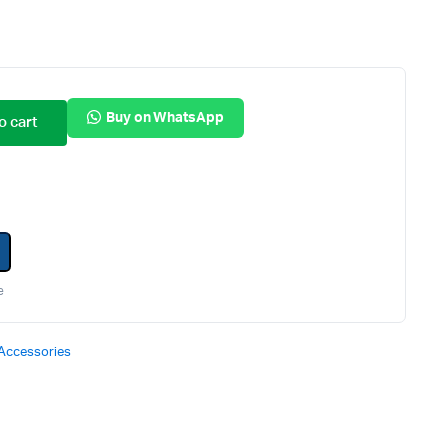
Internal Hard Drives
Server Hard Drives
Buy on WhatsApp
o cart
e
Accessories