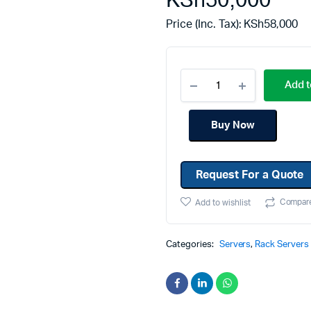
KSh
50,000
Machines
Toner & Cartridges
Price (Inc. Tax):
KSh
58,000
rs
Cartridges
s
Add t
s
ationaries
Buy Now
Request For a Quote
Compar
Add to wishlist
Categories:
Servers
,
Rack Servers