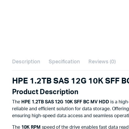
Description
Specification
Reviews (0)
HPE 1.2TB SAS 12G 10K SFF B
Product Description
The
HPE 1.2TB SAS 12G 10K SFF BC MV HDD
is a high
reliable and efficient solution for data storage. Offerin
ensuring high-speed data access and seamless operation
The
10K RPM
speed of the drive enables fast data read