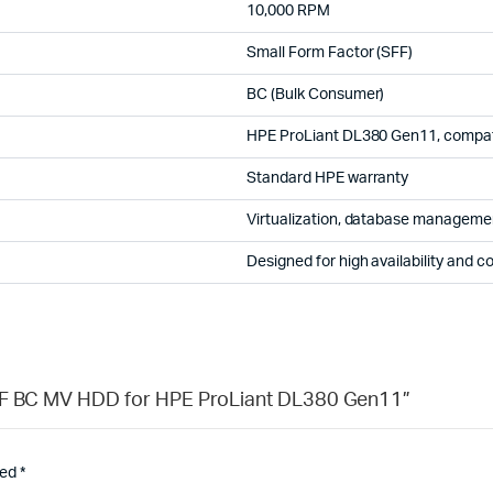
10,000 RPM
Small Form Factor (SFF)
BC (Bulk Consumer)
HPE ProLiant DL380 Gen11, compati
Standard HPE warranty
Virtualization, database management
Designed for high availability and c
SFF BC MV HDD for HPE ProLiant DL380 Gen11”
ked
*