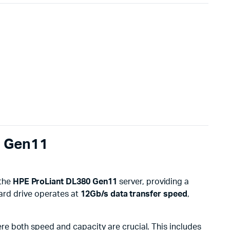
0 Gen11
 the
HPE ProLiant DL380 Gen11
server, providing a
ard drive operates at
12Gb/s data transfer speed
,
re both speed and capacity are crucial. This includes