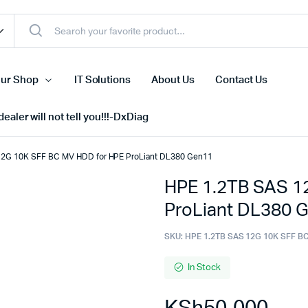
ur Shop
IT Solutions
About Us
Contact Us
ealer will not tell you!!!-DxDiag
12G 10K SFF BC MV HDD for HPE ProLiant DL380 Gen11
HPE 1.2TB SAS 1
Cell Phones
ProLiant DL380 
s
Tablets
n Screens
iPhone
SKU:
HPE 1.2TB SAS 12G 10K SFF B
s
Phone Accessories
In Stock