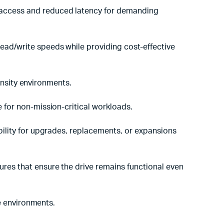
a access and reduced latency for demanding
read/write speeds while providing cost-effective
ensity environments.
e for non-mission-critical workloads.
ibility for upgrades, replacements, or expansions
ures that ensure the drive remains functional even
e environments.