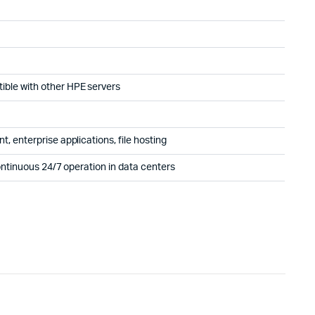
ble with other HPE servers
, enterprise applications, file hosting
ontinuous 24/7 operation in data centers