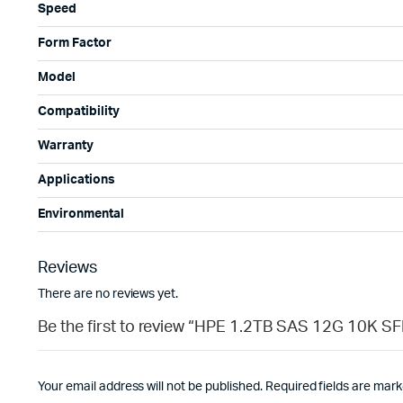
Speed
Form Factor
Model
Compatibility
Warranty
Applications
Environmental
Reviews
There are no reviews yet.
Be the first to review “HPE 1.2TB SAS 12G 10K 
Your email address will not be published.
Required fields are mar