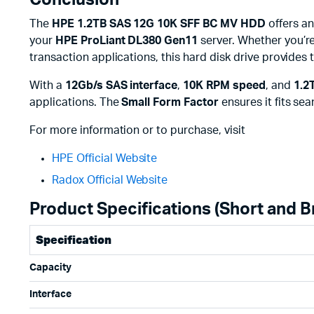
Conclusion
The
HPE 1.2TB SAS 12G 10K SFF BC MV HDD
offers an
your
HPE ProLiant DL380 Gen11
server. Whether you’re
transaction applications, this hard disk drive provides
With a
12Gb/s SAS interface
,
10K RPM speed
, and
1.2
applications. The
Small Form Factor
ensures it fits sea
For more information or to purchase, visit
HPE Official Website
Radox Official Website
Product Specifications (Short and Br
Specification
Capacity
Interface