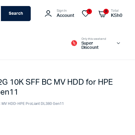
Sign In
Total
1
0
Search
Account
KSh
0
Only this weekend
Super
Discount
2G 10K SFF BC MV HDD for HPE
Switches – Routers & Firewalls
Gen11
Servers
Access Points (APs)
C MV HDD-HPE ProLiant DL380 Gen11
Networking Tools & Accessories