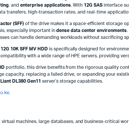
sting
, and
enterprise applications
. With
12G SAS
interface su
data transfers, high-transaction rates, and real-time applica
actor (SFF)
of the drive makes it a space-efficient storage opt
is, especially important in
dense data center environments
.
sses can handle demanding workloads without sacrificing spa
 12G 10K SFF MV HDD
is specifically designed for environme
mpatibility with a wide range of HPE servers, providing versati
DD
portfolio, this drive benefits from the rigorous quality con
 capacity, replacing a failed drive, or expanding your existi
Liant DL380 Gen11
server’s storage capabilities.
o.ke
.
 virtual machines, large databases, and business-critical wor