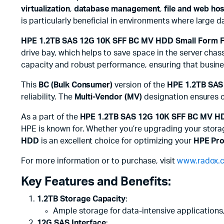
virtualization
,
database management
,
file and web ho
is particularly beneficial in environments where large 
HPE 1.2TB SAS 12G 10K SFF BC MV HDD Small Form F
drive bay, which helps to save space in the server chass
capacity and robust performance, ensuring that busine
This
BC (Bulk Consumer)
version of the
HPE 1.2TB SAS
reliability. The
Multi-Vendor (MV)
designation ensures co
As a part of the
HPE 1.2TB SAS 12G 10K SFF BC MV H
HPE is known for. Whether you’re upgrading your storage
HDD
is an excellent choice for optimizing your
HPE Pro
For more information or to purchase, visit
www.radox.c
Key Features and Benefits:
1.2TB Storage Capacity
:
Ample storage for data-intensive applications,
12G SAS Interface
: