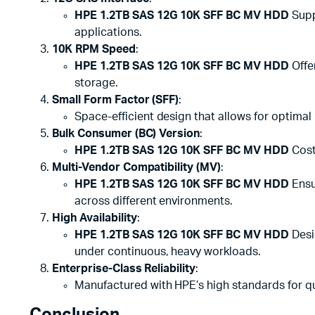
HPE 1.2TB SAS 12G 10K SFF BC MV HDD
Supp
applications.
10K RPM Speed
:
HPE 1.2TB SAS 12G 10K SFF BC MV HDD
Offe
storage.
Small Form Factor (SFF)
:
Space-efficient design that allows for optimal 
Bulk Consumer (BC) Version
:
HPE 1.2TB SAS 12G 10K SFF BC MV HDD
Cost
Multi-Vendor Compatibility (MV)
:
HPE 1.2TB SAS 12G 10K SFF BC MV HDD
Ensu
across different environments.
High Availability
:
HPE 1.2TB SAS 12G 10K SFF BC MV HDD
Desi
under continuous, heavy workloads.
Enterprise-Class Reliability
:
Manufactured with HPE’s high standards for qua