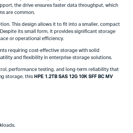
pport, the drive ensures faster data throughput, which
tions are common.
ion. This design allows it to fit into a smaller, compact
 Despite its small form, it provides significant storage
ce or operational efficiency.
nts requiring cost-effective storage with solid
lity and flexibility in enterprise storage solutions.
trol, performance testing, and long-term reliability that
ng storage, this
HPE 1.2TB SAS 12G 10K SFF BC MV
kloads.