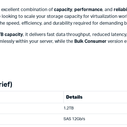
 excellent combination of
capacity
,
performance
, and
reliabi
 looking to scale your storage capacity for virtualization w
 the speed, efficiency, and durability required for demanding
TB capacity
, it delivers fast data throughput, reduced laten
mlessly within your server, while the
Bulk Consumer
version e
ief)
Details
1.2TB
SAS 12Gb/s