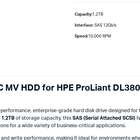
Capacity:
1.2TB
Interface:
SAS 12Gb/s
Speed:
10,000 RPM
C MV HDD for HPE ProLiant DL38
-performance, enterprise-grade hard disk drive designed for
g
1.2TB
of storage capacity, this
SAS (Serial Attached SCSI)
h
s for a wide variety of business-critical applications.
 and write performance, making it ideal for environments whe