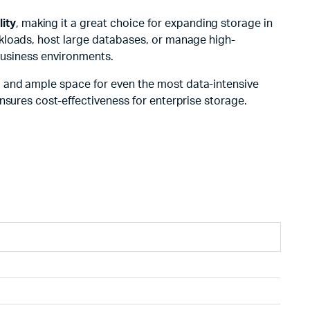
lity
, making it a great choice for expanding storage in
orkloads, host large databases, or manage high-
 business environments.
cy, and ample space for even the most data-intensive
nsures cost-effectiveness for enterprise storage.