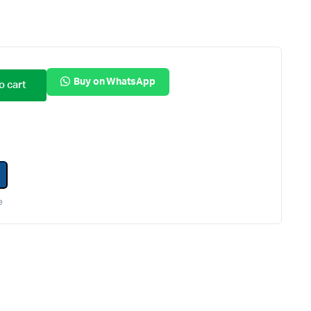
Internal Hard Drives
Server Hard Drives
Buy on WhatsApp
o cart
e