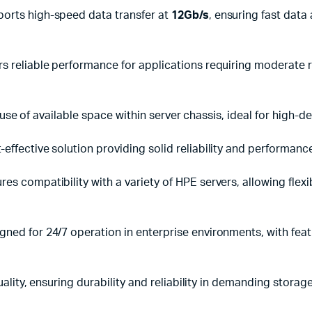
orts high-speed data transfer at
12Gb/s
, ensuring fast dat
rs reliable performance for applications requiring moderate 
use of available space within server chassis, ideal for high-d
-effective solution providing solid reliability and performanc
res compatibility with a variety of HPE servers, allowing flex
gned for 24/7 operation in enterprise environments, with feat
lity, ensuring durability and reliability in demanding storag