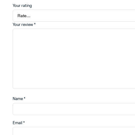
Your rating
Your review
*
Name
*
Email
*