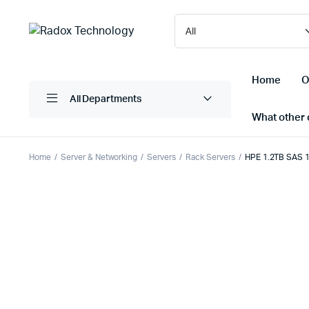
Home
O
All Departments
What other d
Home
Server & Networking
Servers
Rack Servers
HPE 1.2TB SAS 
Laptops/ Notebooks
Printers
Desktop Computers
Scanner
Computer Accessories
Projectio
Monitors
Projector