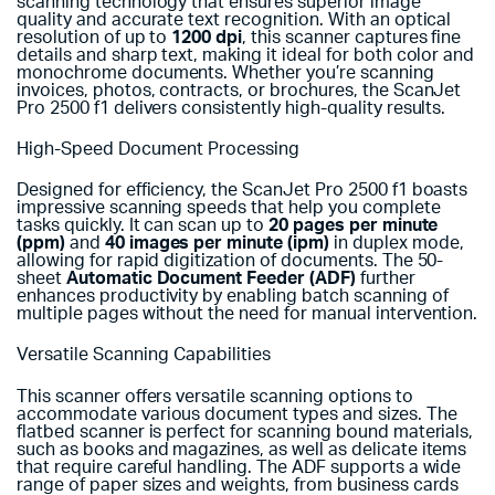
scanning technology that ensures superior image
quality and accurate text recognition. With an optical
resolution of up to
1200 dpi
, this scanner captures fine
details and sharp text, making it ideal for both color and
monochrome documents. Whether you’re scanning
invoices, photos, contracts, or brochures, the ScanJet
Pro 2500 f1 delivers consistently high-quality results.
High-Speed Document Processing
Designed for efficiency, the ScanJet Pro 2500 f1 boasts
impressive scanning speeds that help you complete
tasks quickly. It can scan up to
20 pages per minute
(ppm)
and
40 images per minute (ipm)
in duplex mode,
allowing for rapid digitization of documents. The 50-
sheet
Automatic Document Feeder (ADF)
further
enhances productivity by enabling batch scanning of
multiple pages without the need for manual intervention.
Versatile Scanning Capabilities
This scanner offers versatile scanning options to
accommodate various document types and sizes. The
flatbed scanner is perfect for scanning bound materials,
such as books and magazines, as well as delicate items
that require careful handling. The ADF supports a wide
range of paper sizes and weights, from business cards