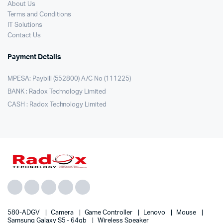
About Us
Terms and Conditions
IT Solutions
Contact Us
Payment Details
MPESA: Paybill (552800) A/C No (111225)
BANK : Radox Technology Limited
CASH : Radox Technology Limited
580-ADGV
Camera
Game Controller
Lenovo
Mouse
Samsung Galaxy S5 - 64gb
Wireless Speaker