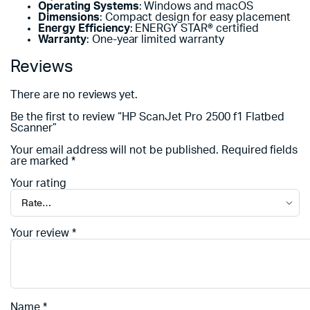
Operating Systems
: Windows and macOS
Dimensions
: Compact design for easy placement
Energy Efficiency
: ENERGY STAR® certified
Warranty
: One-year limited warranty
Reviews
There are no reviews yet.
Be the first to review “HP ScanJet Pro 2500 f1 Flatbed
Scanner”
Your email address will not be published.
Required fields
are marked
*
Your rating
Your review
*
Name
*