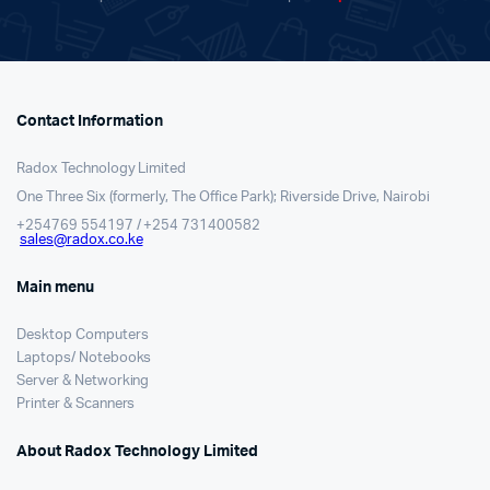
Contact Information
Radox Technology Limited
One Three Six (formerly, The Office Park); Riverside Drive, Nairobi
+254769 554197 / +254 731400582
sales@radox.co.ke
Main menu
Desktop Computers
Laptops/ Notebooks
Server & Networking
Printer & Scanners
About Radox Technology Limited