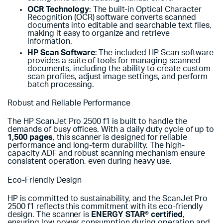
OCR Technology
: The built-in Optical Character
Recognition (OCR) software converts scanned
documents into editable and searchable text files,
making it easy to organize and retrieve
information.
HP Scan Software
: The included HP Scan software
provides a suite of tools for managing scanned
documents, including the ability to create custom
scan profiles, adjust image settings, and perform
batch processing.
Robust and Reliable Performance
The HP ScanJet Pro 2500 f1 is built to handle the
demands of busy offices. With a daily duty cycle of up to
1,500 pages
, this scanner is designed for reliable
performance and long-term durability. The high-
capacity ADF and robust scanning mechanism ensure
consistent operation, even during heavy use.
Eco-Friendly Design
HP is committed to sustainability, and the ScanJet Pro
2500 f1 reflects this commitment with its eco-friendly
design. The scanner is
ENERGY STAR® certified
,
ensuring low power consumption during operation and