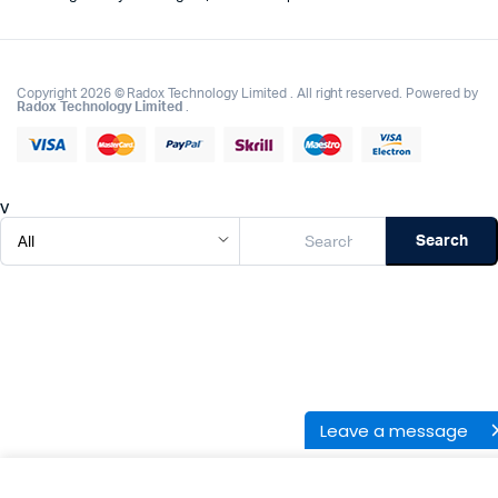
Copyright 2026 © Radox Technology Limited . All right reserved. Powered by
Radox Technology Limited
.
v
Search
Leave a message