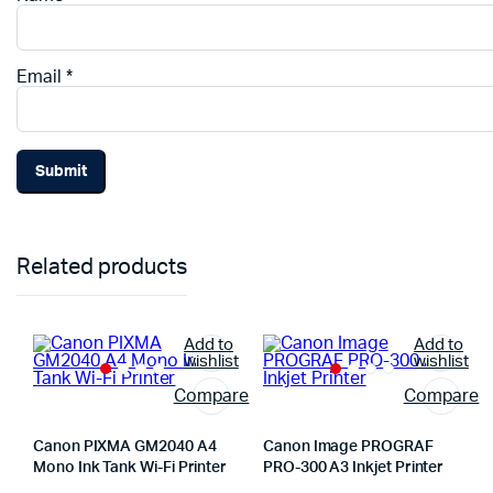
Email
*
Related products
Add to
Add to
wishlist
wishlist
Compare
Compare
Canon PIXMA GM2040 A4
Canon Image PROGRAF
Mono Ink Tank Wi-Fi Printer
PRO-300 A3 Inkjet Printer