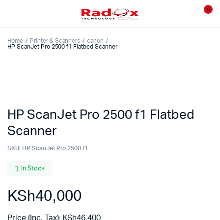
0
Home
Printer & Scanners
canon
HP ScanJet Pro 2500 f1 Flatbed Scanner
HP ScanJet Pro 2500 f1 Flatbed
Scanner
SKU:
HP ScanJet Pro 2500 f1
In Stock
KSh
40,000
Price (Inc. Tax):
KSh
46,400