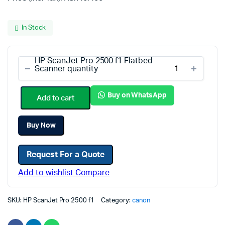
In Stock
HP ScanJet Pro 2500 f1 Flatbed
Scanner quantity
Buy on WhatsApp
Add to cart
Buy Now
Request For a Quote
Add to wishlist
Compare
SKU:
HP ScanJet Pro 2500 f1
Category:
canon