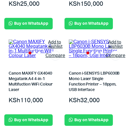
KSh
25,000
KSh
150,000
Buy on WhatsApp
Buy on WhatsApp
Add to
Add to
wishlist
wishlist
Compare
Compare
Canon MAXIFY GX4040
Canon i-SENSYS LBP6030B
Megatank A4 4-in-1
Mono Laser Single
Multifuction WiFi Colour
Function Printer – 18ppm,
Laser
USB Interface
KSh
110,000
KSh
32,000
Buy on WhatsApp
Buy on WhatsApp