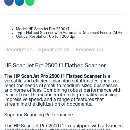
Model: HP ScanJet Pro 2500 f1
Type: Flatbed Scanner with Automatic Document Feeder (ADF)
Optical Resolution: Up to 1200 dpi
Description
Specification
Reviews (0)
HP ScanJet Pro 2500 f1 Flatbed Scanner
The
HP ScanJet Pro 2500 f1 Flatbed Scanner
is a
versatile and efficient scanning solution designed to
meet the needs of small to medium-sized businesses
and home offices. Combining robust performance with
ease of use, this scanner offers high-quality scanning,
impressive speed, and a range of features that
streamline the digitization of documents.
Superior Scanning Performance
The HP ScanJet Pro 2500 f1 is equipped with advanced