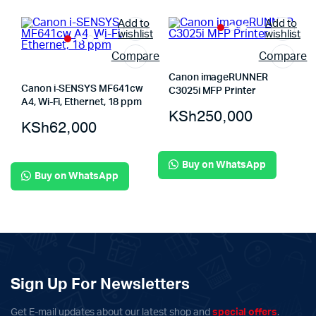
Add to
Add to
wishlist
wishlist
Compare
Compare
Canon imageRUNNER
Canon i-SENSYS MF641cw
C3025i MFP Printer
A4, Wi-Fi, Ethernet, 18 ppm
KSh
250,000
KSh
62,000
Buy on WhatsApp
Buy on WhatsApp
Sign Up For Newsletters
Get E-mail updates about our latest shop and
special offers
.