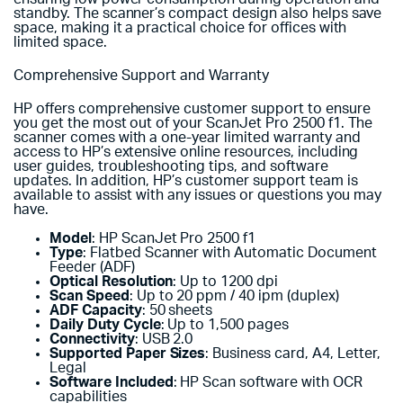
standby. The scanner’s compact design also helps save
space, making it a practical choice for offices with
limited space.
Comprehensive Support and Warranty
HP offers comprehensive customer support to ensure
you get the most out of your ScanJet Pro 2500 f1. The
scanner comes with a one-year limited warranty and
access to HP’s extensive online resources, including
user guides, troubleshooting tips, and software
updates. In addition, HP’s customer support team is
available to assist with any issues or questions you may
have.
Model
: HP ScanJet Pro 2500 f1
Type
: Flatbed Scanner with Automatic Document
Feeder (ADF)
Optical Resolution
: Up to 1200 dpi
Scan Speed
: Up to 20 ppm / 40 ipm (duplex)
ADF Capacity
: 50 sheets
Daily Duty Cycle
: Up to 1,500 pages
Connectivity
: USB 2.0
Supported Paper Sizes
: Business card, A4, Letter,
Legal
Software Included
: HP Scan software with OCR
capabilities