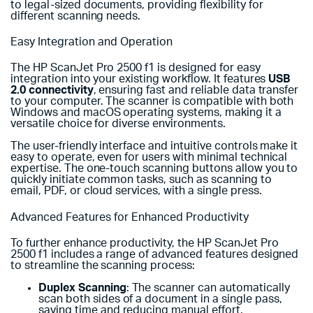
to legal-sized documents, providing flexibility for
different scanning needs.
Easy Integration and Operation
The HP ScanJet Pro 2500 f1 is designed for easy
integration into your existing workflow. It features
USB
2.0 connectivity
, ensuring fast and reliable data transfer
to your computer. The scanner is compatible with both
Windows and macOS operating systems, making it a
versatile choice for diverse environments.
The user-friendly interface and intuitive controls make it
easy to operate, even for users with minimal technical
expertise. The one-touch scanning buttons allow you to
quickly initiate common tasks, such as scanning to
email, PDF, or cloud services, with a single press.
Advanced Features for Enhanced Productivity
To further enhance productivity, the HP ScanJet Pro
2500 f1 includes a range of advanced features designed
to streamline the scanning process:
Duplex Scanning
: The scanner can automatically
scan both sides of a document in a single pass,
saving time and reducing manual effort.