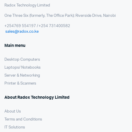
Radox Technology Limited
One Three Six (formerly, The Office Park); Riverside Drive, Nairobi
+254769 554197 / +254 731400582
sales@radox.co.ke
Main menu
Desktop Computers
Laptops/ Notebooks
Server & Networking
Printer & Scanners
About Radox Technology Limited
About Us
Terms and Conditions
IT Solutions