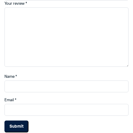
Your review
*
Name
*
Email
*