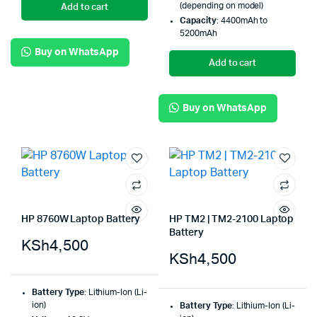
(depending on model)
Add to cart
Capacity
: 4400mAh to
5200mAh
Buy on WhatsApp
Add to cart
Buy on WhatsApp
HP 8760W Laptop Battery
HP TM2 | TM2-2100 Laptop
Battery
KSh
4,500
KSh
4,500
Battery Type
: Lithium-Ion (Li-
ion)
Battery Type
: Lithium-Ion (Li-