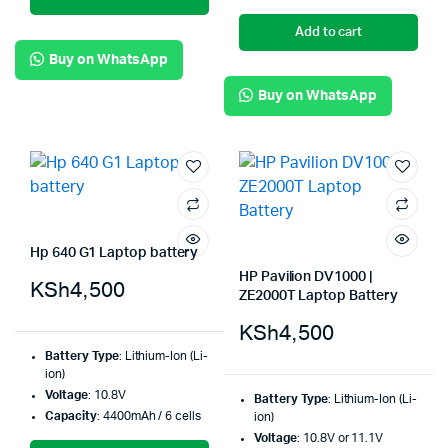
Add to cart
Buy on WhatsApp
Buy on WhatsApp
Hp 640 G1 Laptop battery
HP Pavilion DV1000 |
KSh
4,500
ZE2000T Laptop Battery
KSh
4,500
Battery Type
: Lithium-Ion (Li-
ion)
Voltage
: 10.8V
Battery Type
: Lithium-Ion (Li-
Capacity
: 4400mAh / 6 cells
ion)
Voltage
: 10.8V or 11.1V