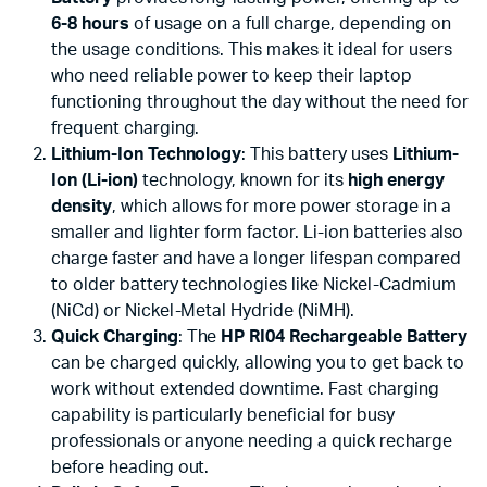
6-8 hours
of usage on a full charge, depending on
the usage conditions. This makes it ideal for users
who need reliable power to keep their laptop
functioning throughout the day without the need for
frequent charging.
Lithium-Ion Technology
: This battery uses
Lithium-
Ion (Li-ion)
technology, known for its
high energy
density
, which allows for more power storage in a
smaller and lighter form factor. Li-ion batteries also
charge faster and have a longer lifespan compared
to older battery technologies like Nickel-Cadmium
(NiCd) or Nickel-Metal Hydride (NiMH).
Quick Charging
: The
HP RI04 Rechargeable Battery
can be charged quickly, allowing you to get back to
work without extended downtime. Fast charging
capability is particularly beneficial for busy
professionals or anyone needing a quick recharge
before heading out.