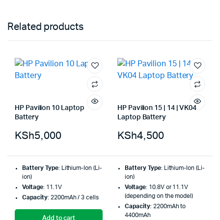
Related products
HP Pavilion 10 Laptop
HP Pavilion 15 | 14 | VK04
Battery
Laptop Battery
KSh
5,000
KSh
4,500
Battery Type
: Lithium-Ion (Li-
Battery Type
: Lithium-Ion (Li-
ion)
ion)
Voltage
: 11.1V
Voltage
: 10.8V or 11.1V
(depending on the model)
Capacity
: 2200mAh / 3 cells
Capacity
: 2200mAh to
4400mAh
Add to cart