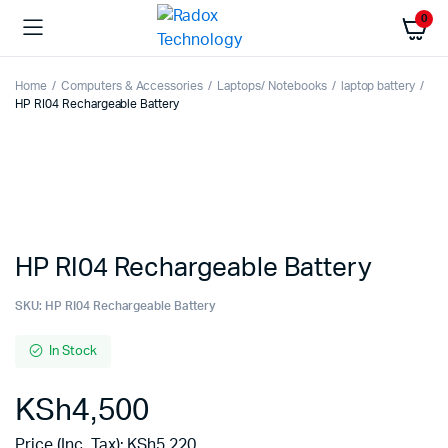
0
Home
Computers & Accessories
Laptops/ Notebooks
laptop battery
HP RI04 Rechargeable Battery
HP RI04 Rechargeable Battery
SKU:
HP RI04 Rechargeable Battery
In Stock
KSh
4,500
Price (Inc. Tax):
KSh
5,220