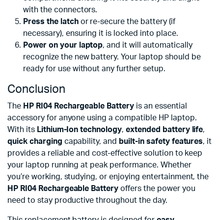
with the connectors.
Press the latch
or re-secure the battery (if
necessary), ensuring it is locked into place.
Power on your laptop
, and it will automatically
recognize the new battery. Your laptop should be
ready for use without any further setup.
Conclusion
The
HP RI04 Rechargeable Battery
is an essential
accessory for anyone using a compatible HP laptop.
With its
Lithium-Ion technology
,
extended battery life
,
quick charging
capability, and
built-in safety features
, it
provides a reliable and cost-effective solution to keep
your laptop running at peak performance. Whether
you’re working, studying, or enjoying entertainment, the
HP RI04 Rechargeable Battery
offers the power you
need to stay productive throughout the day.