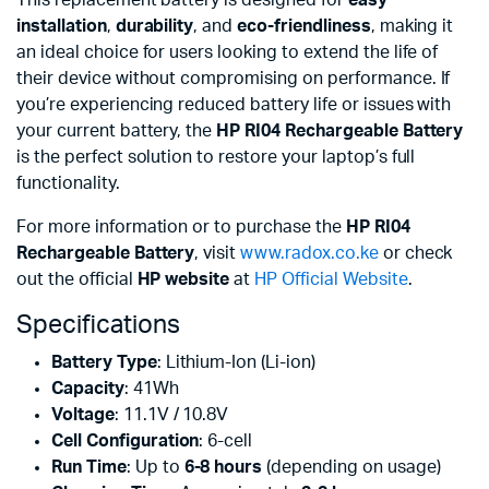
This replacement battery is designed for
easy
installation
,
durability
, and
eco-friendliness
, making it
an ideal choice for users looking to extend the life of
their device without compromising on performance. If
you’re experiencing reduced battery life or issues with
your current battery, the
HP RI04 Rechargeable Battery
is the perfect solution to restore your laptop’s full
functionality.
For more information or to purchase the
HP RI04
Rechargeable Battery
, visit
www.radox.co.ke
or check
out the official
HP website
at
HP Official Website
.
Specifications
Battery Type
: Lithium-Ion (Li-ion)
Capacity
: 41Wh
Voltage
: 11.1V / 10.8V
Cell Configuration
: 6-cell
Run Time
: Up to
6-8 hours
(depending on usage)