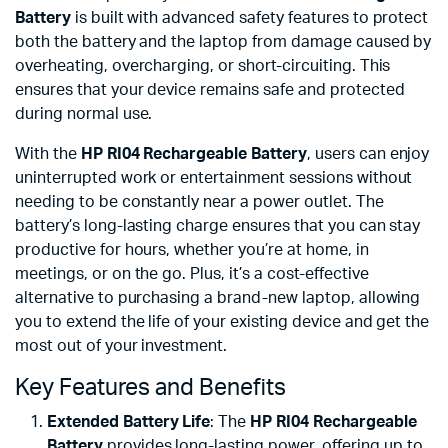
Battery
is built with advanced safety features to protect
both the battery and the laptop from damage caused by
overheating, overcharging, or short-circuiting. This
ensures that your device remains safe and protected
during normal use.
With the
HP RI04 Rechargeable Battery
, users can enjoy
uninterrupted work or entertainment sessions without
needing to be constantly near a power outlet. The
battery’s long-lasting charge ensures that you can stay
productive for hours, whether you’re at home, in
meetings, or on the go. Plus, it’s a cost-effective
alternative to purchasing a brand-new laptop, allowing
you to extend the life of your existing device and get the
most out of your investment.
Key Features and Benefits
Extended Battery Life
: The
HP RI04 Rechargeable
Battery
provides long-lasting power, offering up to