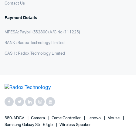
Contact Us
Payment Details
MPESA: Paybill (552800) A/C No (111225)
BANK : Radox Technology Limited
CASH : Radox Technology Limited
580-ADGV
Camera
Game Controller
Lenovo
Mouse
Samsung Galaxy S5 - 64gb
Wireless Speaker