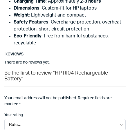
Charging Time
: Approximately
2-3 hours
Dimensions
: Custom-fit for HP laptops
Weight
: Lightweight and compact
Safety Features
: Overcharge protection, overheat
protection, short-circuit protection
Eco-Friendly
: Free from harmful substances,
recyclable
Reviews
There are no reviews yet.
Be the first to review “HP RI04 Rechargeable
Battery”
Your email address will not be published.
Required fields are
marked
*
Your rating