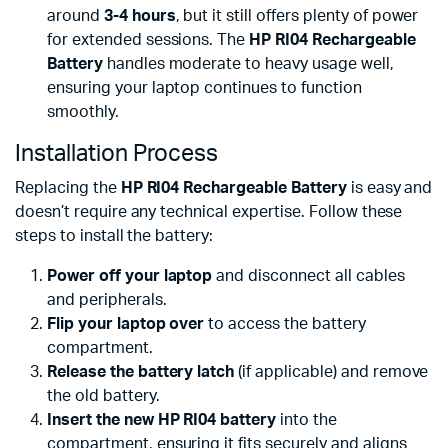
around
3-4 hours
, but it still offers plenty of power
for extended sessions. The
HP RI04 Rechargeable
Battery
handles moderate to heavy usage well,
ensuring your laptop continues to function
smoothly.
Installation Process
Replacing the
HP RI04 Rechargeable Battery
is easy and
doesn’t require any technical expertise. Follow these
steps to install the battery:
Power off your laptop
and disconnect all cables
and peripherals.
Flip your laptop over
to access the battery
compartment.
Release the battery latch
(if applicable) and remove
the old battery.
Insert the new HP RI04 battery
into the
compartment, ensuring it fits securely and aligns