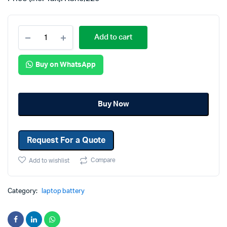
Add to cart
Buy on WhatsApp
Buy Now
Request For a Quote
Compare
Add to wishlist
Category:
laptop battery