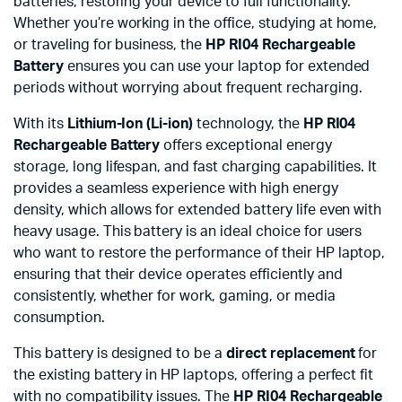
batteries, restoring your device to full functionality.
Whether you’re working in the office, studying at home,
or traveling for business, the
HP RI04 Rechargeable
Battery
ensures you can use your laptop for extended
periods without worrying about frequent recharging.
With its
Lithium-Ion (Li-ion)
technology, the
HP RI04
Rechargeable Battery
offers exceptional energy
storage, long lifespan, and fast charging capabilities. It
provides a seamless experience with high energy
density, which allows for extended battery life even with
heavy usage. This battery is an ideal choice for users
who want to restore the performance of their HP laptop,
ensuring that their device operates efficiently and
consistently, whether for work, gaming, or media
consumption.
This battery is designed to be a
direct replacement
for
the existing battery in HP laptops, offering a perfect fit
with no compatibility issues. The
HP RI04 Rechargeable