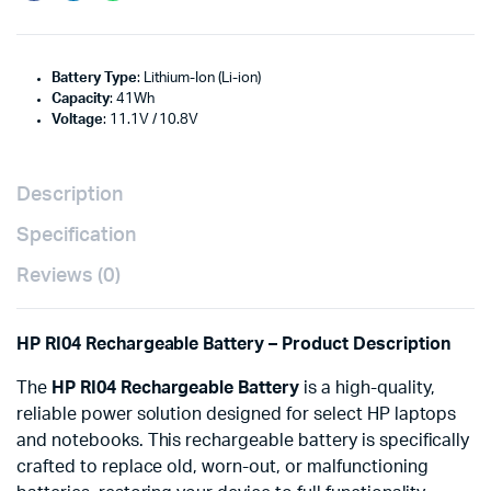
Battery Type
: Lithium-Ion (Li-ion)
Capacity
: 41Wh
Voltage
: 11.1V / 10.8V
Description
Specification
Reviews (0)
HP RI04 Rechargeable Battery – Product Description
The
HP RI04 Rechargeable Battery
is a high-quality,
reliable power solution designed for select HP laptops
and notebooks. This rechargeable battery is specifically
crafted to replace old, worn-out, or malfunctioning