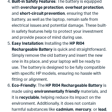
Built-in Safety Features
: The battery is equipped
with
overcharge protection
,
overheat protection
,
and
short-circuit prevention
, ensuring that the
battery, as well as the laptop, remain safe from
electrical issues and potential damage. These built-
in safety features help to protect your investment
and provide peace of mind during use.
Easy Installation
: Installing the
HP RI04
Rechargeable Battery
is quick and straightforward.
Simply remove the old battery and insert the new
one in its place, and your laptop will be ready to
use. The battery is designed to be fully compatible
with specific HP models, ensuring no hassle with
fitting or alignment.
Eco-Friendly
: The
HP RI04 Rechargeable Battery
is
made using
environmentally friendly
materials, and
it is
recyclable
, helping reduce its impact on the
environment. Additionally, it does not contain
harmful substances like
cadmium
,
mercury
, or
lead
,