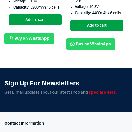
ion)
Voltage
: 10.8V
Voltage
: 10.8V
Capacity
: 5200mAh / 6 cells
Capacity
: 4400mAh / 6 cells
Add to cart
Add to cart
Buy on WhatsApp
Buy on WhatsApp
Sign Up For Newsletters
Get E-mail updates about our latest shop and
special offers
.
Contact Information