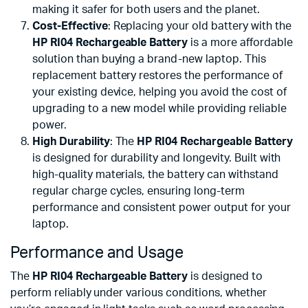
making it safer for both users and the planet.
Cost-Effective
: Replacing your old battery with the
HP RI04 Rechargeable Battery
is a more affordable
solution than buying a brand-new laptop. This
replacement battery restores the performance of
your existing device, helping you avoid the cost of
upgrading to a new model while providing reliable
power.
High Durability
: The
HP RI04 Rechargeable Battery
is designed for durability and longevity. Built with
high-quality materials, the battery can withstand
regular charge cycles, ensuring long-term
performance and consistent power output for your
laptop.
Performance and Usage
The
HP RI04 Rechargeable Battery
is designed to
perform reliably under various conditions, whether