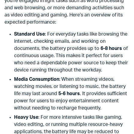
you’re engaged in light tasks such as word processing
and web browsing, or more demanding activities such
as video editing and gaming. Here’s an overview of its
expected performance:
Standard Use
: For everyday tasks like browsing the
internet, checking emails, and working on
documents, the battery provides up to
6-8 hours
of
continuous usage. This makes it perfect for users
who need a dependable power source to keep their
device running throughout the workday.
Media Consumption
: When streaming videos,
watching movies, or listening to music, the battery
life may last around
5-6 hours
. It provides sufficient
power for users to enjoy entertainment content
without needing to recharge frequently.
Heavy Use
: For more intensive tasks like gaming,
video editing, or running multiple resource-heavy
applications, the battery life may be reduced to