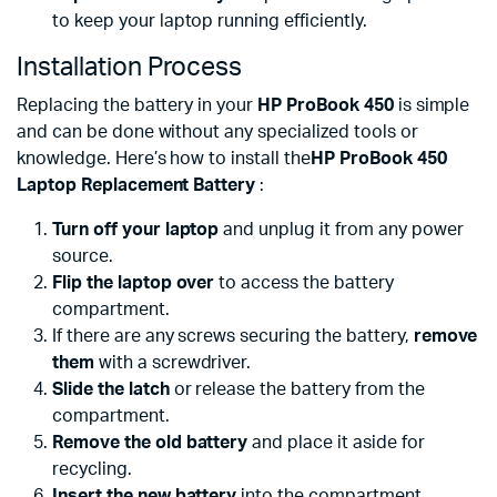
to keep your laptop running efficiently.
Installation Process
Replacing the battery in your
HP ProBook 450
is simple
and can be done without any specialized tools or
knowledge. Here’s how to install the
HP ProBook 450
Laptop Replacement Battery
:
Turn off your laptop
and unplug it from any power
source.
Flip the laptop over
to access the battery
compartment.
If there are any screws securing the battery,
remove
them
with a screwdriver.
Slide the latch
or release the battery from the
compartment.
Remove the old battery
and place it aside for
recycling.
Insert the new battery
into the compartment,