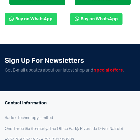
Buy on WhatsApp
Buy on WhatsApp
Sign Up For Newsletters
Get E-mail updates about our latest shop and
special offers
.
Contact Information
Radox Technology Limited
One Three Six (formerly, The Office Park); Riverside Drive, Nairobi
+254769 554197 / +254 731400582