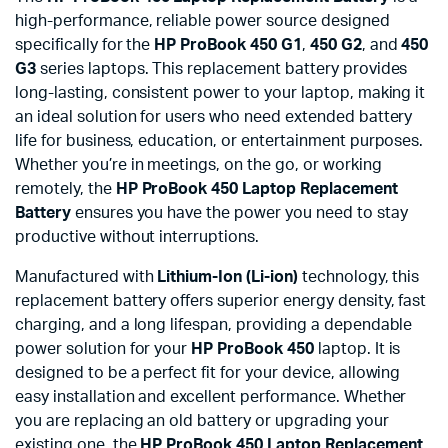
high-performance, reliable power source designed
specifically for the
HP ProBook 450 G1
,
450 G2
, and
450
G3
series laptops. This replacement battery provides
long-lasting, consistent power to your laptop, making it
an ideal solution for users who need extended battery
life for business, education, or entertainment purposes.
Whether you’re in meetings, on the go, or working
remotely, the
HP ProBook 450 Laptop Replacement
Battery
ensures you have the power you need to stay
productive without interruptions.
Manufactured with
Lithium-Ion (Li-ion)
technology, this
replacement battery offers superior energy density, fast
charging, and a long lifespan, providing a dependable
power solution for your
HP ProBook 450
laptop. It is
designed to be a perfect fit for your device, allowing
easy installation and excellent performance. Whether
you are replacing an old battery or upgrading your
existing one, the
HP ProBook 450 Laptop Replacement