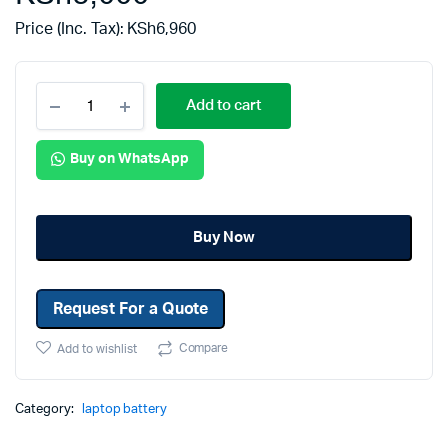
Price (Inc. Tax):
KSh
6,960
Add to cart
Buy on WhatsApp
Buy Now
Request For a Quote
Compare
Add to wishlist
Category:
laptop battery