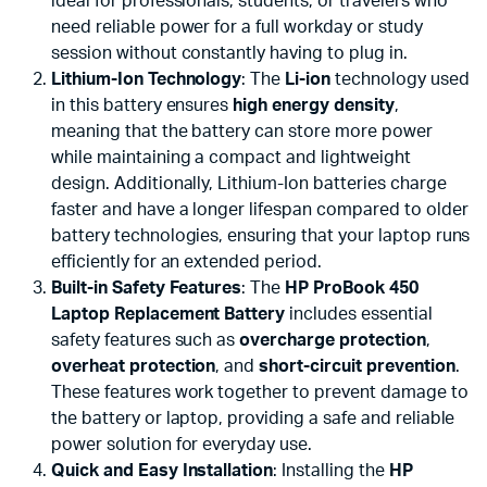
ideal for professionals, students, or travelers who
need reliable power for a full workday or study
session without constantly having to plug in.
Lithium-Ion Technology
: The
Li-ion
technology used
in this battery ensures
high energy density
,
meaning that the battery can store more power
while maintaining a compact and lightweight
design. Additionally, Lithium-Ion batteries charge
faster and have a longer lifespan compared to older
battery technologies, ensuring that your laptop runs
efficiently for an extended period.
Built-in Safety Features
: The
HP ProBook 450
Laptop Replacement Battery
includes essential
safety features such as
overcharge protection
,
overheat protection
, and
short-circuit prevention
.
These features work together to prevent damage to
the battery or laptop, providing a safe and reliable
power solution for everyday use.
Quick and Easy Installation
: Installing the
HP