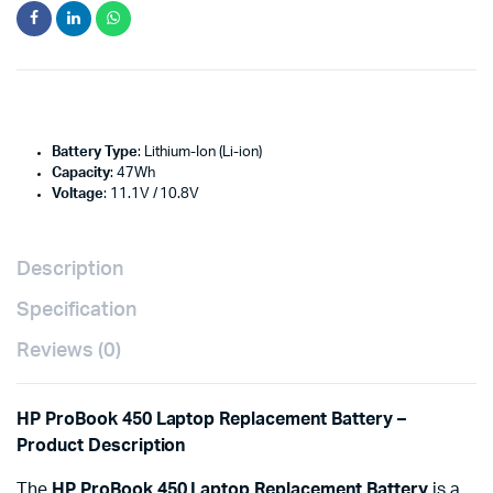
Battery Type
: Lithium-Ion (Li-ion)
Capacity
: 47Wh
Voltage
: 11.1V / 10.8V
Description
Specification
Reviews (0)
HP ProBook 450 Laptop Replacement Battery –
Product Description
The
HP ProBook 450 Laptop Replacement Battery
is a