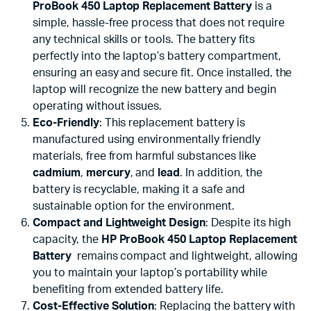
ProBook 450 Laptop Replacement Battery
is a
simple, hassle-free process that does not require
any technical skills or tools. The battery fits
perfectly into the laptop’s battery compartment,
ensuring an easy and secure fit. Once installed, the
laptop will recognize the new battery and begin
operating without issues.
Eco-Friendly
: This replacement battery is
manufactured using environmentally friendly
materials, free from harmful substances like
cadmium
,
mercury
, and
lead
. In addition, the
battery is recyclable, making it a safe and
sustainable option for the environment.
Compact and Lightweight Design
: Despite its high
capacity, the
HP ProBook 450 Laptop Replacement
Battery
remains compact and lightweight, allowing
you to maintain your laptop’s portability while
benefiting from extended battery life.
Cost-Effective Solution
: Replacing the battery with