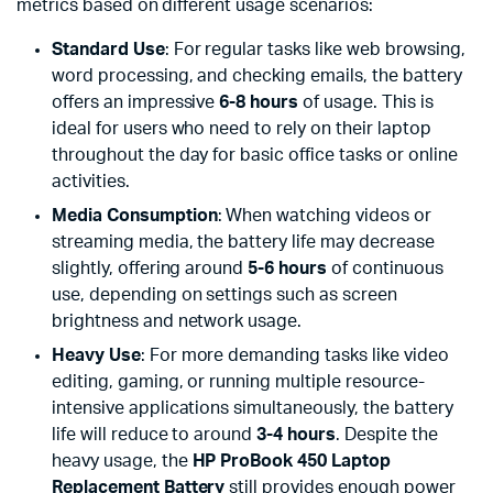
metrics based on different usage scenarios:
Standard Use
: For regular tasks like web browsing,
word processing, and checking emails, the battery
offers an impressive
6-8 hours
of usage. This is
ideal for users who need to rely on their laptop
throughout the day for basic office tasks or online
activities.
Media Consumption
: When watching videos or
streaming media, the battery life may decrease
slightly, offering around
5-6 hours
of continuous
use, depending on settings such as screen
brightness and network usage.
Heavy Use
: For more demanding tasks like video
editing, gaming, or running multiple resource-
intensive applications simultaneously, the battery
life will reduce to around
3-4 hours
. Despite the
heavy usage, the
HP ProBook 450 Laptop
Replacement Battery
still provides enough power