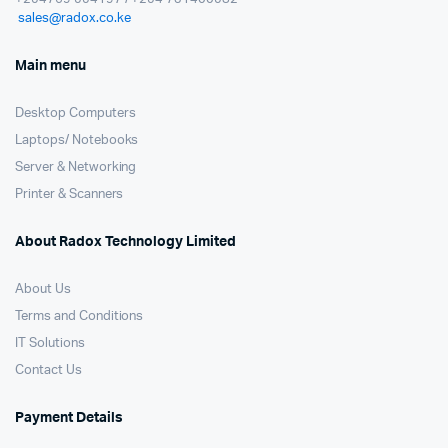
sales@radox.co.ke
Main menu
Desktop Computers
Laptops/ Notebooks
Server & Networking
Printer & Scanners
About Radox Technology Limited
About Us
Terms and Conditions
IT Solutions
Contact Us
Payment Details