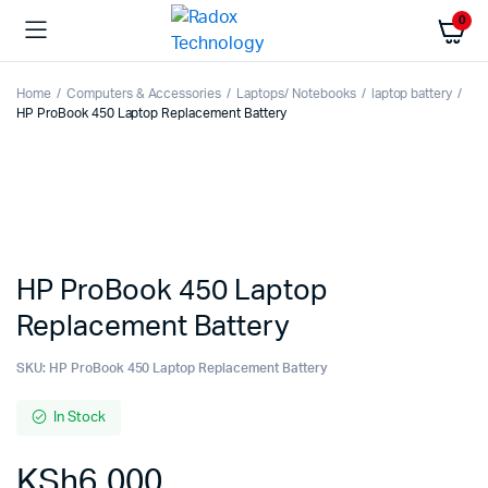
0
Home
Computers & Accessories
Laptops/ Notebooks
laptop battery
HP ProBook 450 Laptop Replacement Battery
HP ProBook 450 Laptop
Replacement Battery
SKU:
HP ProBook 450 Laptop Replacement Battery
In Stock
KSh
6,000