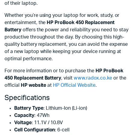
of their laptop.
Whether you’re using your laptop for work, study, or
entertainment, the
HP ProBook 450 Replacement
Battery
offers the power and reliability you need to stay
productive throughout the day. By choosing this high-
quality battery replacement, you can avoid the expense
of a new laptop while keeping your device running at
optimal performance.
For more information or to purchase the
HP ProBook
450 Replacement Battery
, visit
www.radox.co.ke
or the
official
HP website
at
HP Official Website
.
Specifications
Battery Type
: Lithium-Ion (Li-ion)
Capacity
: 47Wh
Voltage
: 11.1V / 10.8V
Cell Configuration
: 6-cell