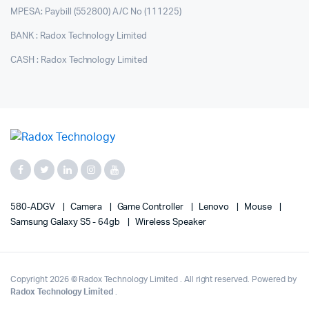
MPESA: Paybill (552800) A/C No (111225)
BANK : Radox Technology Limited
CASH : Radox Technology Limited
580-ADGV
Camera
Game Controller
Lenovo
Mouse
Samsung Galaxy S5 - 64gb
Wireless Speaker
Copyright 2026 © Radox Technology Limited . All right reserved. Powered by
Radox Technology Limited
.