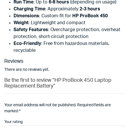
Run Time
: Up to
6-8 hours
(depending on usage)
Charging Time
: Approximately
2-3 hours
Dimensions
: Custom-fit for
HP ProBook 450
Weight
: Lightweight and compact
Safety Features
: Overcharge protection, overheat
protection, short-circuit protection
Eco-Friendly
: Free from hazardous materials,
recyclable
Reviews
There are no reviews yet.
Be the first to review “HP ProBook 450 Laptop
Replacement Battery”
Your email address will not be published.
Required fields are
marked
*
Your rating