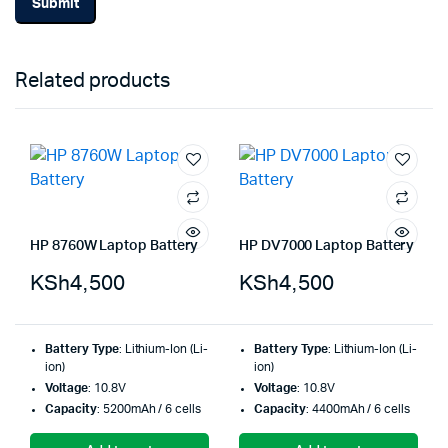
Related products
HP 8760W Laptop Battery
HP DV7000 Laptop Battery
KSh
4,500
KSh
4,500
Battery Type
: Lithium-Ion (Li-
Battery Type
: Lithium-Ion (Li-
ion)
ion)
Voltage
: 10.8V
Voltage
: 10.8V
Capacity
: 5200mAh / 6 cells
Capacity
: 4400mAh / 6 cells