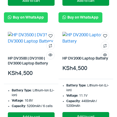
Add to cart
Add to cart
Buy on WhatsApp
Buy on WhatsApp
HP DV3500 | DV3100 |
HP DV2000 Laptop Battery
DV3000 Laptop Battery
KSh
4,500
KSh
4,500
Battery Type
: Lithium-Ion (Li-
ion)
Battery Type
: Lithium-Ion (Li-
ion)
Voltage
: 11.1V
Voltage
: 10.8V
Capacity
: 4400mAh /
5200mAh
Capacity
: 5200mAh / 6 cells
Add to cart