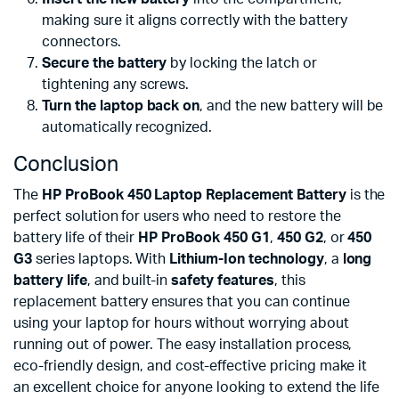
making sure it aligns correctly with the battery
connectors.
Secure the battery
by locking the latch or
tightening any screws.
Turn the laptop back on
, and the new battery will be
automatically recognized.
Conclusion
The
HP ProBook 450 Laptop Replacement Battery
is the
perfect solution for users who need to restore the
battery life of their
HP ProBook 450 G1
,
450 G2
, or
450
G3
series laptops. With
Lithium-Ion technology
, a
long
battery life
, and built-in
safety features
, this
replacement battery ensures that you can continue
using your laptop for hours without worrying about
running out of power. The easy installation process,
eco-friendly design, and cost-effective pricing make it
an excellent choice for anyone looking to extend the life