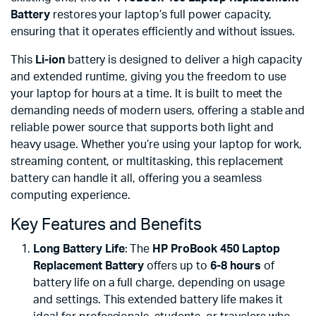
Battery
restores your laptop’s full power capacity,
ensuring that it operates efficiently and without issues.
This
Li-ion
battery is designed to deliver a high capacity
and extended runtime, giving you the freedom to use
your laptop for hours at a time. It is built to meet the
demanding needs of modern users, offering a stable and
reliable power source that supports both light and
heavy usage. Whether you’re using your laptop for work,
streaming content, or multitasking, this replacement
battery can handle it all, offering you a seamless
computing experience.
Key Features and Benefits
Long Battery Life
: The
HP ProBook 450 Laptop
Replacement Battery
offers up to
6-8 hours
of
battery life on a full charge, depending on usage
and settings. This extended battery life makes it