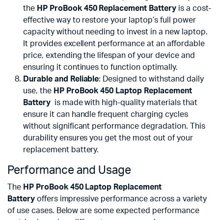
the
HP ProBook 450 Replacement Battery
is a cost-
effective way to restore your laptop’s full power
capacity without needing to invest in a new laptop.
It provides excellent performance at an affordable
price, extending the lifespan of your device and
ensuring it continues to function optimally.
Durable and Reliable
: Designed to withstand daily
use, the
HP ProBook 450 Laptop Replacement
Battery
is made with high-quality materials that
ensure it can handle frequent charging cycles
without significant performance degradation. This
durability ensures you get the most out of your
replacement battery.
Performance and Usage
The
HP ProBook 450 Laptop Replacement
Battery
offers impressive performance across a variety
of use cases. Below are some expected performance