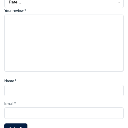
Your review
*
Name
*
Email
*