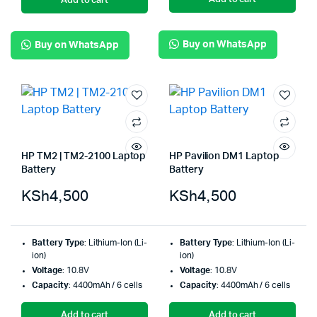
Add to cart
Buy on WhatsApp
Buy on WhatsApp
HP TM2 | TM2-2100 Laptop
HP Pavilion DM1 Laptop
Battery
Battery
KSh
4,500
KSh
4,500
Battery Type
: Lithium-Ion (Li-
Battery Type
: Lithium-Ion (Li-
ion)
ion)
Voltage
: 10.8V
Voltage
: 10.8V
Capacity
: 4400mAh / 6 cells
Capacity
: 4400mAh / 6 cells
Add to cart
Add to cart