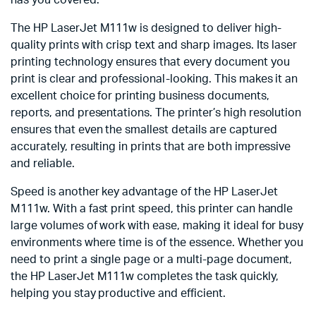
The HP LaserJet M111w is designed to deliver high-
quality prints with crisp text and sharp images. Its laser
printing technology ensures that every document you
print is clear and professional-looking. This makes it an
excellent choice for printing business documents,
reports, and presentations. The printer’s high resolution
ensures that even the smallest details are captured
accurately, resulting in prints that are both impressive
and reliable.
Speed is another key advantage of the HP LaserJet
M111w. With a fast print speed, this printer can handle
large volumes of work with ease, making it ideal for busy
environments where time is of the essence. Whether you
need to print a single page or a multi-page document,
the HP LaserJet M111w completes the task quickly,
helping you stay productive and efficient.