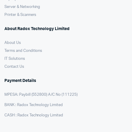
Server & Networking
Printer & Scanners
About Radox Technology Limited
About Us
Terms and Conditions
IT Solutions
Contact Us
Payment Details
MPESA: Paybill (552800) A/C No (111225)
BANK : Radox Technology Limited
CASH : Radox Technology Limited