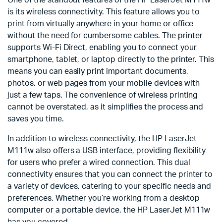
is its wireless connectivity. This feature allows you to
print from virtually anywhere in your home or office
without the need for cumbersome cables. The printer
supports Wi-Fi Direct, enabling you to connect your
smartphone, tablet, or laptop directly to the printer. This
means you can easily print important documents,
photos, or web pages from your mobile devices with
just a few taps. The convenience of wireless printing
cannot be overstated, as it simplifies the process and
saves you time.
In addition to wireless connectivity, the HP LaserJet
M111w also offers a USB interface, providing flexibility
for users who prefer a wired connection. This dual
connectivity ensures that you can connect the printer to
a variety of devices, catering to your specific needs and
preferences. Whether you’re working from a desktop
computer or a portable device, the HP LaserJet M111w
has you covered.