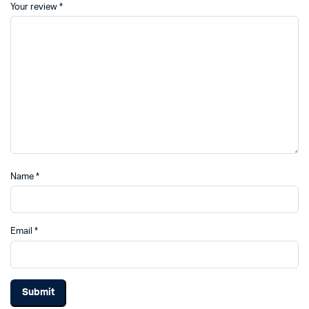
Your review
*
Name
*
Email
*