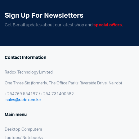
Sign Up For Newsletters
Get E-mail updates about our latest shop and
special offers
.
Contact Information
Radox Technology Limited
One Three Six (formerly, The Office Park); Riverside Drive, Nairobi
+254769 554197 / +254 731400582
sales@radox.co.ke
Main menu
Desktop Computers
Laptops/ Notebooks