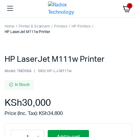
0
Home
Printer & Scanners
Printers
HP Printers
HP LaserJet M111w Printer
HP LaserJet M111w Printer
Model:
7MD68A
SKU:
HP-LJ-M111w
In Stock
KSh
30,000
Price (Inc. Tax):
KSh
34,800
Add to cart