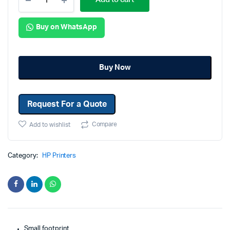
Buy on WhatsApp
Buy Now
Request For a Quote
Compare
Add to wishlist
Category:
HP Printers
Small footprint