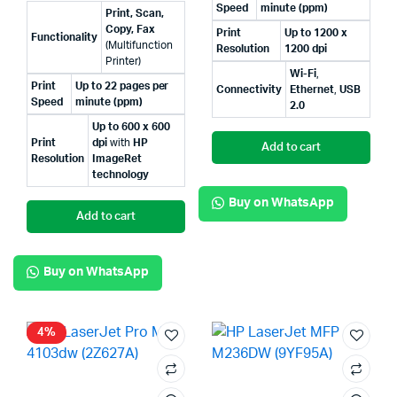
Speed
minute (ppm)
Print, Scan,
Copy, Fax
Print
Up to 1200 x
Functionality
(Multifunction
Resolution
1200 dpi
Printer)
Wi-Fi
,
Print
Up to 22 pages per
Connectivity
Ethernet
,
USB
Speed
minute (ppm)
2.0
Up to 600 x 600
Print
dpi
with
HP
Add to cart
Resolution
ImageRet
technology
Buy on WhatsApp
Add to cart
Buy on WhatsApp
4%