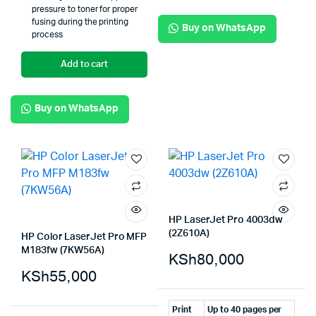
pressure to toner for proper
fusing during the printing
Buy on WhatsApp
process
Add to cart
Buy on WhatsApp
HP LaserJet Pro 4003dw
(2Z610A)
HP Color LaserJet Pro MFP
M183fw (7KW56A)
KSh
80,000
KSh
55,000
Print
Up to 40 pages per