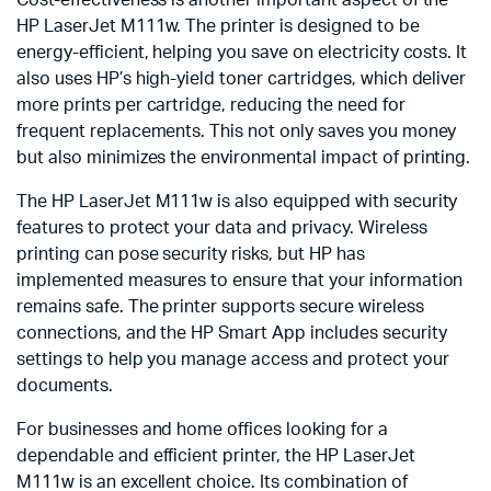
HP LaserJet M111w. The printer is designed to be
energy-efficient, helping you save on electricity costs. It
also uses HP’s high-yield toner cartridges, which deliver
more prints per cartridge, reducing the need for
frequent replacements. This not only saves you money
but also minimizes the environmental impact of printing.
The HP LaserJet M111w is also equipped with security
features to protect your data and privacy. Wireless
printing can pose security risks, but HP has
implemented measures to ensure that your information
remains safe. The printer supports secure wireless
connections, and the HP Smart App includes security
settings to help you manage access and protect your
documents.
For businesses and home offices looking for a
dependable and efficient printer, the HP LaserJet
M111w is an excellent choice. Its combination of