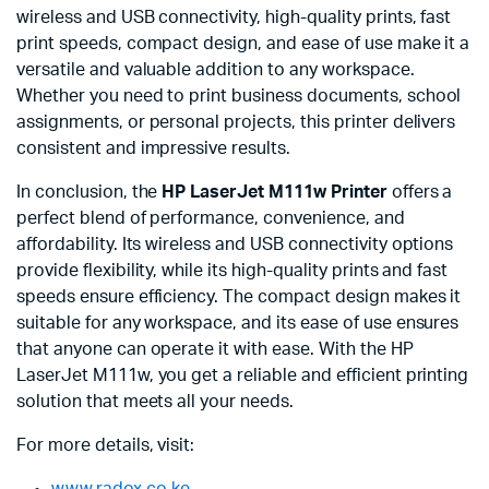
wireless and USB connectivity, high-quality prints, fast
print speeds, compact design, and ease of use make it a
versatile and valuable addition to any workspace.
Whether you need to print business documents, school
assignments, or personal projects, this printer delivers
consistent and impressive results.
In conclusion, the
HP LaserJet M111w Printer
offers a
perfect blend of performance, convenience, and
affordability. Its wireless and USB connectivity options
provide flexibility, while its high-quality prints and fast
speeds ensure efficiency. The compact design makes it
suitable for any workspace, and its ease of use ensures
that anyone can operate it with ease. With the HP
LaserJet M111w, you get a reliable and efficient printing
solution that meets all your needs.
For more details, visit:
www.radox.co.ke