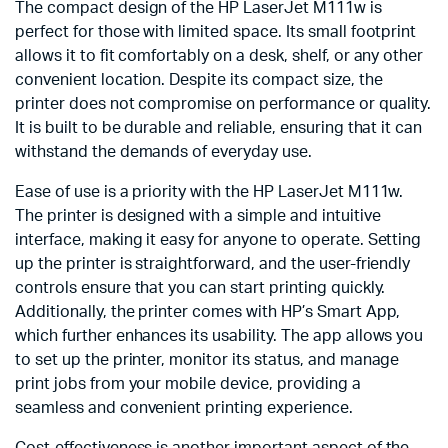
The compact design of the HP LaserJet M111w is
perfect for those with limited space. Its small footprint
allows it to fit comfortably on a desk, shelf, or any other
convenient location. Despite its compact size, the
printer does not compromise on performance or quality.
It is built to be durable and reliable, ensuring that it can
withstand the demands of everyday use.
Ease of use is a priority with the HP LaserJet M111w.
The printer is designed with a simple and intuitive
interface, making it easy for anyone to operate. Setting
up the printer is straightforward, and the user-friendly
controls ensure that you can start printing quickly.
Additionally, the printer comes with HP’s Smart App,
which further enhances its usability. The app allows you
to set up the printer, monitor its status, and manage
print jobs from your mobile device, providing a
seamless and convenient printing experience.
Cost-effectiveness is another important aspect of the