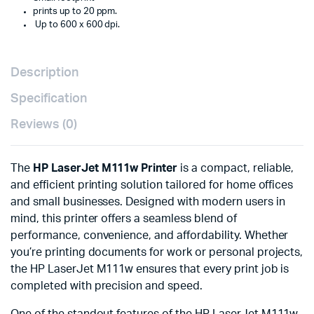
prints up to 20 ppm.
Up to 600 x 600 dpi.
Description
Specification
Reviews (0)
The
HP LaserJet M111w Printer
is a compact, reliable,
and efficient printing solution tailored for home offices
and small businesses. Designed with modern users in
mind, this printer offers a seamless blend of
performance, convenience, and affordability. Whether
you’re printing documents for work or personal projects,
the HP LaserJet M111w ensures that every print job is
completed with precision and speed.
One of the standout features of the HP LaserJet M111w