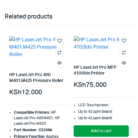
Related products
HP LaserJet Pro MFP
4103fdn Printer
HP LaserJet Pro 400
M401,M425 Pressure Roller
KSh
75,000
KSh
12,000
LCD Touchscreen.
Up to 42 ppm (black)
Compatible Printers
: HP
LaserJet Pro 400 M401, HP
Up to 42 ppm (black)
LaserJet Pro M425
Part Number
:
CE249A
Add to cart
Primary Function
: Applies