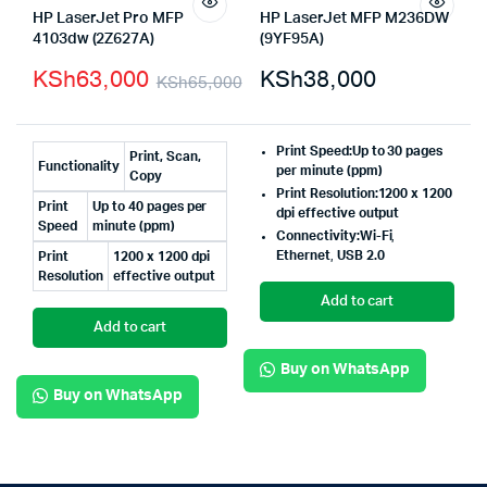
HP LaserJet Pro MFP
HP LaserJet MFP M236DW
4103dw (2Z627A)
(9YF95A)
KSh
63,000
KSh
38,000
KSh
65,000
Print Speed:
Up to 30 pages
Print, Scan,
Functionality
per minute (ppm)
Copy
Print Resolution:
1200 x 1200
Print
Up to 40 pages per
dpi effective output
Speed
minute (ppm)
Connectivity:
Wi-Fi
,
Ethernet
,
USB 2.0
Print
1200 x 1200 dpi
Resolution
effective output
Add to cart
Add to cart
Buy on WhatsApp
Buy on WhatsApp