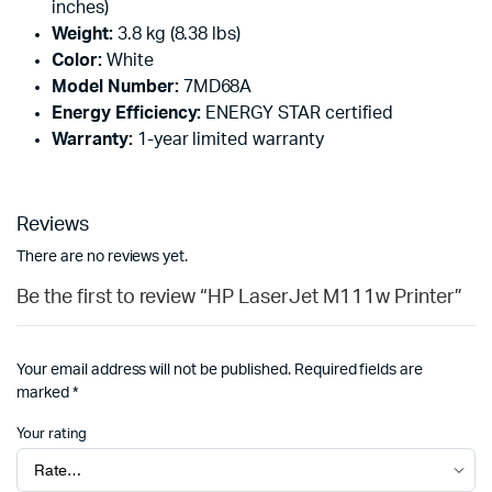
inches)
Weight:
3.8 kg (8.38 lbs)
Color:
White
Model Number:
7MD68A
Energy Efficiency:
ENERGY STAR certified
Warranty:
1-year limited warranty
Reviews
There are no reviews yet.
Be the first to review “HP LaserJet M111w Printer”
Your email address will not be published.
Required fields are
marked
*
Your rating