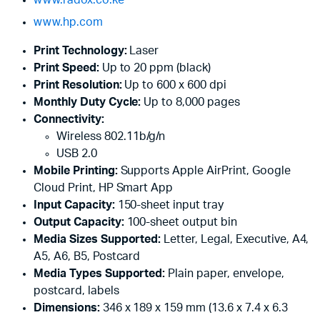
www.hp.com
Print Technology:
Laser
Print Speed:
Up to 20 ppm (black)
Print Resolution:
Up to 600 x 600 dpi
Monthly Duty Cycle:
Up to 8,000 pages
Connectivity:
Wireless 802.11b/g/n
USB 2.0
Mobile Printing:
Supports Apple AirPrint, Google
Cloud Print, HP Smart App
Input Capacity:
150-sheet input tray
Output Capacity:
100-sheet output bin
Media Sizes Supported:
Letter, Legal, Executive, A4,
A5, A6, B5, Postcard
Media Types Supported:
Plain paper, envelope,
postcard, labels
Dimensions:
346 x 189 x 159 mm (13.6 x 7.4 x 6.3