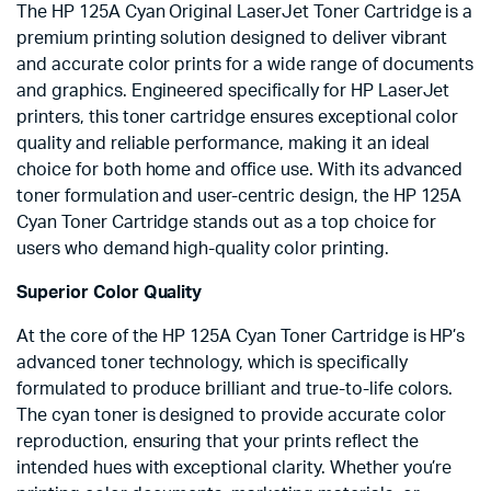
The HP 125A Cyan Original LaserJet Toner Cartridge is a
premium printing solution designed to deliver vibrant
and accurate color prints for a wide range of documents
and graphics. Engineered specifically for HP LaserJet
printers, this toner cartridge ensures exceptional color
quality and reliable performance, making it an ideal
choice for both home and office use. With its advanced
toner formulation and user-centric design, the HP 125A
Cyan Toner Cartridge stands out as a top choice for
users who demand high-quality color printing.
Superior Color Quality
At the core of the HP 125A Cyan Toner Cartridge is HP’s
advanced toner technology, which is specifically
formulated to produce brilliant and true-to-life colors.
The cyan toner is designed to provide accurate color
reproduction, ensuring that your prints reflect the
intended hues with exceptional clarity. Whether you’re