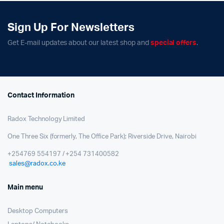
Sign Up For Newsletters
Get E-mail updates about our latest shop and
special offers
.
Contact Information
Radox Technology Limited
One Three Six (formerly, The Office Park); Riverside Drive, Nairobi
+254769 554197 / +254 731400582
sales@radox.co.ke
Main menu
Desktop Computers