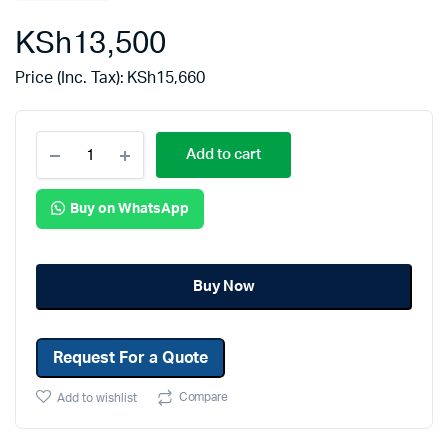
KSh
13,500
Price (Inc. Tax):
KSh
15,660
Add to cart
Buy on WhatsApp
Buy Now
Request For a Quote
Compare
Add to wishlist