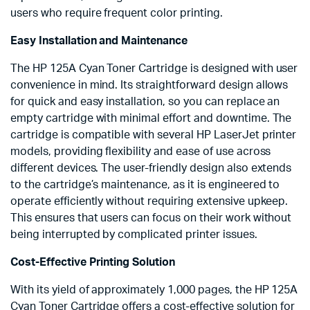
users who require frequent color printing.
Easy Installation and Maintenance
The HP 125A Cyan Toner Cartridge is designed with user
convenience in mind. Its straightforward design allows
for quick and easy installation, so you can replace an
empty cartridge with minimal effort and downtime. The
cartridge is compatible with several HP LaserJet printer
models, providing flexibility and ease of use across
different devices. The user-friendly design also extends
to the cartridge’s maintenance, as it is engineered to
operate efficiently without requiring extensive upkeep.
This ensures that users can focus on their work without
being interrupted by complicated printer issues.
Cost-Effective Printing Solution
With its yield of approximately 1,000 pages, the HP 125A
Cyan Toner Cartridge offers a cost-effective solution for