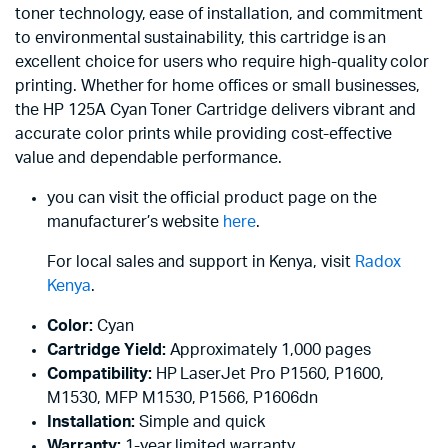
toner technology, ease of installation, and commitment
to environmental sustainability, this cartridge is an
excellent choice for users who require high-quality color
printing. Whether for home offices or small businesses,
the HP 125A Cyan Toner Cartridge delivers vibrant and
accurate color prints while providing cost-effective
value and dependable performance.
you can visit the official product page on the
manufacturer’s website
here
.
For local sales and support in Kenya, visit
Radox
Kenya
.
Color:
Cyan
Cartridge Yield:
Approximately 1,000 pages
Compatibility:
HP LaserJet Pro P1560, P1600,
M1530, MFP M1530, P1566, P1606dn
Installation:
Simple and quick
Warranty:
1-year limited warranty