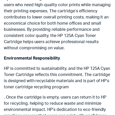
users who need high-quality color prints while managing
their printing expenses. The cartridge’s efficiency
contributes to lower overall printing costs, making it an
economical choice for both home offices and small
businesses. By providing reliable performance and
consistent color quality, the HP 125A Cyan Toner
Cartridge helps users achieve professional results
without compromising on value.
Environmental Responsibility
HP is committed to sustainability, and the HP 125A Cyan
Toner Cartridge reflects this commitment. The cartridge
is designed with recyclable materials and is part of HP’s
toner cartridge recycling program
. Once the cartridge is empty, users can return it to HP
for recycling, helping to reduce waste and minimize
environmental impact. HP’s dedication to eco-friendly