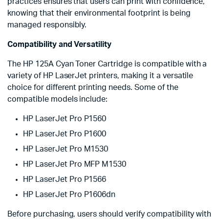
practices ensures that users can print with confidence,
knowing that their environmental footprint is being
managed responsibly.
Compatibility and Versatility
The HP 125A Cyan Toner Cartridge is compatible with a
variety of HP LaserJet printers, making it a versatile
choice for different printing needs. Some of the
compatible models include:
HP LaserJet Pro P1560
HP LaserJet Pro P1600
HP LaserJet Pro M1530
HP LaserJet Pro MFP M1530
HP LaserJet Pro P1566
HP LaserJet Pro P1606dn
Before purchasing, users should verify compatibility with