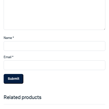
Name
*
Email
*
Related products