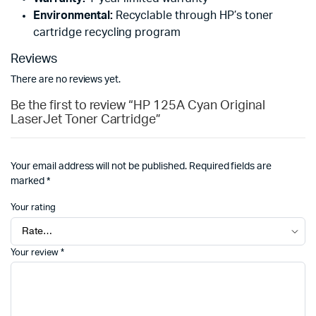
Environmental:
Recyclable through HP’s toner
cartridge recycling program
Reviews
There are no reviews yet.
Be the first to review “HP 125A Cyan Original
LaserJet Toner Cartridge”
Your email address will not be published.
Required fields are
marked
*
Your rating
Your review
*