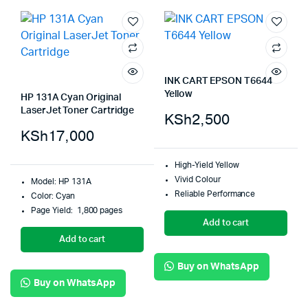
INK CART EPSON T6644
Yellow
HP 131A Cyan Original
LaserJet Toner Cartridge
KSh
2,500
KSh
17,000
High-Yield Yellow
Vivid Colour
Model: HP 131A
Reliable Performance
Color: Cyan
Page Yield: 1,800 pages
Add to cart
Add to cart
Buy on WhatsApp
Buy on WhatsApp