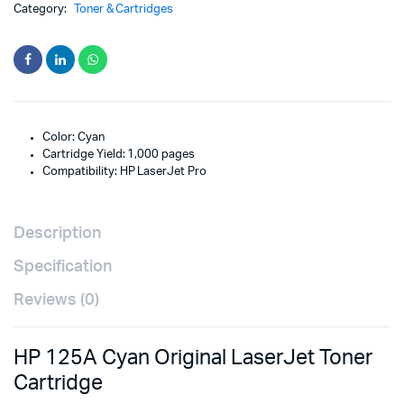
Category:
Toner & Cartridges
Color: Cyan
Cartridge Yield: 1,000 pages
Compatibility: HP LaserJet Pro
Description
Specification
Reviews (0)
HP 125A Cyan Original LaserJet Toner
Cartridge