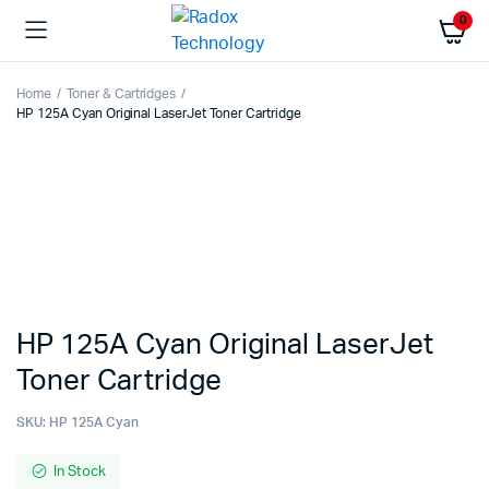
0
Home
Toner & Cartridges
HP 125A Cyan Original LaserJet Toner Cartridge
HP 125A Cyan Original LaserJet
Toner Cartridge
SKU:
HP 125A Cyan
In Stock