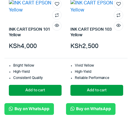
INK CART EPSON 101
INK CART EPSON 103
Yellow
Yellow
KSh
4,000
KSh
2,500
Bright Yellow
Vivid Yellow
High-Yield
High-Yield
Consistent Quality
Reliable Performance
Add to cart
Add to cart
Buy on WhatsApp
Buy on WhatsApp