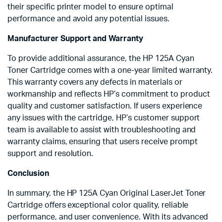
their specific printer model to ensure optimal
performance and avoid any potential issues.
Manufacturer Support and Warranty
To provide additional assurance, the HP 125A Cyan
Toner Cartridge comes with a one-year limited warranty.
This warranty covers any defects in materials or
workmanship and reflects HP’s commitment to product
quality and customer satisfaction. If users experience
any issues with the cartridge, HP’s customer support
team is available to assist with troubleshooting and
warranty claims, ensuring that users receive prompt
support and resolution.
Conclusion
In summary, the HP 125A Cyan Original LaserJet Toner
Cartridge offers exceptional color quality, reliable
performance, and user convenience. With its advanced