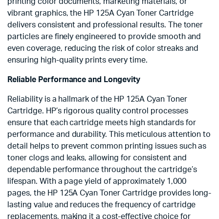
printing color documents, marketing materials, or
vibrant graphics, the HP 125A Cyan Toner Cartridge
delivers consistent and professional results. The toner
particles are finely engineered to provide smooth and
even coverage, reducing the risk of color streaks and
ensuring high-quality prints every time.
Reliable Performance and Longevity
Reliability is a hallmark of the HP 125A Cyan Toner
Cartridge. HP’s rigorous quality control processes
ensure that each cartridge meets high standards for
performance and durability. This meticulous attention to
detail helps to prevent common printing issues such as
toner clogs and leaks, allowing for consistent and
dependable performance throughout the cartridge’s
lifespan. With a page yield of approximately 1,000
pages, the HP 125A Cyan Toner Cartridge provides long-
lasting value and reduces the frequency of cartridge
replacements, making it a cost-effective choice for