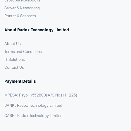
Laptops/ Notebooks
Server & Networking
Printer & Scanners
About Radox Technology Limited
About Us
Terms and Conditions
IT Solutions
Contact Us
Payment Details
MPESA: Paybill (552800) A/C No (111225)
BANK : Radox Technology Limited
CASH : Radox Technology Limited