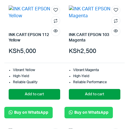
INK CART EPSON 112
INK CART EPSON 103
Yellow
Magenta
KSh
5,000
KSh
2,500
Vibrant Yellow
Vibrant Magenta
High-Yield
High-Yield
Reliable Quality
Reliable Performance
Add to cart
Add to cart
Buy on WhatsApp
Buy on WhatsApp