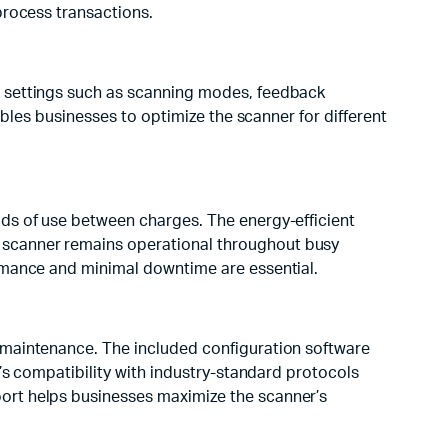
process transactions.
t settings such as scanning modes, feedback
ables businesses to optimize the scanner for different
ods of use between charges. The energy-efficient
 scanner remains operational throughout busy
ormance and minimal downtime are essential.
d maintenance. The included configuration software
r’s compatibility with industry-standard protocols
ort helps businesses maximize the scanner’s