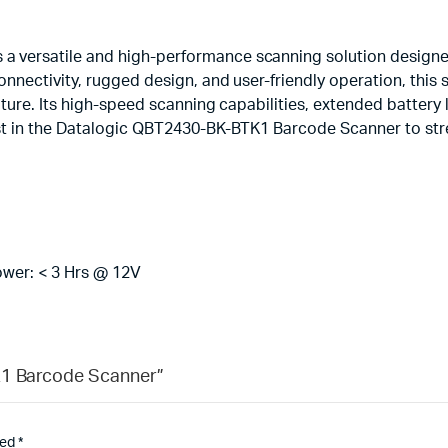
 versatile and high-performance scanning solution designed
onnectivity, rugged design, and user-friendly operation, this
pture. Its high-speed scanning capabilities, extended battery 
vest in the Datalogic QBT2430-BK-BTK1 Barcode Scanner to st
ower: < 3 Hrs @ 12V
K1 Barcode Scanner”
ked
*