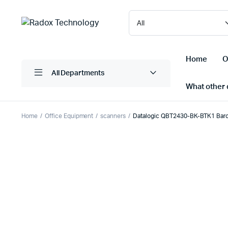
Home
O
All Departments
What other d
Home
Office Equipment
scanners
Datalogic QBT2430-BK-BTK1 Bar
Laptops/ Notebooks
Printers
Desktop Computers
Scanner
Computer Accessories
Projectio
Monitors
Projector