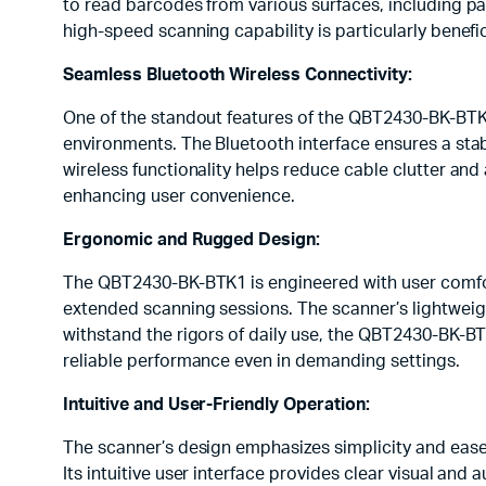
to read barcodes from various surfaces, including p
high-speed scanning capability is particularly benefi
Seamless Bluetooth Wireless Connectivity:
One of the standout features of the QBT2430-BK-BTK1 
environments. The Bluetooth interface ensures a stab
wireless functionality helps reduce cable clutter and
enhancing user convenience.
Ergonomic and Rugged Design:
The QBT2430-BK-BTK1 is engineered with user comfort 
extended scanning sessions. The scanner’s lightweig
withstand the rigors of daily use, the QBT2430-BK-B
reliable performance even in demanding settings.
Intuitive and User-Friendly Operation:
The scanner’s design emphasizes simplicity and ease
Its intuitive user interface provides clear visual and