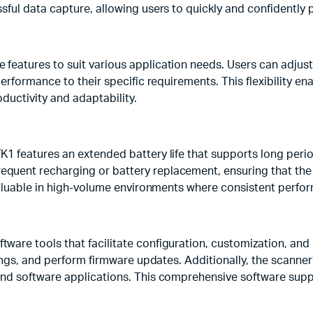
sful data capture, allowing users to quickly and confidently 
features to suit various application needs. Users can adjus
erformance to their specific requirements. This flexibility en
ductivity and adaptability.
K1 features an extended battery life that supports long peri
quent recharging or battery replacement, ensuring that the
y valuable in high-volume environments where consistent perf
ware tools that facilitate configuration, customization, an
tings, and perform firmware updates. Additionally, the scanne
and software applications. This comprehensive software supp