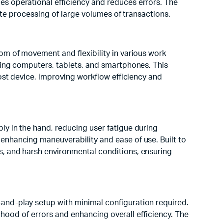
s operational efficiency and reduces errors. The
rate processing of large volumes of transactions.
om of movement and flexibility in various work
ding computers, tablets, and smartphones. This
ost device, improving workflow efficiency and
y in the hand, reducing user fatigue during
enhancing maneuverability and ease of use. Built to
s, and harsh environmental conditions, ensuring
and-play setup with minimal configuration required.
lihood of errors and enhancing overall efficiency. The