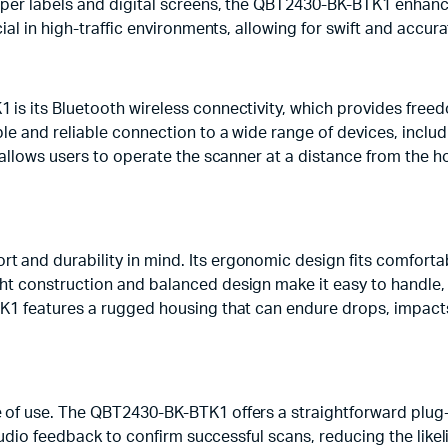
aper labels and digital screens, the QBT2430-BK-BTK1 enhance
cial in high-traffic environments, allowing for swift and accu
is its Bluetooth wireless connectivity, which provides freed
le and reliable connection to a wide range of devices, inclu
 allows users to operate the scanner at a distance from the h
and durability in mind. Its ergonomic design fits comfortabl
ht construction and balanced design make it easy to handle, 
TK1 features a rugged housing that can endure drops, impact
 of use. The QBT2430-BK-BTK1 offers a straightforward plug-
 audio feedback to confirm successful scans, reducing the like