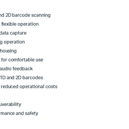
and 2D barcode scanning
 flexible operation
 data capture
ng operation
 housing
for comfortable use
d audio feedback
 1D and 2D barcodes
r reduced operational costs
verability
rmance and safety