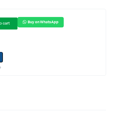
Internal Hard Drives
Server Hard Drives
Buy on WhatsApp
o cart
e