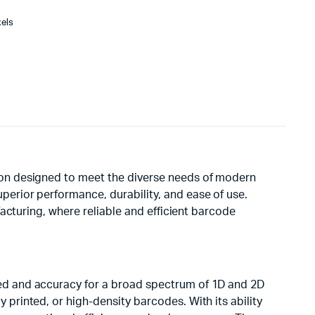
xels
ion designed to meet the diverse needs of modern
erior performance, durability, and ease of use.
acturing, where reliable and efficient barcode
ed and accuracy for a broad spectrum of 1D and 2D
printed, or high-density barcodes. With its ability