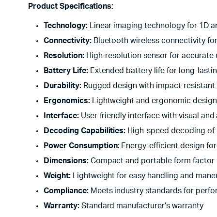
Product Specifications:
Technology:
Linear imaging technology for 1D 
Connectivity:
Bluetooth wireless connectivity for
Resolution:
High-resolution sensor for accurate
Battery Life:
Extended battery life for long-lasti
Durability:
Rugged design with impact-resistant
Ergonomics:
Lightweight and ergonomic design 
Interface:
User-friendly interface with visual an
Decoding Capabilities:
High-speed decoding of
Power Consumption:
Energy-efficient design fo
Dimensions:
Compact and portable form factor
Weight:
Lightweight for easy handling and maneu
Compliance:
Meets industry standards for perfo
Warranty:
Standard manufacturer’s warranty