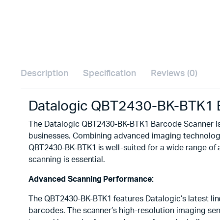
Description
Specification
Reviews (0)
Datalogic QBT2430-BK-BTK1 
The Datalogic QBT2430-BK-BTK1 Barcode Scanner is a
businesses. Combining advanced imaging technology w
QBT2430-BK-BTK1 is well-suited for a wide range of ap
scanning is essential.
Advanced Scanning Performance:
The QBT2430-BK-BTK1 features Datalogic’s latest li
barcodes. The scanner’s high-resolution imaging sens