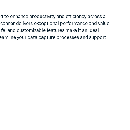
 to enhance productivity and efficiency across a
 scanner delivers exceptional performance and value
life, and customizable features make it an ideal
reamline your data capture processes and support