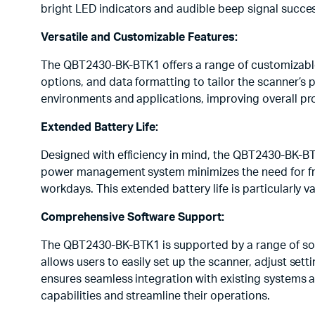
bright LED indicators and audible beep signal succes
Versatile and Customizable Features:
The QBT2430-BK-BTK1 offers a range of customizable 
options, and data formatting to tailor the scanner’s p
environments and applications, improving overall pro
Extended Battery Life:
Designed with efficiency in mind, the QBT2430-BK-BT
power management system minimizes the need for fre
workdays. This extended battery life is particularl
Comprehensive Software Support:
The QBT2430-BK-BTK1 is supported by a range of soft
allows users to easily set up the scanner, adjust set
ensures seamless integration with existing systems 
capabilities and streamline their operations.