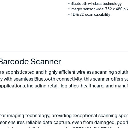
• Bluetooth wireless technology
• Imager sensor wide: 752 x 480 pi
• 1D & 2D scan capability
Barcode Scanner
 sophisticated and highly efficient wireless scanning solut
ith seamless Bluetooth connectivity, this scanner offers sup
plications, including retail, logistics, healthcare, and manuf
near imaging technology, providing exceptional scanning spe
or ensures reliable data capture, even from damaged, poorly 