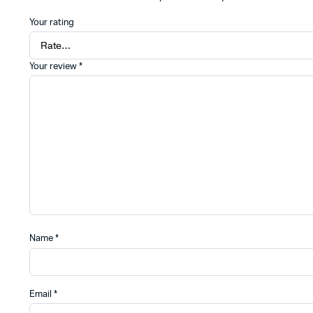
Your rating
Your review
*
Name
*
Email
*