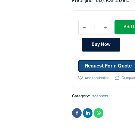
Price (Inc. Tax):
KSh
55,680
Machines
Toner & Cartridges
rs
Cartridges
Add t
s
s
Buy Now
ationaries
Request For a Quote
Compar
Add to wishlist
Category:
scanners