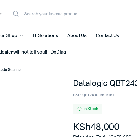
ur Shop
IT Solutions
About Us
Contact Us
ealer will not tell you!!!-DxDiag
code Scanner
Datalogic QBT24
Cell Phones
s
Tablets
SKU:
QBT2430-BK-BTK1
n Screens
iPhone
In Stock
s
Phone Accessories
KSh
48,000