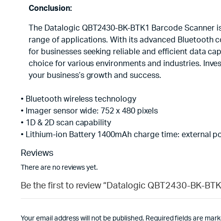
Conclusion:
The Datalogic QBT2430-BK-BTK1 Barcode Scanner is a
range of applications. With its advanced Bluetooth c
for businesses seeking reliable and efficient data ca
choice for various environments and industries. In
your business’s growth and success.
• Bluetooth wireless technology
• Imager sensor wide: 752 x 480 pixels
• 1D & 2D scan capability
• Lithium-ion Battery 1400mAh charge time: external p
Reviews
There are no reviews yet.
Be the first to review “Datalogic QBT2430-BK-BT
Your email address will not be published.
Required fields are mar