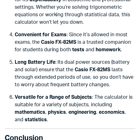
settings. Whether you’re solving trigonometric
equations or working through statistical data, this
calculator won’t let you down.
Convenient for Exams
: Since it’s allowed in most
exams, the
Casio FX-82MS
is a trusted companion
for students during both
tests
and
homework
.
Long Battery Life
: Its dual power sources (battery
and solar) ensure that the
Casio FX-82MS
lasts
through extended periods of use, so you don’t have
to worry about frequent battery changes.
Versatile for a Range of Subjects
: The calculator is
suitable for a variety of subjects, including
mathematics
,
physics
,
engineering
,
economics
,
and
statistics
.
Conclusion