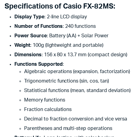
Specifications of Casio FX-82MS:
Display Type
: 2-line LCD display
Number of Functions
: 240 functions
Power Source
: Battery (AA) + Solar Power
Weight
: 100g (lightweight and portable)
Dimensions
: 156 x 80 x 13.7 mm (compact design)
Functions Supported
:
Algebraic operations (expansion, factorization)
Trigonometric functions (sin, cos, tan)
Statistical functions (mean, standard deviation)
Memory functions
Fraction calculations
Decimal to fraction conversion and vice versa
Parentheses and multi-step operations