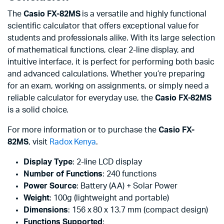
The
Casio FX-82MS
is a versatile and highly functional
scientific calculator that offers exceptional value for
students and professionals alike. With its large selection
of mathematical functions, clear 2-line display, and
intuitive interface, it is perfect for performing both basic
and advanced calculations. Whether you’re preparing
for an exam, working on assignments, or simply need a
reliable calculator for everyday use, the
Casio FX-82MS
is a solid choice.
For more information or to purchase the
Casio FX-
82MS
, visit
Radox Kenya
.
Display Type
: 2-line LCD display
Number of Functions
: 240 functions
Power Source
: Battery (AA) + Solar Power
Weight
: 100g (lightweight and portable)
Dimensions
: 156 x 80 x 13.7 mm (compact design)
Functions Supported
: