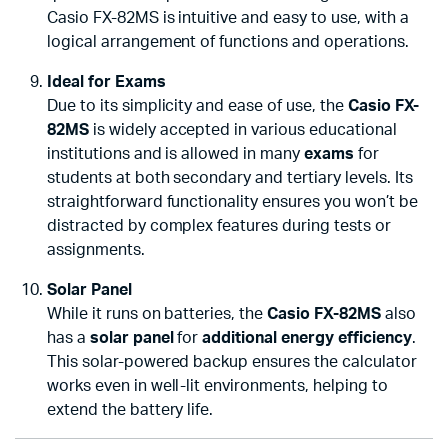
Casio FX-82MS is intuitive and easy to use, with a
logical arrangement of functions and operations.
Ideal for Exams
Due to its simplicity and ease of use, the
Casio FX-
82MS
is widely accepted in various educational
institutions and is allowed in many
exams
for
students at both secondary and tertiary levels. Its
straightforward functionality ensures you won’t be
distracted by complex features during tests or
assignments.
Solar Panel
While it runs on batteries, the
Casio FX-82MS
also
has a
solar panel
for
additional energy efficiency
.
This solar-powered backup ensures the calculator
works even in well-lit environments, helping to
extend the battery life.