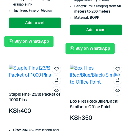
(approximately 75mm)
erasable ink
Length
: rolls ranging from
50
Tip Type:
Fine
or
Medium
meters to 200 meters
Material
:
BOPP
Add to cart
Add to cart
Buy on WhatsApp
Buy on WhatsApp
Staple Pins (23/8) Packet of
1000 Pins
Box Files (Red/Blue/Black)
Similar to Office Point
KSh
400
KSh
350
Size:
23/8
(23mm length and