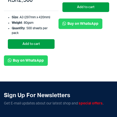
KSh
2,500
Add to cart
Size
: A3 (297mm x 420mm)
Weight
: 80gsm
Buy on WhatsApp
Quantity
: 500 sheets per
pack
Add to cart
Buy on WhatsApp
Sign Up For Newsletters
Get E-mail updates about our latest shop and
special offers
.