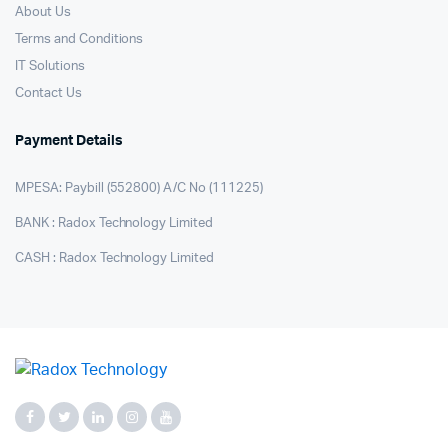
About Us
Terms and Conditions
IT Solutions
Contact Us
Payment Details
MPESA: Paybill (552800) A/C No (111225)
BANK : Radox Technology Limited
CASH : Radox Technology Limited