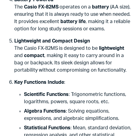
The
Casio FX-82MS
operates on a
battery
(AA size),
ensuring that it is always ready to use when needed.
It provides excellent
battery life
, making it a reliable
option for long study sessions or exams.
Lightweight and Compact Design
The Casio FX-82MS is designed to be
lightweight
and
compact
, making it easy to carry around in a
bag or backpack. Its sleek design allows for
portability without compromising on functionality.
Key Functions Include
:
Scientific Functions
: Trigonometric functions,
logarithms, powers, square roots, etc.
Algebra Functions
: Solving equations,
expressions, and algebraic simplifications.
Statistical Functions
: Mean, standard deviation,
regression analysis, and other statistical