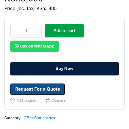
Price (Inc. Tax):
KSh
3,480
Add to cart
Buy on WhatsApp
Buy Now
Request For a Quote
Compare
Add to wishlist
Category:
Office Stationaries