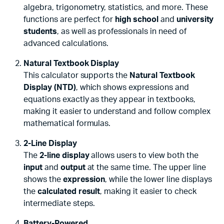
algebra, trigonometry, statistics, and more. These
functions are perfect for
high school
and
university
students
, as well as professionals in need of
advanced calculations.
Natural Textbook Display
This calculator supports the
Natural Textbook
Display (NTD)
, which shows expressions and
equations exactly as they appear in textbooks,
making it easier to understand and follow complex
mathematical formulas.
2-Line Display
The
2-line display
allows users to view both the
input
and
output
at the same time. The upper line
shows the
expression
, while the lower line displays
the
calculated result
, making it easier to check
intermediate steps.
Battery-Powered