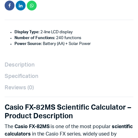
Display Type
: 2-line LCD display
Number of Functions
: 240 functions
Power Source
: Battery (AA) + Solar Power
Description
Specification
Reviews (0)
Casio FX-82MS Scientific Calculator –
Product Description
The
Casio FX-82MS
is one of the most popular
scientific
calculators
in the Casio FX series, widely used by