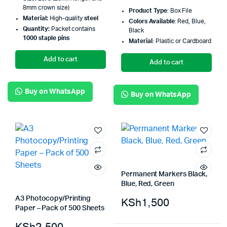
8mm crown size)
Product Type
: Box File
Material:
High-quality
steel
Colors Available
: Red, Blue,
Quantity:
Packet contains
Black
1000 staple pins
Material
: Plastic or Cardboard
Add to cart
Add to cart
Buy on WhatsApp
Buy on WhatsApp
Permanent Markers Black,
Blue, Red, Green
A3 Photocopy/Printing
KSh
1,500
Paper – Pack of 500 Sheets