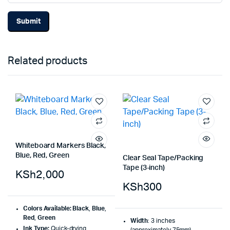
Related products
Whiteboard Markers Black,
Blue, Red, Green
Clear Seal Tape/Packing
Tape (3-inch)
KSh
2,000
KSh
300
Colors Available:
Black
,
Blue
,
Red
,
Green
Width
: 3 inches
Ink Type:
Quick-drying,