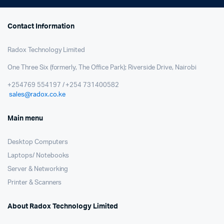
Contact Information
Radox Technology Limited
One Three Six (formerly, The Office Park); Riverside Drive, Nairobi
+254769 554197 / +254 731400582
sales@radox.co.ke
Main menu
Desktop Computers
Laptops/ Notebooks
Server & Networking
Printer & Scanners
About Radox Technology Limited