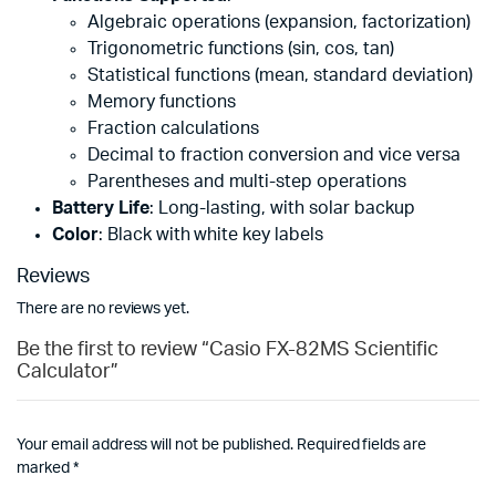
Algebraic operations (expansion, factorization)
Trigonometric functions (sin, cos, tan)
Statistical functions (mean, standard deviation)
Memory functions
Fraction calculations
Decimal to fraction conversion and vice versa
Parentheses and multi-step operations
Battery Life
: Long-lasting, with solar backup
Color
: Black with white key labels
Reviews
There are no reviews yet.
Be the first to review “Casio FX-82MS Scientific
Calculator”
Your email address will not be published.
Required fields are
marked
*