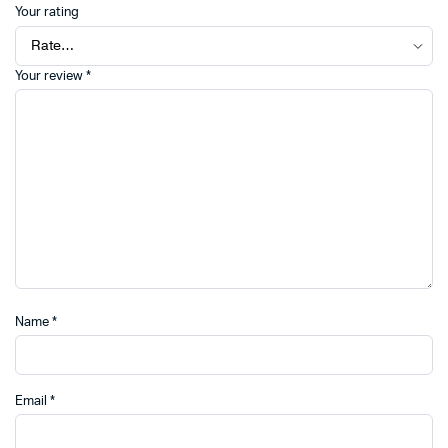
Your rating
Your review
*
Name
*
Email
*