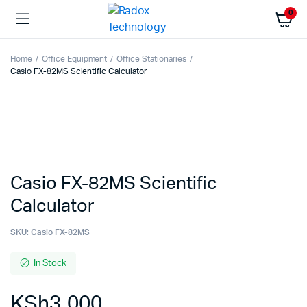
0
Home
Office Equipment
Office Stationaries
Casio FX-82MS Scientific Calculator
Casio FX-82MS Scientific
Calculator
SKU:
Casio FX-82MS
In Stock
KSh
3,000