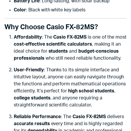
Battery Life
: Long-lasting, with solar backup
Color
: Black with white key labels
Why Choose Casio FX-82MS?
Affordability
: The
Casio FX-82MS
is one of the most
cost-effective scientific calculators
, making it an
ideal choice for
students
and
budget-conscious
professionals
who still need reliable functionality.
User-Friendly
: Thanks to its simple interface and
intuitive layout, anyone can easily navigate through
the functions and perform mathematical operations
efficiently. It’s perfect for
high school students
,
college students
, and anyone requiring a
straightforward scientific calculator.
Reliable Performance
: The
Casio FX-82MS
delivers
accurate results
every time and is highly regarded
for its
dependability
in academic and professional