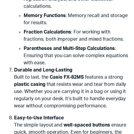
calculations.
Memory Functions
: Memory recall and storage
for results.
Fraction Calculations
: For working with
fractions, both improper and mixed fractions.
Parentheses and Multi-Step Calculations
:
Ensuring that you can solve complex equations
with ease.
Durable and Long-Lasting
Built to last, the
Casio FX-82MS
features a strong
plastic casing
that resists wear and tear from daily
use. Whether you are carrying it in a bag or using it
regularly on your desk, it’s built to handle everyday
wear without compromising performance.
Easy-to-Use Interface
The simple layout and
well-spaced buttons
ensure
quick, smooth operation. Even for beginners, the