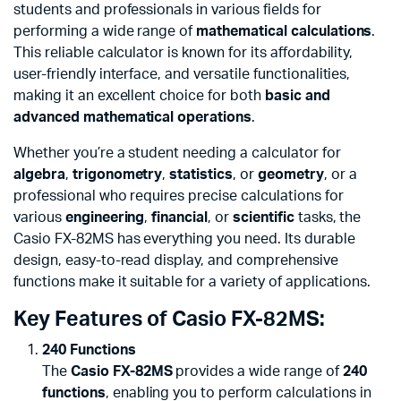
students and professionals in various fields for
performing a wide range of
mathematical calculations
.
This reliable calculator is known for its affordability,
user-friendly interface, and versatile functionalities,
making it an excellent choice for both
basic and
advanced mathematical operations
.
Whether you’re a student needing a calculator for
algebra
,
trigonometry
,
statistics
, or
geometry
, or a
professional who requires precise calculations for
various
engineering
,
financial
, or
scientific
tasks, the
Casio FX-82MS has everything you need. Its durable
design, easy-to-read display, and comprehensive
functions make it suitable for a variety of applications.
Key Features of Casio FX-82MS:
240 Functions
The
Casio FX-82MS
provides a wide range of
240
functions
, enabling you to perform calculations in