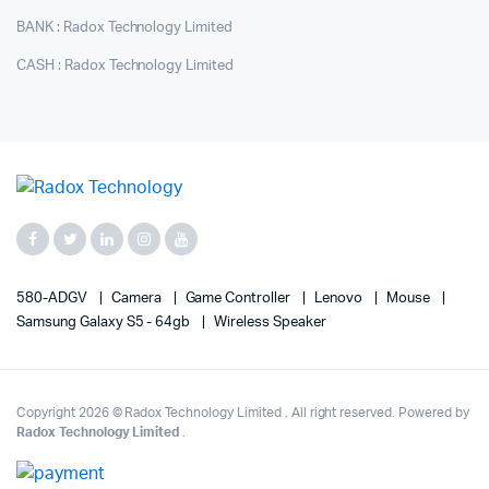
BANK : Radox Technology Limited
CASH : Radox Technology Limited
580-ADGV
Camera
Game Controller
Lenovo
Mouse
Samsung Galaxy S5 - 64gb
Wireless Speaker
Copyright 2026 © Radox Technology Limited . All right reserved. Powered by
Radox Technology Limited
.