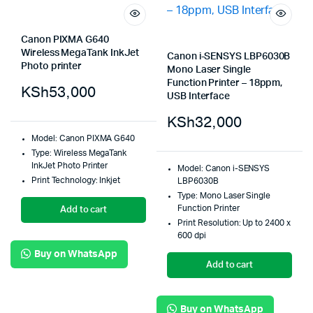
Canon PIXMA G640
Wireless MegaTank InkJet
Canon i-SENSYS LBP6030B
Photo printer
Mono Laser Single
Function Printer – 18ppm,
KSh
53,000
USB Interface
KSh
32,000
Model: Canon PIXMA G640
Type: Wireless MegaTank
InkJet Photo Printer
Model: Canon i-SENSYS
Print Technology: Inkjet
LBP6030B
Type: Mono Laser Single
Function Printer
Add to cart
Print Resolution: Up to 2400 x
600 dpi
Buy on WhatsApp
Add to cart
Buy on WhatsApp