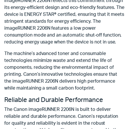
imageRUNNER 2206N reflects this commitment through
its energy-efficient design and eco-friendly features. The
device is ENERGY STAR® certified, ensuring that it meets
stringent standards for energy efficiency. The
imageRUNNER 2206N features a low power
consumption mode and an automatic shut-off function,
reducing energy usage when the device is not in use.
The machine’s advanced toner and consumable
technologies minimize waste and extend the life of
components, reducing the environmental impact of
printing. Canon’s innovative technologies ensure that
the imageRUNNER 2206N delivers high performance
while maintaining a small carbon footprint.
Reliable and Durable Performance
The Canon imageRUNNER 2206N is built to deliver
reliable and durable performance. Canon’s reputation
for quality and reliability is evident in the robust