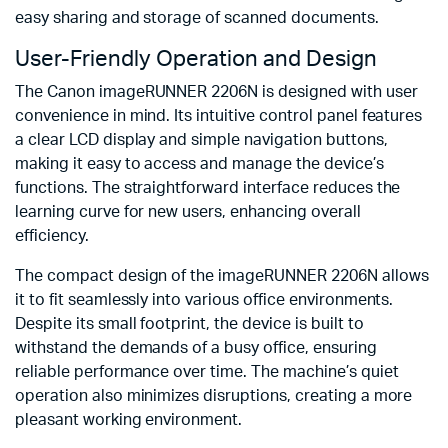
easy sharing and storage of scanned documents.
User-Friendly Operation and Design
The Canon imageRUNNER 2206N is designed with user
convenience in mind. Its intuitive control panel features
a clear LCD display and simple navigation buttons,
making it easy to access and manage the device’s
functions. The straightforward interface reduces the
learning curve for new users, enhancing overall
efficiency.
The compact design of the imageRUNNER 2206N allows
it to fit seamlessly into various office environments.
Despite its small footprint, the device is built to
withstand the demands of a busy office, ensuring
reliable performance over time. The machine’s quiet
operation also minimizes disruptions, creating a more
pleasant working environment.