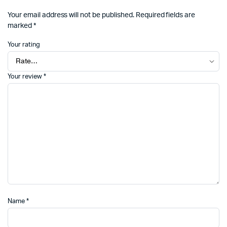
Your email address will not be published.
Required fields are
marked
*
Your rating
Your review
*
Name
*