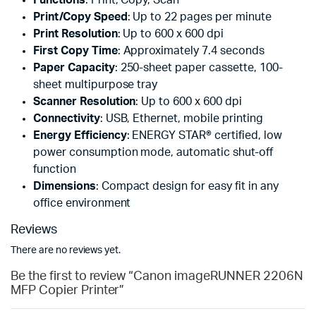
Print/Copy Speed
: Up to 22 pages per minute
Print Resolution
: Up to 600 x 600 dpi
First Copy Time
: Approximately 7.4 seconds
Paper Capacity
: 250-sheet paper cassette, 100-
sheet multipurpose tray
Scanner Resolution
: Up to 600 x 600 dpi
Connectivity
: USB, Ethernet, mobile printing
Energy Efficiency
: ENERGY STAR® certified, low
power consumption mode, automatic shut-off
function
Dimensions
: Compact design for easy fit in any
office environment
Reviews
There are no reviews yet.
Be the first to review “Canon imageRUNNER 2206N
MFP Copier Printer”