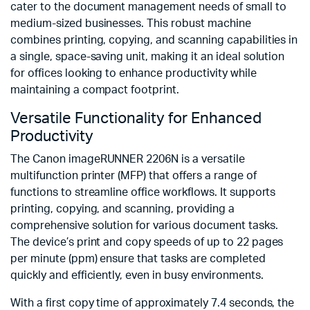
cater to the document management needs of small to
medium-sized businesses. This robust machine
combines printing, copying, and scanning capabilities in
a single, space-saving unit, making it an ideal solution
for offices looking to enhance productivity while
maintaining a compact footprint.
Versatile Functionality for Enhanced
Productivity
The Canon imageRUNNER 2206N is a versatile
multifunction printer (MFP) that offers a range of
functions to streamline office workflows. It supports
printing, copying, and scanning, providing a
comprehensive solution for various document tasks.
The device’s print and copy speeds of up to 22 pages
per minute (ppm) ensure that tasks are completed
quickly and efficiently, even in busy environments.
With a first copy time of approximately 7.4 seconds, the