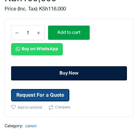
Price (Inc. Tax):
KSh
116,000
Add to cart
Buy on WhatsApp
Buy Now
Request For a Quote
Compare
Add to wishlist
Category:
canon