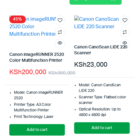
45%
Canon CanoScan LiDE 220
Scanner
Canon imageRUNNER 2520
Color Multifunction Printer
KSh
23,000
KSh
200,000
KSh
360,000
Model: Canon CanoScan
LiDE 220
Model: Canon imageRUNNER
Scanner Type: Flatbed color
2520
scanner
Printer Type: A3 Color
Optical Resolution: Up to
Multifunction Printer
4800 x 4800 dpi
Print Technology: Laser
Add to cart
Add to cart