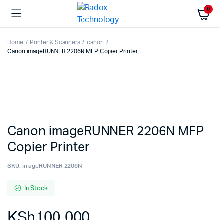
0
Home
Printer & Scanners
canon
Canon imageRUNNER 2206N MFP Copier Printer
Canon imageRUNNER 2206N MFP
Copier Printer
SKU:
imageRUNNER 2206N
In Stock
KSh
100,000