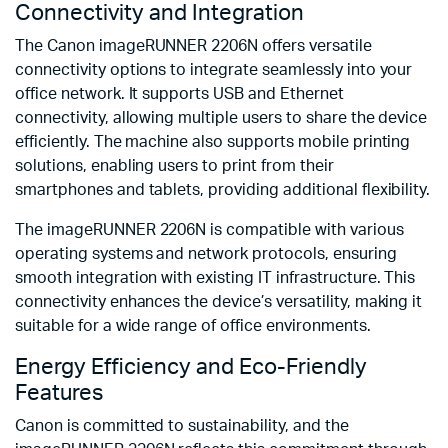
Connectivity and Integration
The Canon imageRUNNER 2206N offers versatile
connectivity options to integrate seamlessly into your
office network. It supports USB and Ethernet
connectivity, allowing multiple users to share the device
efficiently. The machine also supports mobile printing
solutions, enabling users to print from their
smartphones and tablets, providing additional flexibility.
The imageRUNNER 2206N is compatible with various
operating systems and network protocols, ensuring
smooth integration with existing IT infrastructure. This
connectivity enhances the device’s versatility, making it
suitable for a wide range of office environments.
Energy Efficiency and Eco-Friendly
Features
Canon is committed to sustainability, and the