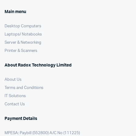
Main menu
Desktop Computers
Laptops/ Notebooks
Server & Networking
Printer & Scanners
About Radox Technology Limited
About Us
Terms and Conditions
IT Solutions
Contact Us
Payment Details
MPESA: Paybill (552800) A/C No (111225)