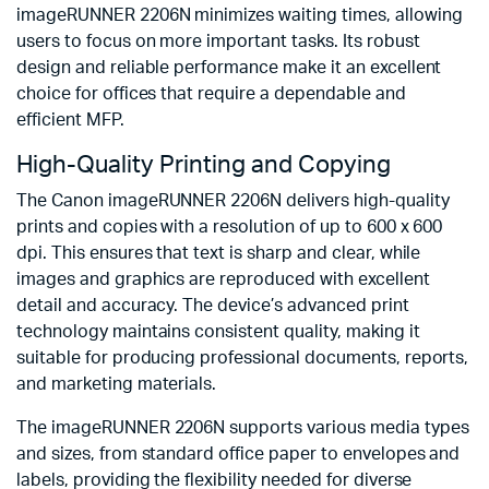
imageRUNNER 2206N minimizes waiting times, allowing
users to focus on more important tasks. Its robust
design and reliable performance make it an excellent
choice for offices that require a dependable and
efficient MFP.
High-Quality Printing and Copying
The Canon imageRUNNER 2206N delivers high-quality
prints and copies with a resolution of up to 600 x 600
dpi. This ensures that text is sharp and clear, while
images and graphics are reproduced with excellent
detail and accuracy. The device’s advanced print
technology maintains consistent quality, making it
suitable for producing professional documents, reports,
and marketing materials.
The imageRUNNER 2206N supports various media types
and sizes, from standard office paper to envelopes and
labels, providing the flexibility needed for diverse