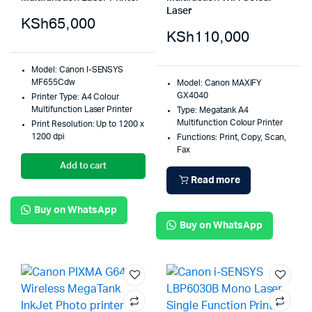
Laser
KSh
65,000
KSh
110,000
Model: Canon I-SENSYS
MF655Cdw
Model: Canon MAXIFY
GX4040
Printer Type: A4 Colour
Multifunction Laser Printer
Type: Megatank A4
Multifunction Colour Printer
Print Resolution: Up to 1200 x
1200 dpi
Functions: Print, Copy, Scan,
Fax
Add to cart
Read more
Buy on WhatsApp
Buy on WhatsApp