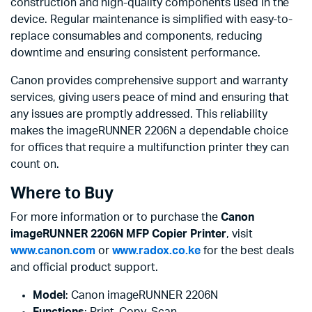
construction and high-quality components used in the
device. Regular maintenance is simplified with easy-to-
replace consumables and components, reducing
downtime and ensuring consistent performance.
Canon provides comprehensive support and warranty
services, giving users peace of mind and ensuring that
any issues are promptly addressed. This reliability
makes the imageRUNNER 2206N a dependable choice
for offices that require a multifunction printer they can
count on.
Where to Buy
For more information or to purchase the
Canon
imageRUNNER 2206N MFP Copier Printer
, visit
www.canon.com
or
www.radox.co.ke
for the best deals
and official product support.
Model
: Canon imageRUNNER 2206N
Functions
: Print, Copy, Scan