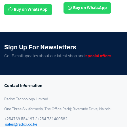
Buy on WhatsApp
Buy on WhatsApp
Sign Up For Newsletters
Get E-mail updates about our latest shop and
special offers
.
Contact Information
Radox Technology Limited
One Three Six (formerly, The Office Park); Riverside Drive, Nairobi
+254769 554197 / +254 731400582
sales@radox.co.ke