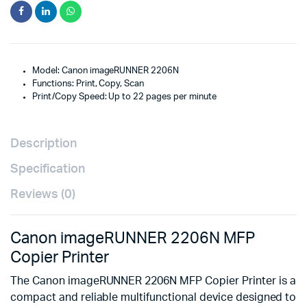
Model: Canon imageRUNNER 2206N
Functions: Print, Copy, Scan
Print/Copy Speed: Up to 22 pages per minute
Description
Specification
Reviews (0)
Canon imageRUNNER 2206N MFP
Copier Printer
The Canon imageRUNNER 2206N MFP Copier Printer is a
compact and reliable multifunctional device designed to