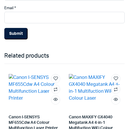
Email
*
Related products
Canon I-SENSYS
Canon MAXIFY GX4040
MF655Cdw A4 Colour
Megatank A4 4-in-1
Multifunction Laser Printer
Multifuction WiFi Colour