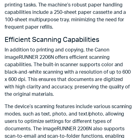
printing tasks. The machine’s robust paper handling
capabilities include a 250-sheet paper cassette and a
100-sheet multipurpose tray, minimizing the need for
frequent paper refills.
Efficient Scanning Capabilities
In addition to printing and copying, the Canon
imageRUNNER 2206N offers efficient scanning
capabilities. The built-in scanner supports color and
black-and-white scanning with a resolution of up to 600
x 600 dpi. This ensures that documents are digitized
with high clarity and accuracy, preserving the quality of
the original materials.
The device’s scanning features include various scanning
modes, such as text, photo, and text/photo, allowing
users to optimize settings for different types of
documents. The imageRUNNER 2206N also supports
scan-to-email and scan-to-folder functions, enabling