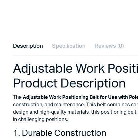
Description
Specification
Reviews (0)
Adjustable Work Posit
Product Description
The
Adjustable Work Positioning Belt for Use with Pol
construction, and maintenance. This belt combines comfo
design and high-quality materials, this positioning be
in challenging positions.
1. Durable Construction