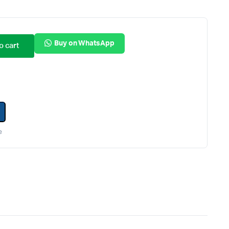
Internal Hard Drives
Server Hard Drives
Buy on WhatsApp
o cart
e