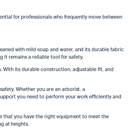
essential for professionals who frequently move between
leaned with mild soap and water, and its durable fabric
 it remains a reliable tool for safety.
. With its durable construction, adjustable fit, and
safety. Whether you are an arborist, a
support you need to perform your work efficiently and
re that you have the right equipment to meet the
g at heights.