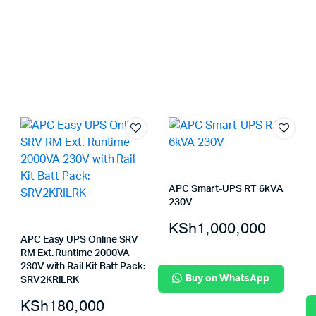
APC Smart-UPS RT 6kVA
230V
KSh
1,000,000
APC Easy UPS Online SRV
RM Ext. Runtime 2000VA
230V with Rail Kit Batt Pack:
Buy on WhatsApp
SRV2KRILRK
KSh
180,000