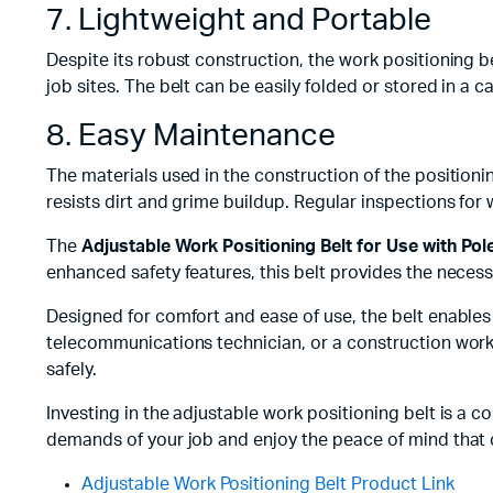
7. Lightweight and Portable
Despite its robust construction, the work positioning b
job sites. The belt can be easily folded or stored in a 
8. Easy Maintenance
The materials used in the construction of the positioni
resists dirt and grime buildup. Regular inspections for w
The
Adjustable Work Positioning Belt for Use with Pol
enhanced safety features, this belt provides the necessa
Designed for comfort and ease of use, the belt enables 
telecommunications technician, or a construction worke
safely.
Investing in the adjustable work positioning belt is a 
demands of your job and enjoy the peace of mind that 
Adjustable Work Positioning Belt Product Link