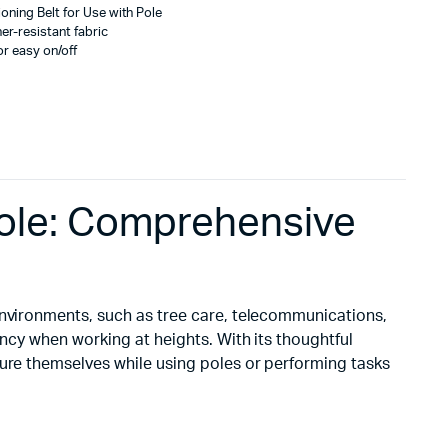
oning Belt for Use with Pole
er-resistant fabric
for easy on/off
 Pole: Comprehensive
 environments, such as tree care, telecommunications,
ency when working at heights. With its thoughtful
cure themselves while using poles or performing tasks