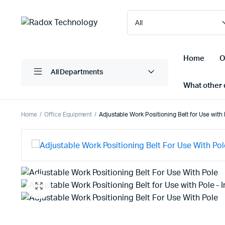
Home
O
All Departments
What other d
Home
Office Equipment
Adjustable Work Positioning Belt for Use with
Laptops/ Notebooks
Printers
Desktop Computers
Scanner
Computer Accessories
Projectio
Monitors
Projector