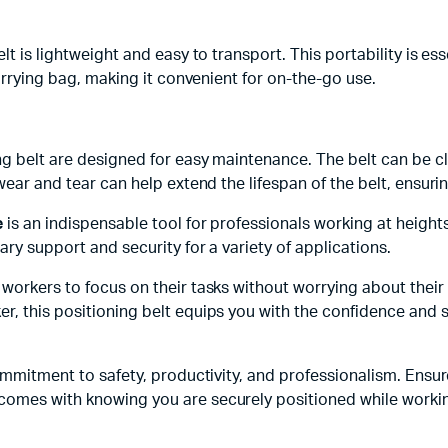
elt is lightweight and easy to transport. This portability is 
carrying bag, making it convenient for on-the-go use.
ng belt are designed for easy maintenance. The belt can be c
ear and tear can help extend the lifespan of the belt, ensuring
e
is an indispensable tool for professionals working at heights
ry support and security for a variety of applications.
workers to focus on their tasks without worrying about their 
r, this positioning belt equips you with the confidence and 
commitment to safety, productivity, and professionalism. Ensu
comes with knowing you are securely positioned while workin