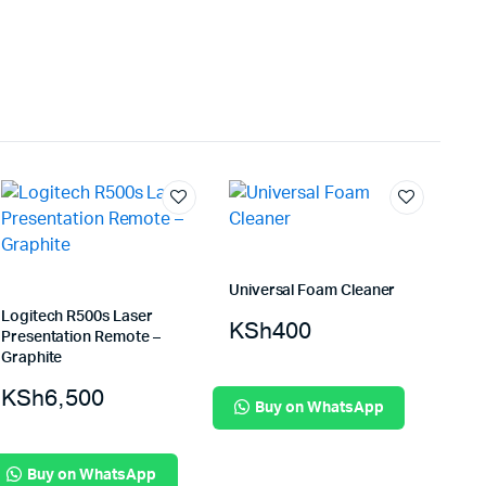
Universal Foam Cleaner
Logitech R500s Laser
KSh
400
Presentation Remote –
Graphite
KSh
6,500
Buy on WhatsApp
Buy on WhatsApp