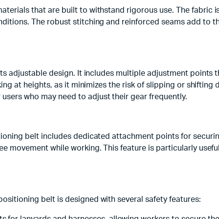
terials that are built to withstand rigorous use. The fabric i
ditions. The robust stitching and reinforced seams add to the 
its adjustable design. It includes multiple adjustment points 
king at heights, as it minimizes the risk of slipping or shiftin
 users who may need to adjust their gear frequently.
sitioning belt includes dedicated attachment points for secur
 free movement while working. This feature is particularly us
ositioning belt is designed with several safety features: