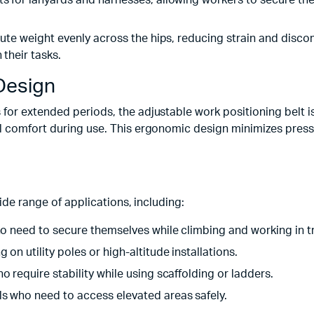
ts for lanyards and harnesses, allowing workers to secure the
ribute weight evenly across the hips, reducing strain and dis
 their tasks.
Design
for extended periods, the adjustable work positioning belt i
l comfort during use. This ergonomic design minimizes press
ide range of applications, including:
who need to secure themselves while climbing and working in t
g on utility poles or high-altitude installations.
o require stability while using scaffolding or ladders.
ls who need to access elevated areas safely.