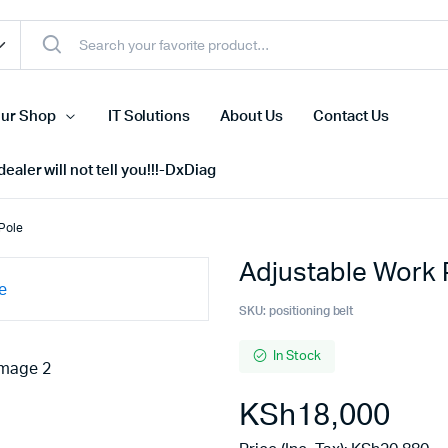
ur Shop
IT Solutions
About Us
Contact Us
ealer will not tell you!!!-DxDiag
 Pole
Adjustable Work P
Cell Phones
s
Tablets
SKU:
positioning belt
n Screens
iPhone
In Stock
s
Phone Accessories
KSh
18,000