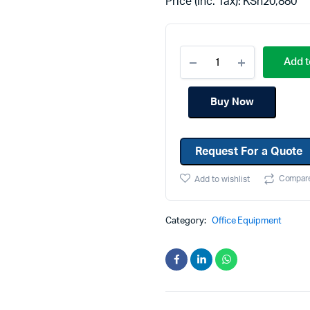
Price (Inc. Tax):
KSh
20,880
Machines
Toner & Cartridges
rs
Cartridges
Add t
s
s
Buy Now
ationaries
Request For a Quote
Compar
Add to wishlist
Category:
Office Equipment