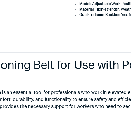
Model
: Adjustable Work Positi
Material
: High-strength, weath
Quick-release Buckles
: Yes, 
ioning Belt for Use with
e
is an essential tool for professionals who work in elevated
rt, durability, and functionality to ensure safety and effici
lt provides the necessary support for workers who need to se