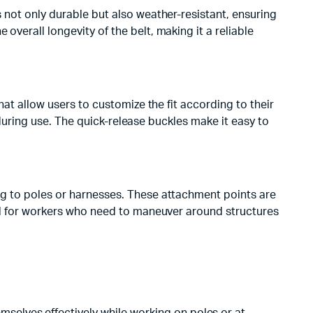
s not only durable but also weather-resistant, ensuring
overall longevity of the belt, making it a reliable
that allow users to customize the fit according to their
g during use. The quick-release buckles make it easy to
ing to poles or harnesses. These attachment points are
eful for workers who need to maneuver around structures