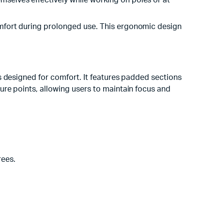
mselves effectively while working on poles or at
comfort during prolonged use. This ergonomic design
s designed for comfort. It features padded sections
ure points, allowing users to maintain focus and
rees.