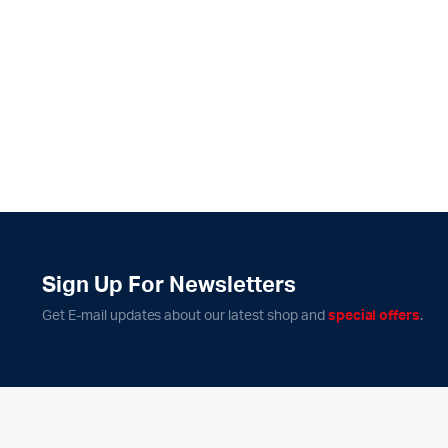
Sign Up For Newsletters
Get E-mail updates about our latest shop and
special offers
.