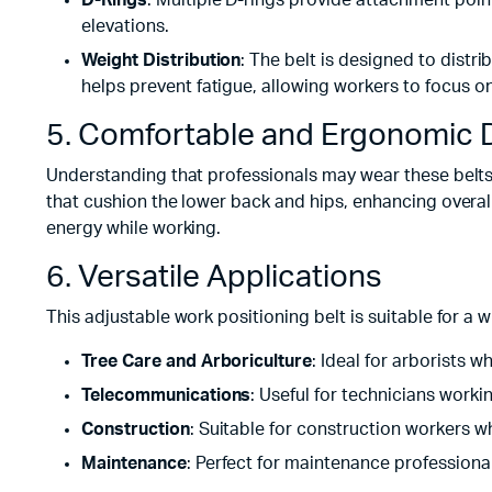
D-Rings
: Multiple D-rings provide attachment poin
elevations.
Weight Distribution
: The belt is designed to dist
helps prevent fatigue, allowing workers to focus on
5. Comfortable and Ergonomic 
Understanding that professionals may wear these belts 
that cushion the lower back and hips, enhancing overal
energy while working.
6. Versatile Applications
This adjustable work positioning belt is suitable for a w
Tree Care and Arboriculture
: Ideal for arborists 
Telecommunications
: Useful for technicians workin
Construction
: Suitable for construction workers wh
Maintenance
: Perfect for maintenance professiona