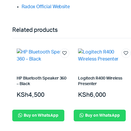
Radox Official Website
Related products
HP Bluetooth Speaker 360
Logitech R400 Wireless
– Black
Presenter
KSh
4,500
KSh
6,000
Buy on WhatsApp
Buy on WhatsApp