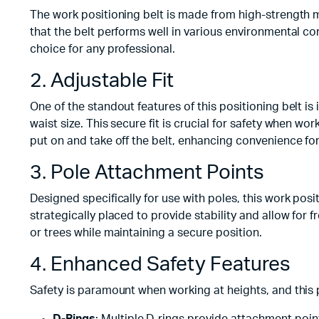
The work positioning belt is made from high-strength ma
that the belt performs well in various environmental con
choice for any professional.
2. Adjustable Fit
One of the standout features of this positioning belt is 
waist size. This secure fit is crucial for safety when wor
put on and take off the belt, enhancing convenience for
3. Pole Attachment Points
Designed specifically for use with poles, this work po
strategically placed to provide stability and allow for
or trees while maintaining a secure position.
4. Enhanced Safety Features
Safety is paramount when working at heights, and this p