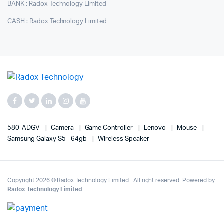
BANK : Radox Technology Limited
CASH : Radox Technology Limited
580-ADGV
Camera
Game Controller
Lenovo
Mouse
Samsung Galaxy S5 - 64gb
Wireless Speaker
Copyright 2026 © Radox Technology Limited . All right reserved. Powered by
Radox Technology Limited
.