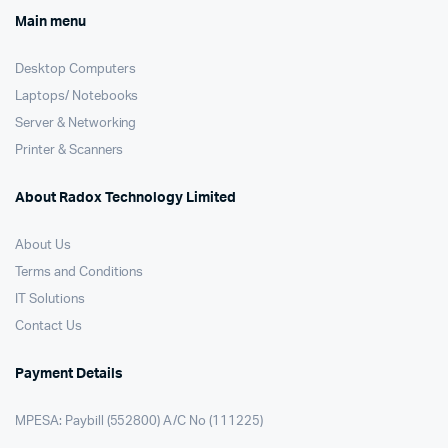
Main menu
Desktop Computers
Laptops/ Notebooks
Server & Networking
Printer & Scanners
About Radox Technology Limited
About Us
Terms and Conditions
IT Solutions
Contact Us
Payment Details
MPESA: Paybill (552800) A/C No (111225)