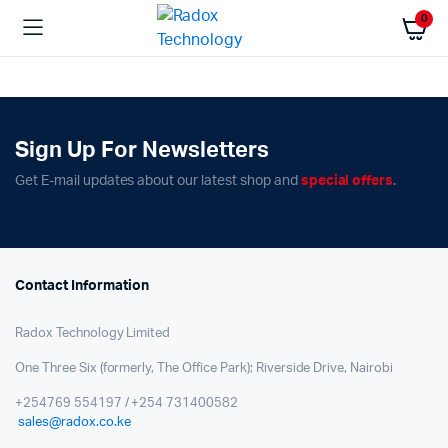
0
Sign Up For Newsletters
Get E-mail updates about our latest shop and
special offers
.
Contact Information
Radox Technology Limited
One Three Six (formerly, The Office Park); Riverside Drive, Nairobi
+254769 554197 / +254 731400582
sales@radox.co.ke