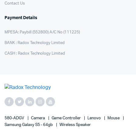
Contact Us
Payment Details
MPESA: Paybill (552800) A/C No (111225)
BANK : Radox Technology Limited
CASH : Radox Technology Limited
580-ADGV
Camera
Game Controller
Lenovo
Mouse
Samsung Galaxy S5 - 64gb
Wireless Speaker