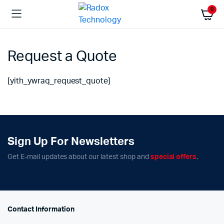
0
Request a Quote
[yith_ywraq_request_quote]
Sign Up For Newsletters
Get E-mail updates about our latest shop and
special offers
.
Contact Information