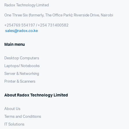
Radox Technology Limited
One Three Six (formerly, The Office Park); Riverside Drive, Nairobi
+254769 554197 / +254 731400582
sales@radox.co.ke
Main menu
Desktop Computers
Laptops/ Notebooks
Server & Networking
Printer & Scanners
About Radox Technology Limited
About Us
Terms and Conditions
IT Solutions