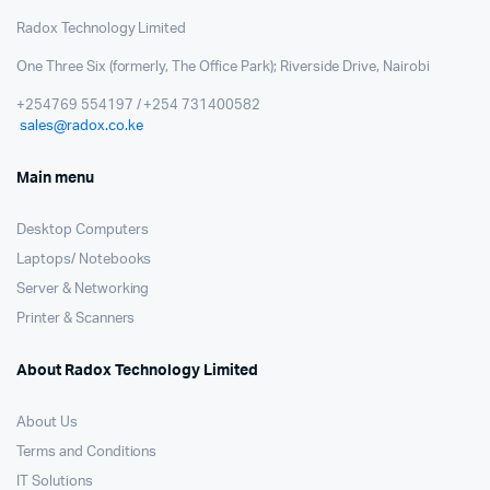
Radox Technology Limited
One Three Six (formerly, The Office Park); Riverside Drive, Nairobi
+254769 554197 / +254 731400582
sales@radox.co.ke
Main menu
Desktop Computers
Laptops/ Notebooks
Server & Networking
Printer & Scanners
About Radox Technology Limited
About Us
Terms and Conditions
IT Solutions