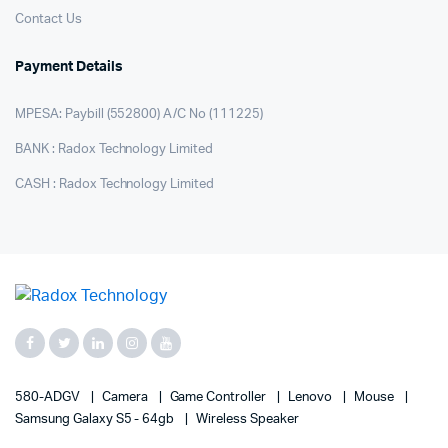
Contact Us
Payment Details
MPESA: Paybill (552800) A/C No (111225)
BANK : Radox Technology Limited
CASH : Radox Technology Limited
580-ADGV
Camera
Game Controller
Lenovo
Mouse
Samsung Galaxy S5 - 64gb
Wireless Speaker