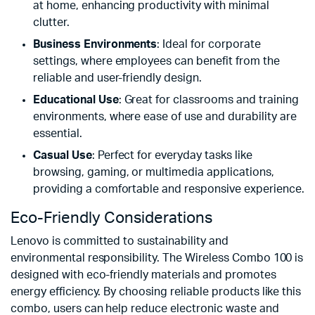
at home, enhancing productivity with minimal
clutter.
Business Environments
: Ideal for corporate
settings, where employees can benefit from the
reliable and user-friendly design.
Educational Use
: Great for classrooms and training
environments, where ease of use and durability are
essential.
Casual Use
: Perfect for everyday tasks like
browsing, gaming, or multimedia applications,
providing a comfortable and responsive experience.
Eco-Friendly Considerations
Lenovo is committed to sustainability and
environmental responsibility. The Wireless Combo 100 is
designed with eco-friendly materials and promotes
energy efficiency. By choosing reliable products like this
combo, users can help reduce electronic waste and