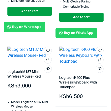
Miniature, Vibrant Design
Multi-Device Pairing
Comfortable Typing
Add to cart
Add to cart
Buy on WhatsApp
Buy on WhatsApp
Logitech M187 Mini
Wireless Mouse- Red
Logitech K400 Plus
Wireless Keyboard with
KSh
3,000
Touchpad
KSh
6,500
Model
: Logitech M187 Mini
Wireless Mouse