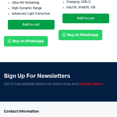
Charging: USB-C
Ultra-HD Streaming
macOS, iPadOS, iOS
High-Dynamic Range
Advanced Light Correction
Add to cart
Add to cart
Buy on WhatsApp
Buy on WhatsApp
Sign Up For Newsletters
Get E-mail updates about our latest shop and
special offers
.
Contact Information