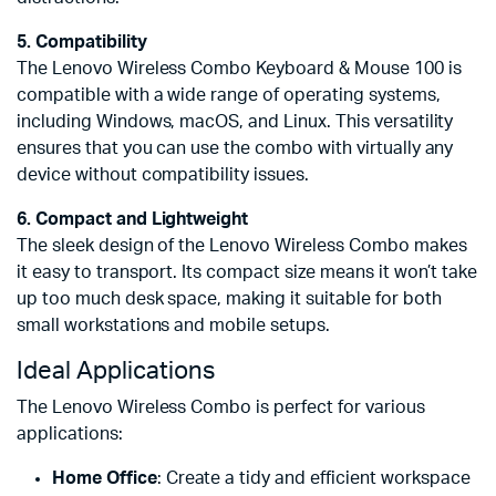
5. Compatibility
The Lenovo Wireless Combo Keyboard & Mouse 100 is
compatible with a wide range of operating systems,
including Windows, macOS, and Linux. This versatility
ensures that you can use the combo with virtually any
device without compatibility issues.
6. Compact and Lightweight
The sleek design of the Lenovo Wireless Combo makes
it easy to transport. Its compact size means it won’t take
up too much desk space, making it suitable for both
small workstations and mobile setups.
Ideal Applications
The Lenovo Wireless Combo is perfect for various
applications:
Home Office
: Create a tidy and efficient workspace