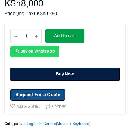
KSh
8,000
Price (Inc. Tax):
KSh
9,280
Add to cart
Buy on WhatsApp
Buy Now
Request For a Quote
Compare
Add to wishlist
Categories:
Logitech
,
Combo(Mouse + Keyboard)