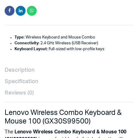
Type
: Wireless Keyboard and Mouse Combo
Connectivity
: 2.4 GHz Wireless (USB Receiver)
Keyboard Layout
: Full-sized with low-profile keys
Description
Specification
Reviews (0)
Lenovo Wireless Combo Keyboard &
Mouse 100 (GX30S99500)
The
Lenovo Wireless Combo Keyboard & Mouse 100