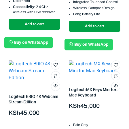
Color
: Red
Integrated Touchpad Control
Connectivity
: 2.4 GHz
Wireless, Compact Design
wireless with USB receiver
Long Battery Life
Add to cart
Add to cart
Buy on WhatsApp
Buy on WhatsApp
Logitech MX Keys Mini for
Mac Keyboard
Logitech BRIO 4K Webcam
Stream Edition
KSh
45,000
KSh
45,000
Pale Gray