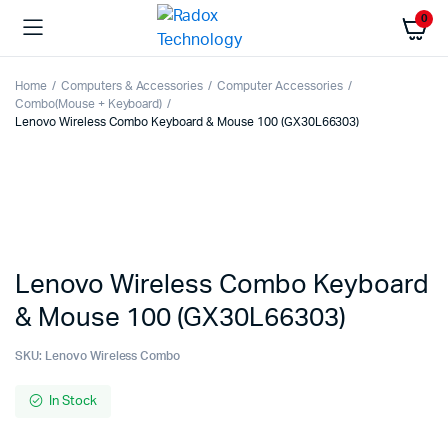
0
Home
Computers & Accessories
Computer Accessories
Combo(Mouse + Keyboard)
Lenovo Wireless Combo Keyboard & Mouse 100 (GX30L66303)
Lenovo Wireless Combo Keyboard
& Mouse 100 (GX30L66303)
SKU:
Lenovo Wireless Combo
In Stock