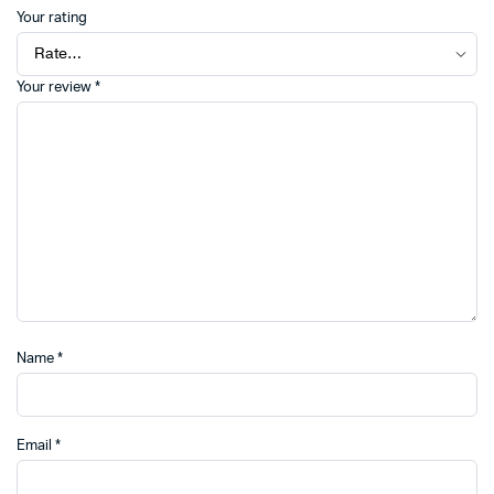
Your rating
Your review
*
Name
*
Email
*