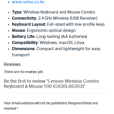
www.radox.co.ke
Type
: Wireless Keyboard and Mouse Combo
Connectivity
: 2.4 GHz Wireless (USB Receiver)
Keyboard Layout
: Full-sized with low-profile keys
Mouse
: Ergonomic optical design
Battery Life
: Long-lasting (AA batteries)
Compatibility
: Windows, macOS, Linux
Dimensions
: Compact and lightweight for easy
transport
Reviews
There are no reviews yet.
Be the first to review “Lenovo Wireless Combo
Keyboard & Mouse 100 (GX30L66303)”
Your email address will not be published.
Required fields are
marked
*