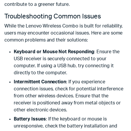
contribute to a greener future.
Troubleshooting Common Issues
While the Lenovo Wireless Combo is built for reliability,
users may encounter occasional issues. Here are some
common problems and their solutions:
Keyboard or Mouse Not Responding
: Ensure the
USB receiver is securely connected to your
computer. If using a USB hub, try connecting it
directly to the computer.
Intermittent Connection
: If you experience
connection issues, check for potential interference
from other wireless devices. Ensure that the
receiver is positioned away from metal objects or
other electronic devices.
Battery Issues
: If the keyboard or mouse is
unresponsive, check the battery installation and