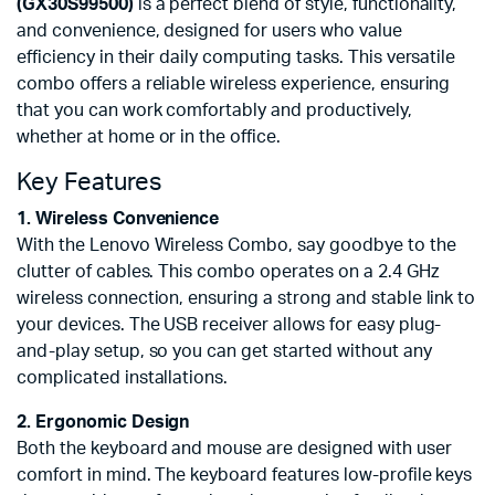
(GX30S99500)
is a perfect blend of style, functionality,
and convenience, designed for users who value
efficiency in their daily computing tasks. This versatile
combo offers a reliable wireless experience, ensuring
that you can work comfortably and productively,
whether at home or in the office.
Key Features
1. Wireless Convenience
With the Lenovo Wireless Combo, say goodbye to the
clutter of cables. This combo operates on a 2.4 GHz
wireless connection, ensuring a strong and stable link to
your devices. The USB receiver allows for easy plug-
and-play setup, so you can get started without any
complicated installations.
2. Ergonomic Design
Both the keyboard and mouse are designed with user
comfort in mind. The keyboard features low-profile keys