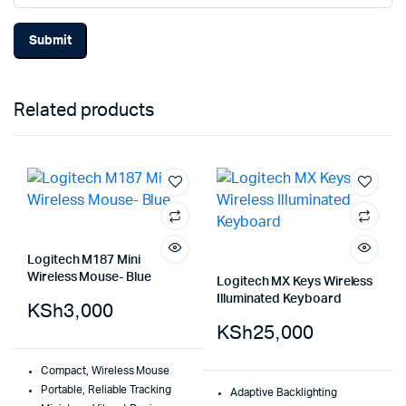
Related products
Logitech M187 Mini
Wireless Mouse- Blue
Logitech MX Keys Wireless
Illuminated Keyboard
KSh
3,000
KSh
25,000
Compact, Wireless Mouse
Portable, Reliable Tracking
Adaptive Backlighting