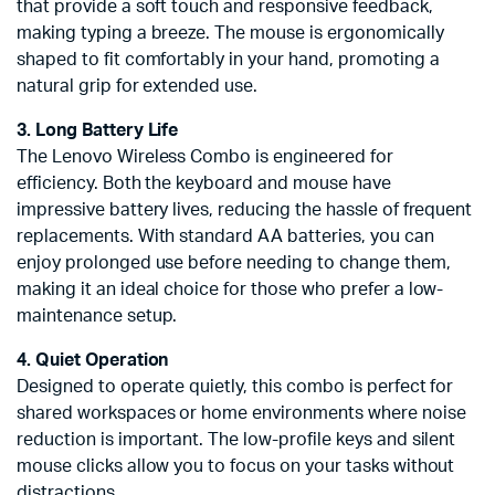
that provide a soft touch and responsive feedback,
making typing a breeze. The mouse is ergonomically
shaped to fit comfortably in your hand, promoting a
natural grip for extended use.
3. Long Battery Life
The Lenovo Wireless Combo is engineered for
efficiency. Both the keyboard and mouse have
impressive battery lives, reducing the hassle of frequent
replacements. With standard AA batteries, you can
enjoy prolonged use before needing to change them,
making it an ideal choice for those who prefer a low-
maintenance setup.
4. Quiet Operation
Designed to operate quietly, this combo is perfect for
shared workspaces or home environments where noise
reduction is important. The low-profile keys and silent
mouse clicks allow you to focus on your tasks without
distractions.