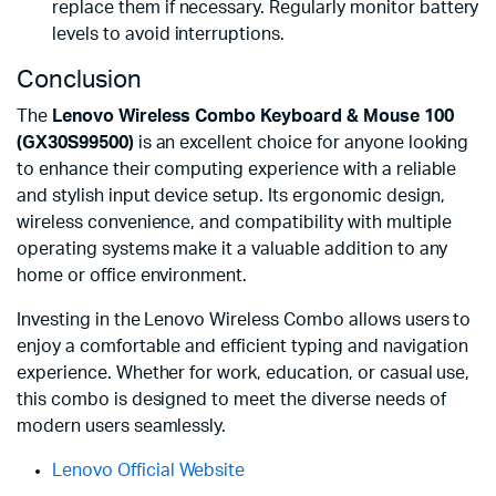
replace them if necessary. Regularly monitor battery
levels to avoid interruptions.
Conclusion
The
Lenovo Wireless Combo Keyboard & Mouse 100
(GX30S99500)
is an excellent choice for anyone looking
to enhance their computing experience with a reliable
and stylish input device setup. Its ergonomic design,
wireless convenience, and compatibility with multiple
operating systems make it a valuable addition to any
home or office environment.
Investing in the Lenovo Wireless Combo allows users to
enjoy a comfortable and efficient typing and navigation
experience. Whether for work, education, or casual use,
this combo is designed to meet the diverse needs of
modern users seamlessly.
Lenovo Official Website